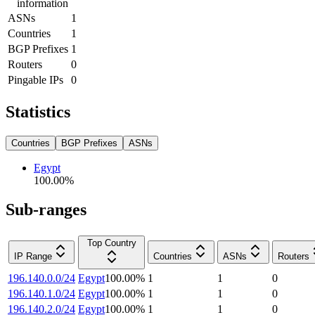
information
ASNs
1
Countries
1
BGP Prefixes
1
Routers
0
Pingable IPs
0
Statistics
Countries
BGP Prefixes
ASNs
Egypt
100.00
%
Sub-ranges
Top Country
IP Range
Countries
ASNs
Routers
196.140.0.0/24
Egypt
100.00
%
1
1
0
196.140.1.0/24
Egypt
100.00
%
1
1
0
196.140.2.0/24
Egypt
100.00
%
1
1
0