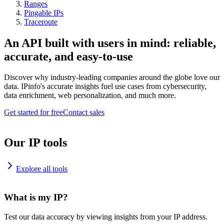
Ranges
Pingable IPs
Traceroute
An API built with users in mind: reliable,
accurate, and easy-to-use
Discover why industry-leading companies around the globe love our
data. IPinfo's accurate insights fuel use cases from cybersecurity,
data enrichment, web personalization, and much more.
Get started for free
Contact sales
Our IP tools
Explore all tools
What is my IP?
Test our data accuracy by viewing insights from your IP address.