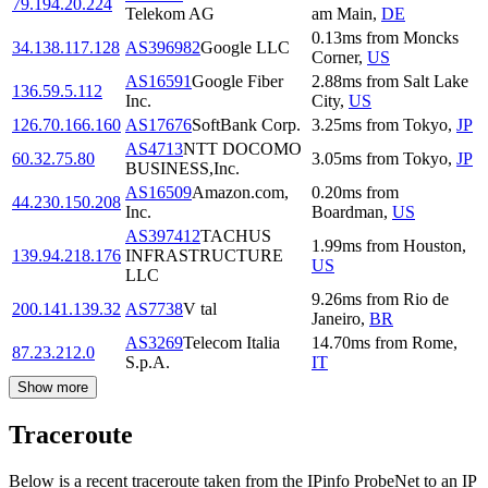
79.194.20.224
Telekom AG
am Main
,
DE
0.13
ms
from
Moncks
34.138.117.128
AS396982
Google LLC
Corner
,
US
AS16591
Google Fiber
2.88
ms
from
Salt Lake
136.59.5.112
Inc.
City
,
US
126.70.166.160
AS17676
SoftBank Corp.
3.25
ms
from
Tokyo
,
JP
AS4713
NTT DOCOMO
60.32.75.80
3.05
ms
from
Tokyo
,
JP
BUSINESS,Inc.
AS16509
Amazon.com,
0.20
ms
from
44.230.150.208
Inc.
Boardman
,
US
AS397412
TACHUS
1.99
ms
from
Houston
,
139.94.218.176
INFRASTRUCTURE
US
LLC
9.26
ms
from
Rio de
200.141.139.32
AS7738
V tal
Janeiro
,
BR
AS3269
Telecom Italia
14.70
ms
from
Rome
,
87.23.212.0
S.p.A.
IT
Show more
Traceroute
Below is a recent traceroute taken from the IPinfo ProbeNet to an IP