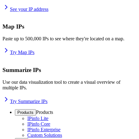
See your IP address
Map IPs
Paste up to 500,000 IPs to see where they're located on a map.
Try Map IPs
Summarize IPs
Use our data visualization tool to create a visual overview of
multiple IPs.
Try Summarize IPs
Products
Products
IPinfo Lite
IPinfo Core
IPinfo Enterprise
Custom Solutions