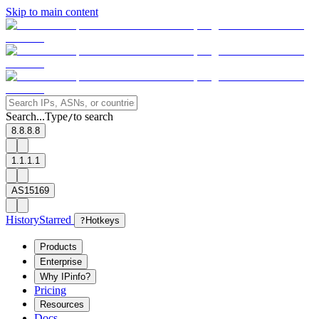
Skip to main content
Search...
Type
to search
/
8.8.8.8
1.1.1.1
AS15169
History
Starred
?
Hotkeys
Products
Enterprise
Why IPinfo?
Pricing
Resources
Docs