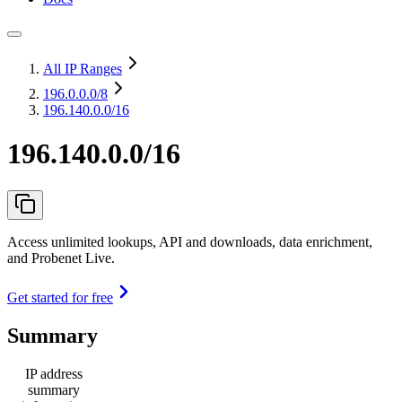
All IP Ranges
196.0.0.0
/8
196.140.0.0/16
196.140.0.0/16
Access unlimited lookups, API and downloads, data enrichment,
and Probenet Live.
Get started for free
Summary
IP address
summary