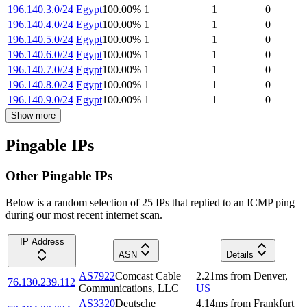
196.140.3.0/24
Egypt
100.00
%
1
1
0
196.140.4.0/24
Egypt
100.00
%
1
1
0
196.140.5.0/24
Egypt
100.00
%
1
1
0
196.140.6.0/24
Egypt
100.00
%
1
1
0
196.140.7.0/24
Egypt
100.00
%
1
1
0
196.140.8.0/24
Egypt
100.00
%
1
1
0
196.140.9.0/24
Egypt
100.00
%
1
1
0
Show more
Pingable IPs
Other Pingable IPs
Below is a random selection of 25 IPs that replied to an ICMP ping
during our most recent internet scan.
IP Address
ASN
Details
AS7922
Comcast Cable
2.21
ms
from
Denver
,
76.130.239.112
Communications, LLC
US
AS3320
Deutsche
4.14
ms
from
Frankfurt