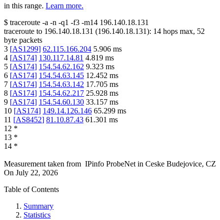
in this range.
Learn more.
$
traceroute -a -n -q1
-f3
-m14
196.140.18.131
traceroute to
196.140.18.131
(
196.140.18.131
):
14
hops max,
52
byte packets
3
[
AS1299
]
62.115.166.204
5.906
ms
4
[
AS174
]
130.117.14.81
4.819
ms
5
[
AS174
]
154.54.62.162
9.323
ms
6
[
AS174
]
154.54.63.145
12.452
ms
7
[
AS174
]
154.54.63.142
17.705
ms
8
[
AS174
]
154.54.62.217
25.928
ms
9
[
AS174
]
154.54.60.130
33.157
ms
10
[
AS174
]
149.14.126.146
65.299
ms
11
[
AS8452
]
81.10.87.43
61.301
ms
12
*
13
*
14
*
Measurement taken from
IPinfo ProbeNet
in
Ceske Budejovice, CZ
On
July 22, 2026
Table of Contents
Summary
Statistics