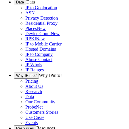
Data
Data
IP to Geolocation
ASN
Privacy Detection
Residential Proxy
Places
New
Device Count
New
RPKI
New
IP to Mobile Carrier
Hosted Domains
IP to Company
Abuse Contact
IP Whois
IP Ranges
Why IPinfo?
Why IPinfo?
Pricing
About Us
Research
Data
Our Community
ProbeNet
Customers Stories
Use Cases
Events
Resources
Resources