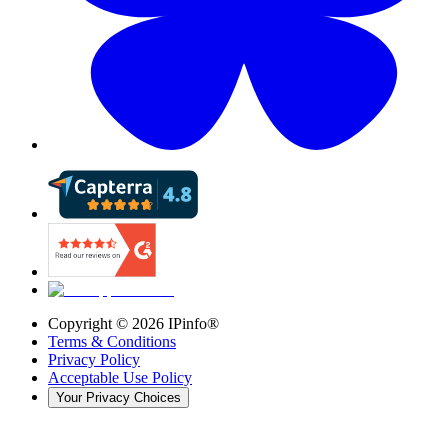
Copyright ©
2026
IPinfo®
Terms & Conditions
Privacy Policy
Acceptable Use Policy
Your Privacy Choices