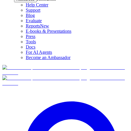
Help Center
Support
Blog
Evaluate
Reports
New
E-books & Presentations
Press
Tools
Docs
For AI Agents
Become an Ambassador