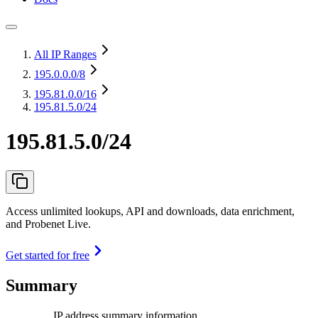
All IP Ranges
195.0.0.0
/8
195.81.0.0
/16
195.81.5.0/24
195.81.5.0/24
Access unlimited lookups, API and downloads, data enrichment,
and Probenet Live.
Get started for free
Summary
IP address summary information