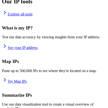
Our IP tools
Explore all tools
What is my IP?
Test our data accuracy by viewing insights from your IP address.
See your IP address
Map IPs
Paste up to 500,000 IPs to see where they're located on a map.
Try Map IPs
Summarize IPs
Use our data visualization tool to create a visual overview of