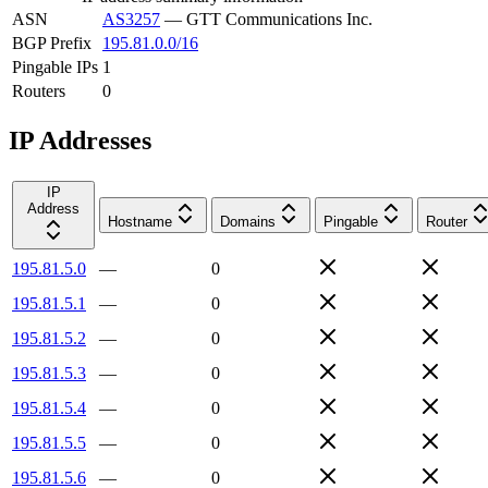
ASN
AS3257
—
GTT Communications Inc.
BGP Prefix
195.81.0.0/16
Pingable IPs
1
Routers
0
IP Addresses
IP
Address
Hostname
Domains
Pingable
Router
195.81.5.0
—
0
195.81.5.1
—
0
195.81.5.2
—
0
195.81.5.3
—
0
195.81.5.4
—
0
195.81.5.5
—
0
195.81.5.6
—
0