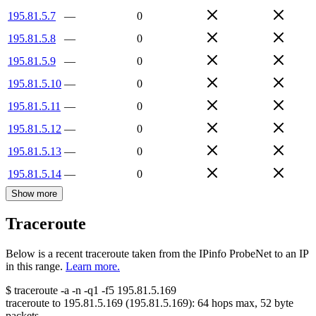
195.81.5.7
—
0
195.81.5.8
—
0
195.81.5.9
—
0
195.81.5.10
—
0
195.81.5.11
—
0
195.81.5.12
—
0
195.81.5.13
—
0
195.81.5.14
—
0
Show more
Traceroute
Below is a recent traceroute taken from the IPinfo ProbeNet to an IP
in this range.
Learn more.
$
traceroute -a -n -q1
-f5
195.81.5.169
traceroute to
195.81.5.169
(
195.81.5.169
):
64
hops max,
52
byte
packets