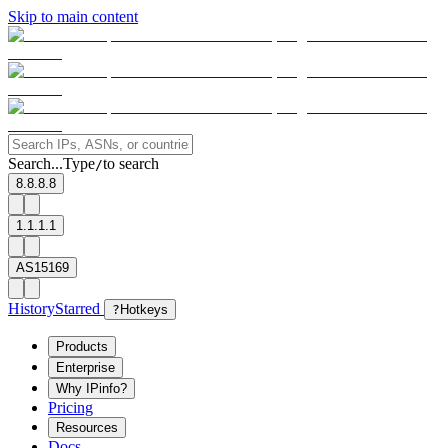
Skip to main content
Search...
Type
to search
/
8.8.8.8
1.1.1.1
AS15169
History
Starred
?
Hotkeys
Products
Enterprise
Why IPinfo?
Pricing
Resources
Docs