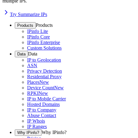
multiple IPs.
Try Summarize IPs
Products
Products
IPinfo Lite
IPinfo Core
IPinfo Enterprise
Custom Solutions
Data
Data
IP to Geolocation
ASN
Privacy Detection
Residential Proxy
Places
New
Device Count
New
RPKI
New
IP to Mobile Carrier
Hosted Domains
IP to Company
Abuse Contact
IP Whois
IP Ranges
Why IPinfo?
Why IPinfo?