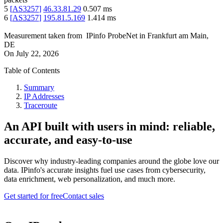
5
[
AS3257
]
46.33.81.29
0.507
ms
6
[
AS3257
]
195.81.5.169
1.414
ms
Measurement taken from
IPinfo ProbeNet
in
Frankfurt am Main,
DE
On
July 22, 2026
Table of Contents
Summary
IP Addresses
Traceroute
An API built with users in mind: reliable,
accurate, and easy-to-use
Discover why industry-leading companies around the globe love our
data. IPinfo's accurate insights fuel use cases from cybersecurity,
data enrichment, web personalization, and much more.
Get started for free
Contact sales