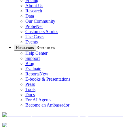
Pricing
About Us
Research
Data
Our Community
ProbeNet
Customers Stories
Use Cases
Events
Resources
Resources
Help Center
Support
Blog
Evaluate
Reports
New
E-books & Presentations
Press
Tools
Docs
For AI Agents
Become an Ambassador