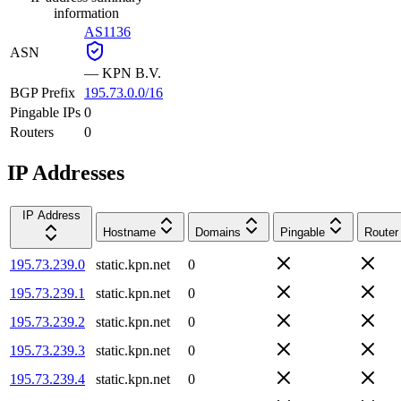
information
AS1136
ASN
—
KPN B.V.
BGP Prefix
195.73.0.0/16
Pingable IPs
0
Routers
0
IP Addresses
IP Address
Hostname
Domains
Pingable
Router
195.73.239.0
static.kpn.net
0
195.73.239.1
static.kpn.net
0
195.73.239.2
static.kpn.net
0
195.73.239.3
static.kpn.net
0
195.73.239.4
static.kpn.net
0