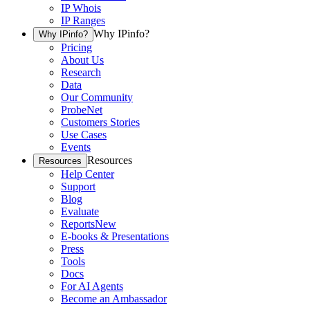
IP Whois
IP Ranges
Why IPinfo?
Why IPinfo?
Pricing
About Us
Research
Data
Our Community
ProbeNet
Customers Stories
Use Cases
Events
Resources
Resources
Help Center
Support
Blog
Evaluate
Reports
New
E-books & Presentations
Press
Tools
Docs
For AI Agents
Become an Ambassador