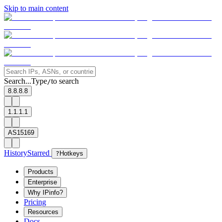
Skip to main content
Search...
Type
to search
/
8.8.8.8
1.1.1.1
AS15169
History
Starred
?
Hotkeys
Products
Enterprise
Why IPinfo?
Pricing
Resources
Docs