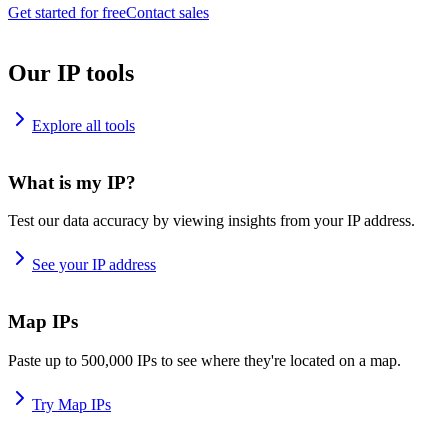
Get started for free
Contact sales
Our IP tools
Explore all tools
What is my IP?
Test our data accuracy by viewing insights from your IP address.
See your IP address
Map IPs
Paste up to 500,000 IPs to see where they're located on a map.
Try Map IPs