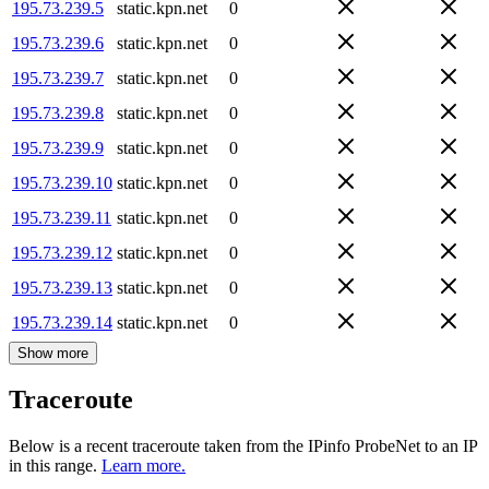
195.73.239.5
static.kpn.net
0
195.73.239.6
static.kpn.net
0
195.73.239.7
static.kpn.net
0
195.73.239.8
static.kpn.net
0
195.73.239.9
static.kpn.net
0
195.73.239.10
static.kpn.net
0
195.73.239.11
static.kpn.net
0
195.73.239.12
static.kpn.net
0
195.73.239.13
static.kpn.net
0
195.73.239.14
static.kpn.net
0
Show more
Traceroute
Below is a recent traceroute taken from the IPinfo ProbeNet to an IP
in this range.
Learn more.