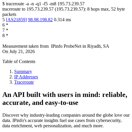
$
traceroute -a -n -q1
-f5
-m8
195.73.239.57
traceroute to
195.73.239.57
(
195.73.239.57
):
8
hops max,
52
byte
packets
5
[
AS21859
]
98.98.198.82
0.314
ms
6
*
7
*
8
*
Measurement taken from
IPinfo ProbeNet
in
Riyadh, SA
On
July 21, 2026
Table of Contents
Summary
IP Addresses
Traceroute
An API built with users in mind: reliable,
accurate, and easy-to-use
Discover why industry-leading companies around the globe love our
data. IPinfo's accurate insights fuel use cases from cybersecurity,
data enrichment, web personalization, and much more.