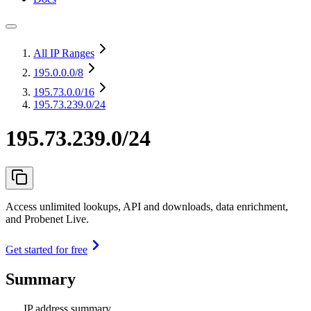
All IP Ranges
195.0.0.0
/8
195.73.0.0
/16
195.73.239.0/24
195.73.239.0/24
Access unlimited lookups, API and downloads, data enrichment,
and Probenet Live.
Get started for free
Summary
IP address summary