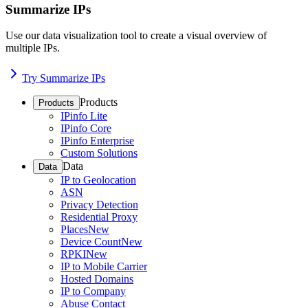
Summarize IPs
Use our data visualization tool to create a visual overview of
multiple IPs.
Try Summarize IPs
Products
Products
IPinfo Lite
IPinfo Core
IPinfo Enterprise
Custom Solutions
Data
Data
IP to Geolocation
ASN
Privacy Detection
Residential Proxy
Places
New
Device Count
New
RPKI
New
IP to Mobile Carrier
Hosted Domains
IP to Company
Abuse Contact