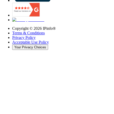
Copyright ©
2026
IPinfo®
Terms & Conditions
Privacy Policy
Acceptable Use Policy
Your Privacy Choices