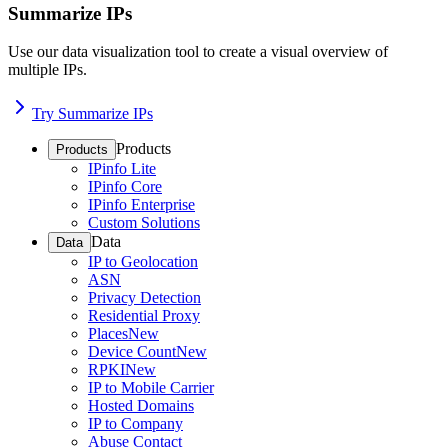
Summarize IPs
Use our data visualization tool to create a visual overview of
multiple IPs.
Try Summarize IPs
Products
Products
IPinfo Lite
IPinfo Core
IPinfo Enterprise
Custom Solutions
Data
Data
IP to Geolocation
ASN
Privacy Detection
Residential Proxy
Places
New
Device Count
New
RPKI
New
IP to Mobile Carrier
Hosted Domains
IP to Company
Abuse Contact