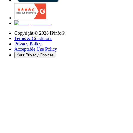
Copyright ©
2026
IPinfo®
Terms & Conditions
Privacy Policy
Acceptable Use Policy
Your Privacy Choices