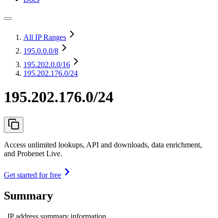
All IP Ranges
195.0.0.0
/8
195.202.0.0
/16
195.202.176.0/24
195.202.176.0/24
Access unlimited lookups, API and downloads, data enrichment,
and Probenet Live.
Get started for free
Summary
IP address summary information