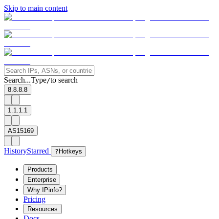
Skip to main content
Search...
Type
to search
/
8.8.8.8
1.1.1.1
AS15169
History
Starred
?
Hotkeys
Products
Enterprise
Why IPinfo?
Pricing
Resources
Docs