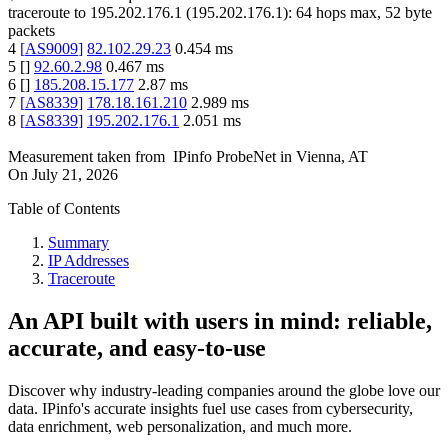
traceroute to
195.202.176.1
(
195.202.176.1
):
64
hops max,
52
byte
packets
4
[
AS9009
]
82.102.29.23
0.454
ms
5
[
]
92.60.2.98
0.467
ms
6
[
]
185.208.15.177
2.87
ms
7
[
AS8339
]
178.18.161.210
2.989
ms
8
[
AS8339
]
195.202.176.1
2.051
ms
Measurement taken from
IPinfo ProbeNet
in
Vienna, AT
On
July 21, 2026
Table of Contents
Summary
IP Addresses
Traceroute
An API built with users in mind: reliable,
accurate, and easy-to-use
Discover why industry-leading companies around the globe love our
data. IPinfo's accurate insights fuel use cases from cybersecurity,
data enrichment, web personalization, and much more.