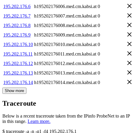
195.202.176.6
h195202176006.med.cm.kabsi.at
0
195.202.176.7
h195202176007.med.cm.kabsi.at
0
195.202.176.8
h195202176008.med.cm.kabsi.at
0
195.202.176.9
h195202176009.med.cm.kabsi.at
0
195.202.176.10
h195202176010.med.cm.kabsi.at
0
195.202.176.11
h195202176011.med.cm.kabsi.at
0
195.202.176.12
h195202176012.med.cm.kabsi.at
0
195.202.176.13
h195202176013.med.cm.kabsi.at
0
195.202.176.14
h195202176014.med.cm.kabsi.at
0
Show more
Traceroute
Below is a recent traceroute taken from the IPinfo ProbeNet to an IP
in this range.
Learn more.
$
traceroute -a -n -q1
-f4
195.202.176.1