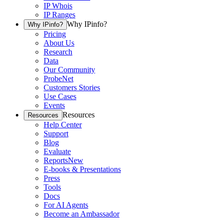
IP Whois
IP Ranges
Why IPinfo?
Why IPinfo?
Pricing
About Us
Research
Data
Our Community
ProbeNet
Customers Stories
Use Cases
Events
Resources
Resources
Help Center
Support
Blog
Evaluate
Reports
New
E-books & Presentations
Press
Tools
Docs
For AI Agents
Become an Ambassador