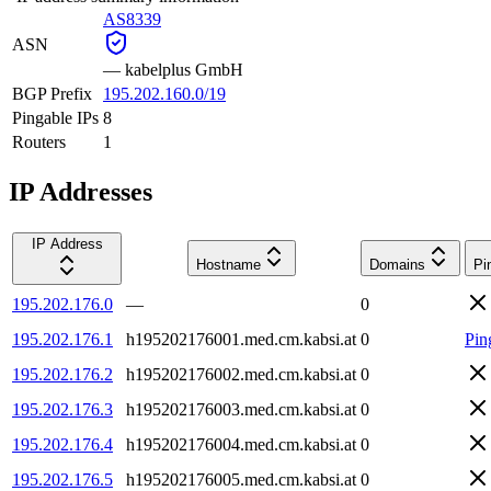
AS8339
ASN
—
kabelplus GmbH
BGP Prefix
195.202.160.0/19
Pingable IPs
8
Routers
1
IP Addresses
IP Address
Hostname
Domains
Pi
195.202.176.0
—
0
195.202.176.1
h195202176001.med.cm.kabsi.at
0
Pin
195.202.176.2
h195202176002.med.cm.kabsi.at
0
195.202.176.3
h195202176003.med.cm.kabsi.at
0
195.202.176.4
h195202176004.med.cm.kabsi.at
0
195.202.176.5
h195202176005.med.cm.kabsi.at
0