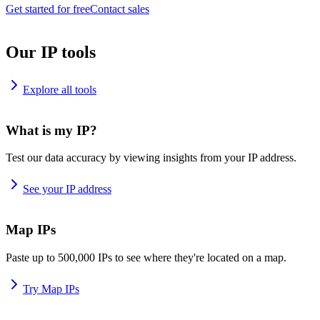
Get started for free
Contact sales
Our IP tools
Explore all tools
What is my IP?
Test our data accuracy by viewing insights from your IP address.
See your IP address
Map IPs
Paste up to 500,000 IPs to see where they're located on a map.
Try Map IPs