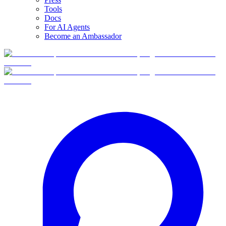
Tools
Docs
For AI Agents
Become an Ambassador