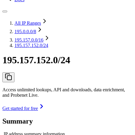
All IP Ranges
195.0.0.0
/8
195.157.0.0
/16
195.157.152.0/24
195.157.152.0/24
Access unlimited lookups, API and downloads, data enrichment,
and Probenet Live.
Get started for free
Summary
IP address summary information