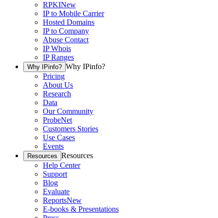
RPKI
New
IP to Mobile Carrier
Hosted Domains
IP to Company
Abuse Contact
IP Whois
IP Ranges
Why IPinfo?
Why IPinfo?
Pricing
About Us
Research
Data
Our Community
ProbeNet
Customers Stories
Use Cases
Events
Resources
Resources
Help Center
Support
Blog
Evaluate
Reports
New
E-books & Presentations
Press