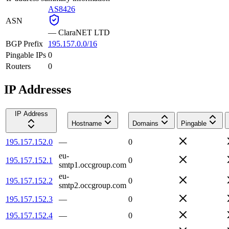
AS8426
ASN
—
ClaraNET LTD
BGP Prefix
195.157.0.0/16
Pingable IPs
0
Routers
0
IP Addresses
IP Address
Hostname
Domains
Pingable
195.157.152.0
—
0
eu-
195.157.152.1
0
smtp1.occgroup.com
eu-
195.157.152.2
0
smtp2.occgroup.com
195.157.152.3
—
0
195.157.152.4
—
0