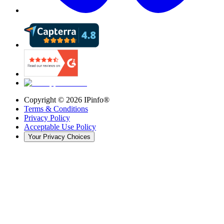
Copyright ©
2026
IPinfo®
Terms & Conditions
Privacy Policy
Acceptable Use Policy
Your Privacy Choices