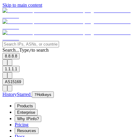
Skip to main content
Search...
Type
to search
/
8.8.8.8
1.1.1.1
AS15169
History
Starred
?
Hotkeys
Products
Enterprise
Why IPinfo?
Pricing
Resources
Docs