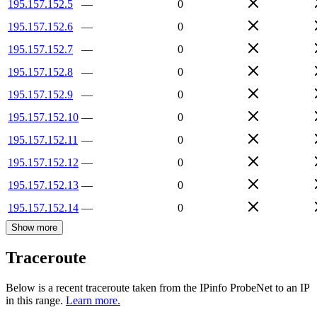
195.157.152.5
—
0
195.157.152.6
—
0
195.157.152.7
—
0
195.157.152.8
—
0
195.157.152.9
—
0
195.157.152.10
—
0
195.157.152.11
—
0
195.157.152.12
—
0
195.157.152.13
—
0
195.157.152.14
—
0
Show more
Traceroute
Below is a recent traceroute taken from the IPinfo ProbeNet to an IP
in this range.
Learn more.