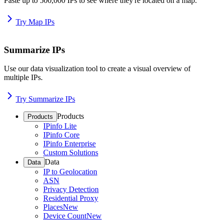
Paste up to 500,000 IPs to see where they're located on a map.
Try Map IPs
Summarize IPs
Use our data visualization tool to create a visual overview of
multiple IPs.
Try Summarize IPs
Products
Products
IPinfo Lite
IPinfo Core
IPinfo Enterprise
Custom Solutions
Data
Data
IP to Geolocation
ASN
Privacy Detection
Residential Proxy
Places
New
Device Count
New