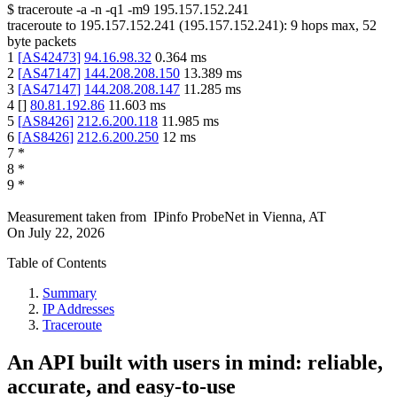
$
traceroute -a -n -q1
-m9
195.157.152.241
traceroute to
195.157.152.241
(
195.157.152.241
):
9
hops max,
52
byte packets
1
[
AS42473
]
94.16.98.32
0.364
ms
2
[
AS47147
]
144.208.208.150
13.389
ms
3
[
AS47147
]
144.208.208.147
11.285
ms
4
[
]
80.81.192.86
11.603
ms
5
[
AS8426
]
212.6.200.118
11.985
ms
6
[
AS8426
]
212.6.200.250
12
ms
7
*
8
*
9
*
Measurement taken from
IPinfo ProbeNet
in
Vienna, AT
On
July 22, 2026
Table of Contents
Summary
IP Addresses
Traceroute
An API built with users in mind: reliable,
accurate, and easy-to-use