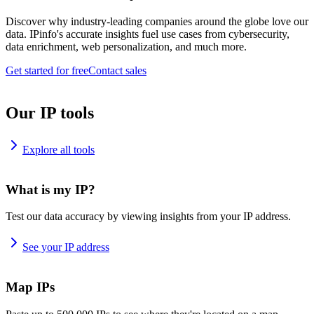
Discover why industry-leading companies around the globe love our
data. IPinfo's accurate insights fuel use cases from cybersecurity,
data enrichment, web personalization, and much more.
Get started for free
Contact sales
Our IP tools
Explore all tools
What is my IP?
Test our data accuracy by viewing insights from your IP address.
See your IP address
Map IPs