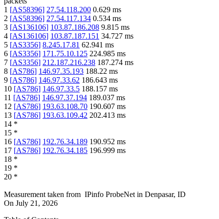
packets
1
[
AS58396
]
27.54.118.200
0.629
ms
2
[
AS58396
]
27.54.117.134
0.534
ms
3
[
AS136106
]
103.87.186.208
9.815
ms
4
[
AS136106
]
103.87.187.151
34.727
ms
5
[
AS3356
]
8.245.17.81
62.941
ms
6
[
AS3356
]
171.75.10.125
224.985
ms
7
[
AS3356
]
212.187.216.238
187.274
ms
8
[
AS786
]
146.97.35.193
188.22
ms
9
[
AS786
]
146.97.33.62
186.643
ms
10
[
AS786
]
146.97.33.5
188.157
ms
11
[
AS786
]
146.97.37.194
189.037
ms
12
[
AS786
]
193.63.108.70
190.607
ms
13
[
AS786
]
193.63.109.42
202.413
ms
14
*
15
*
16
[
AS786
]
192.76.34.189
190.952
ms
17
[
AS786
]
192.76.34.185
196.999
ms
18
*
19
*
20
*
Measurement taken from
IPinfo ProbeNet
in
Denpasar, ID
On
July 21, 2026