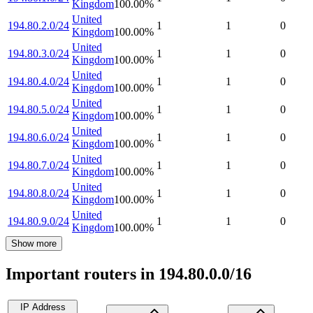
Kingdom
100.00
%
United
194.80.2.0/24
1
1
0
Kingdom
100.00
%
United
194.80.3.0/24
1
1
0
Kingdom
100.00
%
United
194.80.4.0/24
1
1
0
Kingdom
100.00
%
United
194.80.5.0/24
1
1
0
Kingdom
100.00
%
United
194.80.6.0/24
1
1
0
Kingdom
100.00
%
United
194.80.7.0/24
1
1
0
Kingdom
100.00
%
United
194.80.8.0/24
1
1
0
Kingdom
100.00
%
United
194.80.9.0/24
1
1
0
Kingdom
100.00
%
Show more
Important routers in 194.80.0.0/16
IP Address