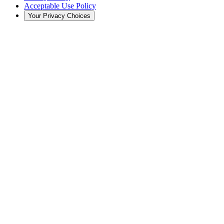
Acceptable Use Policy
Your Privacy Choices