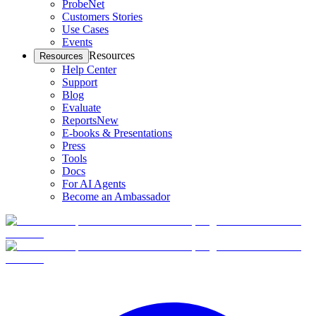
ProbeNet
Customers Stories
Use Cases
Events
Resources
Resources
Help Center
Support
Blog
Evaluate
Reports
New
E-books & Presentations
Press
Tools
Docs
For AI Agents
Become an Ambassador