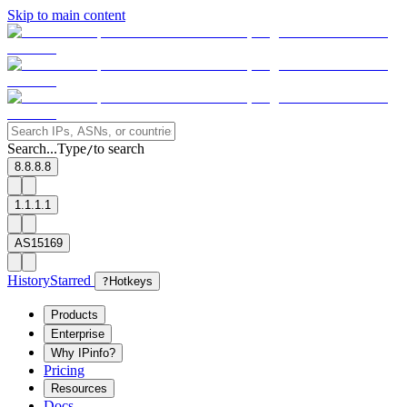
Skip to main content
Search...
Type
to search
/
8.8.8.8
1.1.1.1
AS15169
History
Starred
?
Hotkeys
Products
Enterprise
Why IPinfo?
Pricing
Resources
Docs