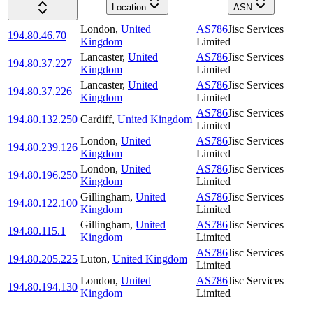
Location
ASN
London
,
United
AS786
Jisc Services
194.80.46.70
Kingdom
Limited
Lancaster
,
United
AS786
Jisc Services
194.80.37.227
Kingdom
Limited
Lancaster
,
United
AS786
Jisc Services
194.80.37.226
Kingdom
Limited
AS786
Jisc Services
194.80.132.250
Cardiff
,
United Kingdom
Limited
London
,
United
AS786
Jisc Services
194.80.239.126
Kingdom
Limited
London
,
United
AS786
Jisc Services
194.80.196.250
Kingdom
Limited
Gillingham
,
United
AS786
Jisc Services
194.80.122.100
Kingdom
Limited
Gillingham
,
United
AS786
Jisc Services
194.80.115.1
Kingdom
Limited
AS786
Jisc Services
194.80.205.225
Luton
,
United Kingdom
Limited
London
,
United
AS786
Jisc Services
194.80.194.130
Kingdom
Limited