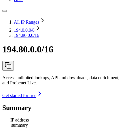
All IP Ranges
194.0.0.0
/8
194.80.0.0/16
194.80.0.0/16
Access unlimited lookups, API and downloads, data enrichment,
and Probenet Live.
Get started for free
Summary
IP address
summary