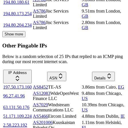
194.80.180.61
Limited
GB
AS786
Jisc Services
9.51
ms
from
London
,
194.80.173.254
Limited
GB
AS786
Jisc Services
2.80
ms
from
London
,
194.80.204.234
Limited
GB
Show more
Other Pingable IPs
Below is a random selection of 25 IPs that replied to an ICMP ping
during our most recent internet scan.
IP Address
ASN
Details
197.50.173.160
AS8452
TE-AS
3.86
ms
from
Cairo
,
EG
AS12083
WideOpenWest
9.48
ms
from
Chicago
,
96.27.41.96
Finance LLC
US
AS7029
Windstream
10.39
ms
from
Chicago
,
63.131.50.176
Communications LLC
US
51.171.109.224
AS5466
Eircom Limited
4.88
ms
from
Dublin
,
IE
AS201006
Kuuskaistan
1.11
ms
from
Helsinki
,
2.58.223.192
Palvelut Oy
FI