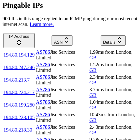
Pingable IPs
900
IP
s
in this range replied to an ICMP ping during our most recent
internet scan.
Learn more.
IP Address
ASN
Details
AS786
Jisc Services
1.99
ms
from
London
,
194.80.194.129
Limited
GB
AS786
Jisc Services
1.52
ms
from
London
,
194.80.247.246
Limited
GB
AS786
Jisc Services
2.34
ms
from
London
,
194.80.213.7
Limited
GB
AS786
Jisc Services
3.75
ms
from
London
,
194.80.224.217
Limited
GB
AS786
Jisc Services
1.04
ms
from
London
,
194.80.199.250
Limited
GB
AS786
Jisc Services
10.43
ms
from
London
,
194.80.223.105
Limited
GB
AS786
Jisc Services
2.43
ms
from
London
,
194.80.218.30
Limited
GB
AS786
Jisc Services
9.28
ms
from
London
,