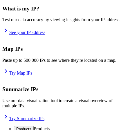
What is my IP?
Test our data accuracy by viewing insights from your IP address.
See your IP address
Map IPs
Paste up to 500,000 IPs to see where they're located on a map.
Try Map IPs
Summarize IPs
Use our data visualization tool to create a visual overview of
multiple IPs.
Try Summarize IPs
Products
Products