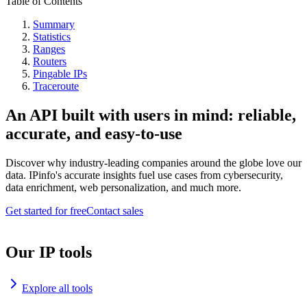
Table of Contents
Summary
Statistics
Ranges
Routers
Pingable IPs
Traceroute
An API built with users in mind: reliable,
accurate, and easy-to-use
Discover why industry-leading companies around the globe love our
data. IPinfo's accurate insights fuel use cases from cybersecurity,
data enrichment, web personalization, and much more.
Get started for free
Contact sales
Our IP tools
Explore all tools