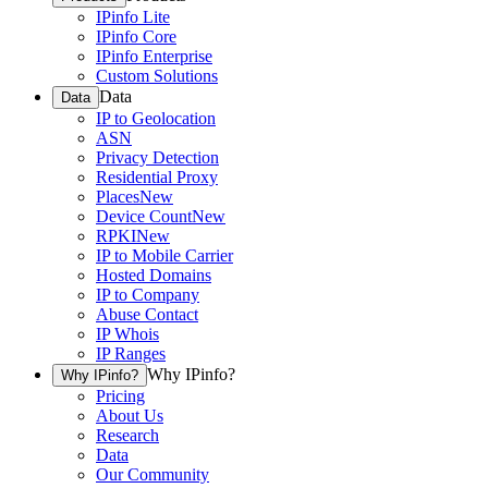
IPinfo Lite
IPinfo Core
IPinfo Enterprise
Custom Solutions
Data
Data
IP to Geolocation
ASN
Privacy Detection
Residential Proxy
Places
New
Device Count
New
RPKI
New
IP to Mobile Carrier
Hosted Domains
IP to Company
Abuse Contact
IP Whois
IP Ranges
Why IPinfo?
Why IPinfo?
Pricing
About Us
Research
Data
Our Community