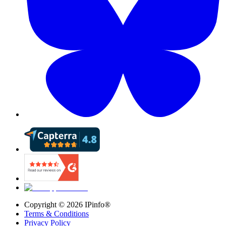
Copyright ©
2026
IPinfo®
Terms & Conditions
Privacy Policy