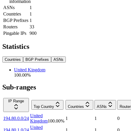
information
ASNs
1
Countries
1
BGP Prefixes
1
Routers
33
Pingable IPs
900
Statistics
Countries
BGP Prefixes
ASNs
United Kingdom
100.00
%
Sub-ranges
IP Range
Top Country
Countries
ASNs
Router
United
194.80.0.0/24
1
1
0
Kingdom
100.00
%
United
194.80.1.0/24
1
1
0