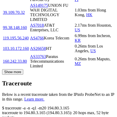
AS149175
UNION FU
WAH DIGITAL
1.03
ms
from
Hong
39.109.70.32
TECHNOLOGY
Kong
,
HK
LIMITED
AS7018
AT&T
2.17
ms
from
Houston
,
99.38.148.160
Enterprises, LLC
US
6.99
ms
from
Incheon
,
119.195.56.240
AS4766
Korea Telecom
KR
0.26
ms
from
Los
103.10.172.160
AS26658
HT
Angeles
,
US
AS33763
Paratus
0.26
ms
from
Maputo
,
160.242.33.80
Telecommunications
MZ
Limited
Show more
Traceroute
Below is a recent traceroute taken from the IPinfo ProbeNet to an IP
in this range.
Learn more.
$
traceroute -a -n -q1
-m20
194.80.3.165
traceroute to
194.80.3.165
(
194.80.3.165
):
20
hops max,
52
byte