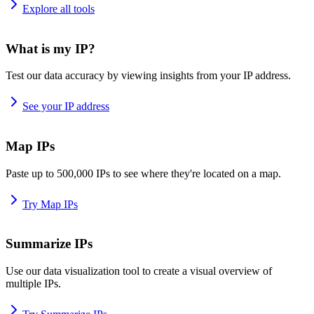
Explore all tools
What is my IP?
Test our data accuracy by viewing insights from your IP address.
See your IP address
Map IPs
Paste up to 500,000 IPs to see where they're located on a map.
Try Map IPs
Summarize IPs
Use our data visualization tool to create a visual overview of
multiple IPs.