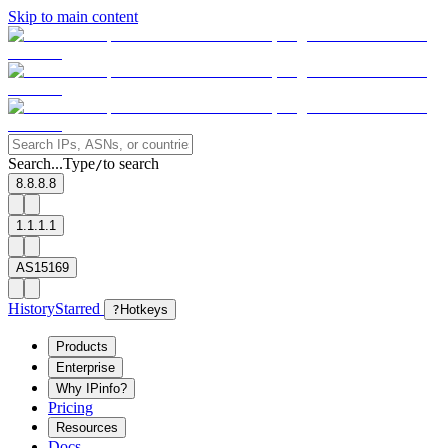
Skip to main content
Search...
Type
to search
/
8.8.8.8
1.1.1.1
AS15169
History
Starred
?
Hotkeys
Products
Enterprise
Why IPinfo?
Pricing
Resources
Docs