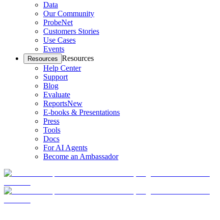
Data
Our Community
ProbeNet
Customers Stories
Use Cases
Events
Resources
Resources
Help Center
Support
Blog
Evaluate
Reports
New
E-books & Presentations
Press
Tools
Docs
For AI Agents
Become an Ambassador