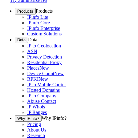
Try Summarize IPs
Products
Products
IPinfo Lite
IPinfo Core
IPinfo Enterprise
Custom Solutions
Data
Data
IP to Geolocation
ASN
Privacy Detection
Residential Proxy
Places
New
Device Count
New
RPKI
New
IP to Mobile Carrier
Hosted Domains
IP to Company
Abuse Contact
IP Whois
IP Ranges
Why IPinfo?
Why IPinfo?
Pricing
About Us
Research