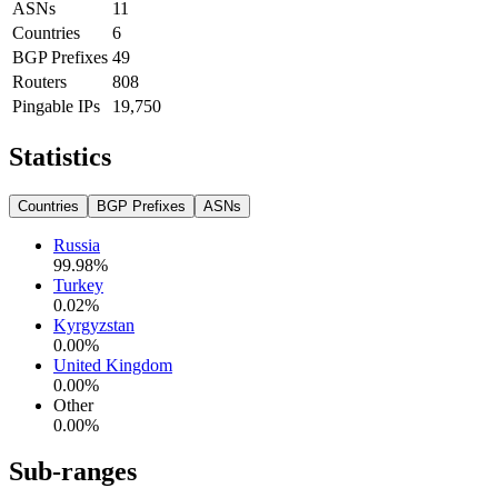
ASNs
11
Countries
6
BGP Prefixes
49
Routers
808
Pingable IPs
19,750
Statistics
Countries
BGP Prefixes
ASNs
Russia
99.98
%
Turkey
0.02
%
Kyrgyzstan
0.00
%
United Kingdom
0.00
%
Other
0.00
%
Sub-ranges