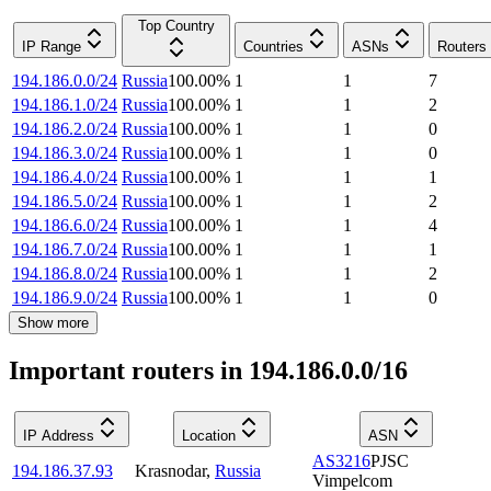
Top Country
IP Range
Countries
ASNs
Routers
194.186.0.0/24
Russia
100.00
%
1
1
7
194.186.1.0/24
Russia
100.00
%
1
1
2
194.186.2.0/24
Russia
100.00
%
1
1
0
194.186.3.0/24
Russia
100.00
%
1
1
0
194.186.4.0/24
Russia
100.00
%
1
1
1
194.186.5.0/24
Russia
100.00
%
1
1
2
194.186.6.0/24
Russia
100.00
%
1
1
4
194.186.7.0/24
Russia
100.00
%
1
1
1
194.186.8.0/24
Russia
100.00
%
1
1
2
194.186.9.0/24
Russia
100.00
%
1
1
0
Show more
Important routers in 194.186.0.0/16
IP Address
Location
ASN
AS3216
PJSC
194.186.37.93
Krasnodar
,
Russia
Vimpelcom