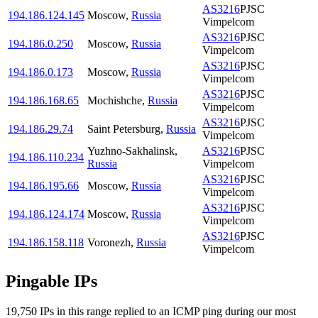
AS3216
PJSC
194.186.124.145
Moscow
,
Russia
Vimpelcom
AS3216
PJSC
194.186.0.250
Moscow
,
Russia
Vimpelcom
AS3216
PJSC
194.186.0.173
Moscow
,
Russia
Vimpelcom
AS3216
PJSC
194.186.168.65
Mochishche
,
Russia
Vimpelcom
AS3216
PJSC
194.186.29.74
Saint Petersburg
,
Russia
Vimpelcom
Yuzhno-Sakhalinsk
,
AS3216
PJSC
194.186.110.234
Russia
Vimpelcom
AS3216
PJSC
194.186.195.66
Moscow
,
Russia
Vimpelcom
AS3216
PJSC
194.186.124.174
Moscow
,
Russia
Vimpelcom
AS3216
PJSC
194.186.158.118
Voronezh
,
Russia
Vimpelcom
Pingable IPs
19,750
IP
s
in this range replied to an ICMP ping during our most