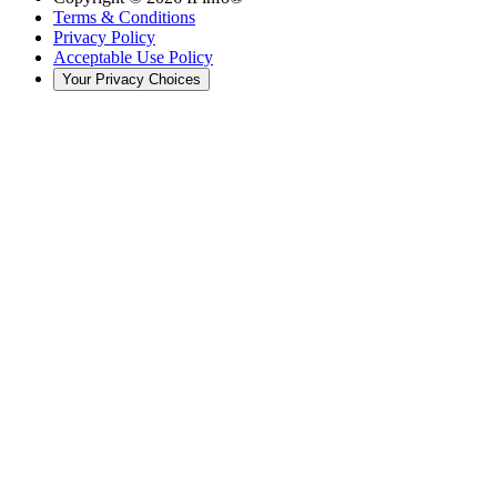
Terms & Conditions
Privacy Policy
Acceptable Use Policy
Your Privacy Choices