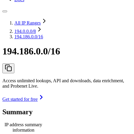
All IP Ranges
194.0.0.0
/8
194.186.0.0/16
194.186.0.0/16
Access unlimited lookups, API and downloads, data enrichment,
and Probenet Live.
Get started for free
Summary
IP address summary
information