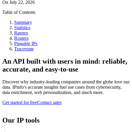
On
July 22, 2026
Table of Contents
Summary
Statistics
Ranges
Routers
Pingable IPs
Traceroute
An API built with users in mind: reliable,
accurate, and easy-to-use
Discover why industry-leading companies around the globe love our
data. IPinfo's accurate insights fuel use cases from cybersecurity,
data enrichment, web personalization, and much more.
Get started for free
Contact sales
Our IP tools