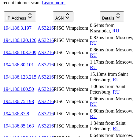
recent internet scan.
Learn more.
IP Address
ASN
Details
0.64
ms
from
194.186.3.197
AS3216
PJSC Vimpelcom
Krasnodar
,
RU
0.83
ms
from
Moscow
,
194.186.120.126
AS3216
PJSC Vimpelcom
RU
0.86
ms
from
Moscow
,
194.186.103.209
AS3216
PJSC Vimpelcom
RU
1.17
ms
from
Moscow
,
194.186.80.101
AS3216
PJSC Vimpelcom
RU
15.13
ms
from
Saint
194.186.123.215
AS3216
PJSC Vimpelcom
Petersburg
,
RU
1.06
ms
from
Saint
194.186.100.50
AS3216
PJSC Vimpelcom
Petersburg
,
RU
0.66
ms
from
Moscow
,
194.186.75.198
AS3216
PJSC Vimpelcom
RU
0.60
ms
from
Moscow
,
194.186.87.8
AS3216
PJSC Vimpelcom
RU
1.34
ms
from
Saint
194.186.85.163
AS3216
PJSC Vimpelcom
Petersburg
,
RU
0.64
ms
from
Moscow
,