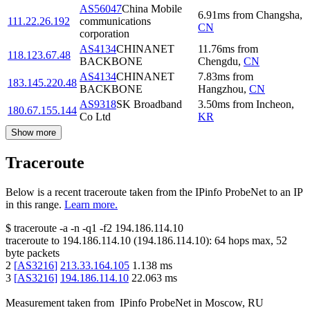
AS56047
China Mobile
6.91
ms
from
Changsha
,
111.22.26.192
communications
CN
corporation
AS4134
CHINANET
11.76
ms
from
118.123.67.48
BACKBONE
Chengdu
,
CN
AS4134
CHINANET
7.83
ms
from
183.145.220.48
BACKBONE
Hangzhou
,
CN
AS9318
SK Broadband
3.50
ms
from
Incheon
,
180.67.155.144
Co Ltd
KR
Show more
Traceroute
Below is a recent traceroute taken from the IPinfo ProbeNet to an IP
in this range.
Learn more.
$
traceroute -a -n -q1
-f2
194.186.114.10
traceroute to
194.186.114.10
(
194.186.114.10
):
64
hops max,
52
byte packets
2
[
AS3216
]
213.33.164.105
1.138
ms
3
[
AS3216
]
194.186.114.10
22.063
ms
Measurement taken from
IPinfo ProbeNet
in
Moscow, RU