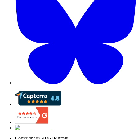
Copyright ©
2026
IPinfo®