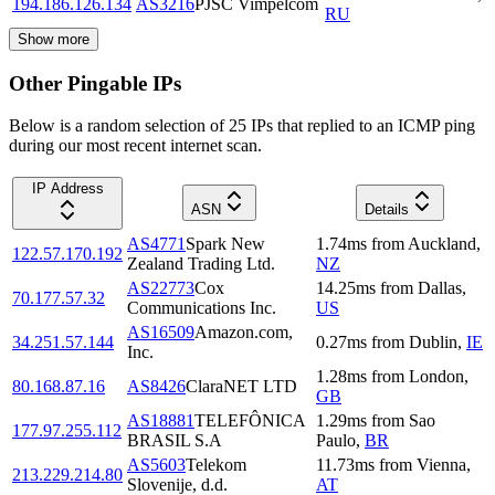
194.186.126.134
AS3216
PJSC Vimpelcom
RU
Show more
Other Pingable IPs
Below is a random selection of 25 IPs that replied to an ICMP ping
during our most recent internet scan.
IP Address
ASN
Details
AS4771
Spark New
1.74
ms
from
Auckland
,
122.57.170.192
Zealand Trading Ltd.
NZ
AS22773
Cox
14.25
ms
from
Dallas
,
70.177.57.32
Communications Inc.
US
AS16509
Amazon.com,
34.251.57.144
0.27
ms
from
Dublin
,
IE
Inc.
1.28
ms
from
London
,
80.168.87.16
AS8426
ClaraNET LTD
GB
AS18881
TELEFÔNICA
1.29
ms
from
Sao
177.97.255.112
BRASIL S.A
Paulo
,
BR
AS5603
Telekom
11.73
ms
from
Vienna
,
213.229.214.80
Slovenije, d.d.
AT