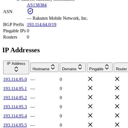
AS138384
ASN
—
Rakuten Mobile Network, Inc.
BGP Prefix
193.114.64.0/19
Pingable IPs
0
Routers
0
IP Addresses
IP Address
Hostname
Domains
Pingable
Router
193.114.95.0
—
0
193.114.95.1
—
0
193.114.95.2
—
0
193.114.95.3
—
0
193.114.95.4
—
0
193.114.95.5
—
0