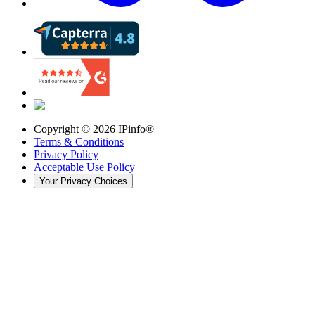
Copyright ©
2026
IPinfo®
Terms & Conditions
Privacy Policy
Acceptable Use Policy
Your Privacy Choices