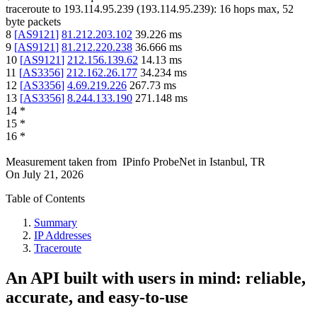
traceroute to
193.114.95.239
(
193.114.95.239
):
16
hops max,
52
byte packets
8
[
AS9121
]
81.212.203.102
39.226
ms
9
[
AS9121
]
81.212.220.238
36.666
ms
10
[
AS9121
]
212.156.139.62
14.13
ms
11
[
AS3356
]
212.162.26.177
34.234
ms
12
[
AS3356
]
4.69.219.226
267.73
ms
13
[
AS3356
]
8.244.133.190
271.148
ms
14
*
15
*
16
*
Measurement taken from
IPinfo ProbeNet
in
Istanbul, TR
On
July 21, 2026
Table of Contents
Summary
IP Addresses
Traceroute
An API built with users in mind: reliable,
accurate, and easy-to-use