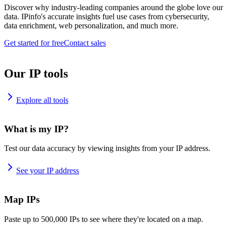
Discover why industry-leading companies around the globe love our
data. IPinfo's accurate insights fuel use cases from cybersecurity,
data enrichment, web personalization, and much more.
Get started for free
Contact sales
Our IP tools
Explore all tools
What is my IP?
Test our data accuracy by viewing insights from your IP address.
See your IP address
Map IPs
Paste up to 500,000 IPs to see where they're located on a map.