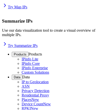
Try Map IPs
Summarize IPs
Use our data visualization tool to create a visual overview of
multiple IPs.
Try Summarize IPs
Products
Products
IPinfo Lite
IPinfo Core
IPinfo Enterprise
Custom Solutions
Data
Data
IP to Geolocation
ASN
Privacy Detection
Residential Proxy
Places
New
Device Count
New
RPKI
New