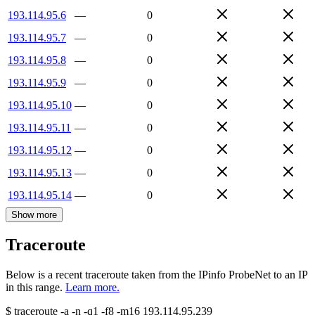
193.114.95.6
—
0
193.114.95.7
—
0
193.114.95.8
—
0
193.114.95.9
—
0
193.114.95.10
—
0
193.114.95.11
—
0
193.114.95.12
—
0
193.114.95.13
—
0
193.114.95.14
—
0
Show more
Traceroute
Below is a recent traceroute taken from the IPinfo ProbeNet to an IP
in this range.
Learn more.
$
traceroute -a -n -q1
-f8
-m16
193.114.95.239