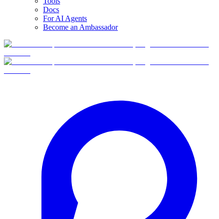
Tools
Docs
For AI Agents
Become an Ambassador