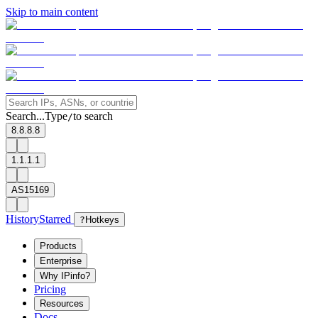
Skip to main content
Search...
Type
to search
/
8.8.8.8
1.1.1.1
AS15169
History
Starred
?
Hotkeys
Products
Enterprise
Why IPinfo?
Pricing
Resources
Docs