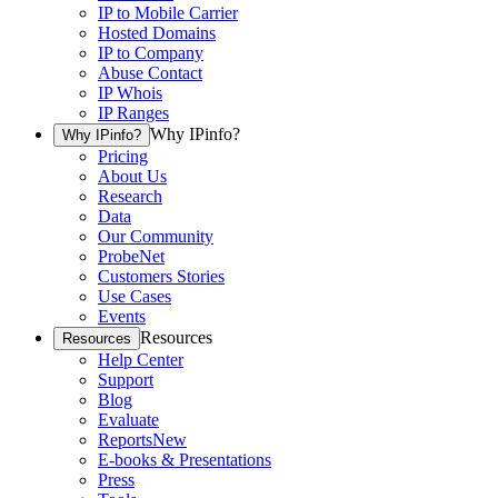
IP to Mobile Carrier
Hosted Domains
IP to Company
Abuse Contact
IP Whois
IP Ranges
Why IPinfo?
Why IPinfo?
Pricing
About Us
Research
Data
Our Community
ProbeNet
Customers Stories
Use Cases
Events
Resources
Resources
Help Center
Support
Blog
Evaluate
Reports
New
E-books & Presentations
Press