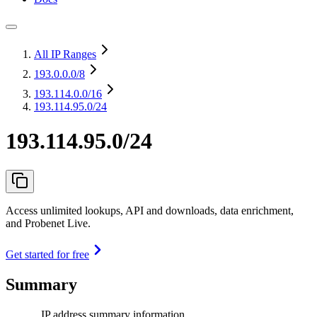
All IP Ranges
193.0.0.0
/8
193.114.0.0
/16
193.114.95.0/24
193.114.95.0/24
Access unlimited lookups, API and downloads, data enrichment,
and Probenet Live.
Get started for free
Summary
IP address summary information