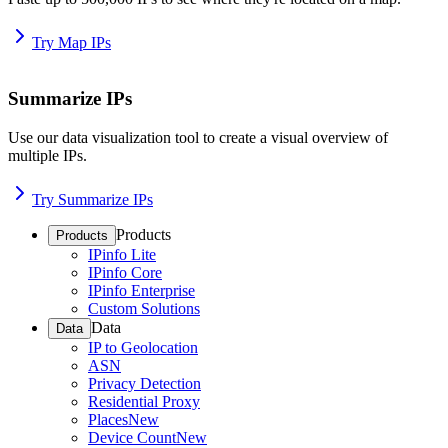
Try Map IPs
Summarize IPs
Use our data visualization tool to create a visual overview of
multiple IPs.
Try Summarize IPs
Products
Products
IPinfo Lite
IPinfo Core
IPinfo Enterprise
Custom Solutions
Data
Data
IP to Geolocation
ASN
Privacy Detection
Residential Proxy
Places
New
Device Count
New