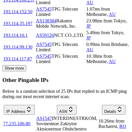
Limited
AU
AS7545
TPG Telecom
1.07
ms
from
193.114.152.50
Limited
Melbourne
,
AU
AS138384
Rakuten
23.98
ms
from
Tokyo
,
193.114.35.197
Mobile Network, Inc.
JP
5.49
ms
from
Tokyo
,
193.114.16.1
AS59126
NCT CO.,LTD.
JP
AS7545
TPG Telecom
0.99
ms
from
Brisbane
,
193.114.99.130
Limited
AU
AS7545
TPG Telecom
10.38
ms
from
193.114.117.87
Limited
Melbourne
,
AU
Show more
Other Pingable IPs
Below is a random selection of 25 IPs that replied to an ICMP ping
during our most recent internet scan.
IP Address
ASN
Details
AS1547
INTERDNESTRKOM,
10.26
ms
from
77.235.106.80
Sovmestnoe Zakrytoe
Bucharest
,
RO
Aktsionernoe Obshchestvo