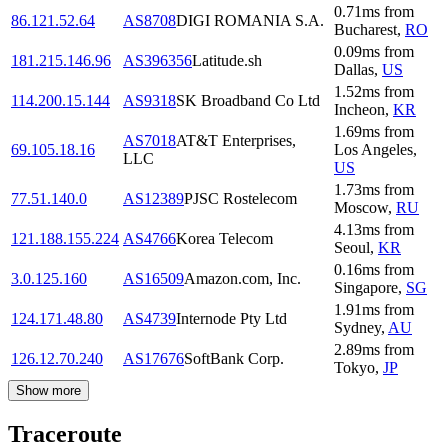
0.71
ms
from
86.121.52.64
AS8708
DIGI ROMANIA S.A.
Bucharest
,
RO
0.09
ms
from
181.215.146.96
AS396356
Latitude.sh
Dallas
,
US
1.52
ms
from
114.200.15.144
AS9318
SK Broadband Co Ltd
Incheon
,
KR
1.69
ms
from
AS7018
AT&T Enterprises,
69.105.18.16
Los Angeles
,
LLC
US
1.73
ms
from
77.51.140.0
AS12389
PJSC Rostelecom
Moscow
,
RU
4.13
ms
from
121.188.155.224
AS4766
Korea Telecom
Seoul
,
KR
0.16
ms
from
3.0.125.160
AS16509
Amazon.com, Inc.
Singapore
,
SG
1.91
ms
from
124.171.48.80
AS4739
Internode Pty Ltd
Sydney
,
AU
2.89
ms
from
126.12.70.240
AS17676
SoftBank Corp.
Tokyo
,
JP
Show more
Traceroute