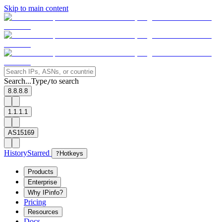
Skip to main content
Search...
Type
to search
/
8.8.8.8
1.1.1.1
AS15169
History
Starred
?
Hotkeys
Products
Enterprise
Why IPinfo?
Pricing
Resources
Docs