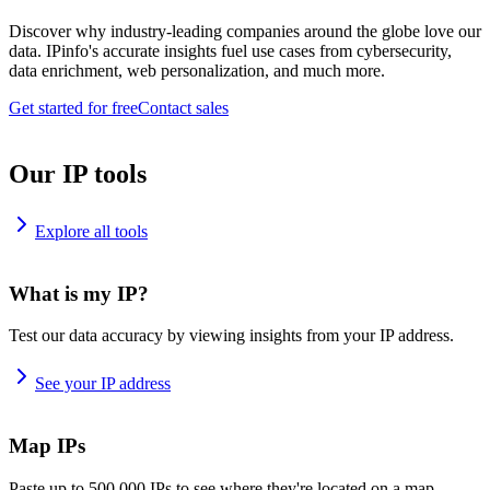
Discover why industry-leading companies around the globe love our
data. IPinfo's accurate insights fuel use cases from cybersecurity,
data enrichment, web personalization, and much more.
Get started for free
Contact sales
Our IP tools
Explore all tools
What is my IP?
Test our data accuracy by viewing insights from your IP address.
See your IP address
Map IPs
Paste up to 500,000 IPs to see where they're located on a map.