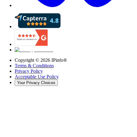
Copyright ©
2026
IPinfo®
Terms & Conditions
Privacy Policy
Acceptable Use Policy
Your Privacy Choices