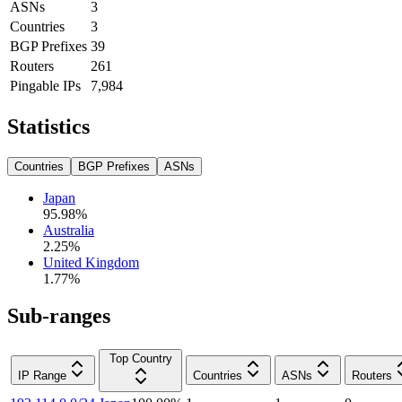
ASNs
3
Countries
3
BGP Prefixes
39
Routers
261
Pingable IPs
7,984
Statistics
Countries
BGP Prefixes
ASNs
Japan
95.98
%
Australia
2.25
%
United Kingdom
1.77
%
Sub-ranges
Top Country
IP Range
Countries
ASNs
Routers