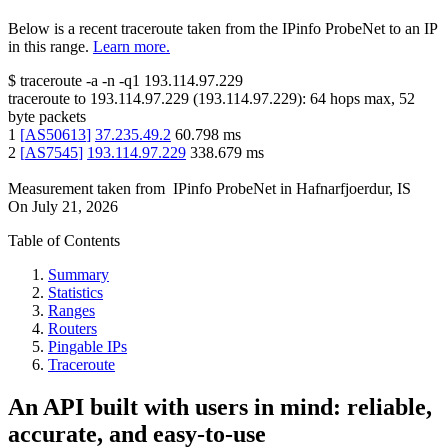
Below is a recent traceroute taken from the IPinfo ProbeNet to an IP
in this range.
Learn more.
$
traceroute -a -n -q1
193.114.97.229
traceroute to
193.114.97.229
(
193.114.97.229
):
64
hops max,
52
byte packets
1
[
AS50613
]
37.235.49.2
60.798
ms
2
[
AS7545
]
193.114.97.229
338.679
ms
Measurement taken from
IPinfo ProbeNet
in
Hafnarfjoerdur, IS
On
July 21, 2026
Table of Contents
Summary
Statistics
Ranges
Routers
Pingable IPs
Traceroute
An API built with users in mind: reliable,
accurate, and easy-to-use