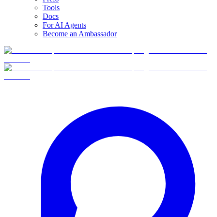
Tools
Docs
For AI Agents
Become an Ambassador