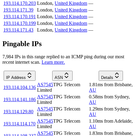
193.114.170.203
London
,
United Kingdom
—
193.114.171.39
London
,
United Kingdom
—
193.114.170.191
London
,
United Kingdom
—
193.114.170.199
London
,
United Kingdom
—
193.114.171.43
London
,
United Kingdom
—
Pingable IPs
7,984
IP
s
in this range replied to an ICMP ping during our most
recent internet scan.
Learn more.
IP Address
ASN
Details
AS7545
TPG Telecom
1.81
ms
from
Brisbane
,
193.114.104.136
Limited
AU
AS7545
TPG Telecom
0.58
ms
from
Sydney
,
193.114.141.186
Limited
AU
AS7545
TPG Telecom
1.29
ms
from
Sydney
,
193.114.129.80
Limited
AU
AS7545
TPG Telecom
1.10
ms
from
Adelaide
,
193.114.114.170
Limited
AU
AS7545
TPG Telecom
1.83
ms
from
Brisbane
,
193.114.108.237