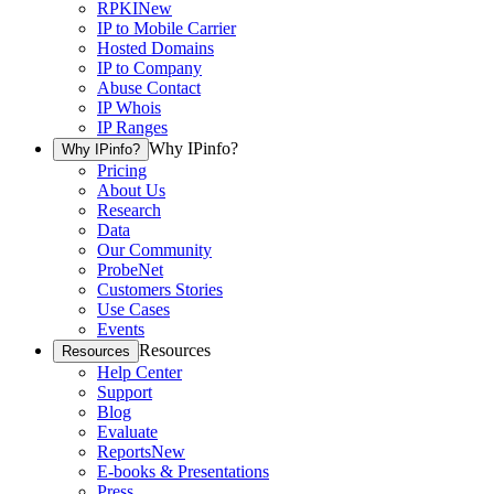
RPKI
New
IP to Mobile Carrier
Hosted Domains
IP to Company
Abuse Contact
IP Whois
IP Ranges
Why IPinfo?
Why IPinfo?
Pricing
About Us
Research
Data
Our Community
ProbeNet
Customers Stories
Use Cases
Events
Resources
Resources
Help Center
Support
Blog
Evaluate
Reports
New
E-books & Presentations
Press