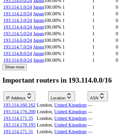
193.114.0.0/24
Japan
100.00
%
1
1
0
193.114.1.0/24
Japan
100.00
%
1
1
0
193.114.2.0/24
Japan
100.00
%
1
1
0
193.114.3.0/24
Japan
100.00
%
1
1
0
193.114.4.0/24
Japan
100.00
%
1
1
0
193.114.5.0/24
Japan
100.00
%
1
1
0
193.114.6.0/24
Japan
100.00
%
1
1
0
193.114.7.0/24
Japan
100.00
%
1
1
0
193.114.8.0/24
Japan
100.00
%
1
1
0
193.114.9.0/24
Japan
100.00
%
1
1
0
Show more
Important routers in 193.114.0.0/16
IP Address
Location
ASN
193.114.160.162
London
,
United Kingdom
—
193.114.176.200
London
,
United Kingdom
—
193.114.171.35
London
,
United Kingdom
—
193.114.170.195
London
,
United Kingdom
—
193.114.171.31
London
,
United Kingdom
—