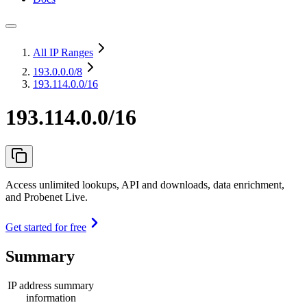
All IP Ranges
193.0.0.0
/8
193.114.0.0/16
193.114.0.0/16
Access unlimited lookups, API and downloads, data enrichment,
and Probenet Live.
Get started for free
Summary
IP address summary
information