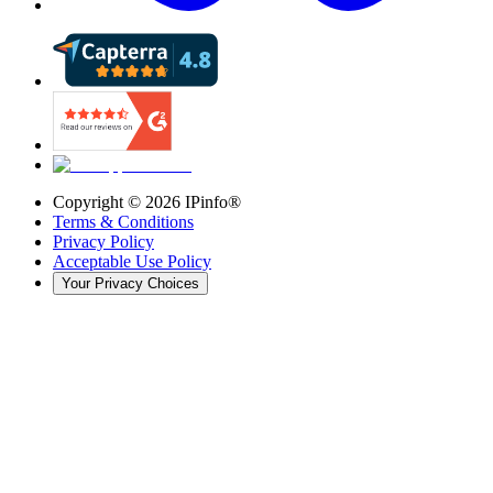
Copyright ©
2026
IPinfo®
Terms & Conditions
Privacy Policy
Acceptable Use Policy
Your Privacy Choices