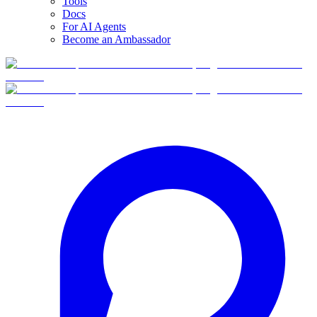
Tools
Docs
For AI Agents
Become an Ambassador