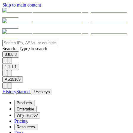
Skip to main content
Search...
Type
to search
/
8.8.8.8
1.1.1.1
AS15169
History
Starred
?
Hotkeys
Products
Enterprise
Why IPinfo?
Pricing
Resources
Docs