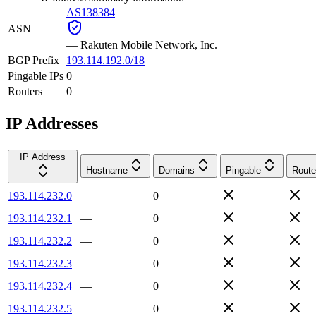
AS138384
ASN
—
Rakuten Mobile Network, Inc.
BGP Prefix
193.114.192.0/18
Pingable IPs
0
Routers
0
IP Addresses
IP Address
Hostname
Domains
Pingable
Route
193.114.232.0
—
0
193.114.232.1
—
0
193.114.232.2
—
0
193.114.232.3
—
0
193.114.232.4
—
0
193.114.232.5
—
0