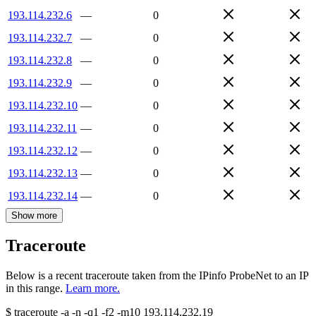
193.114.232.6
—
0
193.114.232.7
—
0
193.114.232.8
—
0
193.114.232.9
—
0
193.114.232.10
—
0
193.114.232.11
—
0
193.114.232.12
—
0
193.114.232.13
—
0
193.114.232.14
—
0
Show more
Traceroute
Below is a recent traceroute taken from the IPinfo ProbeNet to an IP
in this range.
Learn more.
$
traceroute -a -n -q1
-f2
-m10
193.114.232.19