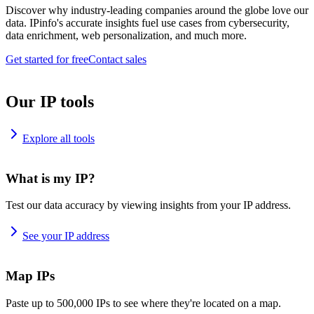
Discover why industry-leading companies around the globe love our
data. IPinfo's accurate insights fuel use cases from cybersecurity,
data enrichment, web personalization, and much more.
Get started for free
Contact sales
Our IP tools
Explore all tools
What is my IP?
Test our data accuracy by viewing insights from your IP address.
See your IP address
Map IPs
Paste up to 500,000 IPs to see where they're located on a map.