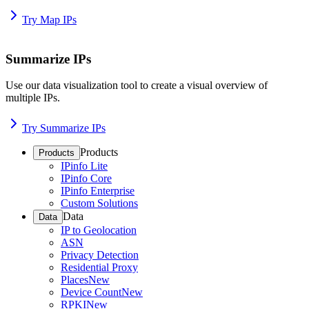
Try Map IPs
Summarize IPs
Use our data visualization tool to create a visual overview of
multiple IPs.
Try Summarize IPs
Products
Products
IPinfo Lite
IPinfo Core
IPinfo Enterprise
Custom Solutions
Data
Data
IP to Geolocation
ASN
Privacy Detection
Residential Proxy
Places
New
Device Count
New
RPKI
New