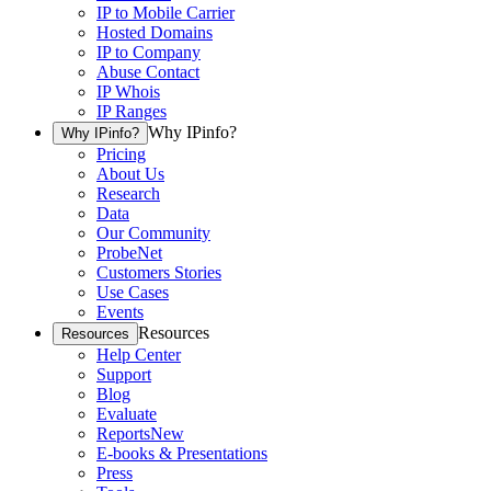
IP to Mobile Carrier
Hosted Domains
IP to Company
Abuse Contact
IP Whois
IP Ranges
Why IPinfo?
Why IPinfo?
Pricing
About Us
Research
Data
Our Community
ProbeNet
Customers Stories
Use Cases
Events
Resources
Resources
Help Center
Support
Blog
Evaluate
Reports
New
E-books & Presentations
Press