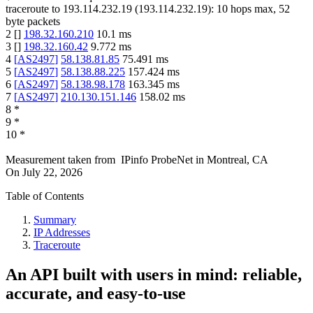
traceroute to
193.114.232.19
(
193.114.232.19
):
10
hops max,
52
byte packets
2
[
]
198.32.160.210
10.1
ms
3
[
]
198.32.160.42
9.772
ms
4
[
AS2497
]
58.138.81.85
75.491
ms
5
[
AS2497
]
58.138.88.225
157.424
ms
6
[
AS2497
]
58.138.98.178
163.345
ms
7
[
AS2497
]
210.130.151.146
158.02
ms
8
*
9
*
10
*
Measurement taken from
IPinfo ProbeNet
in
Montreal, CA
On
July 22, 2026
Table of Contents
Summary
IP Addresses
Traceroute
An API built with users in mind: reliable,
accurate, and easy-to-use