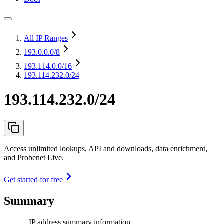
All IP Ranges
193.0.0.0
/8
193.114.0.0
/16
193.114.232.0/24
193.114.232.0/24
Access unlimited lookups, API and downloads, data enrichment,
and Probenet Live.
Get started for free
Summary
IP address summary information