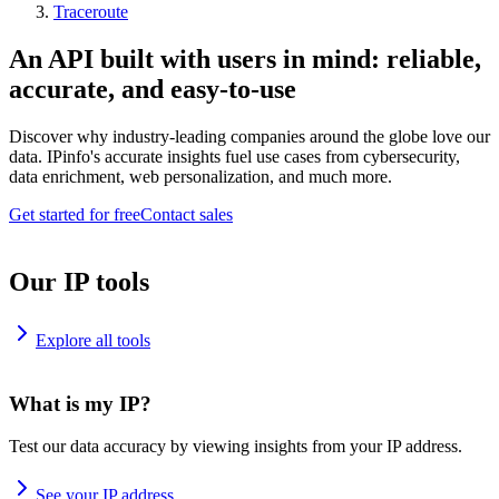
Traceroute
An API built with users in mind: reliable,
accurate, and easy-to-use
Discover why industry-leading companies around the globe love our
data. IPinfo's accurate insights fuel use cases from cybersecurity,
data enrichment, web personalization, and much more.
Get started for free
Contact sales
Our IP tools
Explore all tools
What is my IP?
Test our data accuracy by viewing insights from your IP address.
See your IP address