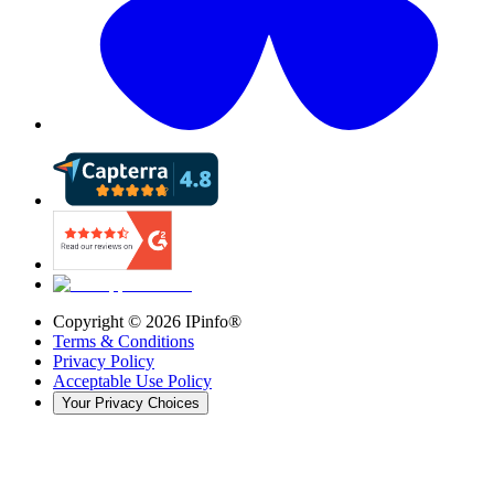
Copyright ©
2026
IPinfo®
Terms & Conditions
Privacy Policy
Acceptable Use Policy
Your Privacy Choices