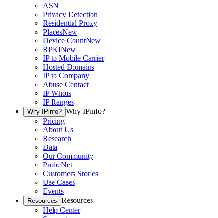
ASN
Privacy Detection
Residential Proxy
Places
New
Device Count
New
RPKI
New
IP to Mobile Carrier
Hosted Domains
IP to Company
Abuse Contact
IP Whois
IP Ranges
Why IPinfo?
Why IPinfo?
Pricing
About Us
Research
Data
Our Community
ProbeNet
Customers Stories
Use Cases
Events
Resources
Resources
Help Center