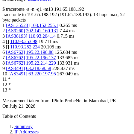
$
traceroute -a -n -q1
-m13
191.65.188.192
traceroute to
191.65.188.192
(
191.65.188.192
):
13
hops max,
52
byte packets
1
[
AS135523
]
103.152.255.1
0.265
ms
2
[
AS9260
]
202.142.160.131
7.44
ms
3
[
AS38193
]
110.93.204.14
0.715
ms
4
[
]
110.93.253.98
19.711
ms
5
[
]
110.93.252.224
20.105
ms
6
[
AS6762
]
195.22.198.88
125.684
ms
7
[
AS6762
]
195.22.196.137
133.685
ms
8
[
AS6762
]
195.22.214.229
133.931
ms
9
[
AS3491
]
63.218.68.58
228.437
ms
10
[
AS3491
]
63.220.197.95
267.049
ms
11
*
12
*
13
*
Measurement taken from
IPinfo ProbeNet
in
Islamabad, PK
On
July 21, 2026
Table of Contents
Summary
IP Addresses