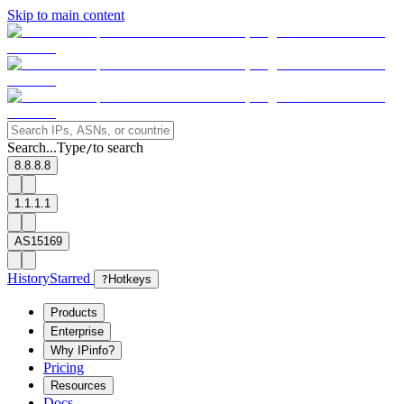
Skip to main content
Search...
Type
to search
/
8.8.8.8
1.1.1.1
AS15169
History
Starred
?
Hotkeys
Products
Enterprise
Why IPinfo?
Pricing
Resources
Docs