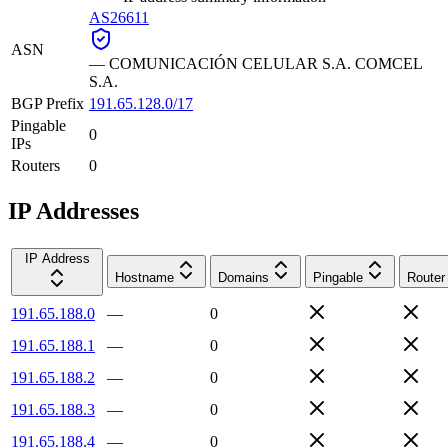
AS26611
ASN
—
COMUNICACIÓN CELULAR S.A. COMCEL
S.A.
BGP Prefix
191.65.128.0/17
Pingable
0
IPs
Routers
0
IP Addresses
IP Address
Hostname
Domains
Pingable
Router
191.65.188.0
—
0
191.65.188.1
—
0
191.65.188.2
—
0
191.65.188.3
—
0
191.65.188.4
—
0