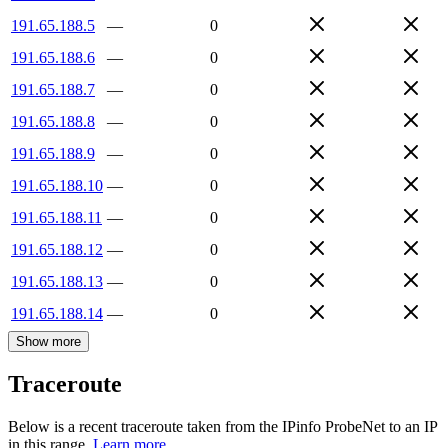
191.65.188.5
—
0
191.65.188.6
—
0
191.65.188.7
—
0
191.65.188.8
—
0
191.65.188.9
—
0
191.65.188.10
—
0
191.65.188.11
—
0
191.65.188.12
—
0
191.65.188.13
—
0
191.65.188.14
—
0
Show more
Traceroute
Below is a recent traceroute taken from the IPinfo ProbeNet to an IP
in this range.
Learn more.