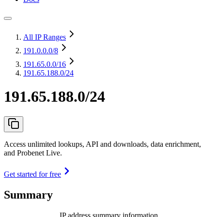
All IP Ranges
191.0.0.0
/8
191.65.0.0
/16
191.65.188.0/24
191.65.188.0/24
Access unlimited lookups, API and downloads, data enrichment,
and Probenet Live.
Get started for free
Summary
IP address summary information