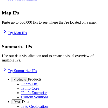
Map IPs
Paste up to 500,000 IPs to see where they're located on a map.
Try Map IPs
Summarize IPs
Use our data visualization tool to create a visual overview of
multiple IPs.
Try Summarize IPs
Products
Products
IPinfo Lite
IPinfo Core
IPinfo Enterprise
Custom Solutions
Data
Data
IP to Geolocation