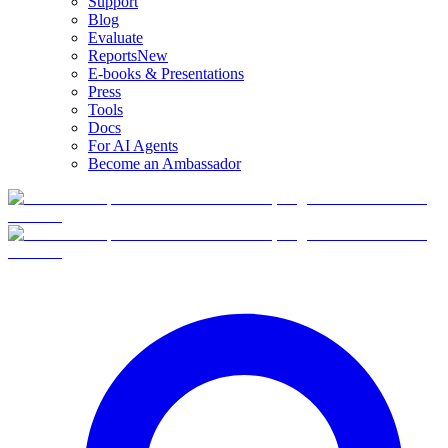
Support
Blog
Evaluate
Reports
New
E-books & Presentations
Press
Tools
Docs
For AI Agents
Become an Ambassador