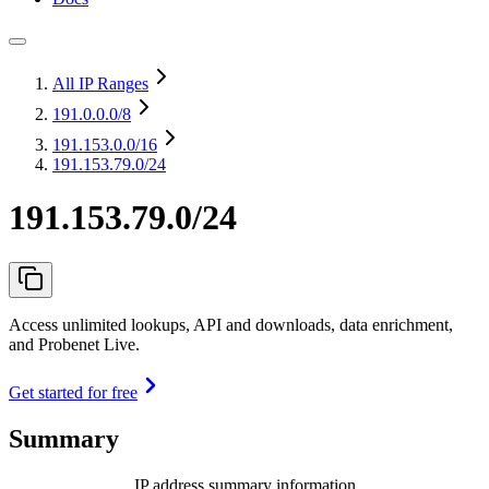
All IP Ranges
191.0.0.0
/8
191.153.0.0
/16
191.153.79.0/24
191.153.79.0/24
Access unlimited lookups, API and downloads, data enrichment,
and Probenet Live.
Get started for free
Summary
IP address summary information