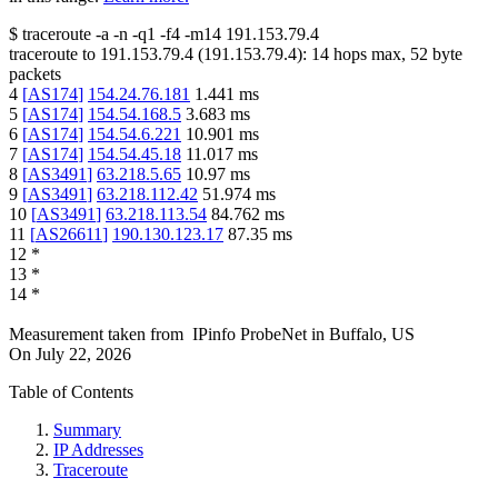
$
traceroute -a -n -q1
-f4
-m14
191.153.79.4
traceroute to
191.153.79.4
(
191.153.79.4
):
14
hops max,
52
byte
packets
4
[
AS174
]
154.24.76.181
1.441
ms
5
[
AS174
]
154.54.168.5
3.683
ms
6
[
AS174
]
154.54.6.221
10.901
ms
7
[
AS174
]
154.54.45.18
11.017
ms
8
[
AS3491
]
63.218.5.65
10.97
ms
9
[
AS3491
]
63.218.112.42
51.974
ms
10
[
AS3491
]
63.218.113.54
84.762
ms
11
[
AS26611
]
190.130.123.17
87.35
ms
12
*
13
*
14
*
Measurement taken from
IPinfo ProbeNet
in
Buffalo, US
On
July 22, 2026
Table of Contents
Summary
IP Addresses
Traceroute