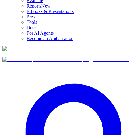
Evaluate
Reports
New
E-books & Presentations
Press
Tools
Docs
For AI Agents
Become an Ambassador