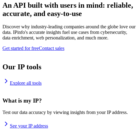
An API built with users in mind: reliable,
accurate, and easy-to-use
Discover why industry-leading companies around the globe love our
data. IPinfo's accurate insights fuel use cases from cybersecurity,
data enrichment, web personalization, and much more.
Get started for free
Contact sales
Our IP tools
Explore all tools
What is my IP?
Test our data accuracy by viewing insights from your IP address.
See your IP address