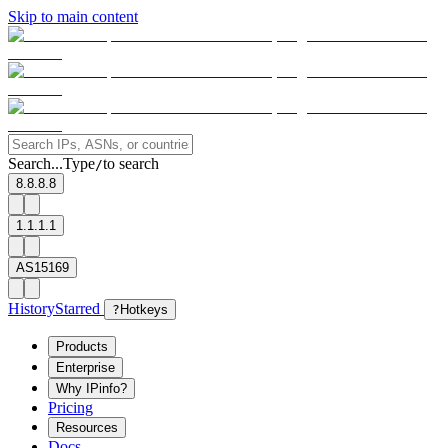
Skip to main content
Search...
Type
to search
/
8.8.8.8
1.1.1.1
AS15169
History
Starred
?
Hotkeys
Products
Enterprise
Why IPinfo?
Pricing
Resources
Docs