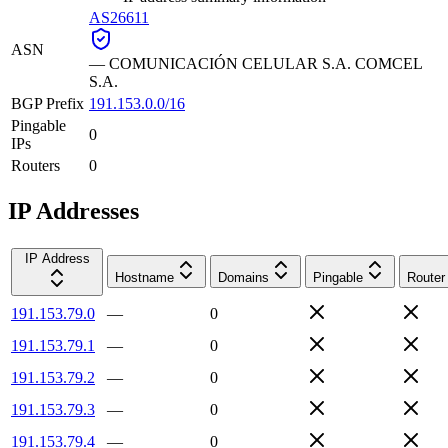
AS26611
ASN
—
COMUNICACIÓN CELULAR S.A. COMCEL
S.A.
BGP Prefix
191.153.0.0/16
Pingable
0
IPs
Routers
0
IP Addresses
IP Address
Hostname
Domains
Pingable
Router
191.153.79.0
—
0
191.153.79.1
—
0
191.153.79.2
—
0
191.153.79.3
—
0
191.153.79.4
—
0