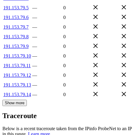
191.153.79.5
—
0
191.153.79.6
—
0
191.153.79.7
—
0
191.153.79.8
—
0
191.153.79.9
—
0
191.153.79.10
—
0
191.153.79.11
—
0
191.153.79.12
—
0
191.153.79.13
—
0
191.153.79.14
—
0
Show more
Traceroute
Below is a recent traceroute taken from the IPinfo ProbeNet to an IP
in this range.
Learn more.