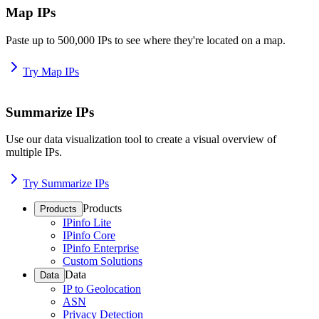
Map IPs
Paste up to 500,000 IPs to see where they're located on a map.
Try Map IPs
Summarize IPs
Use our data visualization tool to create a visual overview of
multiple IPs.
Try Summarize IPs
Products
Products
IPinfo Lite
IPinfo Core
IPinfo Enterprise
Custom Solutions
Data
Data
IP to Geolocation
ASN
Privacy Detection