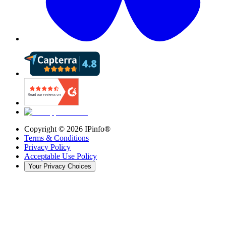
Copyright ©
2026
IPinfo®
Terms & Conditions
Privacy Policy
Acceptable Use Policy
Your Privacy Choices