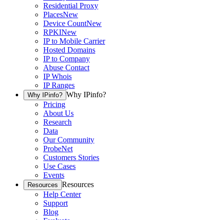
Residential Proxy
Places
New
Device Count
New
RPKI
New
IP to Mobile Carrier
Hosted Domains
IP to Company
Abuse Contact
IP Whois
IP Ranges
Why IPinfo?
Why IPinfo?
Pricing
About Us
Research
Data
Our Community
ProbeNet
Customers Stories
Use Cases
Events
Resources
Resources
Help Center
Support
Blog