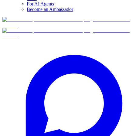
For AI Agents
Become an Ambassador