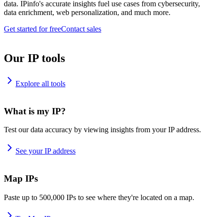
data. IPinfo's accurate insights fuel use cases from cybersecurity,
data enrichment, web personalization, and much more.
Get started for free
Contact sales
Our IP tools
Explore all tools
What is my IP?
Test our data accuracy by viewing insights from your IP address.
See your IP address
Map IPs
Paste up to 500,000 IPs to see where they're located on a map.