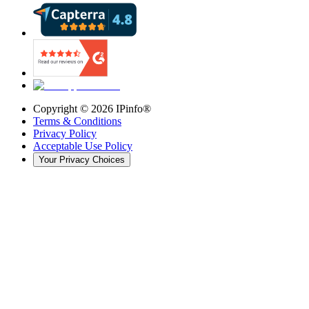
Copyright ©
2026
IPinfo®
Terms & Conditions
Privacy Policy
Acceptable Use Policy
Your Privacy Choices