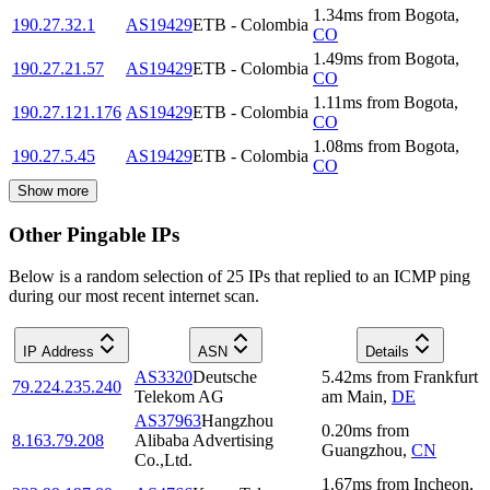
1.34
ms
from
Bogota
,
190.27.32.1
AS19429
ETB - Colombia
CO
1.49
ms
from
Bogota
,
190.27.21.57
AS19429
ETB - Colombia
CO
1.11
ms
from
Bogota
,
190.27.121.176
AS19429
ETB - Colombia
CO
1.08
ms
from
Bogota
,
190.27.5.45
AS19429
ETB - Colombia
CO
Show more
Other Pingable IPs
Below is a random selection of 25 IPs that replied to an ICMP ping
during our most recent internet scan.
IP Address
ASN
Details
AS3320
Deutsche
5.42
ms
from
Frankfurt
79.224.235.240
Telekom AG
am Main
,
DE
AS37963
Hangzhou
0.20
ms
from
8.163.79.208
Alibaba Advertising
Guangzhou
,
CN
Co.,Ltd.
1.67
ms
from
Incheon
,