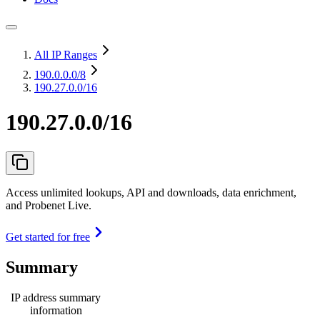
All IP Ranges
190.0.0.0
/8
190.27.0.0/16
190.27.0.0/16
Access unlimited lookups, API and downloads, data enrichment,
and Probenet Live.
Get started for free
Summary
IP address summary
information