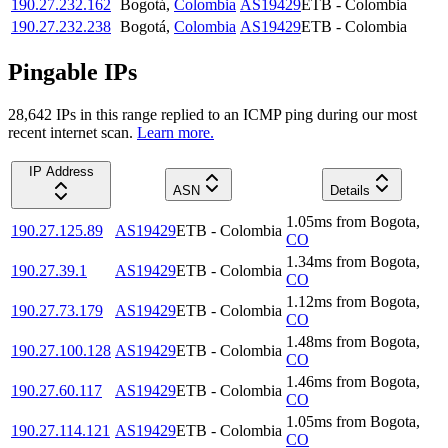
190.27.232.162
Bogotá
,
Colombia
AS19429
ETB - Colombia
190.27.232.238
Bogotá
,
Colombia
AS19429
ETB - Colombia
Pingable IPs
28,642
IP
s
in this range replied to an ICMP ping during our most
recent internet scan.
Learn more.
IP Address
ASN
Details
1.05
ms
from
Bogota
,
190.27.125.89
AS19429
ETB - Colombia
CO
1.34
ms
from
Bogota
,
190.27.39.1
AS19429
ETB - Colombia
CO
1.12
ms
from
Bogota
,
190.27.73.179
AS19429
ETB - Colombia
CO
1.48
ms
from
Bogota
,
190.27.100.128
AS19429
ETB - Colombia
CO
1.46
ms
from
Bogota
,
190.27.60.117
AS19429
ETB - Colombia
CO
1.05
ms
from
Bogota
,
190.27.114.121
AS19429
ETB - Colombia
CO