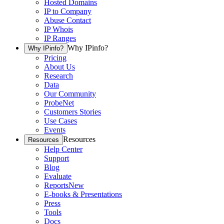
Hosted Domains
IP to Company
Abuse Contact
IP Whois
IP Ranges
Why IPinfo?
Why IPinfo?
Pricing
About Us
Research
Data
Our Community
ProbeNet
Customers Stories
Use Cases
Events
Resources
Resources
Help Center
Support
Blog
Evaluate
Reports
New
E-books & Presentations
Press
Tools
Docs