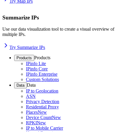
Try Map IPs
Summarize IPs
Use our data visualization tool to create a visual overview of
multiple IPs.
Try Summarize IPs
Products
Products
IPinfo Lite
IPinfo Core
IPinfo Enterprise
Custom Solutions
Data
Data
IP to Geolocation
ASN
Privacy Detection
Residential Proxy
Places
New
Device Count
New
RPKI
New
IP to Mobile Carrier