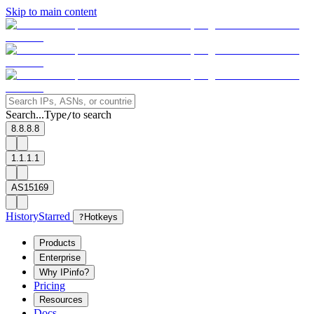
Skip to main content
Search...
Type
to search
/
8.8.8.8
1.1.1.1
AS15169
History
Starred
?
Hotkeys
Products
Enterprise
Why IPinfo?
Pricing
Resources
Docs