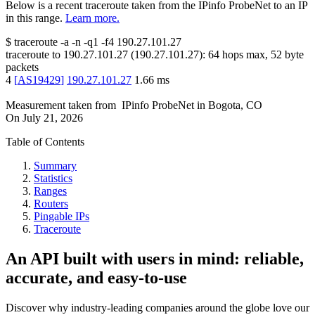
Below is a recent traceroute taken from the IPinfo ProbeNet to an IP
in this range.
Learn more.
$
traceroute -a -n -q1
-f4
190.27.101.27
traceroute to
190.27.101.27
(
190.27.101.27
):
64
hops max,
52
byte
packets
4
[
AS19429
]
190.27.101.27
1.66
ms
Measurement taken from
IPinfo ProbeNet
in
Bogota, CO
On
July 21, 2026
Table of Contents
Summary
Statistics
Ranges
Routers
Pingable IPs
Traceroute
An API built with users in mind: reliable,
accurate, and easy-to-use
Discover why industry-leading companies around the globe love our