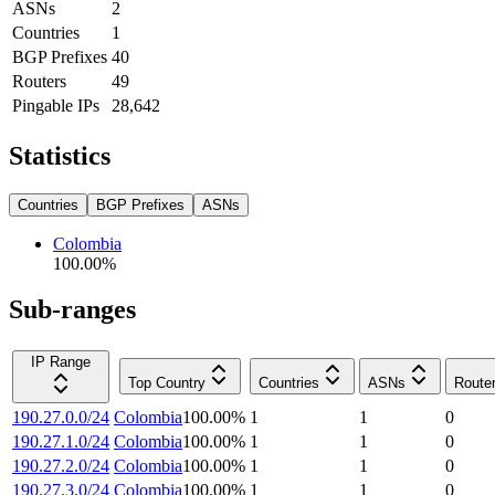
ASNs
2
Countries
1
BGP Prefixes
40
Routers
49
Pingable IPs
28,642
Statistics
Countries
BGP Prefixes
ASNs
Colombia
100.00
%
Sub-ranges
IP Range
Top Country
Countries
ASNs
Route
190.27.0.0/24
Colombia
100.00
%
1
1
0
190.27.1.0/24
Colombia
100.00
%
1
1
0
190.27.2.0/24
Colombia
100.00
%
1
1
0
190.27.3.0/24
Colombia
100.00
%
1
1
0