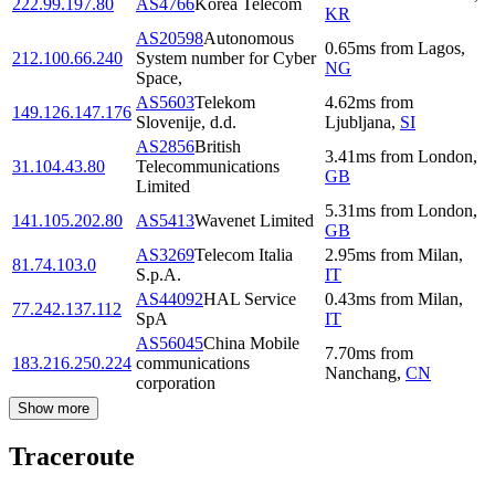
222.99.197.80
AS4766
Korea Telecom
KR
AS20598
Autonomous
0.65
ms
from
Lagos
,
212.100.66.240
System number for Cyber
NG
Space,
AS5603
Telekom
4.62
ms
from
149.126.147.176
Slovenije, d.d.
Ljubljana
,
SI
AS2856
British
3.41
ms
from
London
,
31.104.43.80
Telecommunications
GB
Limited
5.31
ms
from
London
,
141.105.202.80
AS5413
Wavenet Limited
GB
AS3269
Telecom Italia
2.95
ms
from
Milan
,
81.74.103.0
S.p.A.
IT
AS44092
HAL Service
0.43
ms
from
Milan
,
77.242.137.112
SpA
IT
AS56045
China Mobile
7.70
ms
from
183.216.250.224
communications
Nanchang
,
CN
corporation
Show more
Traceroute