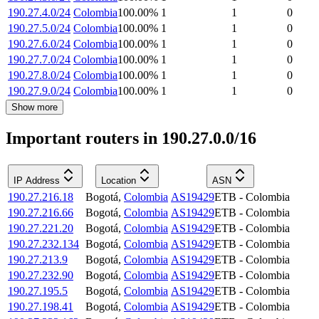
190.27.4.0/24
Colombia
100.00
%
1
1
0
190.27.5.0/24
Colombia
100.00
%
1
1
0
190.27.6.0/24
Colombia
100.00
%
1
1
0
190.27.7.0/24
Colombia
100.00
%
1
1
0
190.27.8.0/24
Colombia
100.00
%
1
1
0
190.27.9.0/24
Colombia
100.00
%
1
1
0
Show more
Important routers in 190.27.0.0/16
IP Address
Location
ASN
190.27.216.18
Bogotá
,
Colombia
AS19429
ETB - Colombia
190.27.216.66
Bogotá
,
Colombia
AS19429
ETB - Colombia
190.27.221.20
Bogotá
,
Colombia
AS19429
ETB - Colombia
190.27.232.134
Bogotá
,
Colombia
AS19429
ETB - Colombia
190.27.213.9
Bogotá
,
Colombia
AS19429
ETB - Colombia
190.27.232.90
Bogotá
,
Colombia
AS19429
ETB - Colombia
190.27.195.5
Bogotá
,
Colombia
AS19429
ETB - Colombia
190.27.198.41
Bogotá
,
Colombia
AS19429
ETB - Colombia