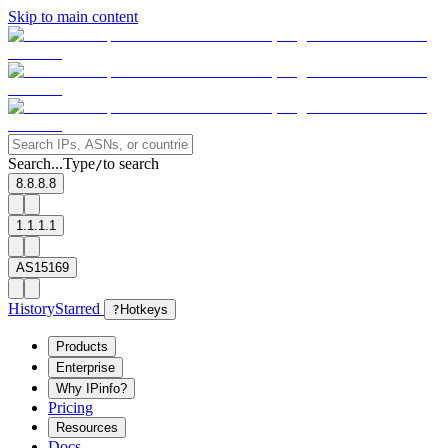
Skip to main content
Search...
Type
to search
/
8.8.8.8
1.1.1.1
AS15169
History
Starred
?
Hotkeys
Products
Enterprise
Why IPinfo?
Pricing
Resources
Docs