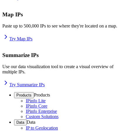
Map IPs
Paste up to 500,000 IPs to see where they're located on a map.
Try Map IPs
Summarize IPs
Use our data visualization tool to create a visual overview of
multiple IPs.
Try Summarize IPs
Products
Products
IPinfo Lite
IPinfo Core
IPinfo Enterprise
Custom Solutions
Data
Data
IP to Geolocation