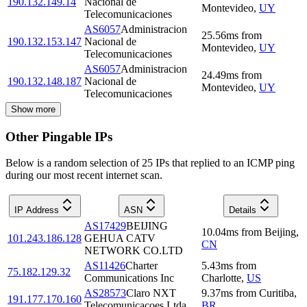
190.132.149.14
Nacional de
Montevideo
,
UY
Telecomunicaciones
AS6057
Administracion
25.56
ms
from
190.132.153.147
Nacional de
Montevideo
,
UY
Telecomunicaciones
AS6057
Administracion
24.49
ms
from
190.132.148.187
Nacional de
Montevideo
,
UY
Telecomunicaciones
Show more
Other Pingable IPs
Below is a random selection of 25 IPs that replied to an ICMP ping
during our most recent internet scan.
IP Address
ASN
Details
AS17429
BEIJING
10.04
ms
from
Beijing
,
101.243.186.128
GEHUA CATV
CN
NETWORK CO.LTD
AS11426
Charter
5.43
ms
from
75.182.129.32
Communications Inc
Charlotte
,
US
AS28573
Claro NXT
9.37
ms
from
Curitiba
,
191.177.170.160
Telecomunicacoes Ltda
BR