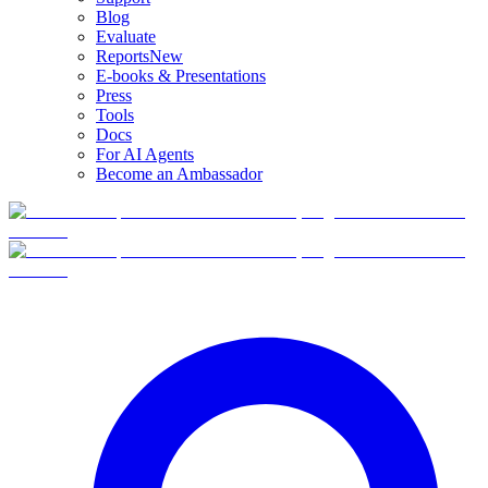
Blog
Evaluate
Reports
New
E-books & Presentations
Press
Tools
Docs
For AI Agents
Become an Ambassador