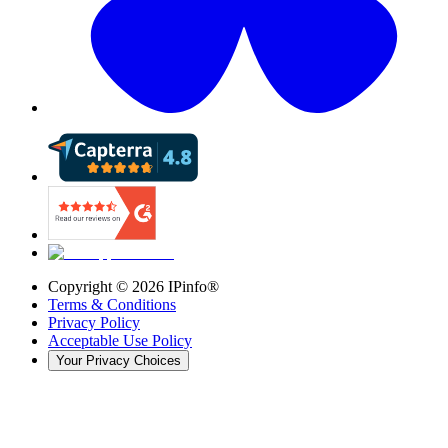
Copyright ©
2026
IPinfo®
Terms & Conditions
Privacy Policy
Acceptable Use Policy
Your Privacy Choices