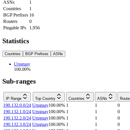
ASNs
1
Countries
1
BGP Prefixes
16
Routers
0
Pingable IPs
1,956
Statistics
Countries
BGP Prefixes
ASNs
Uruguay
100.00
%
Sub-ranges
IP Range
Top Country
Countries
ASNs
Route
190.132.0.0/24
Uruguay
100.00
%
1
1
0
190.132.1.0/24
Uruguay
100.00
%
1
1
0
190.132.2.0/24
Uruguay
100.00
%
1
1
0
190.132.3.0/24
Uruguay
100.00
%
1
1
0