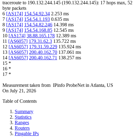
traceroute to
190.132.244.145
(
190.132.244.145
):
17
hops max,
52
byte packets
6
[
AS174
]
154.54.92.34
2.253
ms
7
[
AS174
]
154.54.1.193
0.635
ms
8
[
AS174
]
154.54.82.246
14.398
ms
9
[
AS174
]
154.54.168.85
12.545
ms
10
[
AS174
]
38.88.165.178
12.389
ms
11
[
AS6057
]
179.31.62.3
135.722
ms
12
[
AS6057
]
179.31.59.229
135.924
ms
13
[
AS6057
]
200.40.162.70
137.061
ms
14
[
AS6057
]
200.40.162.71
138.257
ms
15
*
16
*
17
*
Measurement taken from
IPinfo ProbeNet
in
Atlanta, US
On
July 21, 2026
Table of Contents
Summary
Statistics
Ranges
Routers
Pingable IPs