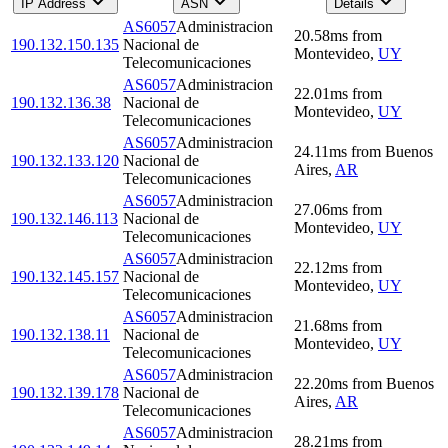
IP Address
ASN
Details
AS6057
Administracion
20.58
ms
from
190.132.150.135
Nacional de
Montevideo
,
UY
Telecomunicaciones
AS6057
Administracion
22.01
ms
from
190.132.136.38
Nacional de
Montevideo
,
UY
Telecomunicaciones
AS6057
Administracion
24.11
ms
from
Buenos
190.132.133.120
Nacional de
Aires
,
AR
Telecomunicaciones
AS6057
Administracion
27.06
ms
from
190.132.146.113
Nacional de
Montevideo
,
UY
Telecomunicaciones
AS6057
Administracion
22.12
ms
from
190.132.145.157
Nacional de
Montevideo
,
UY
Telecomunicaciones
AS6057
Administracion
21.68
ms
from
190.132.138.11
Nacional de
Montevideo
,
UY
Telecomunicaciones
AS6057
Administracion
22.20
ms
from
Buenos
190.132.139.178
Nacional de
Aires
,
AR
Telecomunicaciones
AS6057
Administracion
28.21
ms
from