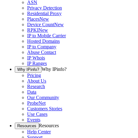
ASN
Privacy Detection
Residential Proxy
Places
New
Device Count
New
RPKI
New
IP to Mobile Carrier
Hosted Domains
IP to Company
Abuse Contact
IP Whois
IP Ranges
Why IPinfo?
Why IPinfo?
Pricing
About Us
Research
Data
Our Community
ProbeNet
Customers Stories
Use Cases
Events
Resources
Resources
Help Center
Support