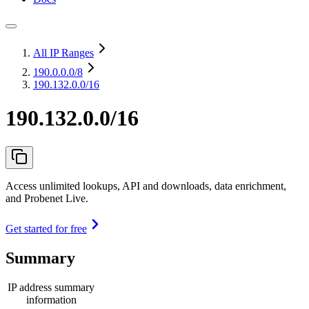
All IP Ranges
190.0.0.0
/8
190.132.0.0/16
190.132.0.0/16
Access unlimited lookups, API and downloads, data enrichment,
and Probenet Live.
Get started for free
Summary
IP address summary
information