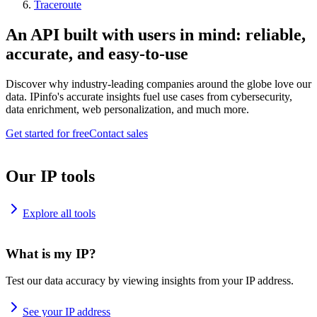
Traceroute
An API built with users in mind: reliable,
accurate, and easy-to-use
Discover why industry-leading companies around the globe love our
data. IPinfo's accurate insights fuel use cases from cybersecurity,
data enrichment, web personalization, and much more.
Get started for free
Contact sales
Our IP tools
Explore all tools
What is my IP?
Test our data accuracy by viewing insights from your IP address.
See your IP address