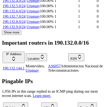
190.132.4.0/24
Uruguay
100.00
%
1
1
0
190.132.5.0/24
Uruguay
100.00
%
1
1
0
190.132.6.0/24
Uruguay
100.00
%
1
1
0
190.132.7.0/24
Uruguay
100.00
%
1
1
0
190.132.8.0/24
Uruguay
100.00
%
1
1
0
190.132.9.0/24
Uruguay
100.00
%
1
1
0
Show more
Important routers in 190.132.0.0/16
IP Address
Location
ASN
Montevideo
,
AS6057
Administracion Nacional de
190.132.144.1
Uruguay
Telecomunicaciones
Pingable IPs
1,956
IP
s
in this range replied to an ICMP ping during our most
recent internet scan.
Learn more.