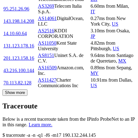
AS3269
Telecom Italia
6.60
ms
from
Milan
,
95.251.26.96
S.p.A.
IT
AS14061
DigitalOcean,
0.27
ms
from
New
143.198.14.208
LLC
York City
,
US
AS2516
KDDI
3.10
ms
from
Osaka
,
14.10.60.64
CORPORATION
JP
AS11050
Kent State
4.82
ms
from
131.123.178.16
University
Pittsburgh
,
US
AS8151
Uninet S.A. de
9.64
ms
from
Santiago
201.123.158.16
C.V.
de Queretaro
,
MX
AS16509
Amazon.com,
0.89
ms
from
Sepang
,
43.216.100.144
Inc.
MY
AS11427
Charter
10.91
ms
from
Dallas
,
70.113.82.128
Communications Inc
US
Show more
Traceroute
Below is a recent traceroute taken from the IPinfo ProbeNet to an IP
in this range.
Learn more.
$
traceroute -a -n -q1
-f6
-m17
190.132.244.145