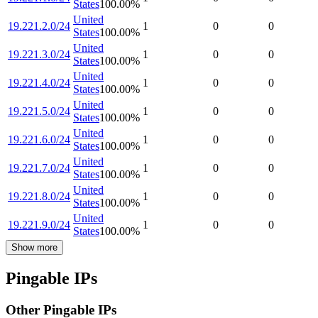
States
100.00
%
United
19.221.2.0/24
1
0
0
States
100.00
%
United
19.221.3.0/24
1
0
0
States
100.00
%
United
19.221.4.0/24
1
0
0
States
100.00
%
United
19.221.5.0/24
1
0
0
States
100.00
%
United
19.221.6.0/24
1
0
0
States
100.00
%
United
19.221.7.0/24
1
0
0
States
100.00
%
United
19.221.8.0/24
1
0
0
States
100.00
%
United
19.221.9.0/24
1
0
0
States
100.00
%
Show more
Pingable IPs
Other Pingable IPs