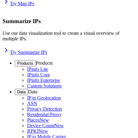
Try Map IPs
Summarize IPs
Use our data visualization tool to create a visual overview of
multiple IPs.
Try Summarize IPs
Products
Products
IPinfo Lite
IPinfo Core
IPinfo Enterprise
Custom Solutions
Data
Data
IP to Geolocation
ASN
Privacy Detection
Residential Proxy
Places
New
Device Count
New
RPKI
New
IP to Mobile Carrier