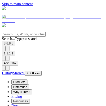
Skip to main content
Search...
Type
to search
/
8.8.8.8
1.1.1.1
AS15169
History
Starred
?
Hotkeys
Products
Enterprise
Why IPinfo?
Pricing
Resources
Docs