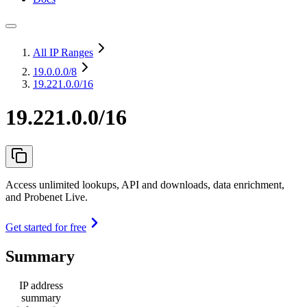
All IP Ranges
19.0.0.0
/8
19.221.0.0/16
19.221.0.0/16
Access unlimited lookups, API and downloads, data enrichment,
and Probenet Live.
Get started for free
Summary
IP address
summary