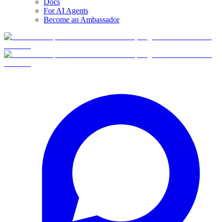
Docs
For AI Agents
Become an Ambassador