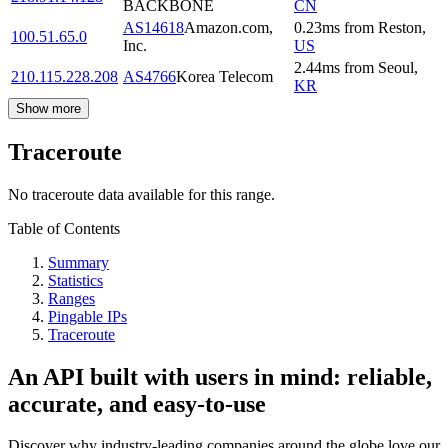
BACKBONE
CN
AS14618
Amazon.com,
0.23
ms
from
Reston
,
100.51.65.0
Inc.
US
2.44
ms
from
Seoul
,
210.115.228.208
AS4766
Korea Telecom
KR
Show more
Traceroute
No traceroute data available for this range.
Table of Contents
Summary
Statistics
Ranges
Pingable IPs
Traceroute
An API built with users in mind: reliable,
accurate, and easy-to-use
Discover why industry-leading companies around the globe love our