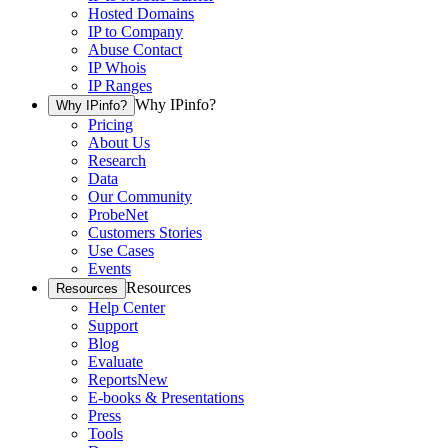
Hosted Domains
IP to Company
Abuse Contact
IP Whois
IP Ranges
Why IPinfo?
Why IPinfo?
Pricing
About Us
Research
Data
Our Community
ProbeNet
Customers Stories
Use Cases
Events
Resources
Resources
Help Center
Support
Blog
Evaluate
Reports
New
E-books & Presentations
Press
Tools