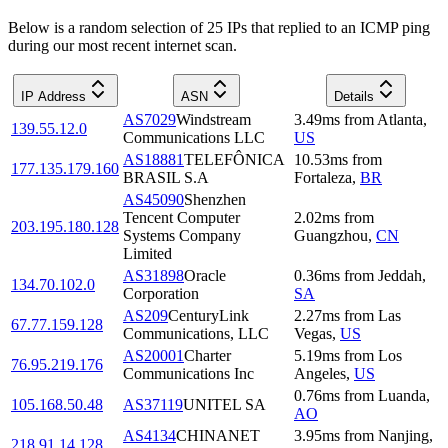
Below is a random selection of 25 IPs that replied to an ICMP ping
during our most recent internet scan.
IP Address
ASN
Details
AS7029
Windstream
3.49
ms
from
Atlanta
,
139.55.12.0
Communications LLC
US
AS18881
TELEFÔNICA
10.53
ms
from
177.135.179.160
BRASIL S.A
Fortaleza
,
BR
AS45090
Shenzhen
Tencent Computer
2.02
ms
from
203.195.180.128
Systems Company
Guangzhou
,
CN
Limited
AS31898
Oracle
0.36
ms
from
Jeddah
,
134.70.102.0
Corporation
SA
AS209
CenturyLink
2.27
ms
from
Las
67.77.159.128
Communications, LLC
Vegas
,
US
AS20001
Charter
5.19
ms
from
Los
76.95.219.176
Communications Inc
Angeles
,
US
0.76
ms
from
Luanda
,
105.168.50.48
AS37119
UNITEL SA
AO
AS4134
CHINANET
3.95
ms
from
Nanjing
,
218.91.14.128