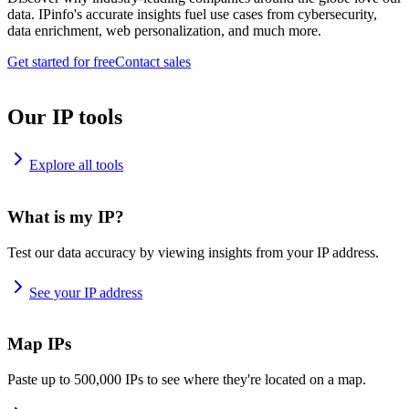
data. IPinfo's accurate insights fuel use cases from cybersecurity,
data enrichment, web personalization, and much more.
Get started for free
Contact sales
Our IP tools
Explore all tools
What is my IP?
Test our data accuracy by viewing insights from your IP address.
See your IP address
Map IPs
Paste up to 500,000 IPs to see where they're located on a map.