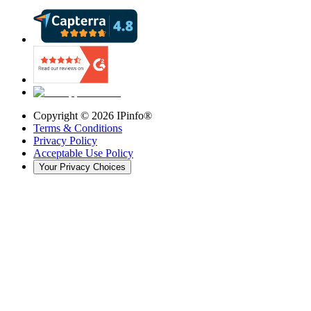
Copyright ©
2026
IPinfo®
Terms & Conditions
Privacy Policy
Acceptable Use Policy
Your Privacy Choices