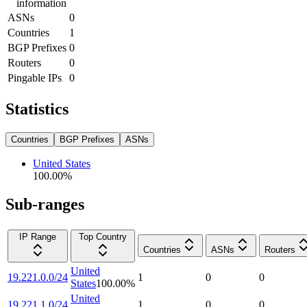
information
ASNs
0
Countries
1
BGP Prefixes
0
Routers
0
Pingable IPs
0
Statistics
Countries
BGP Prefixes
ASNs
United States
100.00
%
Sub-ranges
IP Range
Top Country
Countries
ASNs
Routers
United
19.221.0.0/24
1
0
0
States
100.00
%
United
19.221.1.0/24
1
0
0