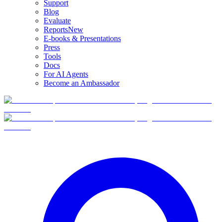
Support
Blog
Evaluate
Reports
New
E-books & Presentations
Press
Tools
Docs
For AI Agents
Become an Ambassador