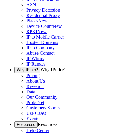
ASN
Privacy Detection
Residential Proxy
Places
New
Device Count
New
RPKI
New
IP to Mobile Carrier
Hosted Domains
IP to Company
Abuse Contact
IP Whois
IP Ranges
Why IPinfo?
Why IPinfo?
Pricing
About Us
Research
Data
Our Community
ProbeNet
Customers Stories
Use Cases
Events
Resources
Resources
Help Center