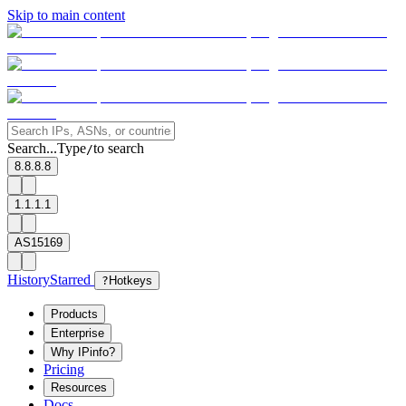
Skip to main content
Search...
Type
to search
/
8.8.8.8
1.1.1.1
AS15169
History
Starred
?
Hotkeys
Products
Enterprise
Why IPinfo?
Pricing
Resources
Docs