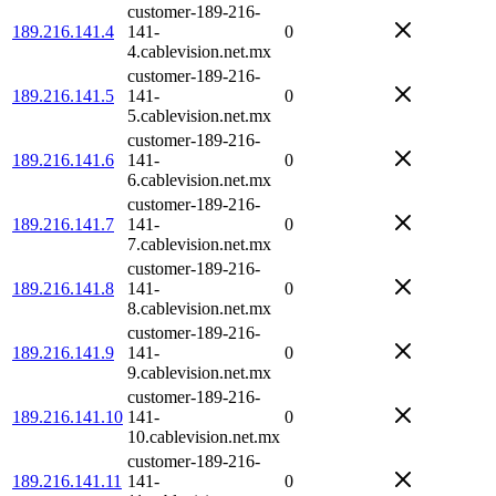
customer-189-216-
189.216.141.4
141-
0
4.cablevision.net.mx
customer-189-216-
189.216.141.5
141-
0
5.cablevision.net.mx
customer-189-216-
189.216.141.6
141-
0
6.cablevision.net.mx
customer-189-216-
189.216.141.7
141-
0
7.cablevision.net.mx
customer-189-216-
189.216.141.8
141-
0
8.cablevision.net.mx
customer-189-216-
189.216.141.9
141-
0
9.cablevision.net.mx
customer-189-216-
189.216.141.10
141-
0
10.cablevision.net.mx
customer-189-216-
189.216.141.11
141-
0