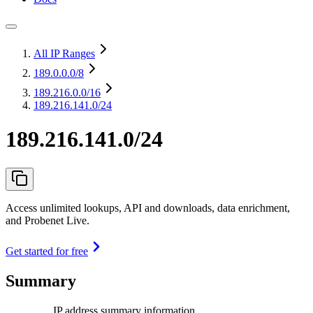
All IP Ranges
189.0.0.0
/8
189.216.0.0
/16
189.216.141.0/24
189.216.141.0/24
Access unlimited lookups, API and downloads, data enrichment,
and Probenet Live.
Get started for free
Summary
IP address summary information