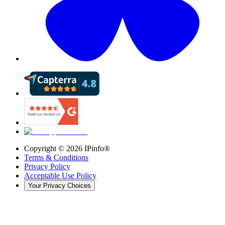
Copyright ©
2026
IPinfo®
Terms & Conditions
Privacy Policy
Acceptable Use Policy
Your Privacy Choices