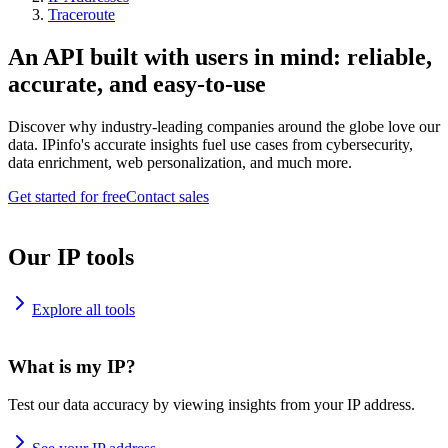
Traceroute
An API built with users in mind: reliable,
accurate, and easy-to-use
Discover why industry-leading companies around the globe love our
data. IPinfo's accurate insights fuel use cases from cybersecurity,
data enrichment, web personalization, and much more.
Get started for free
Contact sales
Our IP tools
Explore all tools
What is my IP?
Test our data accuracy by viewing insights from your IP address.