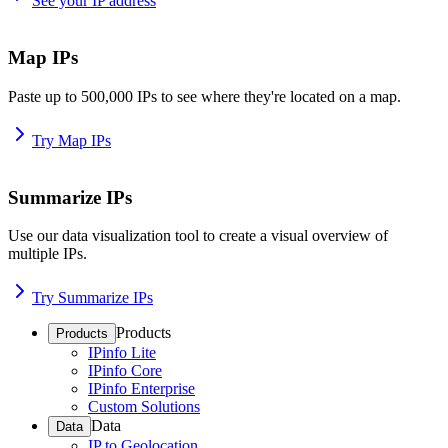
See your IP address
Map IPs
Paste up to 500,000 IPs to see where they're located on a map.
Try Map IPs
Summarize IPs
Use our data visualization tool to create a visual overview of
multiple IPs.
Try Summarize IPs
Products
Products
IPinfo Lite
IPinfo Core
IPinfo Enterprise
Custom Solutions
Data
Data
IP to Geolocation