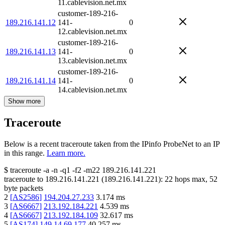
11.cablevision.net.mx
customer-189-216-
189.216.141.12
141-
0
12.cablevision.net.mx
customer-189-216-
189.216.141.13
141-
0
13.cablevision.net.mx
customer-189-216-
189.216.141.14
141-
0
14.cablevision.net.mx
Show more
Traceroute
Below is a recent traceroute taken from the IPinfo ProbeNet to an IP
in this range.
Learn more.
$
traceroute -a -n -q1
-f2
-m22
189.216.141.221
traceroute to
189.216.141.221
(
189.216.141.221
):
22
hops max,
52
byte packets
2
[
AS2586
]
194.204.27.233
3.174
ms
3
[
AS6667
]
213.192.184.221
4.539
ms
4
[
AS6667
]
213.192.184.109
32.617
ms
5
[
AS174
]
149.14.69.177
40.257
ms