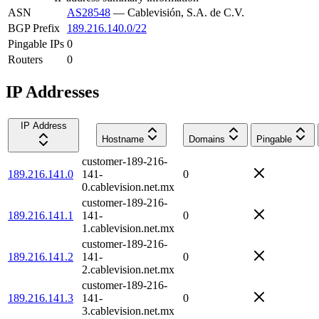
ASN
AS28548
—
Cablevisión, S.A. de C.V.
BGP Prefix
189.216.140.0/22
Pingable IPs
0
Routers
0
IP Addresses
IP Address
Hostname
Domains
Pingable
customer-189-216-
189.216.141.0
141-
0
0.cablevision.net.mx
customer-189-216-
189.216.141.1
141-
0
1.cablevision.net.mx
customer-189-216-
189.216.141.2
141-
0
2.cablevision.net.mx
customer-189-216-
189.216.141.3
141-
0
3.cablevision.net.mx