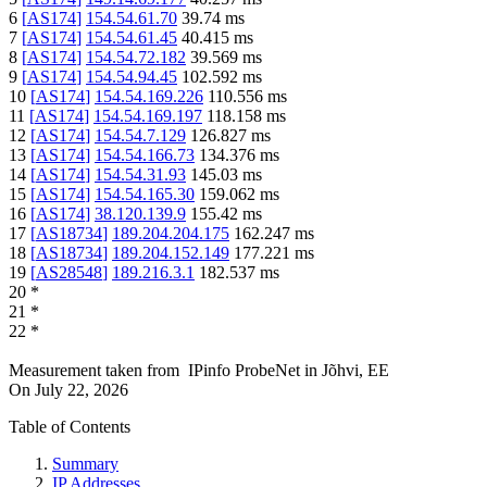
6
[
AS174
]
154.54.61.70
39.74
ms
7
[
AS174
]
154.54.61.45
40.415
ms
8
[
AS174
]
154.54.72.182
39.569
ms
9
[
AS174
]
154.54.94.45
102.592
ms
10
[
AS174
]
154.54.169.226
110.556
ms
11
[
AS174
]
154.54.169.197
118.158
ms
12
[
AS174
]
154.54.7.129
126.827
ms
13
[
AS174
]
154.54.166.73
134.376
ms
14
[
AS174
]
154.54.31.93
145.03
ms
15
[
AS174
]
154.54.165.30
159.062
ms
16
[
AS174
]
38.120.139.9
155.42
ms
17
[
AS18734
]
189.204.204.175
162.247
ms
18
[
AS18734
]
189.204.152.149
177.221
ms
19
[
AS28548
]
189.216.3.1
182.537
ms
20
*
21
*
22
*
Measurement taken from
IPinfo ProbeNet
in
Jõhvi, EE
On
July 22, 2026
Table of Contents
Summary
IP Addresses