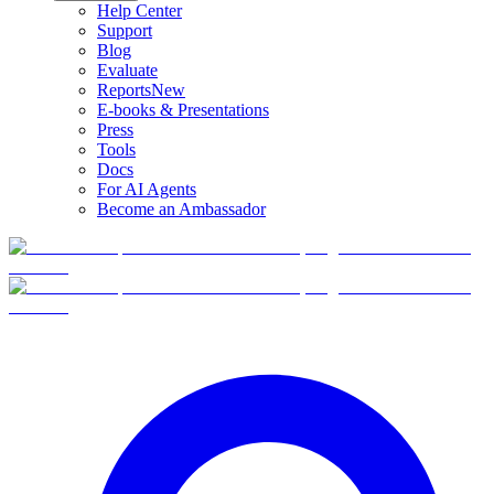
Help Center
Support
Blog
Evaluate
Reports
New
E-books & Presentations
Press
Tools
Docs
For AI Agents
Become an Ambassador