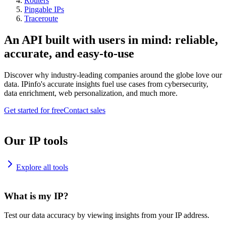
Routers
Pingable IPs
Traceroute
An API built with users in mind: reliable,
accurate, and easy-to-use
Discover why industry-leading companies around the globe love our
data. IPinfo's accurate insights fuel use cases from cybersecurity,
data enrichment, web personalization, and much more.
Get started for free
Contact sales
Our IP tools
Explore all tools
What is my IP?
Test our data accuracy by viewing insights from your IP address.