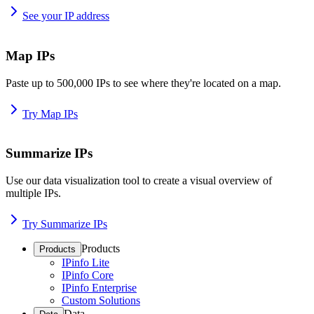
See your IP address
Map IPs
Paste up to 500,000 IPs to see where they're located on a map.
Try Map IPs
Summarize IPs
Use our data visualization tool to create a visual overview of
multiple IPs.
Try Summarize IPs
Products
Products
IPinfo Lite
IPinfo Core
IPinfo Enterprise
Custom Solutions
Data