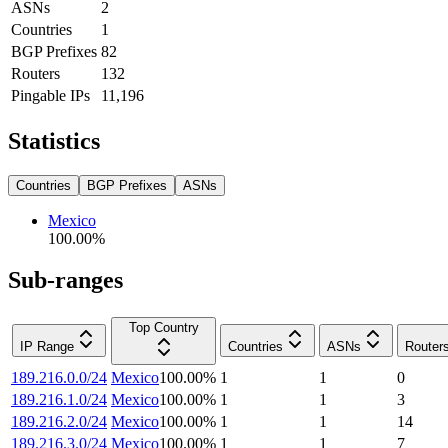
ASNs
2
Countries
1
BGP Prefixes
82
Routers
132
Pingable IPs
11,196
Statistics
Countries
BGP Prefixes
ASNs
Mexico
100.00
%
Sub-ranges
Top Country
IP Range
Countries
ASNs
Router
189.216.0.0/24
Mexico
100.00
%
1
1
0
189.216.1.0/24
Mexico
100.00
%
1
1
3
189.216.2.0/24
Mexico
100.00
%
1
1
14
189.216.3.0/24
Mexico
100.00
%
1
1
7