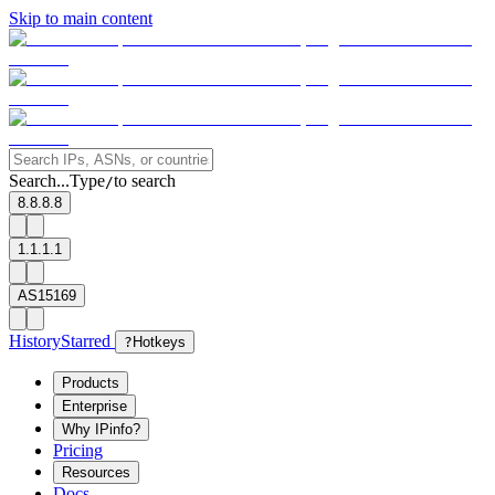
Skip to main content
Search...
Type
to search
/
8.8.8.8
1.1.1.1
AS15169
History
Starred
?
Hotkeys
Products
Enterprise
Why IPinfo?
Pricing
Resources
Docs