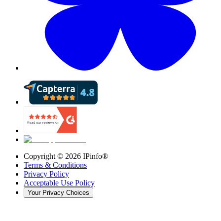
Copyright ©
2026
IPinfo®
Terms & Conditions
Privacy Policy
Acceptable Use Policy
Your Privacy Choices