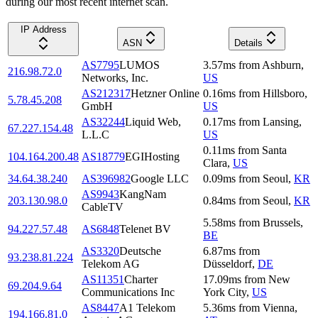
during our most recent internet scan.
IP Address
ASN
Details
AS7795
LUMOS
3.57
ms
from
Ashburn
,
216.98.72.0
Networks, Inc.
US
AS212317
Hetzner Online
0.16
ms
from
Hillsboro
,
5.78.45.208
GmbH
US
AS32244
Liquid Web,
0.17
ms
from
Lansing
,
67.227.154.48
L.L.C
US
0.11
ms
from
Santa
104.164.200.48
AS18779
EGIHosting
Clara
,
US
34.64.38.240
AS396982
Google LLC
0.09
ms
from
Seoul
,
KR
AS9943
KangNam
203.130.98.0
0.84
ms
from
Seoul
,
KR
CableTV
5.58
ms
from
Brussels
,
94.227.57.48
AS6848
Telenet BV
BE
AS3320
Deutsche
6.87
ms
from
93.238.81.224
Telekom AG
Düsseldorf
,
DE
AS11351
Charter
17.09
ms
from
New
69.204.9.64
Communications Inc
York City
,
US
AS8447
A1 Telekom
5.36
ms
from
Vienna
,
194.166.81.0