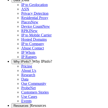
Data
IP to Geolocation
ASN
Privacy Detection
Residential Proxy
Places
New
Device Count
New
RPKI
New
IP to Mobile Carrier
Hosted Domains
IP to Company
Abuse Contact
IP Whois
IP Ranges
Why IPinfo?
Why IPinfo?
Pricing
About Us
Research
Data
Our Community
ProbeNet
Customers Stories
Use Cases
Events
Resources
Resources