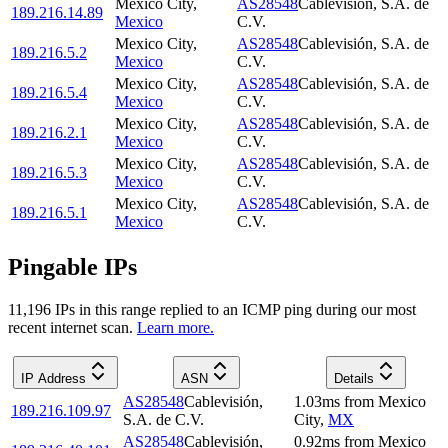
Mexico City
,
AS28548
Cablevisión, S.A. de
189.216.14.89
Mexico
C.V.
Mexico City
,
AS28548
Cablevisión, S.A. de
189.216.5.2
Mexico
C.V.
Mexico City
,
AS28548
Cablevisión, S.A. de
189.216.5.4
Mexico
C.V.
Mexico City
,
AS28548
Cablevisión, S.A. de
189.216.2.1
Mexico
C.V.
Mexico City
,
AS28548
Cablevisión, S.A. de
189.216.5.3
Mexico
C.V.
Mexico City
,
AS28548
Cablevisión, S.A. de
189.216.5.1
Mexico
C.V.
Pingable IPs
11,196
IP
s
in this range replied to an ICMP ping during our most
recent internet scan.
Learn more.
IP Address
ASN
Details
AS28548
Cablevisión,
1.03
ms
from
Mexico
189.216.109.97
S.A. de C.V.
City
,
MX
AS28548
Cablevisión,
0.92
ms
from
Mexico