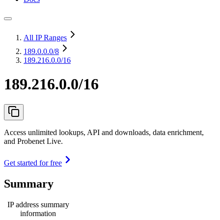
All IP Ranges
189.0.0.0
/8
189.216.0.0/16
189.216.0.0/16
Access unlimited lookups, API and downloads, data enrichment,
and Probenet Live.
Get started for free
Summary
IP address summary
information