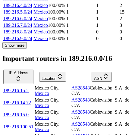
189.216.4.0/24
Mexico
100.00
%
1
1
2
189.216.5.0/24
Mexico
100.00
%
1
1
15
189.216.6.0/24
Mexico
100.00
%
1
1
2
189.216.7.0/24
Mexico
100.00
%
1
1
3
189.216.8.0/24
Mexico
100.00
%
1
0
0
189.216.9.0/24
Mexico
100.00
%
1
0
0
Show more
Important routers in 189.216.0.0/16
IP Address
Location
ASN
Mexico City
,
AS28548
Cablevisión, S.A. de
189.216.15.2
Mexico
C.V.
Mexico City
,
AS28548
Cablevisión, S.A. de
189.216.14.72
Mexico
C.V.
Mexico City
,
AS28548
Cablevisión, S.A. de
189.216.15.0
Mexico
C.V.
Mexico City
,
AS28548
Cablevisión, S.A. de
189.216.100.51
Mexico
C.V.