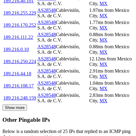
189.216.40.101
S.A. de C.V.
City
,
MX
AS28548
Cablevisión,
1.97
ms
from
Mexico
189.216.255.229
S.A. de C.V.
City
,
MX
AS28548
Cablevisión,
1.77
ms
from
Mexico
189.216.170.252
S.A. de C.V.
City
,
MX
AS28548
Cablevisión,
0.88
ms
from
Mexico
189.216.111.22
S.A. de C.V.
City
,
MX
AS28548
Cablevisión,
0.88
ms
from
Mexico
189.216.0.10
S.A. de C.V.
City
,
MX
AS28548
Cablevisión,
12.12
ms
from
Mexico
189.216.250.224
S.A. de C.V.
City
,
MX
AS28548
Cablevisión,
2.91
ms
from
Mexico
189.216.44.18
S.A. de C.V.
City
,
MX
AS28548
Cablevisión,
1.04
ms
from
Mexico
189.216.108.17
S.A. de C.V.
City
,
MX
AS28548
Cablevisión,
2.83
ms
from
Mexico
189.216.248.159
S.A. de C.V.
City
,
MX
Show more
Other Pingable IPs
Below is a random selection of 25 IPs that replied to an ICMP ping