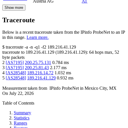
Austria AG
AT
Show more
Traceroute
Below is a recent traceroute taken from the IPinfo ProbeNet to an IP
in this range.
Learn more.
$
traceroute -a -n -q1
-f2
189.216.41.129
traceroute to
189.216.41.129
(
189.216.41.129
):
64
hops max,
52
byte packets
2
[
AS7195
]
200.25.75.131
0.784
ms
3
[
AS7195
]
200.25.81.43
2.177
ms
4
[
AS28548
]
189.216.14.72
1.032
ms
5
[
AS28548
]
189.216.41.129
0.932
ms
Measurement taken from
IPinfo ProbeNet
in
Mexico City, MX
On
July 22, 2026
Table of Contents
Summary
Statistics
Ranges