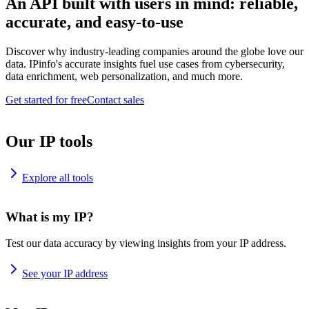
An API built with users in mind: reliable,
accurate, and easy-to-use
Discover why industry-leading companies around the globe love our
data. IPinfo's accurate insights fuel use cases from cybersecurity,
data enrichment, web personalization, and much more.
Get started for free
Contact sales
Our IP tools
Explore all tools
What is my IP?
Test our data accuracy by viewing insights from your IP address.
See your IP address