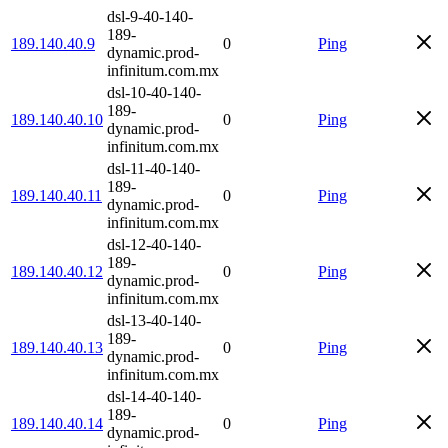
dsl-9-40-140-
189-
189.140.40.9
0
Ping
dynamic.prod-
infinitum.com.mx
dsl-10-40-140-
189-
189.140.40.10
0
Ping
dynamic.prod-
infinitum.com.mx
dsl-11-40-140-
189-
189.140.40.11
0
Ping
dynamic.prod-
infinitum.com.mx
dsl-12-40-140-
189-
189.140.40.12
0
Ping
dynamic.prod-
infinitum.com.mx
dsl-13-40-140-
189-
189.140.40.13
0
Ping
dynamic.prod-
infinitum.com.mx
dsl-14-40-140-
189-
189.140.40.14
0
Ping
dynamic.prod-