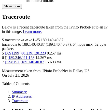
infinitum.com.mx
Show more
Traceroute
Below is a recent traceroute taken from the IPinfo ProbeNet to an IP
in this range.
Learn more.
$
traceroute -a -n -q1
-f5
189.140.40.87
traceroute to
189.140.40.87
(
189.140.40.87
):
64
hops max,
52
byte
packets
5
[
AS1299
]
80.239.128.223
0.257
ms
6
[
]
189.246.111.153
14.267
ms
7
[
AS8151
]
189.140.40.87
15.693
ms
Measurement taken from
IPinfo ProbeNet
in
Dallas, US
On
July 21, 2026
Table of Contents
Summary
IP Addresses
Traceroute