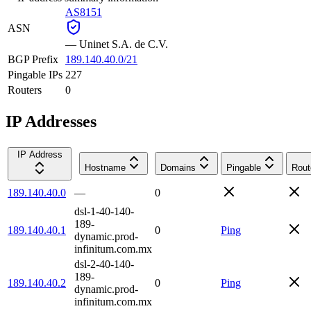
AS8151
ASN
—
Uninet S.A. de C.V.
BGP Prefix
189.140.40.0/21
Pingable IPs
227
Routers
0
IP Addresses
IP Address
Hostname
Domains
Pingable
Rout
189.140.40.0
—
0
dsl-1-40-140-
189-
189.140.40.1
0
Ping
dynamic.prod-
infinitum.com.mx
dsl-2-40-140-
189-
189.140.40.2
0
Ping
dynamic.prod-
infinitum.com.mx