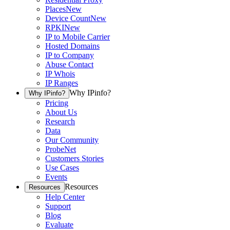
Places
New
Device Count
New
RPKI
New
IP to Mobile Carrier
Hosted Domains
IP to Company
Abuse Contact
IP Whois
IP Ranges
Why IPinfo?
Why IPinfo?
Pricing
About Us
Research
Data
Our Community
ProbeNet
Customers Stories
Use Cases
Events
Resources
Resources
Help Center
Support
Blog
Evaluate