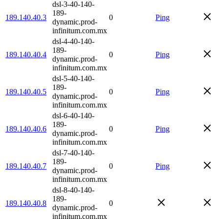
dsl-3-40-140-
189-
189.140.40.3
0
Ping
dynamic.prod-
infinitum.com.mx
dsl-4-40-140-
189-
189.140.40.4
0
Ping
dynamic.prod-
infinitum.com.mx
dsl-5-40-140-
189-
189.140.40.5
0
Ping
dynamic.prod-
infinitum.com.mx
dsl-6-40-140-
189-
189.140.40.6
0
Ping
dynamic.prod-
infinitum.com.mx
dsl-7-40-140-
189-
189.140.40.7
0
Ping
dynamic.prod-
infinitum.com.mx
dsl-8-40-140-
189-
189.140.40.8
0
dynamic.prod-
infinitum.com.mx