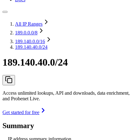
All IP Ranges
189.0.0.0
/8
189.140.0.0
/16
189.140.40.0/24
189.140.40.0/24
Access unlimited lookups, API and downloads, data enrichment,
and Probenet Live.
Get started for free
Summary
IP address summary information