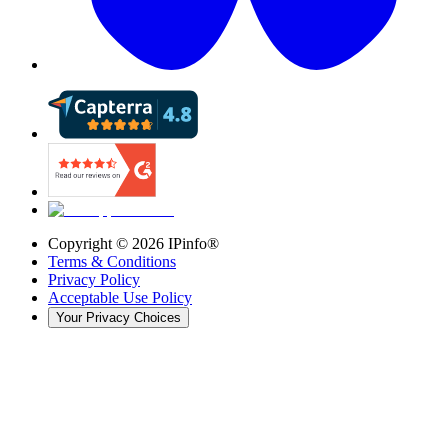
Copyright ©
2026
IPinfo®
Terms & Conditions
Privacy Policy
Acceptable Use Policy
Your Privacy Choices