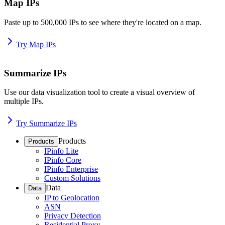
Map IPs
Paste up to 500,000 IPs to see where they're located on a map.
Try Map IPs
Summarize IPs
Use our data visualization tool to create a visual overview of
multiple IPs.
Try Summarize IPs
Products
Products
IPinfo Lite
IPinfo Core
IPinfo Enterprise
Custom Solutions
Data
Data
IP to Geolocation
ASN
Privacy Detection
Residential Proxy