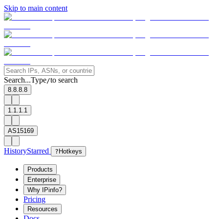
Skip to main content
Search...
Type
to search
/
8.8.8.8
1.1.1.1
AS15169
History
Starred
?
Hotkeys
Products
Enterprise
Why IPinfo?
Pricing
Resources
Docs