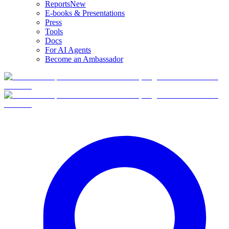
Reports
New
E-books & Presentations
Press
Tools
Docs
For AI Agents
Become an Ambassador