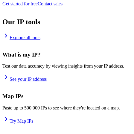
Get started for free
Contact sales
Our IP tools
Explore all tools
What is my IP?
Test our data accuracy by viewing insights from your IP address.
See your IP address
Map IPs
Paste up to 500,000 IPs to see where they're located on a map.
Try Map IPs