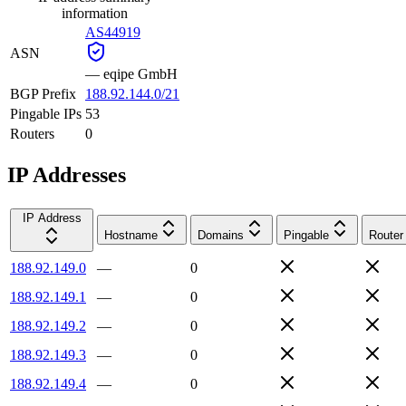
information
AS44919
ASN
—
eqipe GmbH
BGP Prefix
188.92.144.0/21
Pingable IPs
53
Routers
0
IP Addresses
IP Address
Hostname
Domains
Pingable
Router
188.92.149.0
—
0
188.92.149.1
—
0
188.92.149.2
—
0
188.92.149.3
—
0
188.92.149.4
—
0