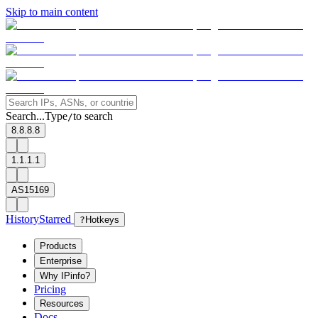
Skip to main content
Search...
Type
to search
/
8.8.8.8
1.1.1.1
AS15169
History
Starred
?
Hotkeys
Products
Enterprise
Why IPinfo?
Pricing
Resources
Docs