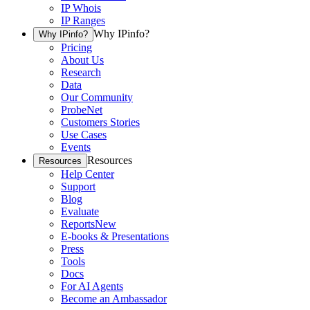
IP Whois
IP Ranges
Why IPinfo?
Why IPinfo?
Pricing
About Us
Research
Data
Our Community
ProbeNet
Customers Stories
Use Cases
Events
Resources
Resources
Help Center
Support
Blog
Evaluate
Reports
New
E-books & Presentations
Press
Tools
Docs
For AI Agents
Become an Ambassador