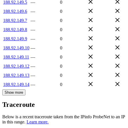
188.92.149.5
—
0
188.92.149.6
—
0
188.92.149.7
—
0
188.92.149.8
—
0
188.92.149.9
—
0
188.92.149.10
—
0
188.92.149.11
—
0
188.92.149.12
—
0
188.92.149.13
—
0
188.92.149.14
—
0
Show more
Traceroute
Below is a recent traceroute taken from the IPinfo ProbeNet to an IP
in this range.
Learn more.