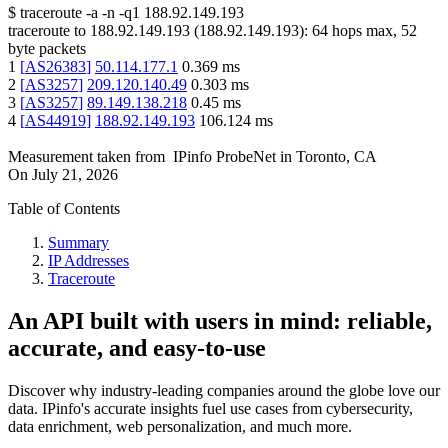
$
traceroute -a -n -q1
188.92.149.193
traceroute to
188.92.149.193
(
188.92.149.193
):
64
hops max,
52
byte packets
1
[
AS26383
]
50.114.177.1
0.369
ms
2
[
AS3257
]
209.120.140.49
0.303
ms
3
[
AS3257
]
89.149.138.218
0.45
ms
4
[
AS44919
]
188.92.149.193
106.124
ms
Measurement taken from
IPinfo ProbeNet
in
Toronto, CA
On
July 21, 2026
Table of Contents
Summary
IP Addresses
Traceroute
An API built with users in mind: reliable,
accurate, and easy-to-use
Discover why industry-leading companies around the globe love our
data. IPinfo's accurate insights fuel use cases from cybersecurity,
data enrichment, web personalization, and much more.