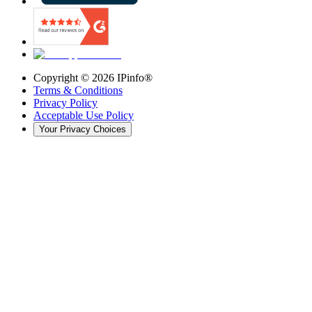
Copyright ©
2026
IPinfo®
Terms & Conditions
Privacy Policy
Acceptable Use Policy
Your Privacy Choices