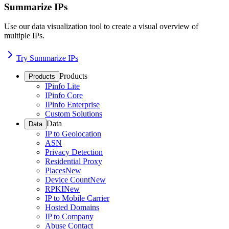
Summarize IPs
Use our data visualization tool to create a visual overview of
multiple IPs.
Try Summarize IPs
Products
Products
IPinfo Lite
IPinfo Core
IPinfo Enterprise
Custom Solutions
Data
Data
IP to Geolocation
ASN
Privacy Detection
Residential Proxy
Places
New
Device Count
New
RPKI
New
IP to Mobile Carrier
Hosted Domains
IP to Company
Abuse Contact