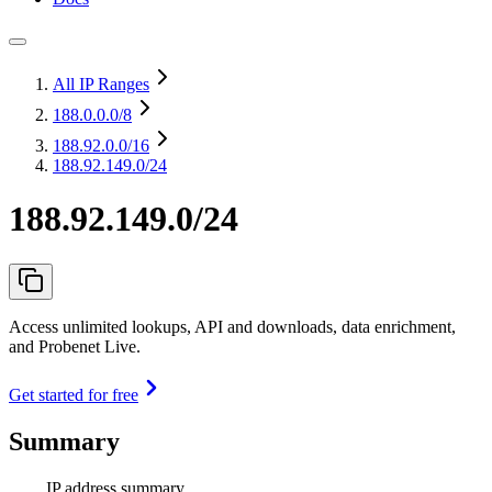
All IP Ranges
188.0.0.0
/8
188.92.0.0
/16
188.92.149.0/24
188.92.149.0/24
Access unlimited lookups, API and downloads, data enrichment,
and Probenet Live.
Get started for free
Summary
IP address summary