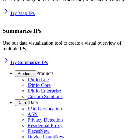
Try Map IPs
Summarize IPs
Use our data visualization tool to create a visual overview of
multiple IPs.
Try Summarize IPs
Products
Products
IPinfo Lite
IPinfo Core
IPinfo Enterprise
Custom Solutions
Data
Data
IP to Geolocation
ASN
Privacy Detection
Residential Proxy
Places
New
Device Count
New