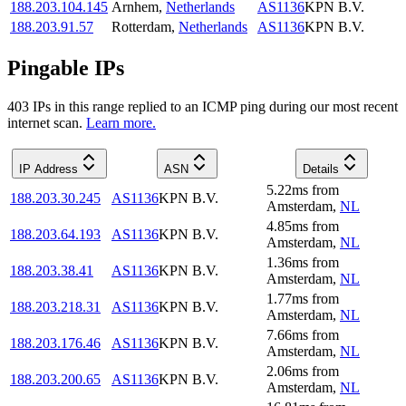
188.203.104.145
Arnhem
,
Netherlands
AS1136
KPN B.V.
188.203.91.57
Rotterdam
,
Netherlands
AS1136
KPN B.V.
Pingable IPs
403
IP
s
in this range replied to an ICMP ping during our most recent
internet scan.
Learn more.
IP Address
ASN
Details
5.22
ms
from
188.203.30.245
AS1136
KPN B.V.
Amsterdam
,
NL
4.85
ms
from
188.203.64.193
AS1136
KPN B.V.
Amsterdam
,
NL
1.36
ms
from
188.203.38.41
AS1136
KPN B.V.
Amsterdam
,
NL
1.77
ms
from
188.203.218.31
AS1136
KPN B.V.
Amsterdam
,
NL
7.66
ms
from
188.203.176.46
AS1136
KPN B.V.
Amsterdam
,
NL
2.06
ms
from
188.203.200.65
AS1136
KPN B.V.
Amsterdam
,
NL