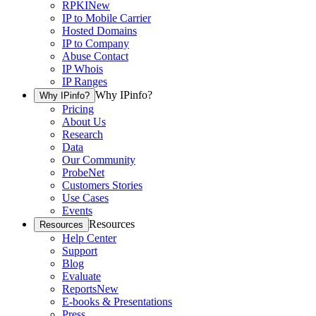
RPKI
New
IP to Mobile Carrier
Hosted Domains
IP to Company
Abuse Contact
IP Whois
IP Ranges
Why IPinfo?
Why IPinfo?
Pricing
About Us
Research
Data
Our Community
ProbeNet
Customers Stories
Use Cases
Events
Resources
Resources
Help Center
Support
Blog
Evaluate
Reports
New
E-books & Presentations
Press