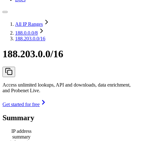
All IP Ranges
188.0.0.0
/8
188.203.0.0/16
188.203.0.0/16
Access unlimited lookups, API and downloads, data enrichment,
and Probenet Live.
Get started for free
Summary
IP address
summary