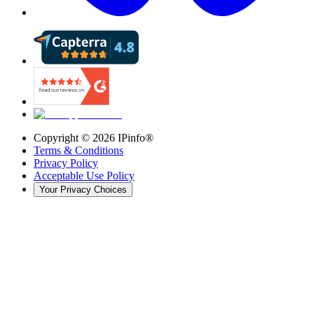
Copyright ©
2026
IPinfo®
Terms & Conditions
Privacy Policy
Acceptable Use Policy
Your Privacy Choices