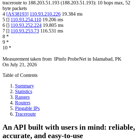
traceroute to
188.203.51.193
(
188.203.51.193
):
10
hops max,
52
byte packets
4
[
AS38193
]
110.93.210.226
19.384
ms
5
[
]
110.93.254.110
19.206
ms
6
[
]
110.93.252.224
19.805
ms
7
[
]
110.93.253.73
116.531
ms
8
*
9
*
10
*
Measurement taken from
IPinfo ProbeNet
in
Islamabad, PK
On
July 21, 2026
Table of Contents
Summary
Statistics
Ranges
Routers
Pingable IPs
Traceroute
An API built with users in mind: reliable,
accurate, and easy-to-use