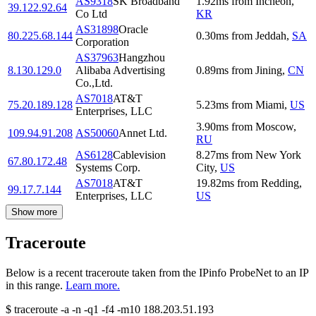
AS9318
SK Broadband
1.92
ms
from
Incheon
,
39.122.92.64
Co Ltd
KR
AS31898
Oracle
80.225.68.144
0.30
ms
from
Jeddah
,
SA
Corporation
AS37963
Hangzhou
8.130.129.0
Alibaba Advertising
0.89
ms
from
Jining
,
CN
Co.,Ltd.
AS7018
AT&T
75.20.189.128
5.23
ms
from
Miami
,
US
Enterprises, LLC
3.90
ms
from
Moscow
,
109.94.91.208
AS50060
Annet Ltd.
RU
AS6128
Cablevision
8.27
ms
from
New York
67.80.172.48
Systems Corp.
City
,
US
AS7018
AT&T
19.82
ms
from
Redding
,
99.17.7.144
Enterprises, LLC
US
Show more
Traceroute
Below is a recent traceroute taken from the IPinfo ProbeNet to an IP
in this range.
Learn more.
$
traceroute -a -n -q1
-f4
-m10
188.203.51.193