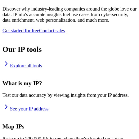
Discover why industry-leading companies around the globe love our
data. IPinfo's accurate insights fuel use cases from cybersecurity,
data enrichment, web personalization, and much more.
Get started for free
Contact sales
Our IP tools
Explore all tools
What is my IP?
Test our data accuracy by viewing insights from your IP address.
See your IP address
Map IPs
Paste up to 500,000 IPs to see where they're located on a map.