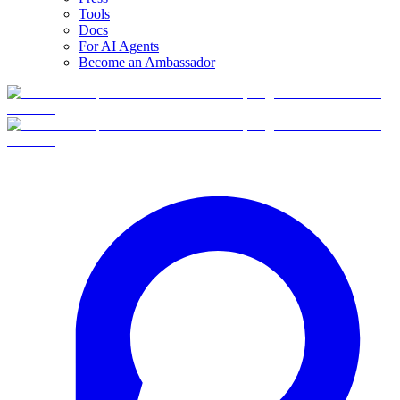
Tools
Docs
For AI Agents
Become an Ambassador