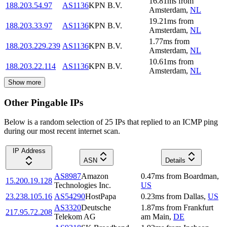
16.81
ms
from
188.203.54.97
AS1136
KPN B.V.
Amsterdam
,
NL
19.21
ms
from
188.203.33.97
AS1136
KPN B.V.
Amsterdam
,
NL
1.77
ms
from
188.203.229.239
AS1136
KPN B.V.
Amsterdam
,
NL
10.61
ms
from
188.203.22.114
AS1136
KPN B.V.
Amsterdam
,
NL
Show more
Other Pingable IPs
Below is a random selection of 25 IPs that replied to an ICMP ping
during our most recent internet scan.
IP Address
ASN
Details
AS8987
Amazon
0.47
ms
from
Boardman
,
15.200.19.128
Technologies Inc.
US
23.238.105.16
AS54290
HostPapa
0.23
ms
from
Dallas
,
US
AS3320
Deutsche
1.87
ms
from
Frankfurt
217.95.72.208
Telekom AG
am Main
,
DE