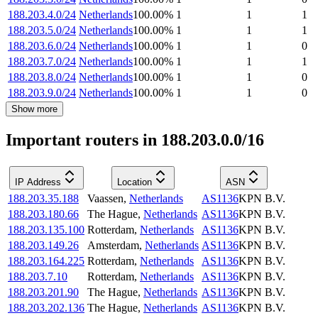
188.203.4.0/24
Netherlands
100.00
%
1
1
1
188.203.5.0/24
Netherlands
100.00
%
1
1
1
188.203.6.0/24
Netherlands
100.00
%
1
1
0
188.203.7.0/24
Netherlands
100.00
%
1
1
1
188.203.8.0/24
Netherlands
100.00
%
1
1
0
188.203.9.0/24
Netherlands
100.00
%
1
1
0
Show more
Important routers in 188.203.0.0/16
IP Address
Location
ASN
188.203.35.188
Vaassen
,
Netherlands
AS1136
KPN B.V.
188.203.180.66
The Hague
,
Netherlands
AS1136
KPN B.V.
188.203.135.100
Rotterdam
,
Netherlands
AS1136
KPN B.V.
188.203.149.26
Amsterdam
,
Netherlands
AS1136
KPN B.V.
188.203.164.225
Rotterdam
,
Netherlands
AS1136
KPN B.V.
188.203.7.10
Rotterdam
,
Netherlands
AS1136
KPN B.V.
188.203.201.90
The Hague
,
Netherlands
AS1136
KPN B.V.
188.203.202.136
The Hague
,
Netherlands
AS1136
KPN B.V.