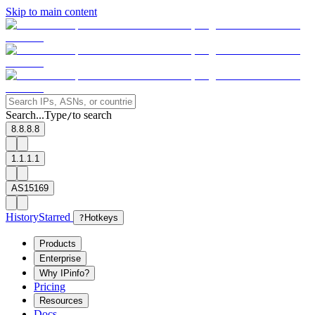
Skip to main content
Search...
Type
to search
/
8.8.8.8
1.1.1.1
AS15169
History
Starred
?
Hotkeys
Products
Enterprise
Why IPinfo?
Pricing
Resources
Docs