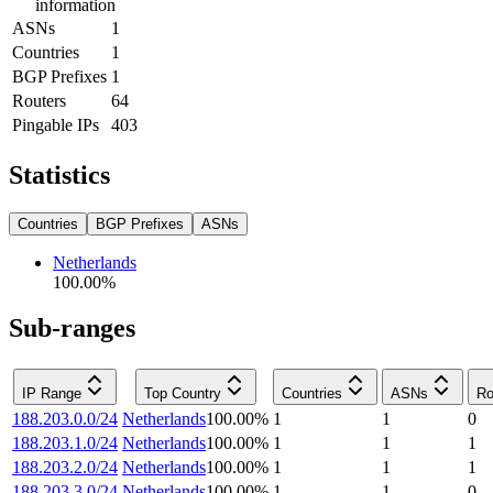
information
ASNs
1
Countries
1
BGP Prefixes
1
Routers
64
Pingable IPs
403
Statistics
Countries
BGP Prefixes
ASNs
Netherlands
100.00
%
Sub-ranges
IP Range
Top Country
Countries
ASNs
Ro
188.203.0.0/24
Netherlands
100.00
%
1
1
0
188.203.1.0/24
Netherlands
100.00
%
1
1
1
188.203.2.0/24
Netherlands
100.00
%
1
1
1
188.203.3.0/24
Netherlands
100.00
%
1
1
0