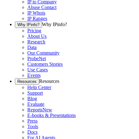
IP to Company
Abuse Contact
IP Whois
IP Ranges
Why IPinfo?
Why IPinfo?
Pricing
About Us
Research
Data
Our Community
ProbeNet
Customers Stories
Use Cases
Events
Resources
Resources
Help Center
Support
Blog
Evaluate
Reports
New
E-books & Presentations
Press
Tools
Docs
For AI Agents