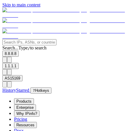
Skip to main content
Search...
Type
to search
/
8.8.8.8
1.1.1.1
AS15169
History
Starred
?
Hotkeys
Products
Enterprise
Why IPinfo?
Pricing
Resources
Docs