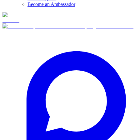
Become an Ambassador