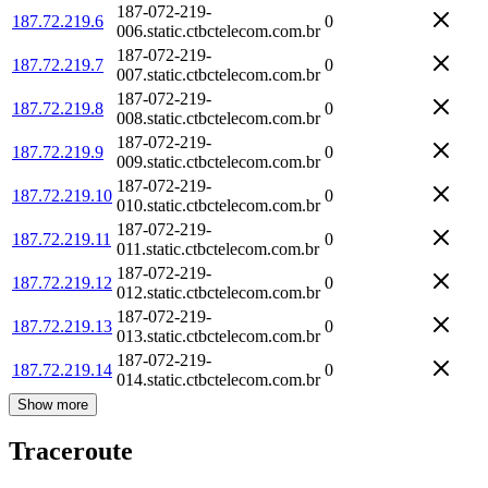
187-072-219-
187.72.219.6
0
006.static.ctbctelecom.com.br
187-072-219-
187.72.219.7
0
007.static.ctbctelecom.com.br
187-072-219-
187.72.219.8
0
008.static.ctbctelecom.com.br
187-072-219-
187.72.219.9
0
009.static.ctbctelecom.com.br
187-072-219-
187.72.219.10
0
010.static.ctbctelecom.com.br
187-072-219-
187.72.219.11
0
011.static.ctbctelecom.com.br
187-072-219-
187.72.219.12
0
012.static.ctbctelecom.com.br
187-072-219-
187.72.219.13
0
013.static.ctbctelecom.com.br
187-072-219-
187.72.219.14
0
014.static.ctbctelecom.com.br
Show more
Traceroute