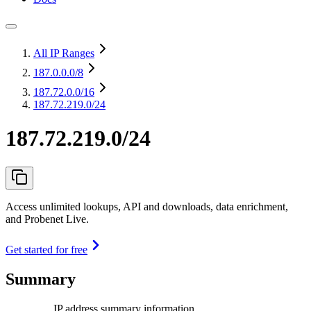
All IP Ranges
187.0.0.0
/8
187.72.0.0
/16
187.72.219.0/24
187.72.219.0/24
Access unlimited lookups, API and downloads, data enrichment,
and Probenet Live.
Get started for free
Summary
IP address summary information