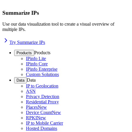
Summarize IPs
Use our data visualization tool to create a visual overview of
multiple IPs.
Try Summarize IPs
Products
Products
IPinfo Lite
IPinfo Core
IPinfo Enterprise
Custom Solutions
Data
Data
IP to Geolocation
ASN
Privacy Detection
Residential Proxy
Places
New
Device Count
New
RPKI
New
IP to Mobile Carrier
Hosted Domains