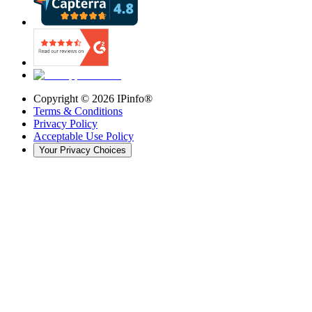
Copyright ©
2026
IPinfo®
Terms & Conditions
Privacy Policy
Acceptable Use Policy
Your Privacy Choices