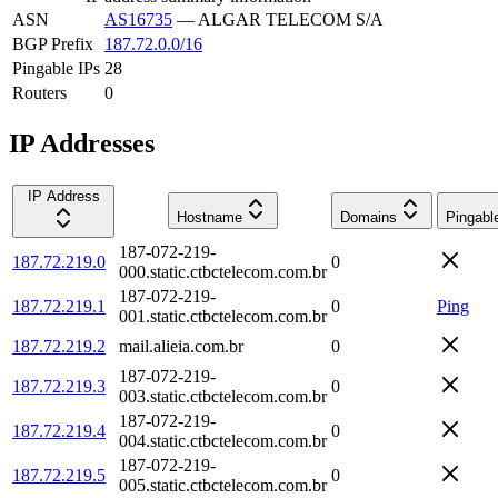
ASN
AS16735
—
ALGAR TELECOM S/A
BGP Prefix
187.72.0.0/16
Pingable IPs
28
Routers
0
IP Addresses
IP Address
Hostname
Domains
Pingabl
187-072-219-
187.72.219.0
0
000.static.ctbctelecom.com.br
187-072-219-
187.72.219.1
0
Ping
001.static.ctbctelecom.com.br
187.72.219.2
mail.alieia.com.br
0
187-072-219-
187.72.219.3
0
003.static.ctbctelecom.com.br
187-072-219-
187.72.219.4
0
004.static.ctbctelecom.com.br
187-072-219-
187.72.219.5
0
005.static.ctbctelecom.com.br