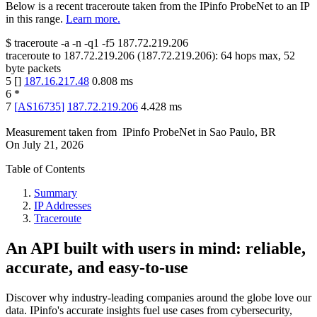
Below is a recent traceroute taken from the IPinfo ProbeNet to an IP
in this range.
Learn more.
$
traceroute -a -n -q1
-f5
187.72.219.206
traceroute to
187.72.219.206
(
187.72.219.206
):
64
hops max,
52
byte packets
5
[
]
187.16.217.48
0.808
ms
6
*
7
[
AS16735
]
187.72.219.206
4.428
ms
Measurement taken from
IPinfo ProbeNet
in
Sao Paulo, BR
On
July 21, 2026
Table of Contents
Summary
IP Addresses
Traceroute
An API built with users in mind: reliable,
accurate, and easy-to-use
Discover why industry-leading companies around the globe love our
data. IPinfo's accurate insights fuel use cases from cybersecurity,