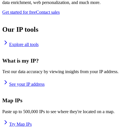
data enrichment, web personalization, and much more.
Get started for free
Contact sales
Our IP tools
Explore all tools
What is my IP?
Test our data accuracy by viewing insights from your IP address.
See your IP address
Map IPs
Paste up to 500,000 IPs to see where they're located on a map.
Try Map IPs