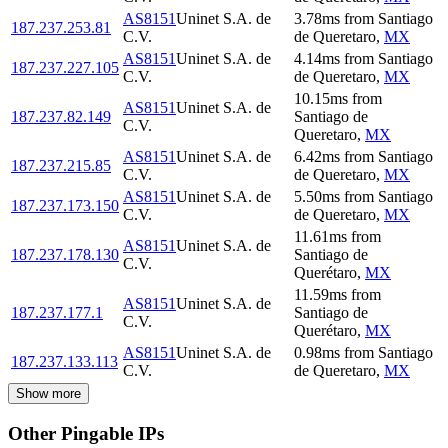
AS8151
Uninet S.A. de
3.78
ms
from
Santiago
187.237.253.81
C.V.
de Queretaro
,
MX
AS8151
Uninet S.A. de
4.14
ms
from
Santiago
187.237.227.105
C.V.
de Queretaro
,
MX
10.15
ms
from
AS8151
Uninet S.A. de
187.237.82.149
Santiago de
C.V.
Queretaro
,
MX
AS8151
Uninet S.A. de
6.42
ms
from
Santiago
187.237.215.85
C.V.
de Queretaro
,
MX
AS8151
Uninet S.A. de
5.50
ms
from
Santiago
187.237.173.150
C.V.
de Queretaro
,
MX
11.61
ms
from
AS8151
Uninet S.A. de
187.237.178.130
Santiago de
C.V.
Querétaro
,
MX
11.59
ms
from
AS8151
Uninet S.A. de
187.237.177.1
Santiago de
C.V.
Querétaro
,
MX
AS8151
Uninet S.A. de
0.98
ms
from
Santiago
187.237.133.113
C.V.
de Queretaro
,
MX
Show more
Other Pingable IPs