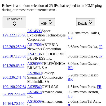
Below is a random selection of 25 IPs that replied to an ICMP ping
during our most recent internet scan.
IP Address
ASN
Details
AS14593
Space
13.02
ms
from
Dallas
,
129.222.123.96
Exploration Technologies
US
Corporation
AS17506
ARTERIA
122.209.250.64
3.68
ms
from
Osaka
,
JP
Networks Corporation
AS4713
NTT DOCOMO
220.107.123.80
8.06
ms
from
Osaka
,
JP
BUSINESS,Inc.
AS26599
TELEFÔNICA
8.96
ms
from
Osasco
,
191.209.63.32
BRASIL S.A
BR
AS28649
Desktop
3.20
ms
from
Osasco
,
200.236.241.48
Sigmanet Comunicação
BR
Multimídia SA
109.190.207.64
AS35540
OVH SAS
1.51
ms
from
Paris
,
FR
AS14618
Amazon.com,
0.23
ms
from
Reston
,
32.199.229.240
Inc.
US
AS16509
Amazon.com,
2.60
ms
from
Tel Aviv
,
16.164.70.160
Inc.
IL