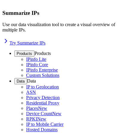
Summarize IPs
Use our data visualization tool to create a visual overview of
multiple IPs.
Try Summarize IPs
Products
Products
IPinfo Lite
IPinfo Core
IPinfo Enterprise
Custom Solutions
Data
Data
IP to Geolocation
ASN
Privacy Detection
Residential Proxy
Places
New
Device Count
New
RPKI
New
IP to Mobile Carrier
Hosted Domains