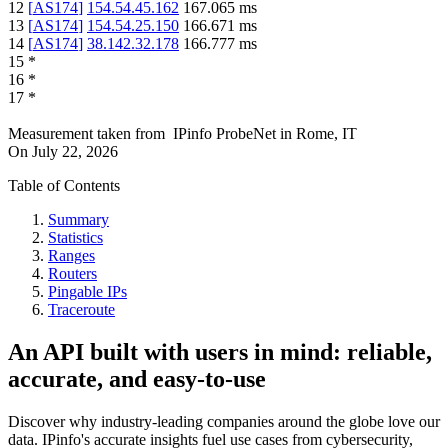
12
[
AS174
]
154.54.45.162
167.065
ms
13
[
AS174
]
154.54.25.150
166.671
ms
14
[
AS174
]
38.142.32.178
166.777
ms
15
*
16
*
17
*
Measurement taken from
IPinfo ProbeNet
in
Rome, IT
On
July 22, 2026
Table of Contents
Summary
Statistics
Ranges
Routers
Pingable IPs
Traceroute
An API built with users in mind: reliable,
accurate, and easy-to-use
Discover why industry-leading companies around the globe love our
data. IPinfo's accurate insights fuel use cases from cybersecurity,