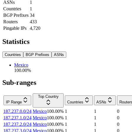
ASNs
1
Countries
1
BGP Prefixes
34
Routers
433
Pingable IPs
4,720
Statistics
Countries
BGP Prefixes
ASNs
Mexico
100.00
%
Sub-ranges
Top Country
IP Range
Countries
ASNs
Router
187.237.0.0/24
Mexico
100.00
%
1
1
0
187.237.1.0/24
Mexico
100.00
%
1
1
0
187.237.2.0/24
Mexico
100.00
%
1
1
0
187.237.3.0/24
Mexico
100.00
%
1
1
0