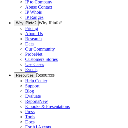
IP to Company
Abuse Contact
IP Whois
IP Ranges
Why IPinfo?
Why IPinfo?
Pricing
About Us
Research
Data
Our Community
ProbeNet
Customers Stories
Use Cases
Events
Resources
Resources
Help Center
Support
Blog
Evaluate
Reports
New
E-books & Presentations
Press
Tools
Docs
For AI Agents