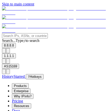
Skip to main content
Search...
Type
to search
/
8.8.8.8
1.1.1.1
AS15169
History
Starred
?
Hotkeys
Products
Enterprise
Why IPinfo?
Pricing
Resources
Docs