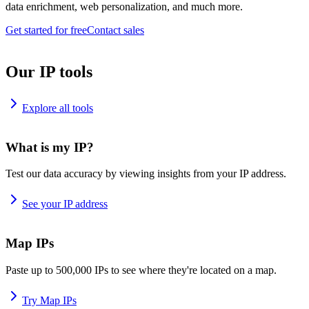
data enrichment, web personalization, and much more.
Get started for free
Contact sales
Our IP tools
Explore all tools
What is my IP?
Test our data accuracy by viewing insights from your IP address.
See your IP address
Map IPs
Paste up to 500,000 IPs to see where they're located on a map.
Try Map IPs