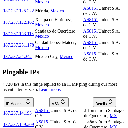
Mexico
de C.V.
AS8151
Uninet S.A.
187.237.125.222
Mérida
,
Mexico
de C.V.
Xalapa de Enríquez
,
AS8151
Uninet S.A.
187.237.122.162
Mexico
de C.V.
Santiago de Querétaro
,
AS8151
Uninet S.A.
187.237.153.113
Mexico
de C.V.
Ciudad López Mateos
,
AS8151
Uninet S.A.
187.237.251.178
Mexico
de C.V.
AS8151
Uninet S.A.
187.237.24.242
Mexico City
,
Mexico
de C.V.
Pingable IPs
4,720
IP
s
in this range replied to an ICMP ping during our most
recent internet scan.
Learn more.
IP Address
ASN
Details
AS8151
Uninet S.A. de
3.15
ms
from
Santiago
187.237.14.193
C.V.
de Queretaro
,
MX
AS8151
Uninet S.A. de
1.48
ms
from
Santiago
187.237.159.209
C.V.
de Queretaro
,
MX