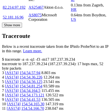
0.13
ms
from
Zagreb
,
82.214.97.192
AS25467
Akton d.o.o.
HR
AS8075
Microsoft
0.64
ms
from
Boydton
,
52.181.16.96
Corporation
US
Show more
Traceroute
Below is a recent traceroute taken from the IPinfo ProbeNet to an IP
in this range.
Learn more.
$
traceroute -a -n -q1
-f3
-m17
187.237.39.234
traceroute to
187.237.39.234
(
187.237.39.234
):
17
hops max,
52
byte packets
3
[
AS174
]
154.54.57.94
8.803
ms
4
[
AS174
]
154.54.36.226
12.264
ms
5
[
AS174
]
154.54.56.125
23.541
ms
6
[
AS174
]
154.54.81.254
93.589
ms
7
[
AS174
]
154.54.164.5
115.455
ms
8
[
AS174
]
154.54.173.121
120.522
ms
9
[
AS174
]
154.54.41.53
136.505
ms
10
[
AS174
]
154.54.165.30
147.319
ms
11
[
AS174
]
154.54.166.70
238.047
ms