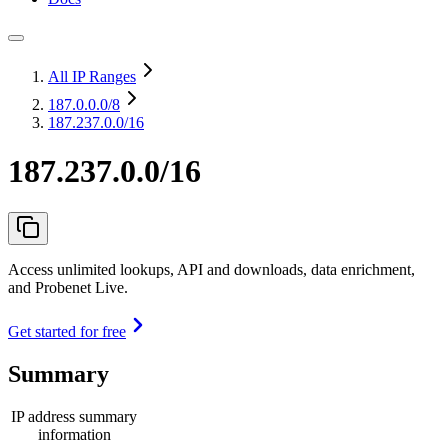
All IP Ranges
187.0.0.0
/8
187.237.0.0/16
187.237.0.0/16
Access unlimited lookups, API and downloads, data enrichment,
and Probenet Live.
Get started for free
Summary
IP address summary
information