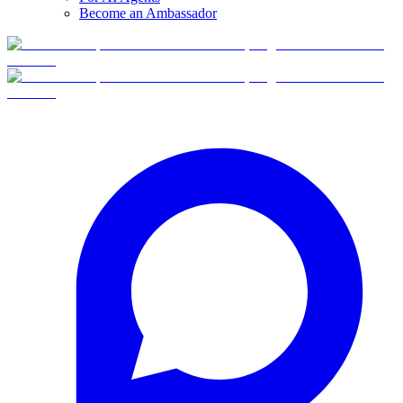
Become an Ambassador