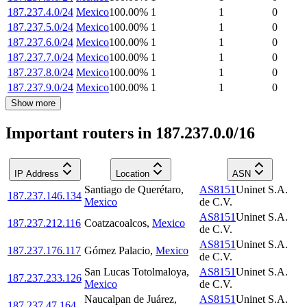
187.237.4.0/24
Mexico
100.00
%
1
1
0
187.237.5.0/24
Mexico
100.00
%
1
1
0
187.237.6.0/24
Mexico
100.00
%
1
1
0
187.237.7.0/24
Mexico
100.00
%
1
1
0
187.237.8.0/24
Mexico
100.00
%
1
1
0
187.237.9.0/24
Mexico
100.00
%
1
1
0
Show more
Important routers in 187.237.0.0/16
IP Address
Location
ASN
Santiago de Querétaro
,
AS8151
Uninet S.A.
187.237.146.134
Mexico
de C.V.
AS8151
Uninet S.A.
187.237.212.116
Coatzacoalcos
,
Mexico
de C.V.
AS8151
Uninet S.A.
187.237.176.117
Gómez Palacio
,
Mexico
de C.V.
San Lucas Totolmaloya
,
AS8151
Uninet S.A.
187.237.233.126
Mexico
de C.V.
Naucalpan de Juárez
,
AS8151
Uninet S.A.
187.237.47.164