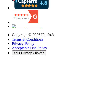
Copyright ©
2026
IPinfo®
Terms & Conditions
Privacy Policy
Acceptable Use Policy
Your Privacy Choices