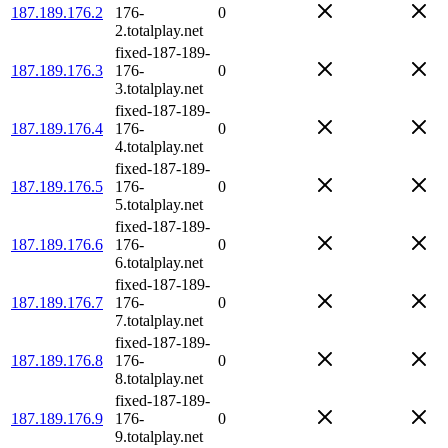
187.189.176.2
176-
0
2.totalplay.net
fixed-187-189-
187.189.176.3
176-
0
3.totalplay.net
fixed-187-189-
187.189.176.4
176-
0
4.totalplay.net
fixed-187-189-
187.189.176.5
176-
0
5.totalplay.net
fixed-187-189-
187.189.176.6
176-
0
6.totalplay.net
fixed-187-189-
187.189.176.7
176-
0
7.totalplay.net
fixed-187-189-
187.189.176.8
176-
0
8.totalplay.net
fixed-187-189-
187.189.176.9
176-
0
9.totalplay.net