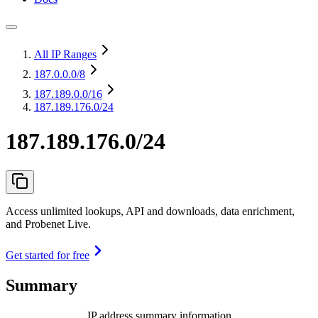
All IP Ranges
187.0.0.0
/8
187.189.0.0
/16
187.189.176.0/24
187.189.176.0/24
Access unlimited lookups, API and downloads, data enrichment,
and Probenet Live.
Get started for free
Summary
IP address summary information