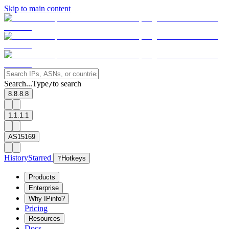
Skip to main content
Search...
Type
to search
/
8.8.8.8
1.1.1.1
AS15169
History
Starred
?
Hotkeys
Products
Enterprise
Why IPinfo?
Pricing
Resources
Docs