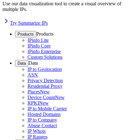
Use our data visualization tool to create a visual overview of
multiple IPs.
Try Summarize IPs
Products
Products
IPinfo Lite
IPinfo Core
IPinfo Enterprise
Custom Solutions
Data
Data
IP to Geolocation
ASN
Privacy Detection
Residential Proxy
Places
New
Device Count
New
RPKI
New
IP to Mobile Carrier
Hosted Domains
IP to Company
Abuse Contact
IP Whois
IP Ranges