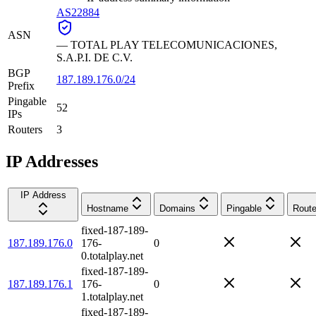
AS22884
ASN
—
TOTAL PLAY TELECOMUNICACIONES,
S.A.P.I. DE C.V.
BGP
187.189.176.0/24
Prefix
Pingable
52
IPs
Routers
3
IP Addresses
IP Address
Hostname
Domains
Pingable
Route
fixed-187-189-
187.189.176.0
176-
0
0.totalplay.net
fixed-187-189-
187.189.176.1
176-
0
1.totalplay.net
fixed-187-189-