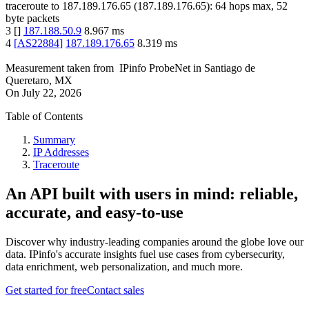
traceroute to
187.189.176.65
(
187.189.176.65
):
64
hops max,
52
byte packets
3
[
]
187.188.50.9
8.967
ms
4
[
AS22884
]
187.189.176.65
8.319
ms
Measurement taken from
IPinfo ProbeNet
in
Santiago de
Queretaro, MX
On
July 22, 2026
Table of Contents
Summary
IP Addresses
Traceroute
An API built with users in mind: reliable,
accurate, and easy-to-use
Discover why industry-leading companies around the globe love our
data. IPinfo's accurate insights fuel use cases from cybersecurity,
data enrichment, web personalization, and much more.
Get started for free
Contact sales