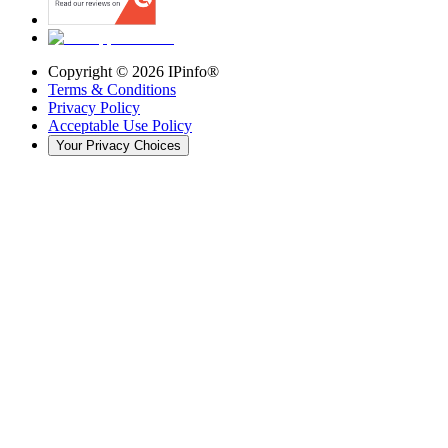
Copyright ©
2026
IPinfo®
Terms & Conditions
Privacy Policy
Acceptable Use Policy
Your Privacy Choices