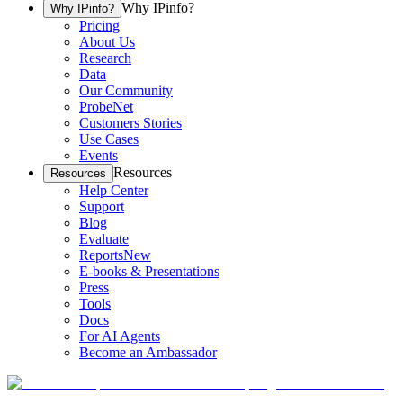
Why IPinfo?
Why IPinfo?
Pricing
About Us
Research
Data
Our Community
ProbeNet
Customers Stories
Use Cases
Events
Resources
Resources
Help Center
Support
Blog
Evaluate
Reports
New
E-books & Presentations
Press
Tools
Docs
For AI Agents
Become an Ambassador