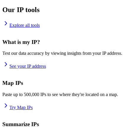
Our IP tools
Explore all tools
What is my IP?
Test our data accuracy by viewing insights from your IP address.
See your IP address
Map IPs
Paste up to 500,000 IPs to see where they're located on a map.
Try Map IPs
Summarize IPs