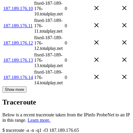
fixed-187-189-
187.189.176.10
176-
0
10.totalplay.net
fixed-187-189-
187.189.176.11
176-
0
11.totalplay.net
fixed-187-189-
187.189.176.12
176-
0
12.totalplay.net
fixed-187-189-
187.189.176.13
176-
0
13.totalplay.net
fixed-187-189-
187.189.176.14
176-
0
14.totalplay.net
Show more
Traceroute
Below is a recent traceroute taken from the IPinfo ProbeNet to an IP
in this range.
Learn more.
$
traceroute -a -n -q1
-f3
187.189.176.65