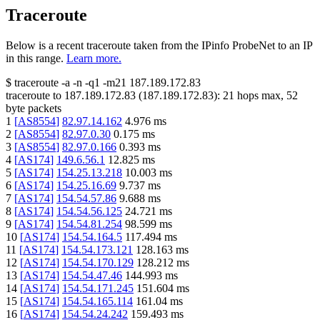
Traceroute
Below is a recent traceroute taken from the IPinfo ProbeNet to an IP
in this range.
Learn more.
$
traceroute -a -n -q1
-m21
187.189.172.83
traceroute to
187.189.172.83
(
187.189.172.83
):
21
hops max,
52
byte packets
1
[
AS8554
]
82.97.14.162
4.976
ms
2
[
AS8554
]
82.97.0.30
0.175
ms
3
[
AS8554
]
82.97.0.166
0.393
ms
4
[
AS174
]
149.6.56.1
12.825
ms
5
[
AS174
]
154.25.13.218
10.003
ms
6
[
AS174
]
154.25.16.69
9.737
ms
7
[
AS174
]
154.54.57.86
9.688
ms
8
[
AS174
]
154.54.56.125
24.721
ms
9
[
AS174
]
154.54.81.254
98.599
ms
10
[
AS174
]
154.54.164.5
117.494
ms
11
[
AS174
]
154.54.173.121
128.163
ms
12
[
AS174
]
154.54.170.129
128.212
ms
13
[
AS174
]
154.54.47.46
144.993
ms
14
[
AS174
]
154.54.171.245
151.604
ms
15
[
AS174
]
154.54.165.114
161.04
ms
16
[
AS174
]
154.54.24.242
159.493
ms