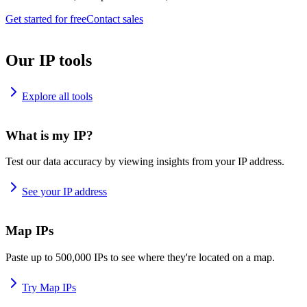
Get started for free
Contact sales
Our IP tools
Explore all tools
What is my IP?
Test our data accuracy by viewing insights from your IP address.
See your IP address
Map IPs
Paste up to 500,000 IPs to see where they're located on a map.
Try Map IPs