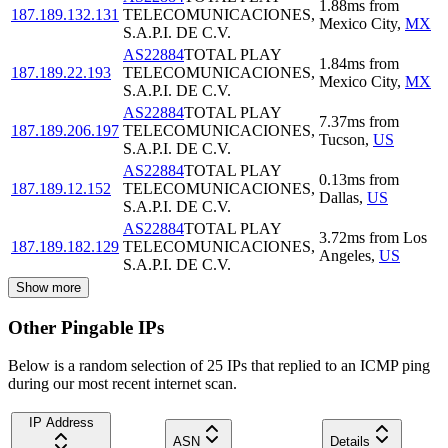
1.88
ms
from
187.189.132.131
TELECOMUNICACIONES,
Mexico City
,
MX
S.A.P.I. DE C.V.
AS22884
TOTAL PLAY
1.84
ms
from
187.189.22.193
TELECOMUNICACIONES,
Mexico City
,
MX
S.A.P.I. DE C.V.
AS22884
TOTAL PLAY
7.37
ms
from
187.189.206.197
TELECOMUNICACIONES,
Tucson
,
US
S.A.P.I. DE C.V.
AS22884
TOTAL PLAY
0.13
ms
from
187.189.12.152
TELECOMUNICACIONES,
Dallas
,
US
S.A.P.I. DE C.V.
AS22884
TOTAL PLAY
3.72
ms
from
Los
187.189.182.129
TELECOMUNICACIONES,
Angeles
,
US
S.A.P.I. DE C.V.
Show more
Other Pingable IPs
Below is a random selection of 25 IPs that replied to an ICMP ping
during our most recent internet scan.
IP Address
ASN
Details