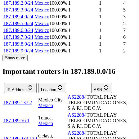
187.189.2.0/24
Mexico
100.00
%
1
1
4
187.189.3.0/24
Mexico
100.00
%
1
1
5
187.189.4.0/24
Mexico
100.00
%
1
1
3
187.189.5.0/24
Mexico
100.00
%
1
1
5
187.189.6.0/24
Mexico
100.00
%
1
1
7
187.189.7.0/24
Mexico
100.00
%
1
1
6
187.189.8.0/24
Mexico
100.00
%
1
1
7
187.189.9.0/24
Mexico
100.00
%
1
1
2
Show more
Important routers in 187.189.0.0/16
IP Address
Location
ASN
AS22884
TOTAL PLAY
Mexico City
,
187.189.137.2
TELECOMUNICACIONES,
Mexico
S.A.P.I. DE C.V.
AS22884
TOTAL PLAY
Toluca
,
187.189.56.1
TELECOMUNICACIONES,
Mexico
S.A.P.I. DE C.V.
AS22884
TOTAL PLAY
Celaya
,
187.189.233.129
TELECOMUNICACIONES,