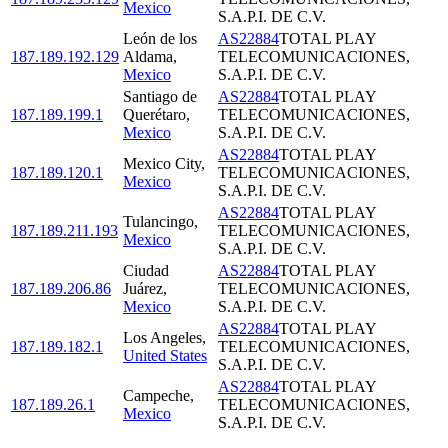
Mexico
S.A.P.I. DE C.V.
León de los
AS22884
TOTAL PLAY
187.189.192.129
Aldama
,
TELECOMUNICACIONES,
Mexico
S.A.P.I. DE C.V.
Santiago de
AS22884
TOTAL PLAY
187.189.199.1
Querétaro
,
TELECOMUNICACIONES,
Mexico
S.A.P.I. DE C.V.
AS22884
TOTAL PLAY
Mexico City
,
187.189.120.1
TELECOMUNICACIONES,
Mexico
S.A.P.I. DE C.V.
AS22884
TOTAL PLAY
Tulancingo
,
187.189.211.193
TELECOMUNICACIONES,
Mexico
S.A.P.I. DE C.V.
Ciudad
AS22884
TOTAL PLAY
187.189.206.86
Juárez
,
TELECOMUNICACIONES,
Mexico
S.A.P.I. DE C.V.
AS22884
TOTAL PLAY
Los Angeles
,
187.189.182.1
TELECOMUNICACIONES,
United States
S.A.P.I. DE C.V.
AS22884
TOTAL PLAY
Campeche
,
187.189.26.1
TELECOMUNICACIONES,
Mexico
S.A.P.I. DE C.V.