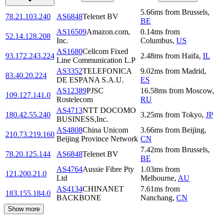
5.66
ms
from
Brussels
,
78.21.103.240
AS6848
Telenet BV
BE
AS16509
Amazon.com,
0.14
ms
from
52.14.128.208
Inc.
Columbus
,
US
AS1680
Cellcom Fixed
93.172.243.224
2.48
ms
from
Haifa
,
IL
Line Communication L.P
AS3352
TELEFONICA
9.02
ms
from
Madrid
,
83.40.20.224
DE ESPANA S.A.U.
ES
AS12389
PJSC
16.58
ms
from
Moscow
,
109.127.141.0
Rostelecom
RU
AS4713
NTT DOCOMO
180.42.55.240
3.25
ms
from
Tokyo
,
JP
BUSINESS,Inc.
AS4808
China Unicom
3.66
ms
from
Beijing
,
210.73.219.160
Beijing Province Network
CN
7.42
ms
from
Brussels
,
78.20.125.144
AS6848
Telenet BV
BE
AS4764
Aussie Fibre Pty
1.03
ms
from
121.200.21.0
Ltd
Melbourne
,
AU
AS4134
CHINANET
7.61
ms
from
183.155.184.0
BACKBONE
Nanchang
,
CN
Show more