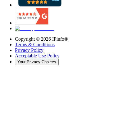
Copyright ©
2026
IPinfo®
Terms & Conditions
Privacy Policy
Acceptable Use Policy
Your Privacy Choices