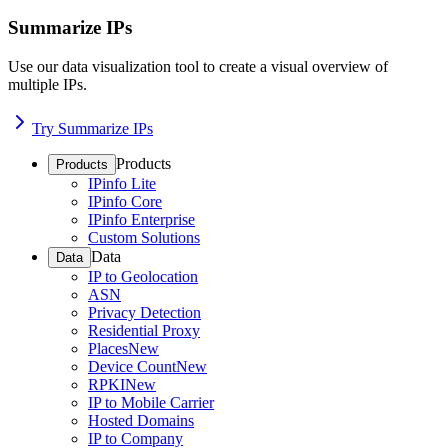
Summarize IPs
Use our data visualization tool to create a visual overview of
multiple IPs.
Try Summarize IPs
Products
Products
IPinfo Lite
IPinfo Core
IPinfo Enterprise
Custom Solutions
Data
Data
IP to Geolocation
ASN
Privacy Detection
Residential Proxy
Places
New
Device Count
New
RPKI
New
IP to Mobile Carrier
Hosted Domains
IP to Company