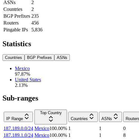
ASNs
2
Countries
2
BGP Prefixes
235
Routers
456
Pingable IPs
5,836
Statistics
Countries
BGP Prefixes
ASNs
Mexico
97.87
%
United States
2.13
%
Sub-ranges
Top Country
IP Range
Countries
ASNs
Router
187.189.0.0/24
Mexico
100.00
%
1
1
0
187.189.1.0/24
Mexico
100.00
%
1
1
8