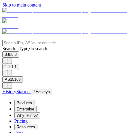
Skip to main content
Search...
Type
to search
/
8.8.8.8
1.1.1.1
AS15169
History
Starred
?
Hotkeys
Products
Enterprise
Why IPinfo?
Pricing
Resources
Docs