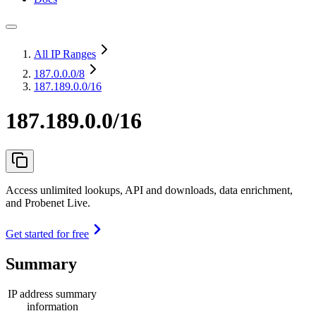
All IP Ranges
187.0.0.0
/8
187.189.0.0/16
187.189.0.0/16
Access unlimited lookups, API and downloads, data enrichment,
and Probenet Live.
Get started for free
Summary
IP address summary
information