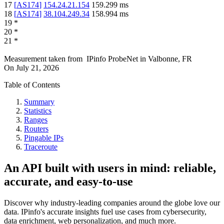
17
[
AS174
]
154.24.21.154
159.299
ms
18
[
AS174
]
38.104.249.34
158.994
ms
19
*
20
*
21
*
Measurement taken from
IPinfo ProbeNet
in
Valbonne, FR
On
July 21, 2026
Table of Contents
Summary
Statistics
Ranges
Routers
Pingable IPs
Traceroute
An API built with users in mind: reliable,
accurate, and easy-to-use
Discover why industry-leading companies around the globe love our
data. IPinfo's accurate insights fuel use cases from cybersecurity,
data enrichment, web personalization, and much more.