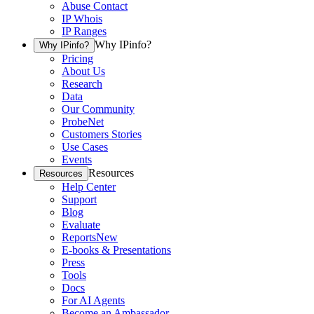
Abuse Contact
IP Whois
IP Ranges
Why IPinfo?
Why IPinfo?
Pricing
About Us
Research
Data
Our Community
ProbeNet
Customers Stories
Use Cases
Events
Resources
Resources
Help Center
Support
Blog
Evaluate
Reports
New
E-books & Presentations
Press
Tools
Docs
For AI Agents
Become an Ambassador