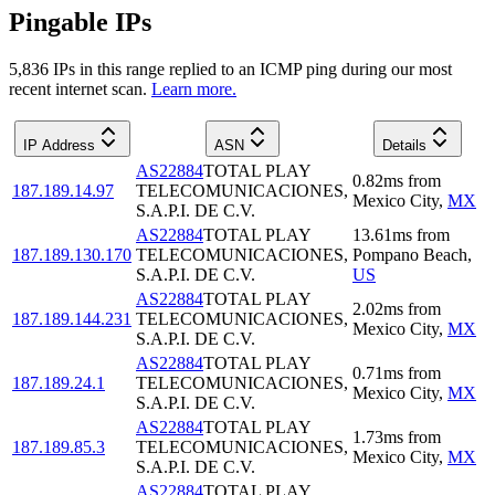
Pingable IPs
5,836
IP
s
in this range replied to an ICMP ping during our most
recent internet scan.
Learn more.
IP Address
ASN
Details
AS22884
TOTAL PLAY
0.82
ms
from
187.189.14.97
TELECOMUNICACIONES,
Mexico City
,
MX
S.A.P.I. DE C.V.
AS22884
TOTAL PLAY
13.61
ms
from
187.189.130.170
TELECOMUNICACIONES,
Pompano Beach
,
S.A.P.I. DE C.V.
US
AS22884
TOTAL PLAY
2.02
ms
from
187.189.144.231
TELECOMUNICACIONES,
Mexico City
,
MX
S.A.P.I. DE C.V.
AS22884
TOTAL PLAY
0.71
ms
from
187.189.24.1
TELECOMUNICACIONES,
Mexico City
,
MX
S.A.P.I. DE C.V.
AS22884
TOTAL PLAY
1.73
ms
from
187.189.85.3
TELECOMUNICACIONES,
Mexico City
,
MX
S.A.P.I. DE C.V.
AS22884
TOTAL PLAY