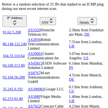
Below is a random selection of 25 IPs that replied to an ICMP ping
during our most recent internet scan.
IP Address
ASN
Details
AS3320
Deutsche
2.36
ms
from
Frankfurt
91.62.5.208
Telekom AG
am Main
,
DE
AS2856
British
7.51
ms
from
London
,
86.148.122.240
Telecommunications
GB
Limited
AS20001
Charter
5.07
ms
from
Los
104.33.110.64
Communications Inc
Angeles
,
US
AS45815
ESDS Software
0.14
ms
from
Mumbai
,
94.249.213.80
Solution Limited.
IN
AS8767
M-net
4.51
ms
from
Munich
,
93.104.56.208
Telekommunikations
DE
GmbH
0.13
ms
from
Ashburn
,
35.245.9.192
AS396982
Google LLC
US
AS5089
Virgin Media
1.40
ms
from
London
,
62.253.91.80
Limited
GB
AS7922
Comcast Cable
4.23
ms
from
Miami
,