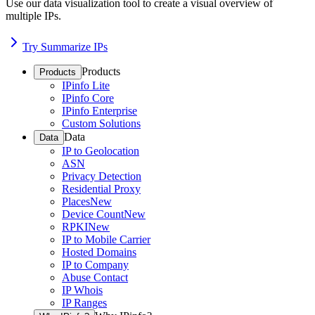
Use our data visualization tool to create a visual overview of
multiple IPs.
Try Summarize IPs
Products
Products
IPinfo Lite
IPinfo Core
IPinfo Enterprise
Custom Solutions
Data
Data
IP to Geolocation
ASN
Privacy Detection
Residential Proxy
Places
New
Device Count
New
RPKI
New
IP to Mobile Carrier
Hosted Domains
IP to Company
Abuse Contact
IP Whois
IP Ranges