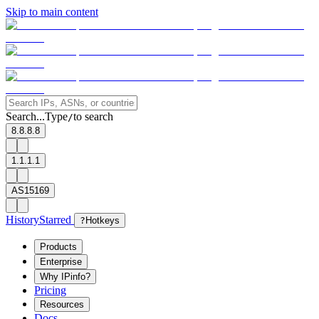
Skip to main content
Search...
Type
to search
/
8.8.8.8
1.1.1.1
AS15169
History
Starred
?
Hotkeys
Products
Enterprise
Why IPinfo?
Pricing
Resources
Docs