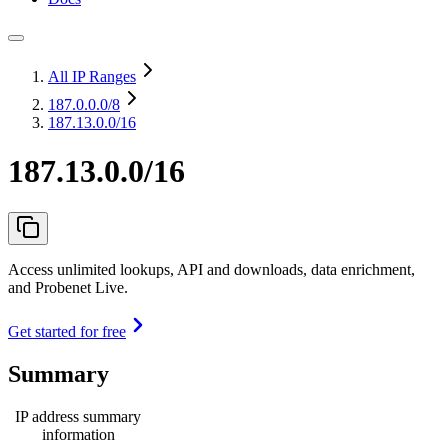
All IP Ranges
187.0.0.0
/8
187.13.0.0/16
187.13.0.0/16
Access unlimited lookups, API and downloads, data enrichment,
and Probenet Live.
Get started for free
Summary
IP address summary
information