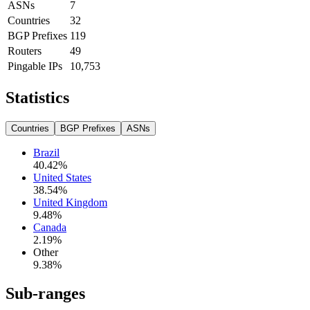
ASNs
7
Countries
32
BGP Prefixes
119
Routers
49
Pingable IPs
10,753
Statistics
Countries
BGP Prefixes
ASNs
Brazil
40.42
%
United States
38.54
%
United Kingdom
9.48
%
Canada
2.19
%
Other
9.38
%
Sub-ranges