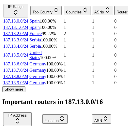
IP Range
Top Country
Countries
ASNs
Router
187.13.0.0/24
Spain
100.00
%
1
1
0
187.13.1.0/24
Spain
100.00
%
1
1
0
187.13.2.0/24
France
99.22
%
2
1
0
187.13.3.0/24
Serbia
100.00
%
1
1
0
187.13.4.0/24
Serbia
100.00
%
1
1
0
United
187.13.5.0/24
1
1
0
States
100.00
%
187.13.6.0/24
Germany
100.00
%
1
1
0
187.13.7.0/24
Germany
100.00
%
1
1
0
187.13.8.0/24
Germany
100.00
%
1
1
0
187.13.9.0/24
Germany
100.00
%
1
1
0
Show more
Important routers in 187.13.0.0/16
IP Address
Location
ASN