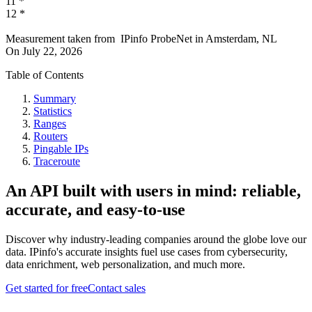
11
*
12
*
Measurement taken from
IPinfo ProbeNet
in
Amsterdam, NL
On
July 22, 2026
Table of Contents
Summary
Statistics
Ranges
Routers
Pingable IPs
Traceroute
An API built with users in mind: reliable,
accurate, and easy-to-use
Discover why industry-leading companies around the globe love our
data. IPinfo's accurate insights fuel use cases from cybersecurity,
data enrichment, web personalization, and much more.
Get started for free
Contact sales