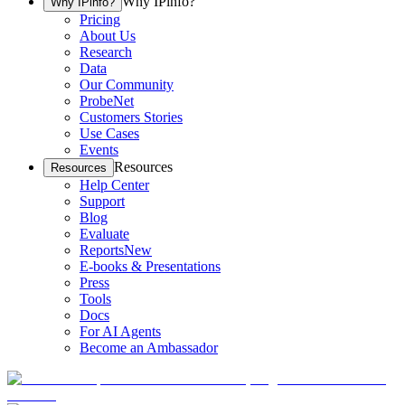
Why IPinfo?
Why IPinfo?
Pricing
About Us
Research
Data
Our Community
ProbeNet
Customers Stories
Use Cases
Events
Resources
Resources
Help Center
Support
Blog
Evaluate
Reports
New
E-books & Presentations
Press
Tools
Docs
For AI Agents
Become an Ambassador