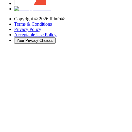
Copyright ©
2026
IPinfo®
Terms & Conditions
Privacy Policy
Acceptable Use Policy
Your Privacy Choices