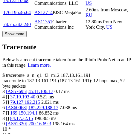
73.125.10.48
Communications, LLC
US
2.60
ms
from
Moscow
,
176.195.46.64
AS12714
PJSC MegaFon
RU
AS11351
Charter
12.80
ms
from
New
74.75.242.240
Communications Inc
York City
,
US
Show more
Traceroute
Below is a recent traceroute taken from the IPinfo ProbeNet to an IP
in this range.
Learn more.
$
traceroute -a -n -q1
-f3
-m12
187.13.161.191
traceroute to
187.13.161.191
(
187.13.161.191
):
12
hops max,
52
byte packets
3
[
AS57695
]
45.11.106.17
0.17
ms
4
[
]
37.19.193.40
0.521
ms
5
[
]
79.127.192.215
2.021
ms
6
[
AS60068
]
185.229.188.17
7.038
ms
7
[
]
169.150.194.1
86.852
ms
8
[
]
84.17.32.15
198.865
ms
9
[
AS52320
]
200.16.69.3
198.164
ms
10
*