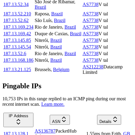
São José de Ribamar
,
187.13.52.34
AS7738
V tal
Brazil
187.13.52.210
Raposa
,
Brazil
AS7738
V tal
187.13.52.62
São Luís
,
Brazil
AS7738
V tal
187.13.169.234
Rio de Janeiro
,
Brazil
AS7738
V tal
187.13.169.42
Duque de Caxias
,
Brazil
AS7738
V tal
187.13.145.85
Niterói
,
Brazil
AS7738
V tal
187.13.145.54
Niterói
,
Brazil
AS7738
V tal
187.13.52.6
Rio de Janeiro
,
Brazil
AS7738
V tal
187.13.168.186
Niterói
,
Brazil
AS7738
V tal
AS212238
Datacamp
187.13.21.125
Brussels
,
Belgium
Limited
Pingable IPs
10,753
IP
s
in this range replied to an ICMP ping during our most
recent internet scan.
Learn more.
IP Address
ASN
Details
AS136787
PacketHub
187.13.128.1
1.55
ms
from
Erith
,
GB