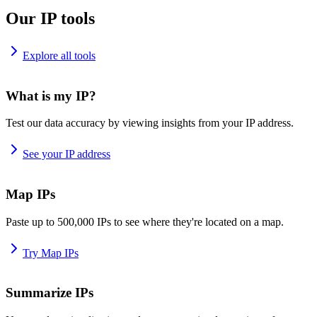
Our IP tools
Explore all tools
What is my IP?
Test our data accuracy by viewing insights from your IP address.
See your IP address
Map IPs
Paste up to 500,000 IPs to see where they're located on a map.
Try Map IPs
Summarize IPs