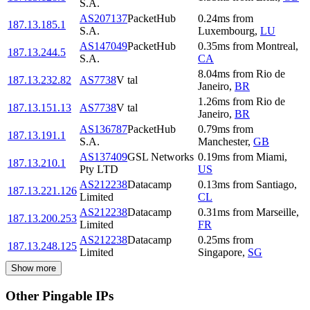
S.A.
AS207137
PacketHub
0.24
ms
from
187.13.185.1
S.A.
Luxembourg
,
LU
AS147049
PacketHub
0.35
ms
from
Montreal
,
187.13.244.5
S.A.
CA
8.04
ms
from
Rio de
187.13.232.82
AS7738
V tal
Janeiro
,
BR
1.26
ms
from
Rio de
187.13.151.13
AS7738
V tal
Janeiro
,
BR
AS136787
PacketHub
0.79
ms
from
187.13.191.1
S.A.
Manchester
,
GB
AS137409
GSL Networks
0.19
ms
from
Miami
,
187.13.210.1
Pty LTD
US
AS212238
Datacamp
0.13
ms
from
Santiago
,
187.13.221.126
Limited
CL
AS212238
Datacamp
0.31
ms
from
Marseille
,
187.13.200.253
Limited
FR
AS212238
Datacamp
0.25
ms
from
187.13.248.125
Limited
Singapore
,
SG
Show more
Other Pingable IPs