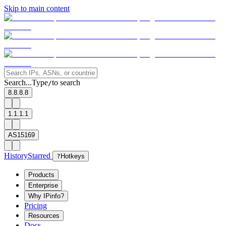
Skip to main content
Search...
Type
to search
/
8.8.8.8
1.1.1.1
AS15169
History
Starred
?
Hotkeys
Products
Enterprise
Why IPinfo?
Pricing
Resources
Docs