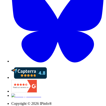
Copyright ©
2026
IPinfo®