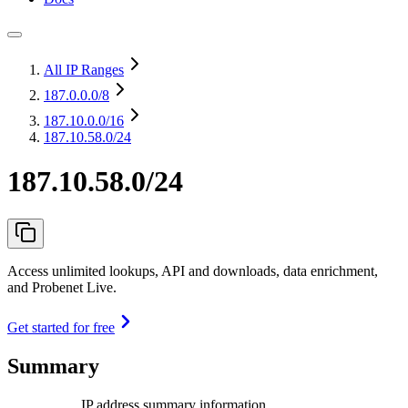
All IP Ranges
187.0.0.0
/8
187.10.0.0
/16
187.10.58.0/24
187.10.58.0/24
Access unlimited lookups, API and downloads, data enrichment,
and Probenet Live.
Get started for free
Summary
IP address summary information