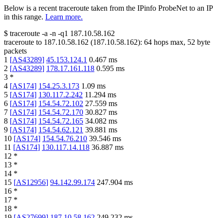
Below is a recent traceroute taken from the IPinfo ProbeNet to an IP
in this range.
Learn more.
$
traceroute -a -n -q1
187.10.58.162
traceroute to
187.10.58.162
(
187.10.58.162
):
64
hops max,
52
byte
packets
1
[
AS43289
]
45.153.124.1
0.467
ms
2
[
AS43289
]
178.17.161.118
0.595
ms
3
*
4
[
AS174
]
154.25.3.173
1.09
ms
5
[
AS174
]
130.117.2.242
11.294
ms
6
[
AS174
]
154.54.72.102
27.559
ms
7
[
AS174
]
154.54.72.170
30.827
ms
8
[
AS174
]
154.54.72.165
34.082
ms
9
[
AS174
]
154.54.62.121
39.881
ms
10
[
AS174
]
154.54.76.210
39.546
ms
11
[
AS174
]
130.117.14.118
36.887
ms
12
*
13
*
14
*
15
[
AS12956
]
94.142.99.174
247.904
ms
16
*
17
*
18
*
19
[
AS27699
]
187.10.58.162
249.232
ms