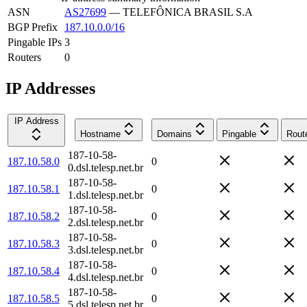
ASN
AS27699
—
TELEFÔNICA BRASIL S.A
BGP Prefix
187.10.0.0/16
Pingable IPs
3
Routers
0
IP Addresses
IP Address
Hostname
Domains
Pingable
Rout
187-10-58-
187.10.58.0
0
0.dsl.telesp.net.br
187-10-58-
187.10.58.1
0
1.dsl.telesp.net.br
187-10-58-
187.10.58.2
0
2.dsl.telesp.net.br
187-10-58-
187.10.58.3
0
3.dsl.telesp.net.br
187-10-58-
187.10.58.4
0
4.dsl.telesp.net.br
187-10-58-
187.10.58.5
0
5.dsl.telesp.net.br