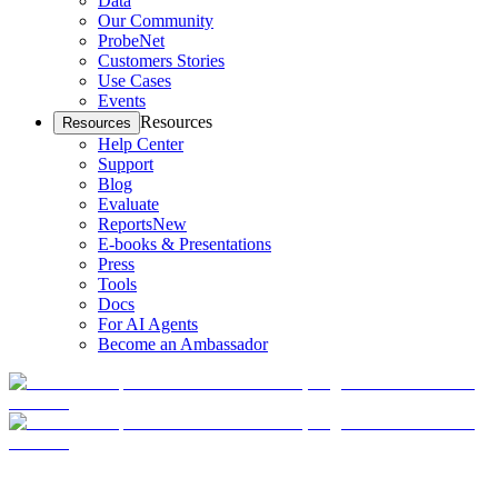
Data
Our Community
ProbeNet
Customers Stories
Use Cases
Events
Resources
Resources
Help Center
Support
Blog
Evaluate
Reports
New
E-books & Presentations
Press
Tools
Docs
For AI Agents
Become an Ambassador