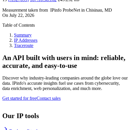
Measurement taken from
IPinfo ProbeNet
in
Chisinau, MD
On
July 22, 2026
Table of Contents
Summary
IP Addresses
Traceroute
An API built with users in mind: reliable,
accurate, and easy-to-use
Discover why industry-leading companies around the globe love our
data. IPinfo's accurate insights fuel use cases from cybersecurity,
data enrichment, web personalization, and much more.
Get started for free
Contact sales
Our IP tools