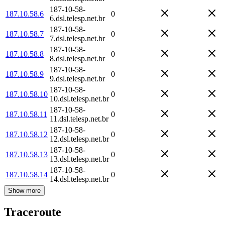
187-10-58-
187.10.58.6
0
6.dsl.telesp.net.br
187-10-58-
187.10.58.7
0
7.dsl.telesp.net.br
187-10-58-
187.10.58.8
0
8.dsl.telesp.net.br
187-10-58-
187.10.58.9
0
9.dsl.telesp.net.br
187-10-58-
187.10.58.10
0
10.dsl.telesp.net.br
187-10-58-
187.10.58.11
0
11.dsl.telesp.net.br
187-10-58-
187.10.58.12
0
12.dsl.telesp.net.br
187-10-58-
187.10.58.13
0
13.dsl.telesp.net.br
187-10-58-
187.10.58.14
0
14.dsl.telesp.net.br
Show more
Traceroute