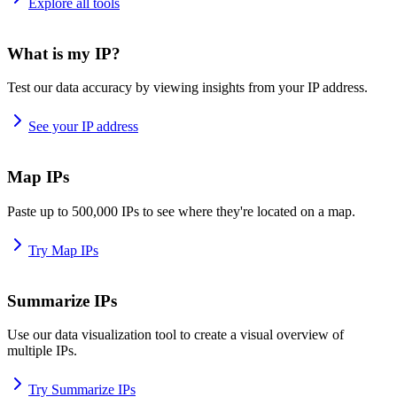
Explore all tools
What is my IP?
Test our data accuracy by viewing insights from your IP address.
See your IP address
Map IPs
Paste up to 500,000 IPs to see where they're located on a map.
Try Map IPs
Summarize IPs
Use our data visualization tool to create a visual overview of
multiple IPs.
Try Summarize IPs