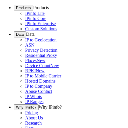
Products
Products
IPinfo Lite
IPinfo Core
IPinfo Enterprise
Custom Solutions
Data
Data
IP to Geolocation
ASN
Privacy Detection
Residential Proxy
Places
New
Device Count
New
RPKI
New
IP to Mobile Carrier
Hosted Domains
IP to Company
Abuse Contact
IP Whois
IP Ranges
Why IPinfo?
Why IPinfo?
Pricing
About Us
Research