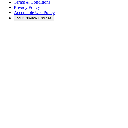
Terms & Conditions
Privacy Policy
Acceptable Use Policy
Your Privacy Choices