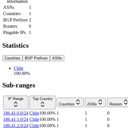
information
ASNs
1
Countries
1
BGP Prefixes
2
Routers
0
Pingable IPs
1
Statistics
Countries
BGP Prefixes
ASNs
Chile
100.00
%
Sub-ranges
IP Range
Top Country
Countries
ASNs
Routers
186.41.0.0/24
Chile
100.00
%
1
1
0
186.41.1.0/24
Chile
100.00
%
1
1
0
186.41.2.0/24
Chile
100.00
%
1
1
0