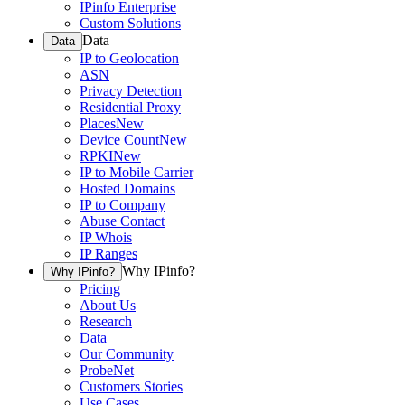
IPinfo Enterprise
Custom Solutions
Data
Data
IP to Geolocation
ASN
Privacy Detection
Residential Proxy
Places
New
Device Count
New
RPKI
New
IP to Mobile Carrier
Hosted Domains
IP to Company
Abuse Contact
IP Whois
IP Ranges
Why IPinfo?
Why IPinfo?
Pricing
About Us
Research
Data
Our Community
ProbeNet
Customers Stories
Use Cases