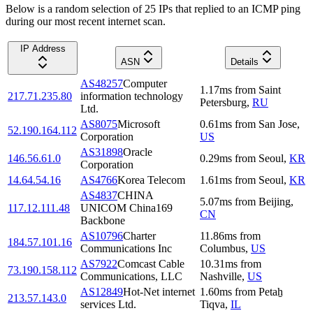
Below is a random selection of 25 IPs that replied to an ICMP ping
during our most recent internet scan.
IP Address
ASN
Details
AS48257
Computer
1.17
ms
from
Saint
217.71.235.80
information technology
Petersburg
,
RU
Ltd.
AS8075
Microsoft
0.61
ms
from
San Jose
,
52.190.164.112
Corporation
US
AS31898
Oracle
146.56.61.0
0.29
ms
from
Seoul
,
KR
Corporation
14.64.54.16
AS4766
Korea Telecom
1.61
ms
from
Seoul
,
KR
AS4837
CHINA
5.07
ms
from
Beijing
,
117.12.111.48
UNICOM China169
CN
Backbone
AS10796
Charter
11.86
ms
from
184.57.101.16
Communications Inc
Columbus
,
US
AS7922
Comcast Cable
10.31
ms
from
73.190.158.112
Communications, LLC
Nashville
,
US
AS12849
Hot-Net internet
1.60
ms
from
Petaẖ
213.57.143.0
services Ltd.
Tiqva
,
IL