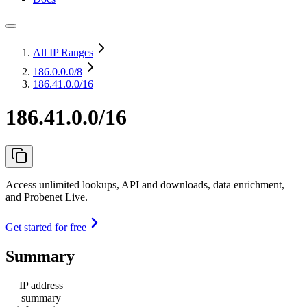
All IP Ranges
186.0.0.0
/8
186.41.0.0/16
186.41.0.0/16
Access unlimited lookups, API and downloads, data enrichment,
and Probenet Live.
Get started for free
Summary
IP address
summary