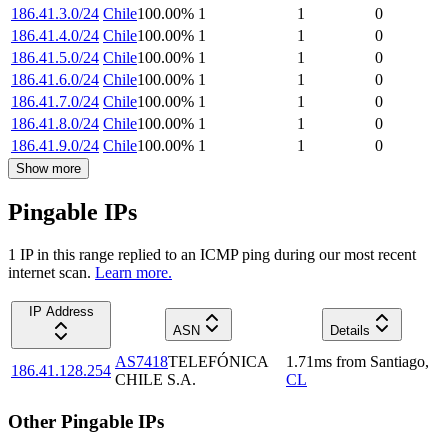
186.41.3.0/24
Chile
100.00
%
1
1
0
186.41.4.0/24
Chile
100.00
%
1
1
0
186.41.5.0/24
Chile
100.00
%
1
1
0
186.41.6.0/24
Chile
100.00
%
1
1
0
186.41.7.0/24
Chile
100.00
%
1
1
0
186.41.8.0/24
Chile
100.00
%
1
1
0
186.41.9.0/24
Chile
100.00
%
1
1
0
Show more
Pingable IPs
1
IP
in this range replied to an ICMP ping during our most recent
internet scan.
Learn more.
IP Address
ASN
Details
AS7418
TELEFÓNICA
1.71
ms
from
Santiago
,
186.41.128.254
CHILE S.A.
CL
Other Pingable IPs