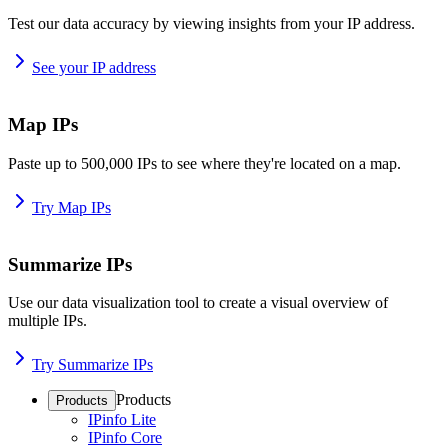
Test our data accuracy by viewing insights from your IP address.
See your IP address
Map IPs
Paste up to 500,000 IPs to see where they're located on a map.
Try Map IPs
Summarize IPs
Use our data visualization tool to create a visual overview of
multiple IPs.
Try Summarize IPs
Products
Products
IPinfo Lite
IPinfo Core