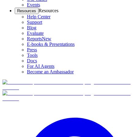
Events
Resources
Resources
Help Center
Support
Blog
Evaluate
Reports
New
E-books & Presentations
Press
Tools
Docs
For AI Agents
Become an Ambassador