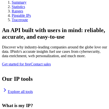
Summary
Statistics
Ranges
Pingable IPs
Traceroute
An API built with users in mind: reliable,
accurate, and easy-to-use
Discover why industry-leading companies around the globe love our
data. IPinfo's accurate insights fuel use cases from cybersecurity,
data enrichment, web personalization, and much more.
Get started for free
Contact sales
Our IP tools
Explore all tools
What is my IP?