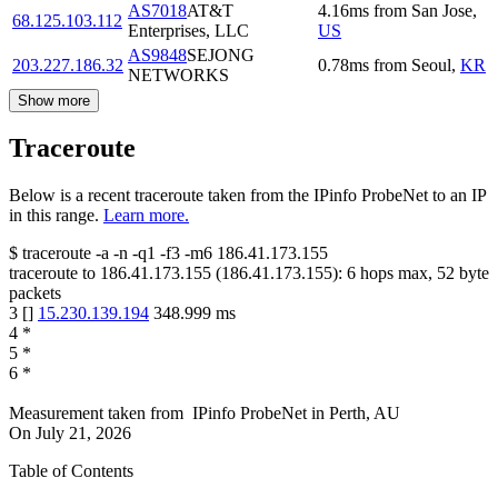
AS7018
AT&T
4.16
ms
from
San Jose
,
68.125.103.112
Enterprises, LLC
US
AS9848
SEJONG
203.227.186.32
0.78
ms
from
Seoul
,
KR
NETWORKS
Show more
Traceroute
Below is a recent traceroute taken from the IPinfo ProbeNet to an IP
in this range.
Learn more.
$
traceroute -a -n -q1
-f3
-m6
186.41.173.155
traceroute to
186.41.173.155
(
186.41.173.155
):
6
hops max,
52
byte
packets
3
[
]
15.230.139.194
348.999
ms
4
*
5
*
6
*
Measurement taken from
IPinfo ProbeNet
in
Perth, AU
On
July 21, 2026
Table of Contents