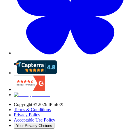
Copyright ©
2026
IPinfo®
Terms & Conditions
Privacy Policy
Acceptable Use Policy
Your Privacy Choices