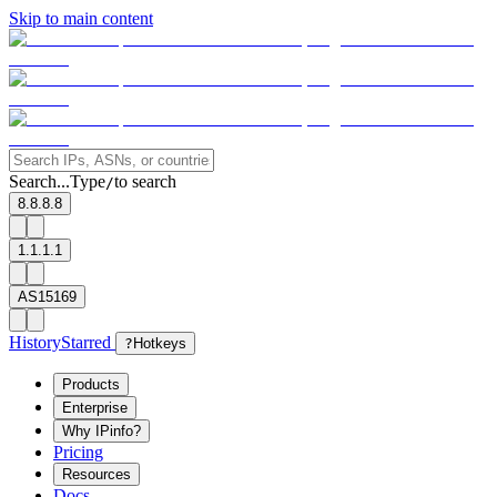
Skip to main content
Search...
Type
to search
/
8.8.8.8
1.1.1.1
AS15169
History
Starred
?
Hotkeys
Products
Enterprise
Why IPinfo?
Pricing
Resources
Docs