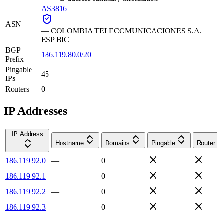
AS3816
ASN
—
COLOMBIA TELECOMUNICACIONES S.A.
ESP BIC
BGP
186.119.80.0/20
Prefix
Pingable
45
IPs
Routers
0
IP Addresses
IP Address
Hostname
Domains
Pingable
Router
186.119.92.0
—
0
186.119.92.1
—
0
186.119.92.2
—
0
186.119.92.3
—
0