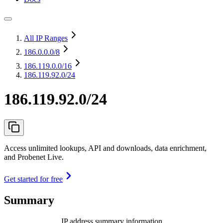
All IP Ranges
186.0.0.0
/8
186.119.0.0
/16
186.119.92.0/24
186.119.92.0/24
Access unlimited lookups, API and downloads, data enrichment,
and Probenet Live.
Get started for free
Summary
IP address summary information