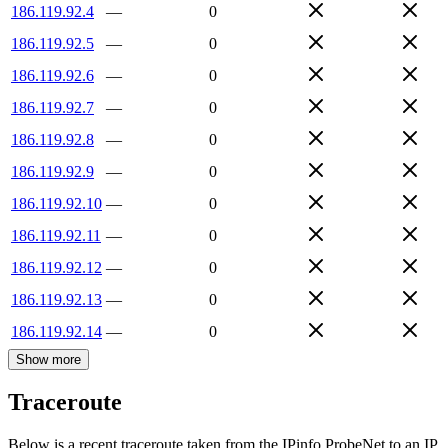
186.119.92.4
—
0
186.119.92.5
—
0
186.119.92.6
—
0
186.119.92.7
—
0
186.119.92.8
—
0
186.119.92.9
—
0
186.119.92.10
—
0
186.119.92.11
—
0
186.119.92.12
—
0
186.119.92.13
—
0
186.119.92.14
—
0
Show more
Traceroute
Below is a recent traceroute taken from the IPinfo ProbeNet to an IP