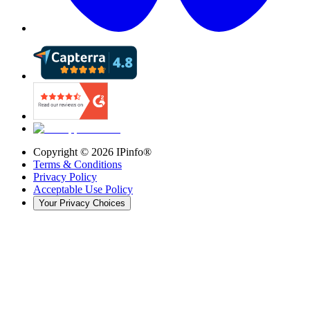
Copyright ©
2026
IPinfo®
Terms & Conditions
Privacy Policy
Acceptable Use Policy
Your Privacy Choices