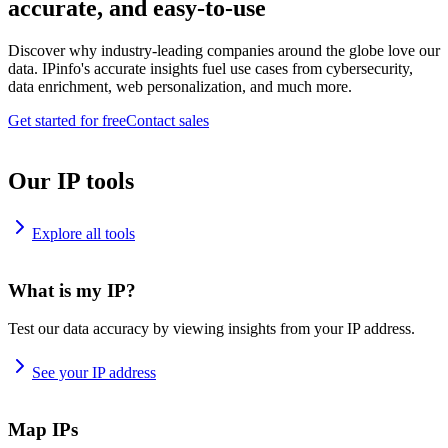
accurate, and easy-to-use
Discover why industry-leading companies around the globe love our
data. IPinfo's accurate insights fuel use cases from cybersecurity,
data enrichment, web personalization, and much more.
Get started for free
Contact sales
Our IP tools
Explore all tools
What is my IP?
Test our data accuracy by viewing insights from your IP address.
See your IP address
Map IPs