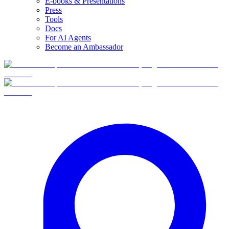
E-books & Presentations
Press
Tools
Docs
For AI Agents
Become an Ambassador