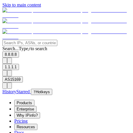
Skip to main content
Search...
Type
to search
/
8.8.8.8
1.1.1.1
AS15169
History
Starred
?
Hotkeys
Products
Enterprise
Why IPinfo?
Pricing
Resources
Docs