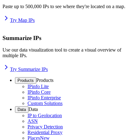
Paste up to 500,000 IPs to see where they're located on a map.
Try Map IPs
Summarize IPs
Use our data visualization tool to create a visual overview of
multiple IPs.
Try Summarize IPs
Products
Products
IPinfo Lite
IPinfo Core
IPinfo Enterprise
Custom Solutions
Data
Data
IP to Geolocation
ASN
Privacy Detection
Residential Proxy
Places
New