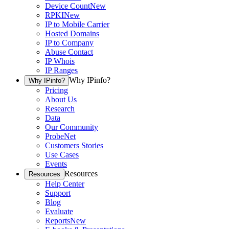
Device Count
New
RPKI
New
IP to Mobile Carrier
Hosted Domains
IP to Company
Abuse Contact
IP Whois
IP Ranges
Why IPinfo?
Why IPinfo?
Pricing
About Us
Research
Data
Our Community
ProbeNet
Customers Stories
Use Cases
Events
Resources
Resources
Help Center
Support
Blog
Evaluate
Reports
New