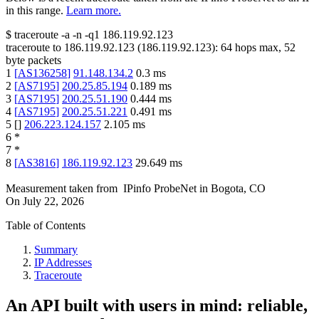
in this range.
Learn more.
$
traceroute -a -n -q1
186.119.92.123
traceroute to
186.119.92.123
(
186.119.92.123
):
64
hops max,
52
byte packets
1
[
AS136258
]
91.148.134.2
0.3
ms
2
[
AS7195
]
200.25.85.194
0.189
ms
3
[
AS7195
]
200.25.51.190
0.444
ms
4
[
AS7195
]
200.25.51.221
0.491
ms
5
[
]
206.223.124.157
2.105
ms
6
*
7
*
8
[
AS3816
]
186.119.92.123
29.649
ms
Measurement taken from
IPinfo ProbeNet
in
Bogota, CO
On
July 22, 2026
Table of Contents
Summary
IP Addresses
Traceroute
An API built with users in mind: reliable,