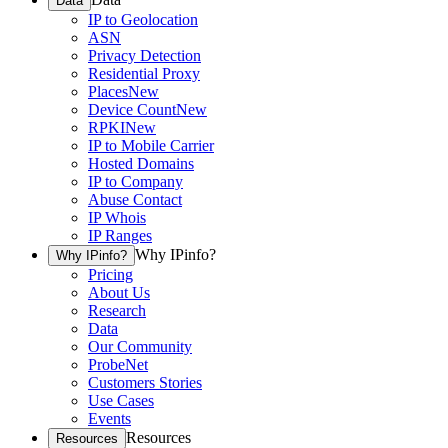
Data
IP to Geolocation
ASN
Privacy Detection
Residential Proxy
Places
New
Device Count
New
RPKI
New
IP to Mobile Carrier
Hosted Domains
IP to Company
Abuse Contact
IP Whois
IP Ranges
Why IPinfo?
Why IPinfo?
Pricing
About Us
Research
Data
Our Community
ProbeNet
Customers Stories
Use Cases
Events
Resources
Resources