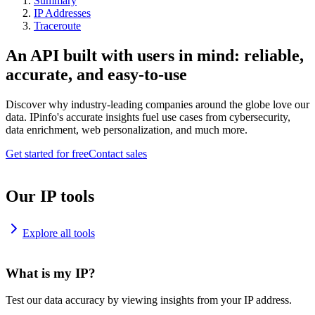
Summary
IP Addresses
Traceroute
An API built with users in mind: reliable,
accurate, and easy-to-use
Discover why industry-leading companies around the globe love our
data. IPinfo's accurate insights fuel use cases from cybersecurity,
data enrichment, web personalization, and much more.
Get started for free
Contact sales
Our IP tools
Explore all tools
What is my IP?
Test our data accuracy by viewing insights from your IP address.