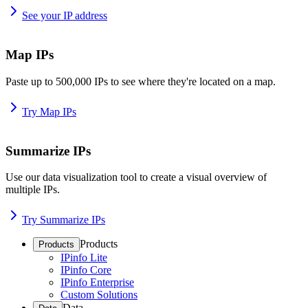
See your IP address
Map IPs
Paste up to 500,000 IPs to see where they're located on a map.
Try Map IPs
Summarize IPs
Use our data visualization tool to create a visual overview of
multiple IPs.
Try Summarize IPs
Products
Products
IPinfo Lite
IPinfo Core
IPinfo Enterprise
Custom Solutions
Data