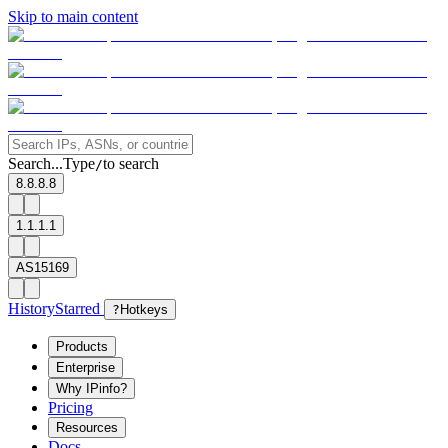
Skip to main content
Search...
Type
to search
/
8.8.8.8
1.1.1.1
AS15169
History
Starred
?
Hotkeys
Products
Enterprise
Why IPinfo?
Pricing
Resources
Docs