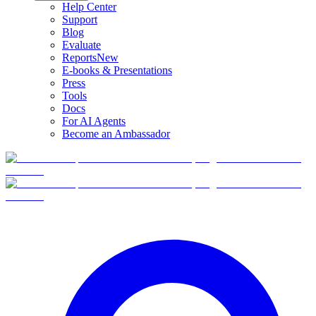
Help Center
Support
Blog
Evaluate
Reports
New
E-books & Presentations
Press
Tools
Docs
For AI Agents
Become an Ambassador