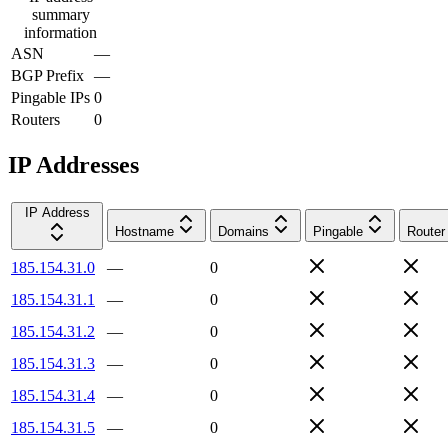
summary
information
ASN
—
BGP Prefix
—
Pingable IPs
0
Routers
0
IP Addresses
IP Address
Hostname
Domains
Pingable
Router
185.154.31.0
—
0
185.154.31.1
—
0
185.154.31.2
—
0
185.154.31.3
—
0
185.154.31.4
—
0
185.154.31.5
—
0