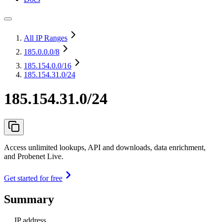
All IP Ranges
185.0.0.0
/8
185.154.0.0
/16
185.154.31.0/24
185.154.31.0/24
Access unlimited lookups, API and downloads, data enrichment,
and Probenet Live.
Get started for free
Summary
IP address