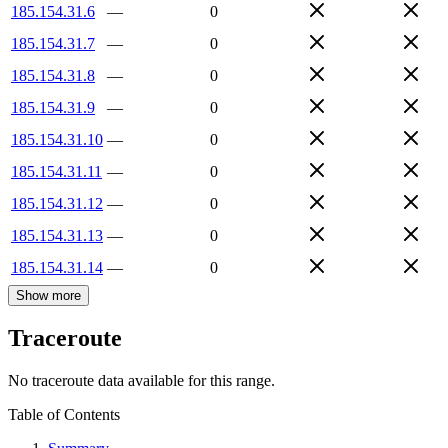
185.154.31.6
—
0
185.154.31.7
—
0
185.154.31.8
—
0
185.154.31.9
—
0
185.154.31.10
—
0
185.154.31.11
—
0
185.154.31.12
—
0
185.154.31.13
—
0
185.154.31.14
—
0
Show more
Traceroute
No traceroute data available for this range.
Table of Contents