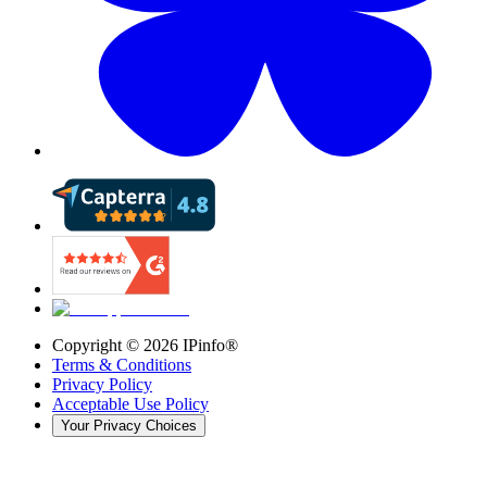
Copyright ©
2026
IPinfo®
Terms & Conditions
Privacy Policy
Acceptable Use Policy
Your Privacy Choices