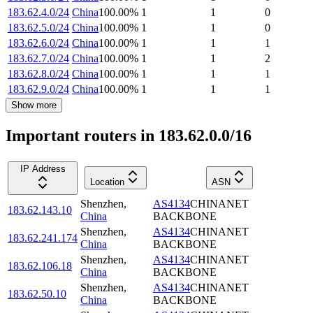
183.62.4.0/24
China
100.00
%
1
1
0
183.62.5.0/24
China
100.00
%
1
1
0
183.62.6.0/24
China
100.00
%
1
1
1
183.62.7.0/24
China
100.00
%
1
1
2
183.62.8.0/24
China
100.00
%
1
1
1
183.62.9.0/24
China
100.00
%
1
1
1
Show more
Important routers in 183.62.0.0/16
IP Address
Location
ASN
Shenzhen
,
AS4134
CHINANET
183.62.143.10
China
BACKBONE
Shenzhen
,
AS4134
CHINANET
183.62.241.174
China
BACKBONE
Shenzhen
,
AS4134
CHINANET
183.62.106.18
China
BACKBONE
Shenzhen
,
AS4134
CHINANET
183.62.50.10
China
BACKBONE