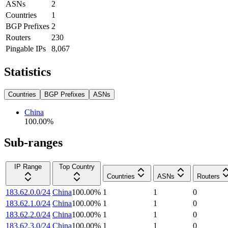
ASNs
2
Countries
1
BGP Prefixes
2
Routers
230
Pingable IPs
8,067
Statistics
Countries
BGP Prefixes
ASNs
China
100.00
%
Sub-ranges
IP Range
Top Country
Countries
ASNs
Routers
183.62.0.0/24
China
100.00
%
1
1
0
183.62.1.0/24
China
100.00
%
1
1
0
183.62.2.0/24
China
100.00
%
1
1
0
183.62.3.0/24
China
100.00
%
1
1
0