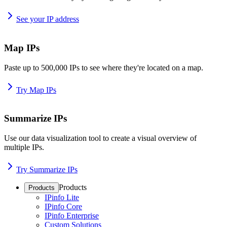
See your IP address
Map IPs
Paste up to 500,000 IPs to see where they're located on a map.
Try Map IPs
Summarize IPs
Use our data visualization tool to create a visual overview of
multiple IPs.
Try Summarize IPs
Products
Products
IPinfo Lite
IPinfo Core
IPinfo Enterprise
Custom Solutions