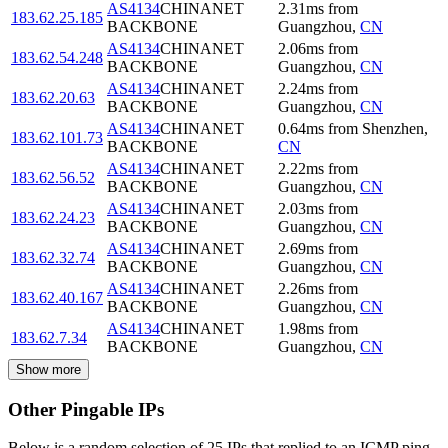
AS4134
CHINANET
2.31
ms
from
183.62.25.185
BACKBONE
Guangzhou
,
CN
AS4134
CHINANET
2.06
ms
from
183.62.54.248
BACKBONE
Guangzhou
,
CN
AS4134
CHINANET
2.24
ms
from
183.62.20.63
BACKBONE
Guangzhou
,
CN
AS4134
CHINANET
0.64
ms
from
Shenzhen
,
183.62.101.73
BACKBONE
CN
AS4134
CHINANET
2.22
ms
from
183.62.56.52
BACKBONE
Guangzhou
,
CN
AS4134
CHINANET
2.03
ms
from
183.62.24.23
BACKBONE
Guangzhou
,
CN
AS4134
CHINANET
2.69
ms
from
183.62.32.74
BACKBONE
Guangzhou
,
CN
AS4134
CHINANET
2.26
ms
from
183.62.40.167
BACKBONE
Guangzhou
,
CN
AS4134
CHINANET
1.98
ms
from
183.62.7.34
BACKBONE
Guangzhou
,
CN
Show more
Other Pingable IPs
Below is a random selection of 25 IPs that replied to an ICMP ping