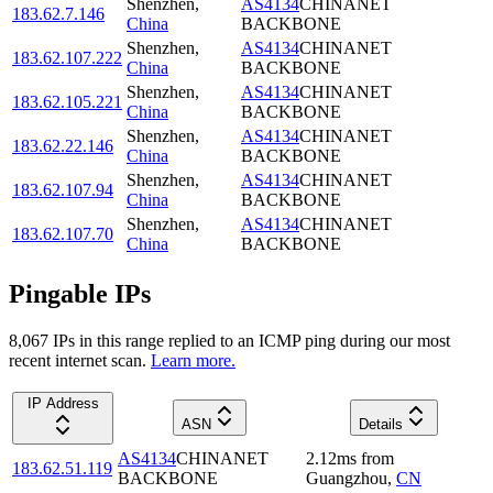
Shenzhen
,
AS4134
CHINANET
183.62.7.146
China
BACKBONE
Shenzhen
,
AS4134
CHINANET
183.62.107.222
China
BACKBONE
Shenzhen
,
AS4134
CHINANET
183.62.105.221
China
BACKBONE
Shenzhen
,
AS4134
CHINANET
183.62.22.146
China
BACKBONE
Shenzhen
,
AS4134
CHINANET
183.62.107.94
China
BACKBONE
Shenzhen
,
AS4134
CHINANET
183.62.107.70
China
BACKBONE
Pingable IPs
8,067
IP
s
in this range replied to an ICMP ping during our most
recent internet scan.
Learn more.
IP Address
ASN
Details
AS4134
CHINANET
2.12
ms
from
183.62.51.119
BACKBONE
Guangzhou
,
CN