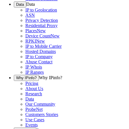
Data
Data
IP to Geolocation
ASN
Privacy Detection
Residential Proxy
Places
New
Device Count
New
RPKI
New
IP to Mobile Carrier
Hosted Domains
IP to Company
Abuse Contact
IP Whois
IP Ranges
Why IPinfo?
Why IPinfo?
Pricing
About Us
Research
Data
Our Community
ProbeNet
Customers Stories
Use Cases
Events