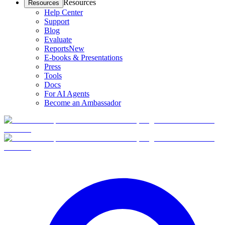
Resources
Resources
Help Center
Support
Blog
Evaluate
Reports
New
E-books & Presentations
Press
Tools
Docs
For AI Agents
Become an Ambassador