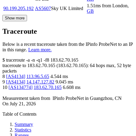
1.51
ms
from
London
,
90.199.205.192
AS5607
Sky UK Limited
GB
Show more
Traceroute
Below is a recent traceroute taken from the IPinfo ProbeNet to an IP
in this range.
Learn more.
$
traceroute -a -n -q1
-f8
183.62.70.165
traceroute to
183.62.70.165
(
183.62.70.165
):
64
hops max,
52
byte
packets
8
[
AS4134
]
113.96.5.65
4.544
ms
9
[
AS4134
]
14.147.127.82
9.045
ms
10
[
AS134774
]
183.62.70.165
6.608
ms
Measurement taken from
IPinfo ProbeNet
in
Guangzhou, CN
On
July 21, 2026
Table of Contents
Summary
Statistics
Ranges