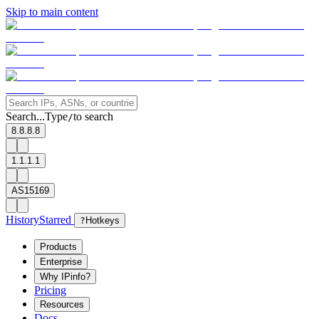
Skip to main content
Search...
Type
to search
/
8.8.8.8
1.1.1.1
AS15169
History
Starred
?
Hotkeys
Products
Enterprise
Why IPinfo?
Pricing
Resources
Docs