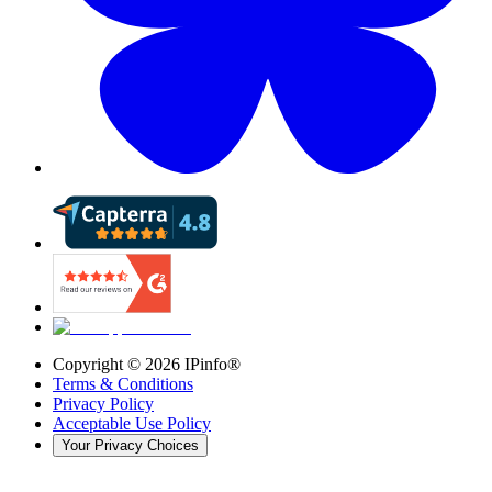
Copyright ©
2026
IPinfo®
Terms & Conditions
Privacy Policy
Acceptable Use Policy
Your Privacy Choices