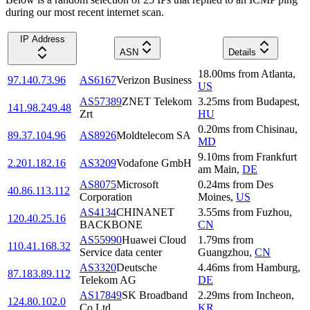
during our most recent internet scan.
IP Address
ASN
Details
18.00
ms
from
Atlanta
,
97.140.73.96
AS6167
Verizon Business
US
AS57389
ZNET Telekom
3.25
ms
from
Budapest
,
141.98.249.48
Zrt
HU
0.20
ms
from
Chisinau
,
89.37.104.96
AS8926
Moldtelecom SA
MD
9.10
ms
from
Frankfurt
2.201.182.16
AS3209
Vodafone GmbH
am Main
,
DE
AS8075
Microsoft
0.24
ms
from
Des
40.86.113.112
Corporation
Moines
,
US
AS4134
CHINANET
3.55
ms
from
Fuzhou
,
120.40.25.16
BACKBONE
CN
AS55990
Huawei Cloud
1.79
ms
from
110.41.168.32
Service data center
Guangzhou
,
CN
AS3320
Deutsche
4.46
ms
from
Hamburg
,
87.183.89.112
Telekom AG
DE
AS17849
SK Broadband
2.29
ms
from
Incheon
,
124.80.102.0
Co Ltd
KR