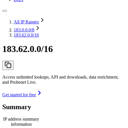
All IP Ranges
183.0.0.0
/8
183.62.0.0/16
183.62.0.0/16
Access unlimited lookups, API and downloads, data enrichment,
and Probenet Live.
Get started for free
Summary
IP address summary
information