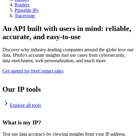
Routers
Pingable IPs
Traceroute
An API built with users in mind: reliable,
accurate, and easy-to-use
Discover why industry-leading companies around the globe love our
data. IPinfo's accurate insights fuel use cases from cybersecurity,
data enrichment, web personalization, and much more.
Get started for free
Contact sales
Our IP tools
Explore all tools
What is my IP?
Test our data accuracy by viewing insights from your IP address.