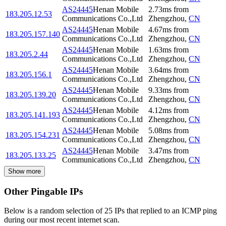
AS24445
Henan Mobile
2.73
ms
from
183.205.12.53
Communications Co.,Ltd
Zhengzhou
,
CN
AS24445
Henan Mobile
4.67
ms
from
183.205.157.140
Communications Co.,Ltd
Zhengzhou
,
CN
AS24445
Henan Mobile
1.63
ms
from
183.205.2.44
Communications Co.,Ltd
Zhengzhou
,
CN
AS24445
Henan Mobile
3.64
ms
from
183.205.156.1
Communications Co.,Ltd
Zhengzhou
,
CN
AS24445
Henan Mobile
9.33
ms
from
183.205.139.20
Communications Co.,Ltd
Zhengzhou
,
CN
AS24445
Henan Mobile
4.12
ms
from
183.205.141.193
Communications Co.,Ltd
Zhengzhou
,
CN
AS24445
Henan Mobile
5.08
ms
from
183.205.154.231
Communications Co.,Ltd
Zhengzhou
,
CN
AS24445
Henan Mobile
3.47
ms
from
183.205.133.25
Communications Co.,Ltd
Zhengzhou
,
CN
Show more
Other Pingable IPs
Below is a random selection of 25 IPs that replied to an ICMP ping
during our most recent internet scan.