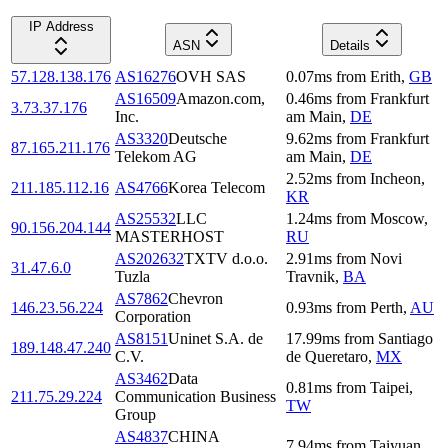
IP Address
ASN
Details
57.128.138.176
AS16276
OVH SAS
0.07
ms
from
Erith
,
GB
AS16509
Amazon.com,
0.46
ms
from
Frankfurt
3.73.37.176
Inc.
am Main
,
DE
AS3320
Deutsche
9.62
ms
from
Frankfurt
87.165.211.176
Telekom AG
am Main
,
DE
2.52
ms
from
Incheon
,
211.185.112.16
AS4766
Korea Telecom
KR
AS25532
LLC
1.24
ms
from
Moscow
,
90.156.204.144
MASTERHOST
RU
AS202632
TXTV d.o.o.
2.91
ms
from
Novi
31.47.6.0
Tuzla
Travnik
,
BA
AS7862
Chevron
146.23.56.224
0.93
ms
from
Perth
,
AU
Corporation
AS8151
Uninet S.A. de
17.99
ms
from
Santiago
189.148.47.240
C.V.
de Queretaro
,
MX
AS3462
Data
0.81
ms
from
Taipei
,
211.75.29.224
Communication Business
TW
Group
AS4837
CHINA
7.94
ms
from
Taiyuan
,