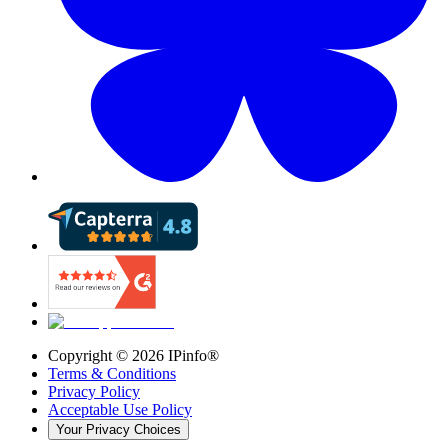
Copyright ©
2026
IPinfo®
Terms & Conditions
Privacy Policy
Acceptable Use Policy
Your Privacy Choices