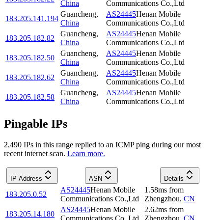
China
Communications Co.,Ltd
Guancheng
,
AS24445
Henan Mobile
183.205.141.194
China
Communications Co.,Ltd
Guancheng
,
AS24445
Henan Mobile
183.205.182.82
China
Communications Co.,Ltd
Guancheng
,
AS24445
Henan Mobile
183.205.182.50
China
Communications Co.,Ltd
Guancheng
,
AS24445
Henan Mobile
183.205.182.62
China
Communications Co.,Ltd
Guancheng
,
AS24445
Henan Mobile
183.205.182.58
China
Communications Co.,Ltd
Pingable IPs
2,490
IP
s
in this range replied to an ICMP ping during our most
recent internet scan.
Learn more.
IP Address
ASN
Details
AS24445
Henan Mobile
1.58
ms
from
183.205.0.52
Communications Co.,Ltd
Zhengzhou
,
CN
AS24445
Henan Mobile
2.62
ms
from
183.205.14.180
Communications Co.,Ltd
Zhengzhou
,
CN