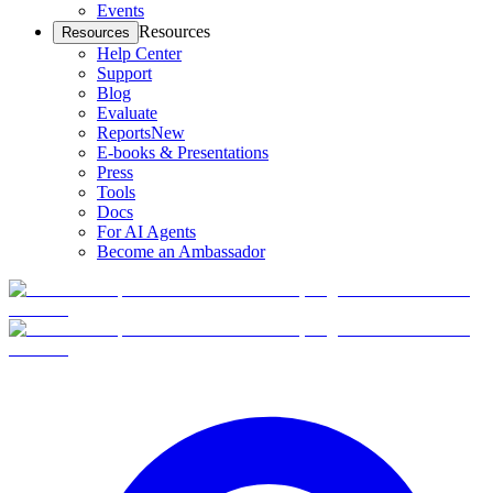
Events
Resources
Resources
Help Center
Support
Blog
Evaluate
Reports
New
E-books & Presentations
Press
Tools
Docs
For AI Agents
Become an Ambassador