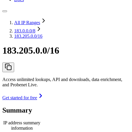
All IP Ranges
183.0.0.0
/8
183.205.0.0/16
183.205.0.0/16
Access unlimited lookups, API and downloads, data enrichment,
and Probenet Live.
Get started for free
Summary
IP address summary
information