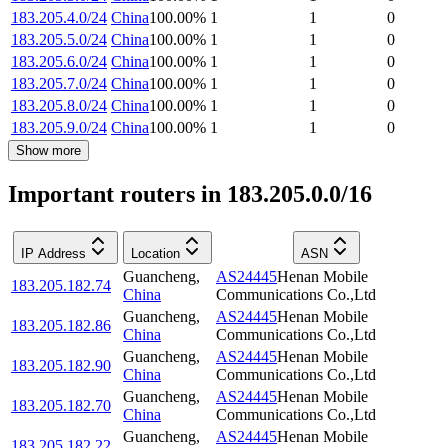
183.205.4.0/24
China
100.00
%
1
1
0
183.205.5.0/24
China
100.00
%
1
1
0
183.205.6.0/24
China
100.00
%
1
1
0
183.205.7.0/24
China
100.00
%
1
1
0
183.205.8.0/24
China
100.00
%
1
1
0
183.205.9.0/24
China
100.00
%
1
1
0
Show more
Important routers in 183.205.0.0/16
IP Address
Location
ASN
Guancheng
,
AS24445
Henan Mobile
183.205.182.74
China
Communications Co.,Ltd
Guancheng
,
AS24445
Henan Mobile
183.205.182.86
China
Communications Co.,Ltd
Guancheng
,
AS24445
Henan Mobile
183.205.182.90
China
Communications Co.,Ltd
Guancheng
,
AS24445
Henan Mobile
183.205.182.70
China
Communications Co.,Ltd
Guancheng
,
AS24445
Henan Mobile
183.205.182.22