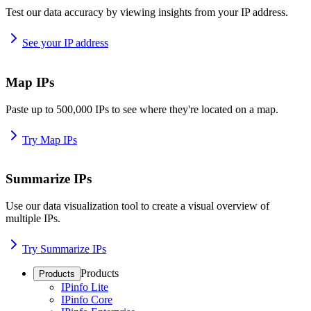
Test our data accuracy by viewing insights from your IP address.
See your IP address
Map IPs
Paste up to 500,000 IPs to see where they're located on a map.
Try Map IPs
Summarize IPs
Use our data visualization tool to create a visual overview of
multiple IPs.
Try Summarize IPs
Products
Products
IPinfo Lite
IPinfo Core