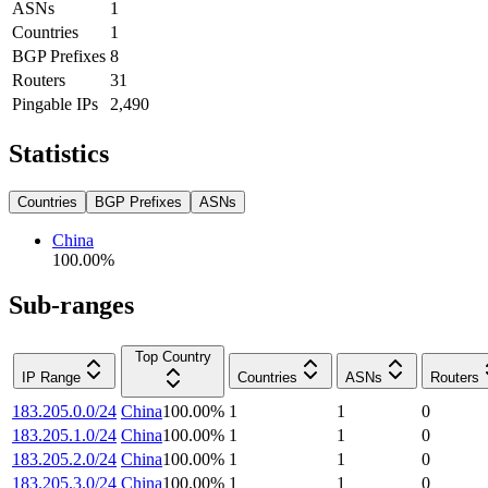
ASNs
1
Countries
1
BGP Prefixes
8
Routers
31
Pingable IPs
2,490
Statistics
Countries
BGP Prefixes
ASNs
China
100.00
%
Sub-ranges
Top Country
IP Range
Countries
ASNs
Routers
183.205.0.0/24
China
100.00
%
1
1
0
183.205.1.0/24
China
100.00
%
1
1
0
183.205.2.0/24
China
100.00
%
1
1
0
183.205.3.0/24
China
100.00
%
1
1
0