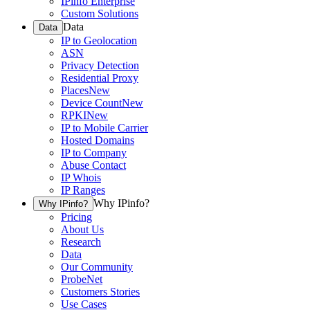
IPinfo Enterprise
Custom Solutions
Data
Data
IP to Geolocation
ASN
Privacy Detection
Residential Proxy
Places
New
Device Count
New
RPKI
New
IP to Mobile Carrier
Hosted Domains
IP to Company
Abuse Contact
IP Whois
IP Ranges
Why IPinfo?
Why IPinfo?
Pricing
About Us
Research
Data
Our Community
ProbeNet
Customers Stories
Use Cases