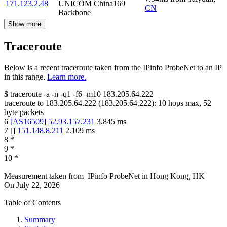
171.123.2.48
UNICOM China169
CN
Backbone
Show more
Traceroute
Below is a recent traceroute taken from the IPinfo ProbeNet to an IP
in this range.
Learn more.
$
traceroute -a -n -q1
-f6
-m10
183.205.64.222
traceroute to
183.205.64.222
(
183.205.64.222
):
10
hops max,
52
byte packets
6
[
AS16509
]
52.93.157.231
3.845
ms
7
[
]
151.148.8.211
2.109
ms
8
*
9
*
10
*
Measurement taken from
IPinfo ProbeNet
in
Hong Kong, HK
On
July 22, 2026
Table of Contents
Summary