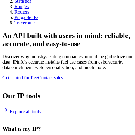
Statistics
Ranges
Routers
Pingable IPs
Traceroute
An API built with users in mind: reliable,
accurate, and easy-to-use
Discover why industry-leading companies around the globe love our
data. IPinfo's accurate insights fuel use cases from cybersecurity,
data enrichment, web personalization, and much more.
Get started for free
Contact sales
Our IP tools
Explore all tools
What is my IP?