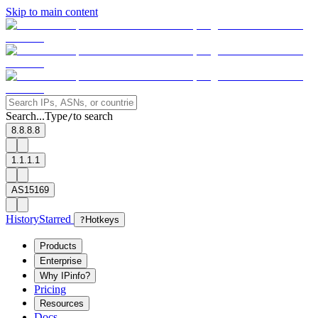
Skip to main content
Search...
Type
to search
/
8.8.8.8
1.1.1.1
AS15169
History
Starred
?
Hotkeys
Products
Enterprise
Why IPinfo?
Pricing
Resources
Docs