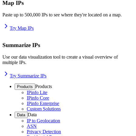
Map IPs
Paste up to 500,000 IPs to see where they're located on a map.
Try Map IPs
Summarize IPs
Use our data visualization tool to create a visual overview of
multiple IPs.
Try Summarize IPs
Products
Products
IPinfo Lite
IPinfo Core
IPinfo Enterprise
Custom Solutions
Data
Data
IP to Geolocation
ASN
Privacy Detection