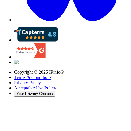
Copyright ©
2026
IPinfo®
Terms & Conditions
Privacy Policy
Acceptable Use Policy
Your Privacy Choices