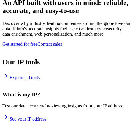
An API built with users in mind: reliable,
accurate, and easy-to-use
Discover why industry-leading companies around the globe love our
data. IPinfo's accurate insights fuel use cases from cybersecurity,
data enrichment, web personalization, and much more.
Get started for free
Contact sales
Our IP tools
Explore all tools
What is my IP?
Test our data accuracy by viewing insights from your IP address.
See your IP address