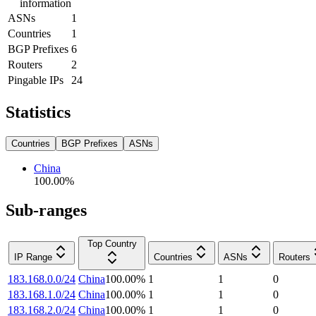
information
ASNs
1
Countries
1
BGP Prefixes
6
Routers
2
Pingable IPs
24
Statistics
Countries
BGP Prefixes
ASNs
China
100.00
%
Sub-ranges
Top Country
IP Range
Countries
ASNs
Routers
183.168.0.0/24
China
100.00
%
1
1
0
183.168.1.0/24
China
100.00
%
1
1
0
183.168.2.0/24
China
100.00
%
1
1
0