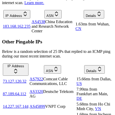
internet scan.
Learn more.
IP Address
ASN
Details
AS4538
China Education
1.63
ms
from
Wuhan
,
183.168.162.235
and Research Network
CN
Center
Other Pingable IPs
Below is a random selection of 25 IPs that replied to an ICMP ping
during our most recent internet scan.
IP Address
ASN
Details
AS7922
Comcast Cable
15.66
ms
from
Dallas
,
73.127.120.32
Communications, LLC
US
7.99
ms
from
AS3320
Deutsche Telekom
87.189.64.112
Frankfurt am Main
,
AG
DE
5.68
ms
from
Ho Chi
14.227.167.144
AS45899
VNPT Corp
Minh City
,
VN
1.68
ms
from
Incheon
,