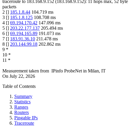
traceroute to
183.168.9.152
(
183.168.9.152
):
11
hops max,
52
byte
packets
2
[
]
185.1.8.44
104.719
ms
3
[
]
185.1.8.125
108.708
ms
4
[
]
69.194.170.42
147.096
ms
5
[
]
203.22.177.137
205.494
ms
6
[
]
69.194.165.89
191.073
ms
7
[
]
183.91.36.10
211.478
ms
8
[
]
203.144.99.18
202.862
ms
9
*
10
*
11
*
Measurement taken from
IPinfo ProbeNet
in
Milan, IT
On
July 22, 2026
Table of Contents
Summary
Statistics
Ranges
Routers
Pingable IPs
Traceroute