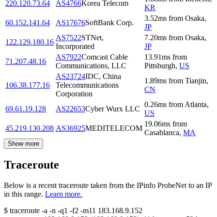
220.120.73.64
AS4766
Korea Telecom
KR
3.52
ms
from
Osaka
,
60.152.141.64
AS17676
SoftBank Corp.
JP
AS7522
STNet,
7.20
ms
from
Osaka
,
122.129.180.16
Incorporated
JP
AS7922
Comcast Cable
13.91
ms
from
71.207.48.16
Communications, LLC
Pittsburgh
,
US
AS23724
IDC, China
1.89
ms
from
Tianjin
,
106.38.177.16
Telecommunications
CN
Corporation
0.26
ms
from
Atlanta
,
69.61.19.128
AS22653
Cyber Wurx LLC
US
19.06
ms
from
45.219.130.208
AS36925
MEDITELECOM
Casablanca
,
MA
Show more
Traceroute
Below is a recent traceroute taken from the IPinfo ProbeNet to an IP
in this range.
Learn more.
$
traceroute -a -n -q1
-f2
-m11
183.168.9.152