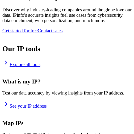
Discover why industry-leading companies around the globe love our
data. IPinfo's accurate insights fuel use cases from cybersecurity,
data enrichment, web personalization, and much more.
Get started for free
Contact sales
Our IP tools
Explore all tools
What is my IP?
Test our data accuracy by viewing insights from your IP address.
See your IP address
Map IPs