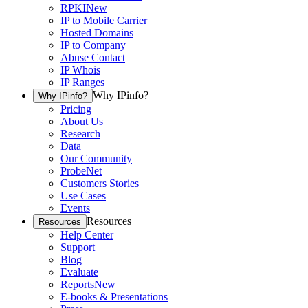
RPKI
New
IP to Mobile Carrier
Hosted Domains
IP to Company
Abuse Contact
IP Whois
IP Ranges
Why IPinfo?
Why IPinfo?
Pricing
About Us
Research
Data
Our Community
ProbeNet
Customers Stories
Use Cases
Events
Resources
Resources
Help Center
Support
Blog
Evaluate
Reports
New
E-books & Presentations