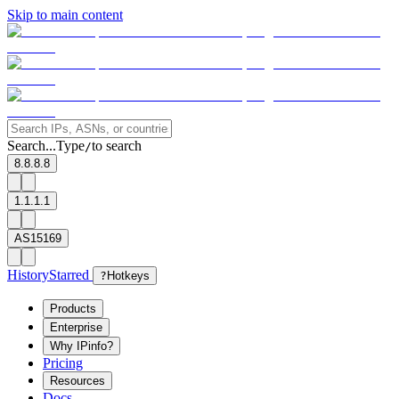
Skip to main content
Search...
Type
to search
/
8.8.8.8
1.1.1.1
AS15169
History
Starred
?
Hotkeys
Products
Enterprise
Why IPinfo?
Pricing
Resources
Docs