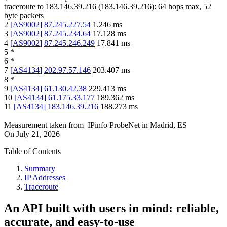
traceroute to
183.146.39.216
(
183.146.39.216
):
64
hops max,
52
byte packets
2
[
AS9002
]
87.245.227.54
1.246
ms
3
[
AS9002
]
87.245.234.64
17.128
ms
4
[
AS9002
]
87.245.246.249
17.841
ms
5
*
6
*
7
[
AS4134
]
202.97.57.146
203.407
ms
8
*
9
[
AS4134
]
61.130.42.38
229.413
ms
10
[
AS4134
]
61.175.33.177
189.362
ms
11
[
AS4134
]
183.146.39.216
188.273
ms
Measurement taken from
IPinfo ProbeNet
in
Madrid, ES
On
July 21, 2026
Table of Contents
Summary
IP Addresses
Traceroute
An API built with users in mind: reliable,
accurate, and easy-to-use