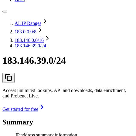
All IP Ranges
183.0.0.0
/8
183.146.0.0
/16
183.146.39.0/24
183.146.39.0/24
Access unlimited lookups, API and downloads, data enrichment,
and Probenet Live.
Get started for free
Summary
IP address summary information