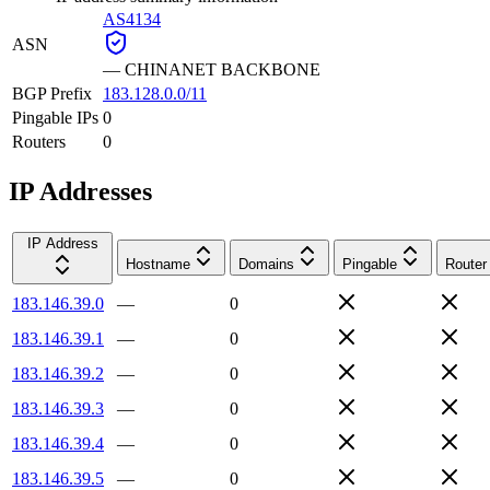
AS4134
ASN
—
CHINANET BACKBONE
BGP Prefix
183.128.0.0/11
Pingable IPs
0
Routers
0
IP Addresses
IP Address
Hostname
Domains
Pingable
Router
183.146.39.0
—
0
183.146.39.1
—
0
183.146.39.2
—
0
183.146.39.3
—
0
183.146.39.4
—
0
183.146.39.5
—
0