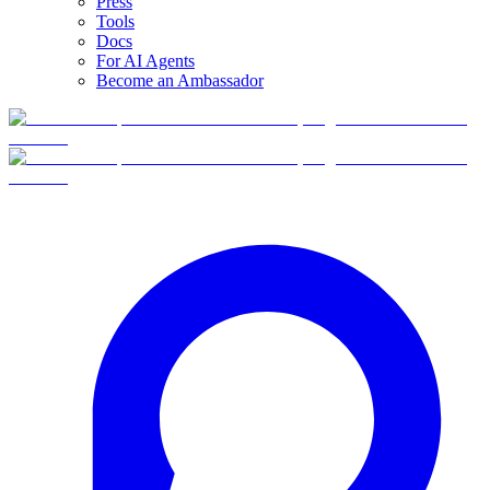
Press
Tools
Docs
For AI Agents
Become an Ambassador