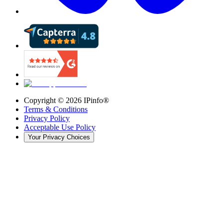
Copyright ©
2026
IPinfo®
Terms & Conditions
Privacy Policy
Acceptable Use Policy
Your Privacy Choices