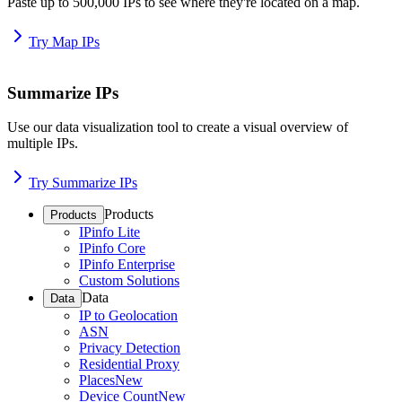
Paste up to 500,000 IPs to see where they're located on a map.
Try Map IPs
Summarize IPs
Use our data visualization tool to create a visual overview of
multiple IPs.
Try Summarize IPs
Products
Products
IPinfo Lite
IPinfo Core
IPinfo Enterprise
Custom Solutions
Data
Data
IP to Geolocation
ASN
Privacy Detection
Residential Proxy
Places
New
Device Count
New