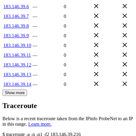
183.146.39.6
—
0
183.146.39.7
—
0
183.146.39.8
—
0
183.146.39.9
—
0
183.146.39.10
—
0
183.146.39.11
—
0
183.146.39.12
—
0
183.146.39.13
—
0
183.146.39.14
—
0
Show more
Traceroute
Below is a recent traceroute taken from the IPinfo ProbeNet to an IP
in this range.
Learn more.
$
traceroute -a -n -q1
-f2
183.146.39.216