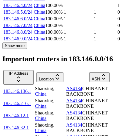
183.146.4.0/24
China
100.00
%
1
1
1
183.146.5.0/24
China
100.00
%
1
1
0
183.146.6.0/24
China
100.00
%
1
1
0
183.146.7.0/24
China
100.00
%
1
1
0
183.146.8.0/24
China
100.00
%
1
1
0
183.146.9.0/24
China
100.00
%
1
1
0
Show more
Important routers in 183.146.0.0/16
IP Address
Location
ASN
Shaoxing
,
AS4134
CHINANET
183.146.136.1
China
BACKBONE
Shaoxing
,
AS4134
CHINANET
183.146.216.1
China
BACKBONE
Shaoxing
,
AS4134
CHINANET
183.146.12.1
China
BACKBONE
Shaoxing
,
AS4134
CHINANET
183.146.32.1
China
BACKBONE