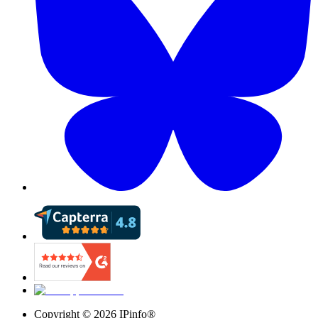
Copyright ©
2026
IPinfo®