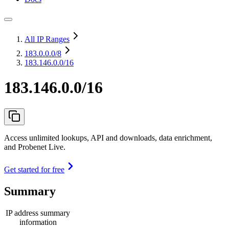
All IP Ranges
183.0.0.0
/8
183.146.0.0/16
183.146.0.0/16
Access unlimited lookups, API and downloads, data enrichment,
and Probenet Live.
Get started for free
Summary
IP address summary
information