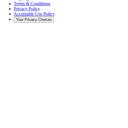
Terms & Conditions
Privacy Policy
Acceptable Use Policy
Your Privacy Choices