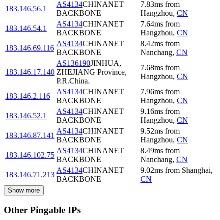
AS4134
CHINANET
7.83
ms
from
183.146.56.1
BACKBONE
Hangzhou
,
CN
AS4134
CHINANET
7.64
ms
from
183.146.54.1
BACKBONE
Hangzhou
,
CN
AS4134
CHINANET
8.42
ms
from
183.146.69.116
BACKBONE
Nanchang
,
CN
AS136190
JINHUA,
7.68
ms
from
183.146.17.140
ZHEJIANG Province,
Hangzhou
,
CN
P.R.China.
AS4134
CHINANET
7.96
ms
from
183.146.2.116
BACKBONE
Hangzhou
,
CN
AS4134
CHINANET
9.16
ms
from
183.146.52.1
BACKBONE
Hangzhou
,
CN
AS4134
CHINANET
9.52
ms
from
183.146.87.141
BACKBONE
Hangzhou
,
CN
AS4134
CHINANET
8.49
ms
from
183.146.102.75
BACKBONE
Nanchang
,
CN
AS4134
CHINANET
9.02
ms
from
Shanghai
,
183.146.71.213
BACKBONE
CN
Show more
Other Pingable IPs