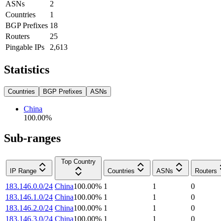
ASNs
2
Countries
1
BGP Prefixes
18
Routers
25
Pingable IPs
2,613
Statistics
Countries
BGP Prefixes
ASNs
China
100.00
%
Sub-ranges
Top Country
IP Range
Countries
ASNs
Routers
183.146.0.0/24
China
100.00
%
1
1
0
183.146.1.0/24
China
100.00
%
1
1
0
183.146.2.0/24
China
100.00
%
1
1
0
183.146.3.0/24
China
100.00
%
1
1
0