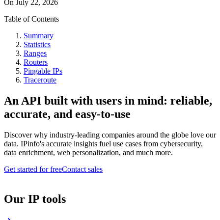
On
July 22, 2026
Table of Contents
Summary
Statistics
Ranges
Routers
Pingable IPs
Traceroute
An API built with users in mind: reliable,
accurate, and easy-to-use
Discover why industry-leading companies around the globe love our
data. IPinfo's accurate insights fuel use cases from cybersecurity,
data enrichment, web personalization, and much more.
Get started for free
Contact sales
Our IP tools