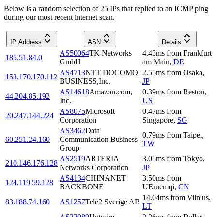
Below is a random selection of 25 IPs that replied to an ICMP ping
during our most recent internet scan.
IP Address
ASN
Details
AS50064
TK Networks
4.43
ms
from
Frankfurt
185.51.84.0
GmbH
am Main
,
DE
AS4713
NTT DOCOMO
2.55
ms
from
Osaka
,
153.170.170.112
BUSINESS,Inc.
JP
AS14618
Amazon.com,
0.39
ms
from
Reston
,
44.204.85.192
Inc.
US
AS8075
Microsoft
0.47
ms
from
20.247.144.224
Corporation
Singapore
,
SG
AS3462
Data
0.79
ms
from
Taipei
,
60.251.24.160
Communication Business
TW
Group
AS2519
ARTERIA
3.05
ms
from
Tokyo
,
210.146.176.128
Networks Corporation
JP
AS4134
CHINANET
3.50
ms
from
124.119.59.128
BACKBONE
UEruemqi
,
CN
14.04
ms
from
Vilnius
,
83.188.74.160
AS1257
Tele2 Sverige AB
LT
AS23089
Hotwire
2.26
ms
from
Dallas
,