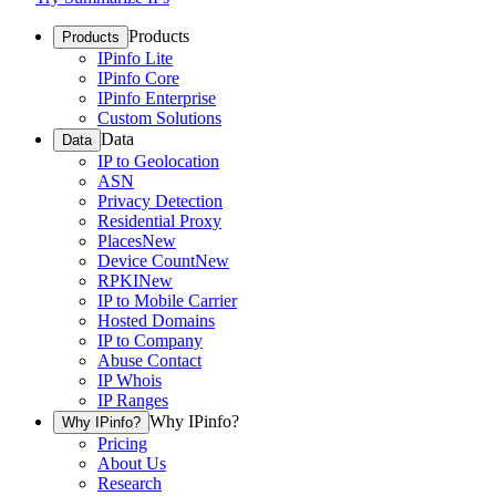
Products
Products
IPinfo Lite
IPinfo Core
IPinfo Enterprise
Custom Solutions
Data
Data
IP to Geolocation
ASN
Privacy Detection
Residential Proxy
Places
New
Device Count
New
RPKI
New
IP to Mobile Carrier
Hosted Domains
IP to Company
Abuse Contact
IP Whois
IP Ranges
Why IPinfo?
Why IPinfo?
Pricing
About Us
Research