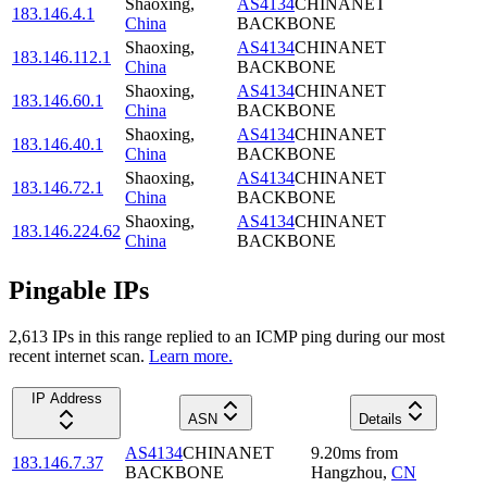
Shaoxing
,
AS4134
CHINANET
183.146.4.1
China
BACKBONE
Shaoxing
,
AS4134
CHINANET
183.146.112.1
China
BACKBONE
Shaoxing
,
AS4134
CHINANET
183.146.60.1
China
BACKBONE
Shaoxing
,
AS4134
CHINANET
183.146.40.1
China
BACKBONE
Shaoxing
,
AS4134
CHINANET
183.146.72.1
China
BACKBONE
Shaoxing
,
AS4134
CHINANET
183.146.224.62
China
BACKBONE
Pingable IPs
2,613
IP
s
in this range replied to an ICMP ping during our most
recent internet scan.
Learn more.
IP Address
ASN
Details
AS4134
CHINANET
9.20
ms
from
183.146.7.37
BACKBONE
Hangzhou
,
CN