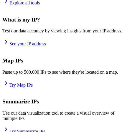
Explore all tools
What is my IP?
Test our data accuracy by viewing insights from your IP address.
See your IP address
Map IPs
Paste up to 500,000 IPs to see where they're located on a map.
Try Map IPs
Summarize IPs
Use our data visualization tool to create a visual overview of
multiple IPs.
Try Summarize IPs