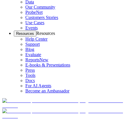
Data
Our Community
ProbeNet
Customers Stories
Use Cases
Events
Resources
Resources
Help Center
Support
Blog
Evaluate
Reports
New
E-books & Presentations
Press
Tools
Docs
For AI Agents
Become an Ambassador