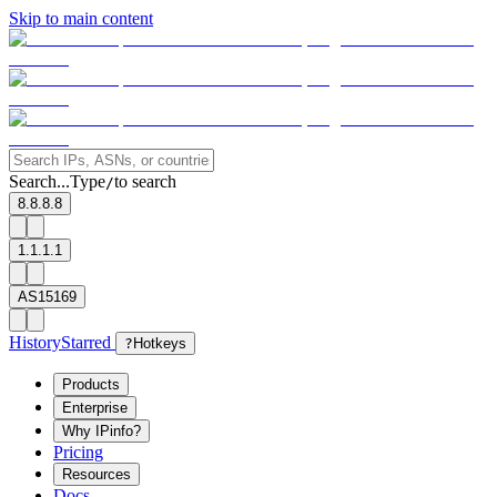
Skip to main content
Search...
Type
to search
/
8.8.8.8
1.1.1.1
AS15169
History
Starred
?
Hotkeys
Products
Enterprise
Why IPinfo?
Pricing
Resources
Docs