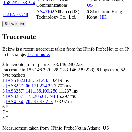
168.235.138.224
Communications
US
AS45102
Alibaba (US)
0.81
ms
from
Hong
8.212.107.48
Technology Co., Ltd.
Kong
,
HK
Show more
Traceroute
Below is a recent traceroute taken from the IPinfo ProbeNet to an IP
in this range.
Learn more.
$
traceroute -a -n -q1
-m8
183.146.239.228
traceroute to
183.146.239.228
(
183.146.239.228
):
8
hops max,
52
byte packets
1
[
AS63023
]
38.121.43.1
0.419
ms
2
[
AS3257
]
66.171.224.25
5.705
ms
3
[
AS3257
]
141.136.109.250
11.237
ms
4
[
AS3257
]
173.205.61.194
15.297
ms
5
[
AS4134
]
202.97.93.213
373.97
ms
6
*
7
*
8
*
Measurement taken from
IPinfo ProbeNet
in
Atlanta, US