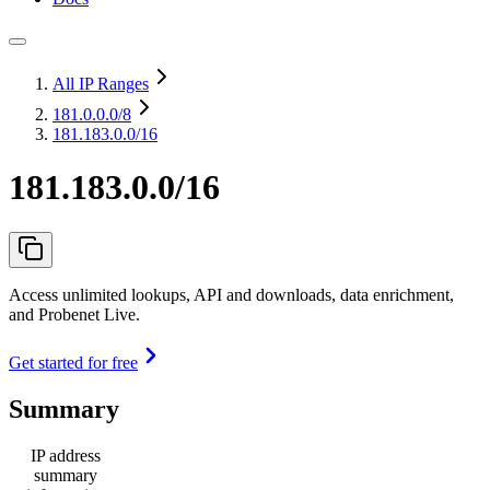
All IP Ranges
181.0.0.0
/8
181.183.0.0/16
181.183.0.0/16
Access unlimited lookups, API and downloads, data enrichment,
and Probenet Live.
Get started for free
Summary
IP address
summary