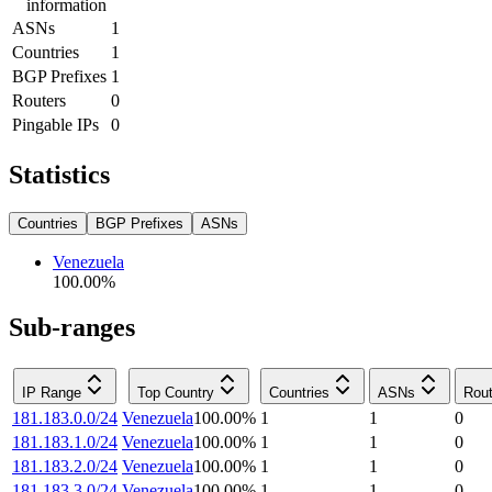
information
ASNs
1
Countries
1
BGP Prefixes
1
Routers
0
Pingable IPs
0
Statistics
Countries
BGP Prefixes
ASNs
Venezuela
100.00
%
Sub-ranges
IP Range
Top Country
Countries
ASNs
Rout
181.183.0.0/24
Venezuela
100.00
%
1
1
0
181.183.1.0/24
Venezuela
100.00
%
1
1
0
181.183.2.0/24
Venezuela
100.00
%
1
1
0
181.183.3.0/24
Venezuela
100.00
%
1
1
0