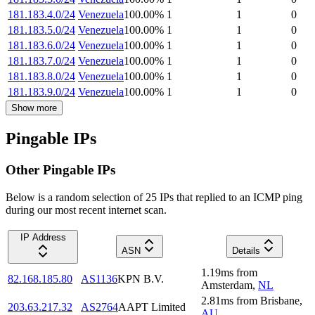
181.183.4.0/24
Venezuela
100.00
%
1
1
0
181.183.5.0/24
Venezuela
100.00
%
1
1
0
181.183.6.0/24
Venezuela
100.00
%
1
1
0
181.183.7.0/24
Venezuela
100.00
%
1
1
0
181.183.8.0/24
Venezuela
100.00
%
1
1
0
181.183.9.0/24
Venezuela
100.00
%
1
1
0
Show more
Pingable IPs
Other Pingable IPs
Below is a random selection of 25 IPs that replied to an ICMP ping
during our most recent internet scan.
IP Address
ASN
Details
1.19
ms
from
82.168.185.80
AS1136
KPN B.V.
Amsterdam
,
NL
2.81
ms
from
Brisbane
,
203.63.217.32
AS2764
AAPT Limited
AU