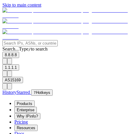
Skip to main content
Search...
Type
to search
/
8.8.8.8
1.1.1.1
AS15169
History
Starred
?
Hotkeys
Products
Enterprise
Why IPinfo?
Pricing
Resources
Docs