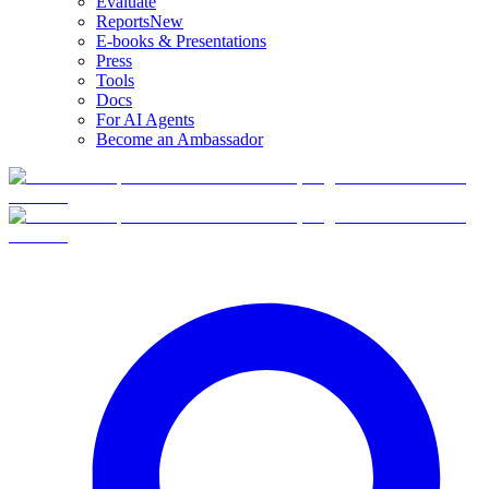
Evaluate
Reports
New
E-books & Presentations
Press
Tools
Docs
For AI Agents
Become an Ambassador