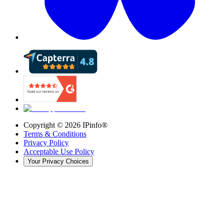
Copyright ©
2026
IPinfo®
Terms & Conditions
Privacy Policy
Acceptable Use Policy
Your Privacy Choices