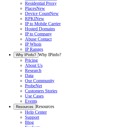
Residential Proxy
Places
New
Device Count
New
RPKI
New
IP to Mobile Carrier
Hosted Domains
IP to Company
Abuse Contact
IP Whois
IP Ranges
Why IPinfo?
Why IPinfo?
Pricing
About Us
Research
Data
Our Community
ProbeNet
Customers Stories
Use Cases
Events
Resources
Resources
Help Center
Support
Blog