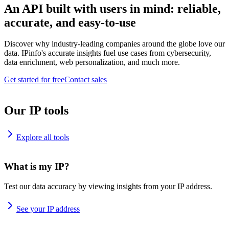
An API built with users in mind: reliable,
accurate, and easy-to-use
Discover why industry-leading companies around the globe love our
data. IPinfo's accurate insights fuel use cases from cybersecurity,
data enrichment, web personalization, and much more.
Get started for free
Contact sales
Our IP tools
Explore all tools
What is my IP?
Test our data accuracy by viewing insights from your IP address.
See your IP address