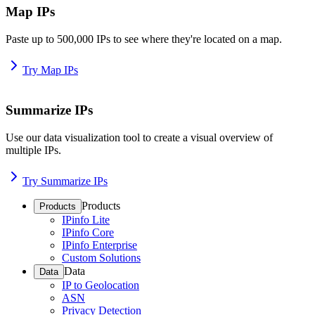
Map IPs
Paste up to 500,000 IPs to see where they're located on a map.
Try Map IPs
Summarize IPs
Use our data visualization tool to create a visual overview of
multiple IPs.
Try Summarize IPs
Products
Products
IPinfo Lite
IPinfo Core
IPinfo Enterprise
Custom Solutions
Data
Data
IP to Geolocation
ASN
Privacy Detection