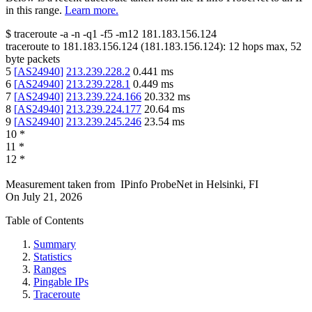
in this range.
Learn more.
$
traceroute -a -n -q1
-f5
-m12
181.183.156.124
traceroute to
181.183.156.124
(
181.183.156.124
):
12
hops max,
52
byte packets
5
[
AS24940
]
213.239.228.2
0.441
ms
6
[
AS24940
]
213.239.228.1
0.449
ms
7
[
AS24940
]
213.239.224.166
20.332
ms
8
[
AS24940
]
213.239.224.177
20.64
ms
9
[
AS24940
]
213.239.245.246
23.54
ms
10
*
11
*
12
*
Measurement taken from
IPinfo ProbeNet
in
Helsinki, FI
On
July 21, 2026
Table of Contents
Summary
Statistics
Ranges
Pingable IPs
Traceroute