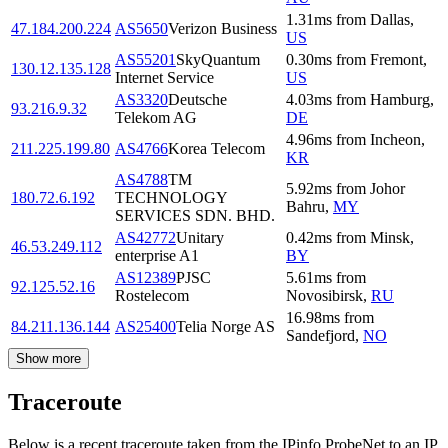
1.31
ms
from
Dallas
,
47.184.200.224
AS5650
Verizon Business
US
AS55201
SkyQuantum
0.30
ms
from
Fremont
,
130.12.135.128
Internet Service
US
AS3320
Deutsche
4.03
ms
from
Hamburg
,
93.216.9.32
Telekom AG
DE
4.96
ms
from
Incheon
,
211.225.199.80
AS4766
Korea Telecom
KR
AS4788
TM
5.92
ms
from
Johor
180.72.6.192
TECHNOLOGY
Bahru
,
MY
SERVICES SDN. BHD.
AS42772
Unitary
0.42
ms
from
Minsk
,
46.53.249.112
enterprise A1
BY
AS12389
PJSC
5.61
ms
from
92.125.52.16
Rostelecom
Novosibirsk
,
RU
16.98
ms
from
84.211.136.144
AS25400
Telia Norge AS
Sandefjord
,
NO
Show more
Traceroute
Below is a recent traceroute taken from the IPinfo ProbeNet to an IP