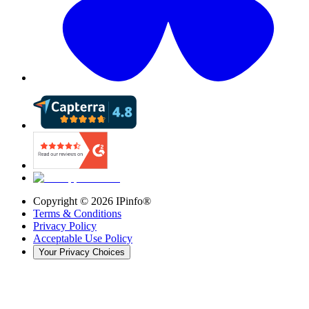
Copyright ©
2026
IPinfo®
Terms & Conditions
Privacy Policy
Acceptable Use Policy
Your Privacy Choices