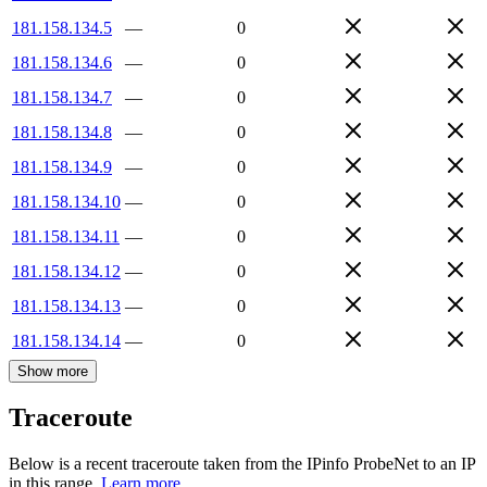
181.158.134.5
—
0
181.158.134.6
—
0
181.158.134.7
—
0
181.158.134.8
—
0
181.158.134.9
—
0
181.158.134.10
—
0
181.158.134.11
—
0
181.158.134.12
—
0
181.158.134.13
—
0
181.158.134.14
—
0
Show more
Traceroute
Below is a recent traceroute taken from the IPinfo ProbeNet to an IP
in this range.
Learn more.