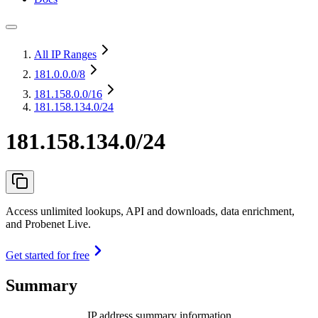
All IP Ranges
181.0.0.0
/8
181.158.0.0
/16
181.158.134.0/24
181.158.134.0/24
Access unlimited lookups, API and downloads, data enrichment,
and Probenet Live.
Get started for free
Summary
IP address summary information