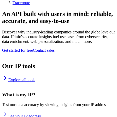
Traceroute
An API built with users in mind: reliable,
accurate, and easy-to-use
Discover why industry-leading companies around the globe love our
data. IPinfo's accurate insights fuel use cases from cybersecurity,
data enrichment, web personalization, and much more.
Get started for free
Contact sales
Our IP tools
Explore all tools
What is my IP?
Test our data accuracy by viewing insights from your IP address.
See your IP address