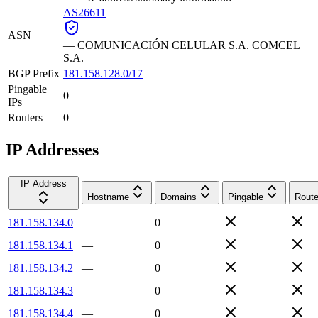
AS26611
ASN
—
COMUNICACIÓN CELULAR S.A. COMCEL
S.A.
BGP Prefix
181.158.128.0/17
Pingable
0
IPs
Routers
0
IP Addresses
IP Address
Hostname
Domains
Pingable
Route
181.158.134.0
—
0
181.158.134.1
—
0
181.158.134.2
—
0
181.158.134.3
—
0
181.158.134.4
—
0