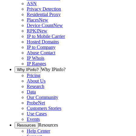
ASN
Privacy Detection
Residential Proxy
Places
New
Device Count
New
RPKI
New
IP to Mobile Carrier
Hosted Domains
IP to Company
Abuse Contact
IP Whois
IP Ranges
Why IPinfo?
Why IPinfo?
Pricing
About Us
Research
Data
Our Community
ProbeNet
Customers Stories
Use Cases
Events
Resources
Resources
Help Center