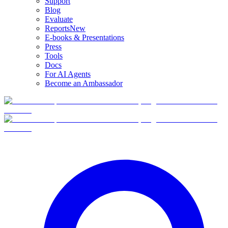
Support
Blog
Evaluate
Reports
New
E-books & Presentations
Press
Tools
Docs
For AI Agents
Become an Ambassador