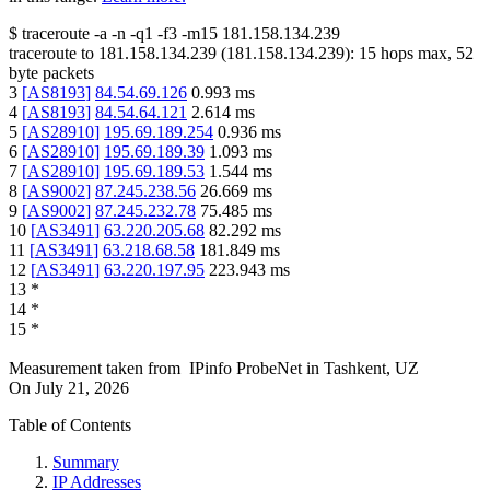
$
traceroute -a -n -q1
-f3
-m15
181.158.134.239
traceroute to
181.158.134.239
(
181.158.134.239
):
15
hops max,
52
byte packets
3
[
AS8193
]
84.54.69.126
0.993
ms
4
[
AS8193
]
84.54.64.121
2.614
ms
5
[
AS28910
]
195.69.189.254
0.936
ms
6
[
AS28910
]
195.69.189.39
1.093
ms
7
[
AS28910
]
195.69.189.53
1.544
ms
8
[
AS9002
]
87.245.238.56
26.669
ms
9
[
AS9002
]
87.245.232.78
75.485
ms
10
[
AS3491
]
63.220.205.68
82.292
ms
11
[
AS3491
]
63.218.68.58
181.849
ms
12
[
AS3491
]
63.220.197.95
223.943
ms
13
*
14
*
15
*
Measurement taken from
IPinfo ProbeNet
in
Tashkent, UZ
On
July 21, 2026
Table of Contents
Summary
IP Addresses