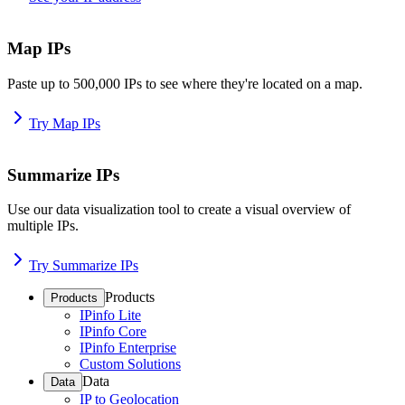
Map IPs
Paste up to 500,000 IPs to see where they're located on a map.
Try Map IPs
Summarize IPs
Use our data visualization tool to create a visual overview of
multiple IPs.
Try Summarize IPs
Products
Products
IPinfo Lite
IPinfo Core
IPinfo Enterprise
Custom Solutions
Data
Data
IP to Geolocation