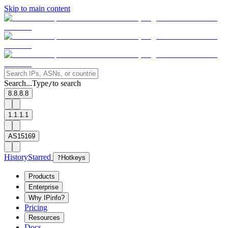
Skip to main content
Search...
Type
to search
/
8.8.8.8
1.1.1.1
AS15169
History
Starred
?
Hotkeys
Products
Enterprise
Why IPinfo?
Pricing
Resources
Docs