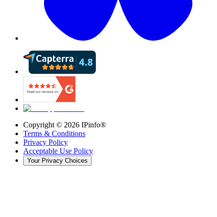
Copyright ©
2026
IPinfo®
Terms & Conditions
Privacy Policy
Acceptable Use Policy
Your Privacy Choices