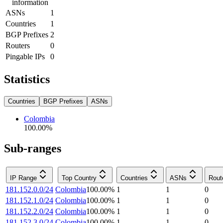
information
ASNs
1
Countries
1
BGP Prefixes
2
Routers
0
Pingable IPs
0
Statistics
Countries
BGP Prefixes
ASNs
Colombia
100.00
%
Sub-ranges
IP Range
Top Country
Countries
ASNs
Rout
181.152.0.0/24
Colombia
100.00
%
1
1
0
181.152.1.0/24
Colombia
100.00
%
1
1
0
181.152.2.0/24
Colombia
100.00
%
1
1
0
181.152.3.0/24
Colombia
100.00
%
1
1
0