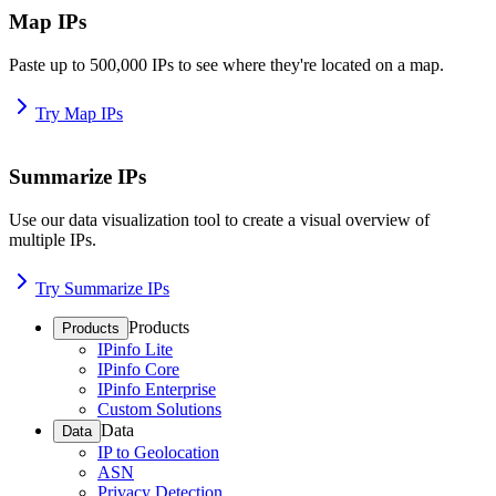
Map IPs
Paste up to 500,000 IPs to see where they're located on a map.
Try Map IPs
Summarize IPs
Use our data visualization tool to create a visual overview of
multiple IPs.
Try Summarize IPs
Products
Products
IPinfo Lite
IPinfo Core
IPinfo Enterprise
Custom Solutions
Data
Data
IP to Geolocation
ASN
Privacy Detection