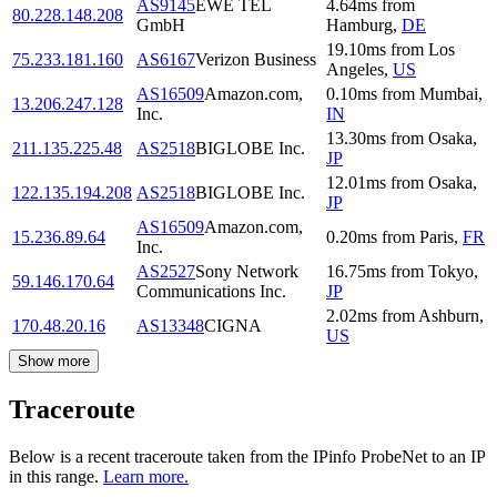
AS9145
EWE TEL
4.64
ms
from
80.228.148.208
GmbH
Hamburg
,
DE
19.10
ms
from
Los
75.233.181.160
AS6167
Verizon Business
Angeles
,
US
AS16509
Amazon.com,
0.10
ms
from
Mumbai
,
13.206.247.128
Inc.
IN
13.30
ms
from
Osaka
,
211.135.225.48
AS2518
BIGLOBE Inc.
JP
12.01
ms
from
Osaka
,
122.135.194.208
AS2518
BIGLOBE Inc.
JP
AS16509
Amazon.com,
15.236.89.64
0.20
ms
from
Paris
,
FR
Inc.
AS2527
Sony Network
16.75
ms
from
Tokyo
,
59.146.170.64
Communications Inc.
JP
2.02
ms
from
Ashburn
,
170.48.20.16
AS13348
CIGNA
US
Show more
Traceroute
Below is a recent traceroute taken from the IPinfo ProbeNet to an IP
in this range.
Learn more.