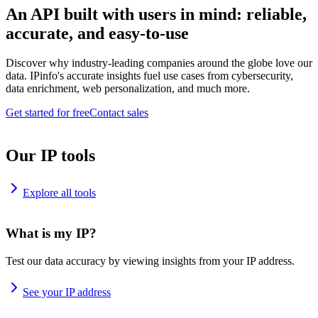
An API built with users in mind: reliable,
accurate, and easy-to-use
Discover why industry-leading companies around the globe love our
data. IPinfo's accurate insights fuel use cases from cybersecurity,
data enrichment, web personalization, and much more.
Get started for free
Contact sales
Our IP tools
Explore all tools
What is my IP?
Test our data accuracy by viewing insights from your IP address.
See your IP address