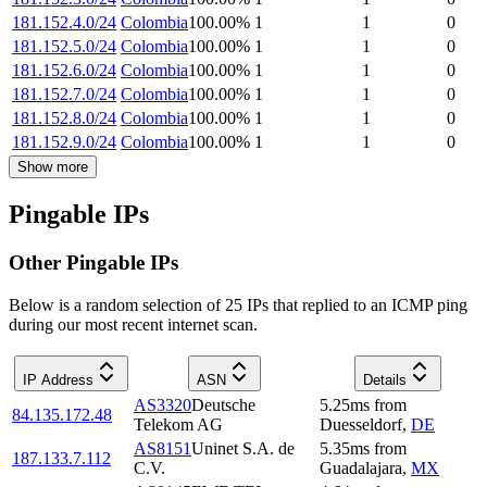
181.152.4.0/24
Colombia
100.00
%
1
1
0
181.152.5.0/24
Colombia
100.00
%
1
1
0
181.152.6.0/24
Colombia
100.00
%
1
1
0
181.152.7.0/24
Colombia
100.00
%
1
1
0
181.152.8.0/24
Colombia
100.00
%
1
1
0
181.152.9.0/24
Colombia
100.00
%
1
1
0
Show more
Pingable IPs
Other Pingable IPs
Below is a random selection of 25 IPs that replied to an ICMP ping
during our most recent internet scan.
IP Address
ASN
Details
AS3320
Deutsche
5.25
ms
from
84.135.172.48
Telekom AG
Duesseldorf
,
DE
AS8151
Uninet S.A. de
5.35
ms
from
187.133.7.112
C.V.
Guadalajara
,
MX