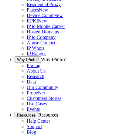
Residential Proxy
Places
New
Device Count
New
RPKI
New
IP to Mobile Carrier
Hosted Domains
IP to Company
Abuse Contact
IP Whois
IP Ranges
Why IPinfo?
Why IPinfo?
Pricing
About Us
Research
Data
Our Community
ProbeNet
Customers Stories
Use Cases
Events
Resources
Resources
Help Center
Support
Blog