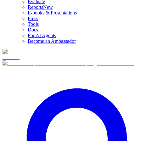
Evaluate
Reports
New
E-books & Presentations
Press
Tools
Docs
For AI Agents
Become an Ambassador