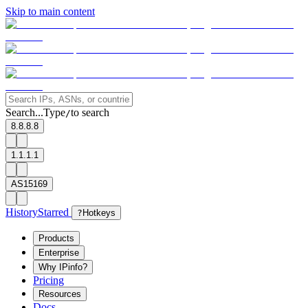
Skip to main content
Search...
Type
to search
/
8.8.8.8
1.1.1.1
AS15169
History
Starred
?
Hotkeys
Products
Enterprise
Why IPinfo?
Pricing
Resources
Docs