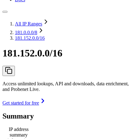
All IP Ranges
181.0.0.0
/8
181.152.0.0/16
181.152.0.0/16
Access unlimited lookups, API and downloads, data enrichment,
and Probenet Live.
Get started for free
Summary
IP address
summary