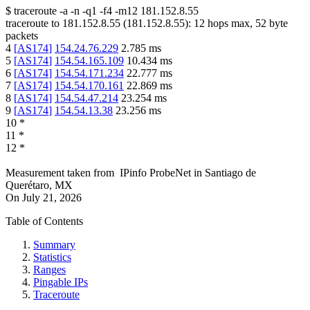
$
traceroute -a -n -q1
-f4
-m12
181.152.8.55
traceroute to
181.152.8.55
(
181.152.8.55
):
12
hops max,
52
byte
packets
4
[
AS174
]
154.24.76.229
2.785
ms
5
[
AS174
]
154.54.165.109
10.434
ms
6
[
AS174
]
154.54.171.234
22.777
ms
7
[
AS174
]
154.54.170.161
22.869
ms
8
[
AS174
]
154.54.47.214
23.254
ms
9
[
AS174
]
154.54.13.38
23.256
ms
10
*
11
*
12
*
Measurement taken from
IPinfo ProbeNet
in
Santiago de
Querétaro, MX
On
July 21, 2026
Table of Contents
Summary
Statistics
Ranges
Pingable IPs
Traceroute