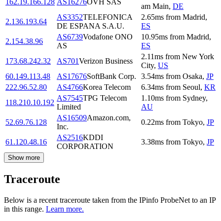
162.19.166.128
AS16276
OVH SAS
am Main
,
DE
AS3352
TELEFONICA
2.65
ms
from
Madrid
,
2.136.193.64
DE ESPANA S.A.U.
ES
AS6739
Vodafone ONO
10.95
ms
from
Madrid
,
2.154.38.96
AS
ES
2.11
ms
from
New York
173.68.242.32
AS701
Verizon Business
City
,
US
60.149.113.48
AS17676
SoftBank Corp.
3.54
ms
from
Osaka
,
JP
222.96.52.80
AS4766
Korea Telecom
6.34
ms
from
Seoul
,
KR
AS7545
TPG Telecom
1.10
ms
from
Sydney
,
118.210.10.192
Limited
AU
AS16509
Amazon.com,
52.69.76.128
0.22
ms
from
Tokyo
,
JP
Inc.
AS2516
KDDI
61.120.48.16
3.38
ms
from
Tokyo
,
JP
CORPORATION
Show more
Traceroute
Below is a recent traceroute taken from the IPinfo ProbeNet to an IP
in this range.
Learn more.