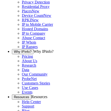
Privacy Detection
Residential Proxy
Places
New
Device Count
New
RPKI
New
IP to Mobile Carrier
Hosted Domains
IP to Company
Abuse Contact
IP Whois
IP Ranges
Why IPinfo?
Why IPinfo?
Pricing
About Us
Research
Data
Our Community
ProbeNet
Customers Stories
Use Cases
Events
Resources
Resources
Help Center
Support
Blog