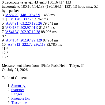
$
traceroute -a -n -q1
-f3
-m13
180.164.14.133
traceroute to
180.164.14.133
(
180.164.14.133
):
13
hops max,
52
byte packets
3
[
AS8220
]
148.109.45.9
1.468
ms
4
[
]
134.128.130.47
52.762
ms
5
[
AS3491
]
63.220.195.26
79.541
ms
6
[
AS4134
]
202.97.91.9
81.135
ms
7
[
AS4134
]
202.97.12.38
88.006
ms
8
*
9
[
AS4134
]
202.97.29.129
87.954
ms
10
[
AS4812
]
222.72.236.113
82.785
ms
11
*
12
*
13
*
Measurement taken from
IPinfo ProbeNet
in
Tokyo, JP
On
July 21, 2026
Table of Contents
Summary
Statistics
Ranges
Pingable IPs
Traceroute