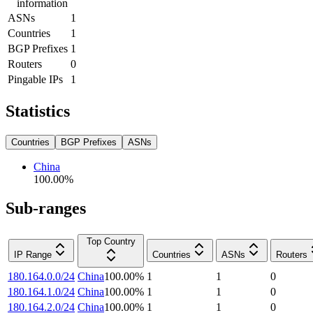
information
ASNs
1
Countries
1
BGP Prefixes
1
Routers
0
Pingable IPs
1
Statistics
Countries
BGP Prefixes
ASNs
China
100.00
%
Sub-ranges
Top Country
IP Range
Countries
ASNs
Routers
180.164.0.0/24
China
100.00
%
1
1
0
180.164.1.0/24
China
100.00
%
1
1
0
180.164.2.0/24
China
100.00
%
1
1
0