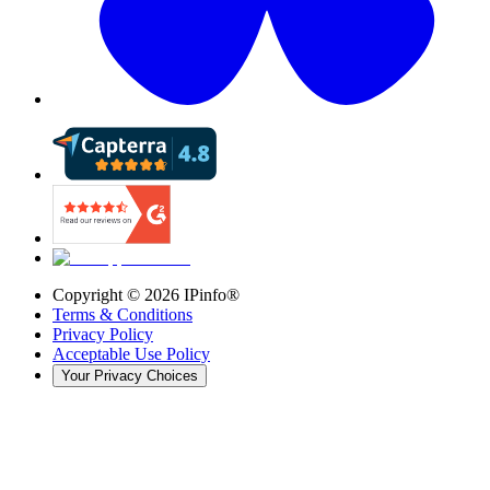
Copyright ©
2026
IPinfo®
Terms & Conditions
Privacy Policy
Acceptable Use Policy
Your Privacy Choices