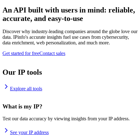
An API built with users in mind: reliable,
accurate, and easy-to-use
Discover why industry-leading companies around the globe love our
data. IPinfo's accurate insights fuel use cases from cybersecurity,
data enrichment, web personalization, and much more.
Get started for free
Contact sales
Our IP tools
Explore all tools
What is my IP?
Test our data accuracy by viewing insights from your IP address.
See your IP address