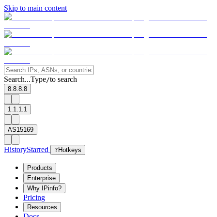
Skip to main content
Search...
Type
to search
/
8.8.8.8
1.1.1.1
AS15169
History
Starred
?
Hotkeys
Products
Enterprise
Why IPinfo?
Pricing
Resources
Docs