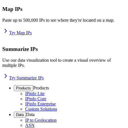
Map IPs
Paste up to 500,000 IPs to see where they're located on a map.
Try Map IPs
Summarize IPs
Use our data visualization tool to create a visual overview of
multiple IPs.
Try Summarize IPs
Products
Products
IPinfo Lite
IPinfo Core
IPinfo Enterprise
Custom Solutions
Data
Data
IP to Geolocation
ASN