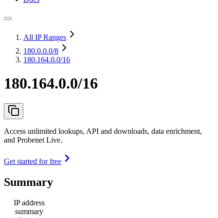
All IP Ranges
180.0.0.0
/8
180.164.0.0/16
180.164.0.0/16
Access unlimited lookups, API and downloads, data enrichment,
and Probenet Live.
Get started for free
Summary
IP address
summary