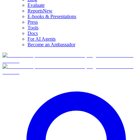
Evaluate
Reports
New
E-books & Presentations
Press
Tools
Docs
For AI Agents
Become an Ambassador