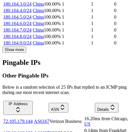
180.164.3.0/24
China
100.00
%
1
1
0
180.164.4.0/24
China
100.00
%
1
1
0
180.164.5.0/24
China
100.00
%
1
1
0
180.164.6.0/24
China
100.00
%
1
1
0
180.164.7.0/24
China
100.00
%
1
1
0
180.164.8.0/24
China
100.00
%
1
1
0
180.164.9.0/24
China
100.00
%
1
1
0
Show more
Pingable IPs
Other Pingable IPs
Below is a random selection of 25 IPs that replied to an ICMP ping
during our most recent internet scan.
IP Address
ASN
Details
16.20
ms
from
Chicago
,
72.105.179.144
AS6167
Verizon Business
US
0.14
ms
from
Frankfurt