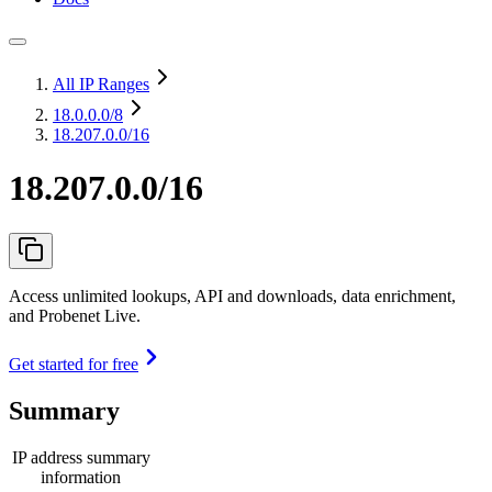
All IP Ranges
18.0.0.0
/8
18.207.0.0/16
18.207.0.0/16
Access unlimited lookups, API and downloads, data enrichment,
and Probenet Live.
Get started for free
Summary
IP address summary
information