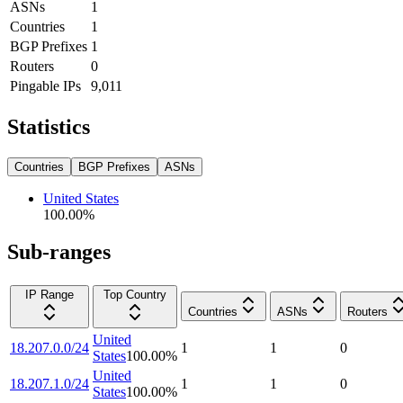
ASNs
1
Countries
1
BGP Prefixes
1
Routers
0
Pingable IPs
9,011
Statistics
Countries
BGP Prefixes
ASNs
United States
100.00
%
Sub-ranges
IP Range
Top Country
Countries
ASNs
Routers
United
18.207.0.0/24
1
1
0
States
100.00
%
United
18.207.1.0/24
1
1
0
States
100.00
%