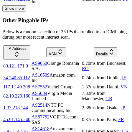
Inc.
Show more
Other Pingable IPs
Below is a random selection of 25 IPs that replied to an ICMP ping
during our most recent internet scan.
IP Address
ASN
Details
AS9050
Orange Romania
0.20
ms
from
Bucharest
,
89.121.171.0
S.A.
RO
AS16509
Amazon.com,
34.240.85.112
0.24
ms
from
Dublin
,
IE
Inc.
117.1.140.208
AS7552
Viettel Group
1.37
ms
from
Hanoi
,
VN
AS5089
Virgin Media
7.82
ms
from
82.10.229.160
Limited
Manchester
,
GB
AS2514
NTT PC
1.33.218.144
2.38
ms
from
Osaka
,
JP
Communications, Inc.
AS57752
VOIP Telecom
45.91.145.240
0.37
ms
from
Paris
,
FR
SAS
AS14618
Amazon.com,
3.93.114.176
0.19
ms
from
Reston
,
US