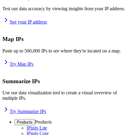
Test our data accuracy by viewing insights from your IP address.
See your IP address
Map IPs
Paste up to 500,000 IPs to see where they're located on a map.
Try Map IPs
Summarize IPs
Use our data visualization tool to create a visual overview of
multiple IPs.
Try Summarize IPs
Products
Products
IPinfo Lite
IPinfo Core