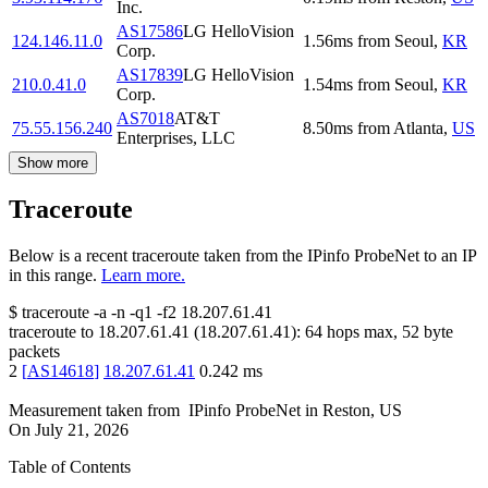
Inc.
AS17586
LG HelloVision
124.146.11.0
1.56
ms
from
Seoul
,
KR
Corp.
AS17839
LG HelloVision
210.0.41.0
1.54
ms
from
Seoul
,
KR
Corp.
AS7018
AT&T
75.55.156.240
8.50
ms
from
Atlanta
,
US
Enterprises, LLC
Show more
Traceroute
Below is a recent traceroute taken from the IPinfo ProbeNet to an IP
in this range.
Learn more.
$
traceroute -a -n -q1
-f2
18.207.61.41
traceroute to
18.207.61.41
(
18.207.61.41
):
64
hops max,
52
byte
packets
2
[
AS14618
]
18.207.61.41
0.242
ms
Measurement taken from
IPinfo ProbeNet
in
Reston, US
On
July 21, 2026
Table of Contents