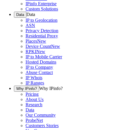
IPinfo Enterprise
Custom Solutions
Data
Data
IP to Geolocation
ASN
Privacy Detection
Residential Proxy
Places
New
Device Count
New
RPKI
New
IP to Mobile Carrier
Hosted Domains
IP to Company
Abuse Contact
IP Whois
IP Ranges
Why IPinfo?
Why IPinfo?
Pricing
About Us
Research
Data
Our Community
ProbeNet
Customers Stories