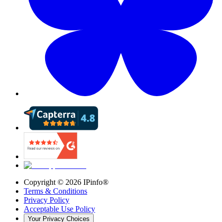
Copyright ©
2026
IPinfo®
Terms & Conditions
Privacy Policy
Acceptable Use Policy
Your Privacy Choices