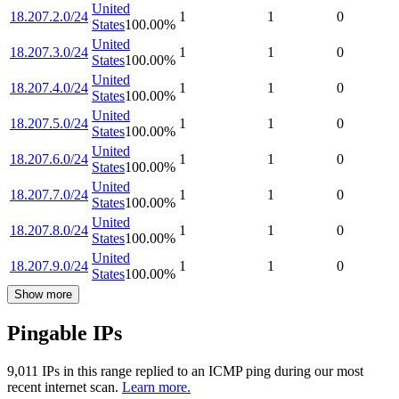
United
18.207.2.0/24
1
1
0
States
100.00
%
United
18.207.3.0/24
1
1
0
States
100.00
%
United
18.207.4.0/24
1
1
0
States
100.00
%
United
18.207.5.0/24
1
1
0
States
100.00
%
United
18.207.6.0/24
1
1
0
States
100.00
%
United
18.207.7.0/24
1
1
0
States
100.00
%
United
18.207.8.0/24
1
1
0
States
100.00
%
United
18.207.9.0/24
1
1
0
States
100.00
%
Show more
Pingable IPs
9,011
IP
s
in this range replied to an ICMP ping during our most
recent internet scan.
Learn more.