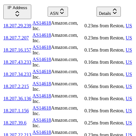
IP Address
ASN
Details
AS14618
Amazon.com,
18.207.29.239
0.23
ms
from
Reston
,
US
Inc.
AS14618
Amazon.com,
18.207.7.207
0.23
ms
from
Reston
,
US
Inc.
AS14618
Amazon.com,
18.207.16.157
0.15
ms
from
Reston
,
US
Inc.
AS14618
Amazon.com,
18.207.43.233
0.16
ms
from
Reston
,
US
Inc.
AS14618
Amazon.com,
18.207.34.233
0.26
ms
from
Reston
,
US
Inc.
AS14618
Amazon.com,
18.207.2.215
0.56
ms
from
Reston
,
US
Inc.
AS14618
Amazon.com,
18.207.36.136
0.19
ms
from
Reston
,
US
Inc.
AS14618
Amazon.com,
18.207.1.156
0.19
ms
from
Reston
,
US
Inc.
AS14618
Amazon.com,
18.207.39.6
0.25
ms
from
Reston
,
US
Inc.
AS14618
Amazon.com,
18.207.22.213
0.23
ms
from
Reston
,
US