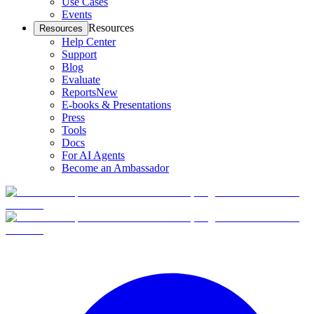
Use Cases
Events
Resources
Resources
Help Center
Support
Blog
Evaluate
Reports
New
E-books & Presentations
Press
Tools
Docs
For AI Agents
Become an Ambassador