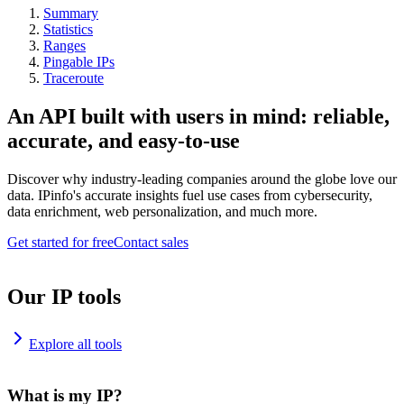
Summary
Statistics
Ranges
Pingable IPs
Traceroute
An API built with users in mind: reliable,
accurate, and easy-to-use
Discover why industry-leading companies around the globe love our
data. IPinfo's accurate insights fuel use cases from cybersecurity,
data enrichment, web personalization, and much more.
Get started for free
Contact sales
Our IP tools
Explore all tools
What is my IP?