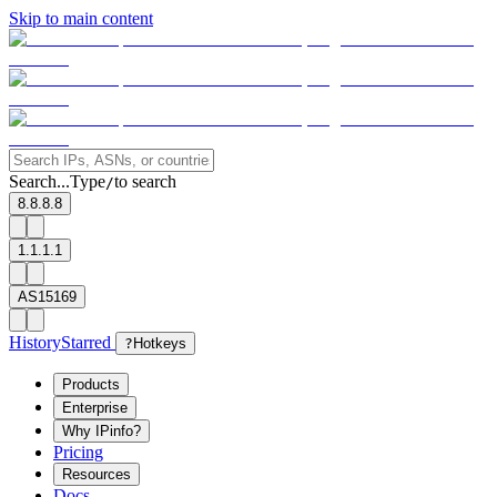
Skip to main content
Search...
Type
to search
/
8.8.8.8
1.1.1.1
AS15169
History
Starred
?
Hotkeys
Products
Enterprise
Why IPinfo?
Pricing
Resources
Docs