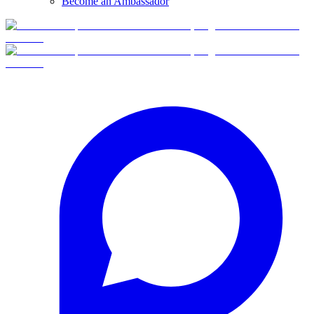
Become an Ambassador