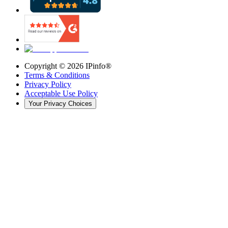
Copyright ©
2026
IPinfo®
Terms & Conditions
Privacy Policy
Acceptable Use Policy
Your Privacy Choices