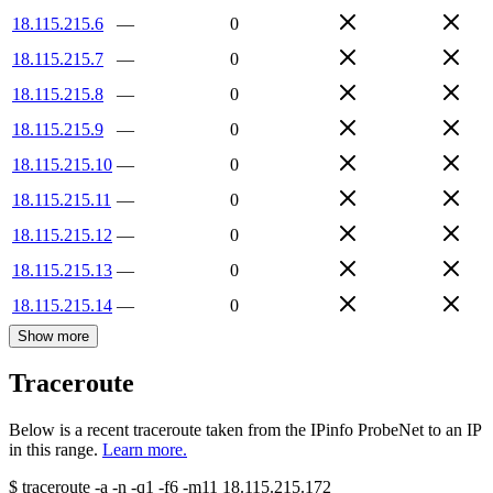
18.115.215.6
—
0
18.115.215.7
—
0
18.115.215.8
—
0
18.115.215.9
—
0
18.115.215.10
—
0
18.115.215.11
—
0
18.115.215.12
—
0
18.115.215.13
—
0
18.115.215.14
—
0
Show more
Traceroute
Below is a recent traceroute taken from the IPinfo ProbeNet to an IP
in this range.
Learn more.
$
traceroute -a -n -q1
-f6
-m11
18.115.215.172