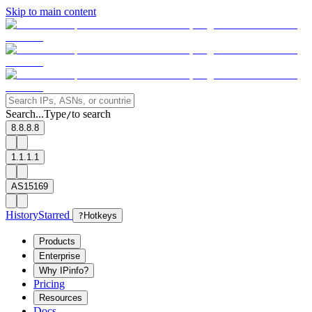
Skip to main content
Search...
Type
to search
/
8.8.8.8
1.1.1.1
AS15169
History
Starred
?
Hotkeys
Products
Enterprise
Why IPinfo?
Pricing
Resources
Docs