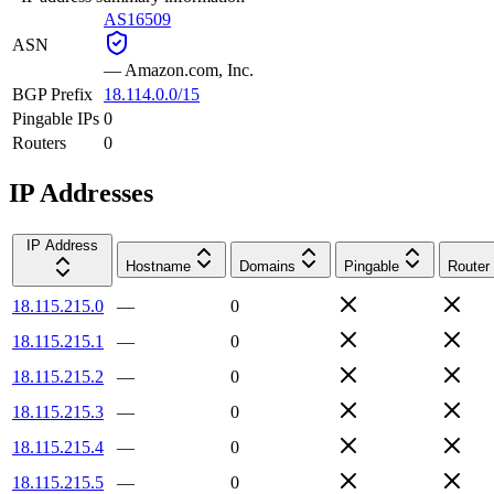
AS16509
ASN
—
Amazon.com, Inc.
BGP Prefix
18.114.0.0/15
Pingable IPs
0
Routers
0
IP Addresses
IP Address
Hostname
Domains
Pingable
Router
18.115.215.0
—
0
18.115.215.1
—
0
18.115.215.2
—
0
18.115.215.3
—
0
18.115.215.4
—
0
18.115.215.5
—
0