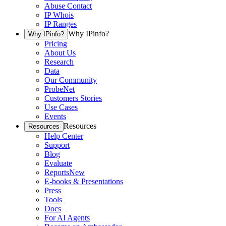
Abuse Contact
IP Whois
IP Ranges
Why IPinfo?
Why IPinfo?
Pricing
About Us
Research
Data
Our Community
ProbeNet
Customers Stories
Use Cases
Events
Resources
Resources
Help Center
Support
Blog
Evaluate
Reports
New
E-books & Presentations
Press
Tools
Docs
For AI Agents