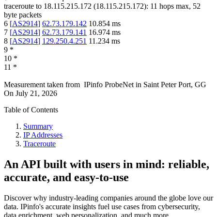
traceroute to
18.115.215.172
(
18.115.215.172
):
11
hops max,
52
byte packets
6
[
AS2914
]
62.73.179.142
10.854
ms
7
[
AS2914
]
62.73.179.141
16.974
ms
8
[
AS2914
]
129.250.4.251
11.234
ms
9
*
10
*
11
*
Measurement taken from
IPinfo ProbeNet
in
Saint Peter Port, GG
On
July 21, 2026
Table of Contents
Summary
IP Addresses
Traceroute
An API built with users in mind: reliable,
accurate, and easy-to-use
Discover why industry-leading companies around the globe love our
data. IPinfo's accurate insights fuel use cases from cybersecurity,
data enrichment, web personalization, and much more.