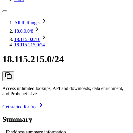
All IP Ranges
18.0.0.0
/8
18.115.0.0
/16
18.115.215.0/24
18.115.215.0/24
Access unlimited lookups, API and downloads, data enrichment,
and Probenet Live.
Get started for free
Summary
IP address summary information