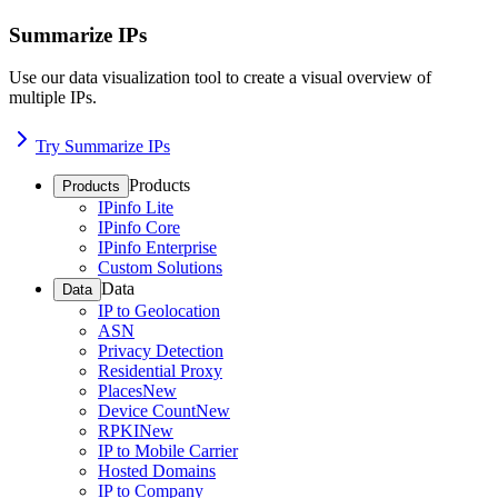
Summarize IPs
Use our data visualization tool to create a visual overview of
multiple IPs.
Try Summarize IPs
Products
Products
IPinfo Lite
IPinfo Core
IPinfo Enterprise
Custom Solutions
Data
Data
IP to Geolocation
ASN
Privacy Detection
Residential Proxy
Places
New
Device Count
New
RPKI
New
IP to Mobile Carrier
Hosted Domains
IP to Company