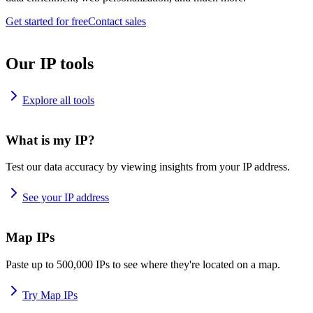
Get started for free
Contact sales
Our IP tools
Explore all tools
What is my IP?
Test our data accuracy by viewing insights from your IP address.
See your IP address
Map IPs
Paste up to 500,000 IPs to see where they're located on a map.
Try Map IPs