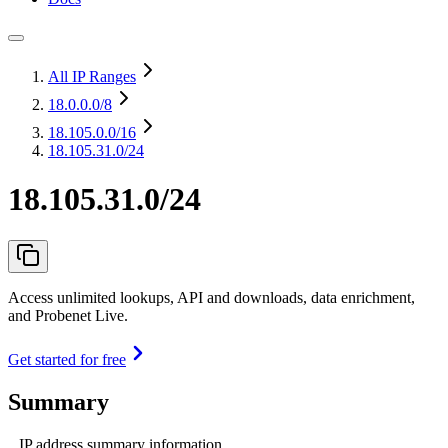
All IP Ranges
18.0.0.0
/8
18.105.0.0
/16
18.105.31.0/24
18.105.31.0/24
Access unlimited lookups, API and downloads, data enrichment,
and Probenet Live.
Get started for free
Summary
IP address summary information