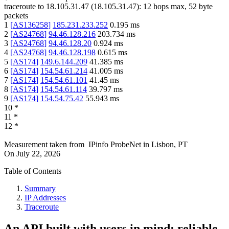
traceroute to
18.105.31.47
(
18.105.31.47
):
12
hops max,
52
byte
packets
1
[
AS136258
]
185.231.233.252
0.195
ms
2
[
AS24768
]
94.46.128.216
203.734
ms
3
[
AS24768
]
94.46.128.20
0.924
ms
4
[
AS24768
]
94.46.128.198
0.615
ms
5
[
AS174
]
149.6.144.209
41.385
ms
6
[
AS174
]
154.54.61.214
41.005
ms
7
[
AS174
]
154.54.61.101
41.45
ms
8
[
AS174
]
154.54.61.114
39.797
ms
9
[
AS174
]
154.54.75.42
55.943
ms
10
*
11
*
12
*
Measurement taken from
IPinfo ProbeNet
in
Lisbon, PT
On
July 22, 2026
Table of Contents
Summary
IP Addresses
Traceroute
An API built with users in mind: reliable,