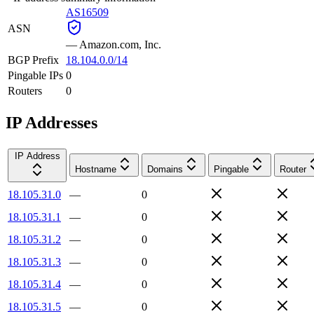
AS16509
ASN
—
Amazon.com, Inc.
BGP Prefix
18.104.0.0/14
Pingable IPs
0
Routers
0
IP Addresses
IP Address
Hostname
Domains
Pingable
Router
18.105.31.0
—
0
18.105.31.1
—
0
18.105.31.2
—
0
18.105.31.3
—
0
18.105.31.4
—
0
18.105.31.5
—
0