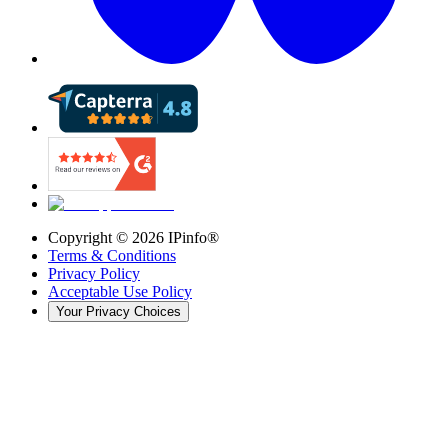
Copyright ©
2026
IPinfo®
Terms & Conditions
Privacy Policy
Acceptable Use Policy
Your Privacy Choices