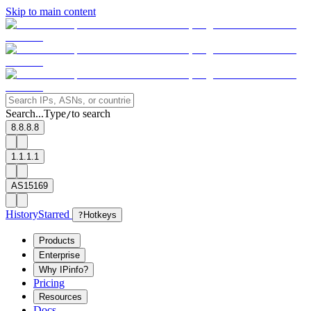
Skip to main content
Search...
Type
to search
/
8.8.8.8
1.1.1.1
AS15169
History
Starred
?
Hotkeys
Products
Enterprise
Why IPinfo?
Pricing
Resources
Docs