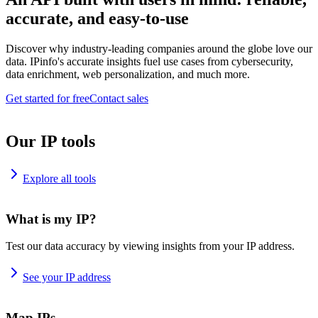
accurate, and easy-to-use
Discover why industry-leading companies around the globe love our
data. IPinfo's accurate insights fuel use cases from cybersecurity,
data enrichment, web personalization, and much more.
Get started for free
Contact sales
Our IP tools
Explore all tools
What is my IP?
Test our data accuracy by viewing insights from your IP address.
See your IP address
Map IPs