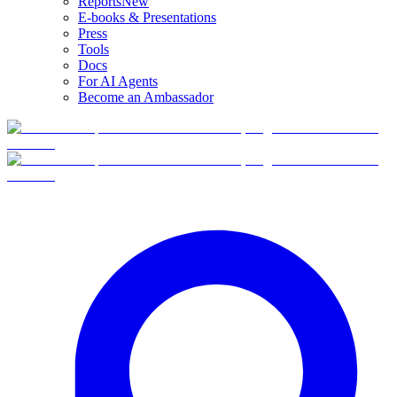
Reports
New
E-books & Presentations
Press
Tools
Docs
For AI Agents
Become an Ambassador