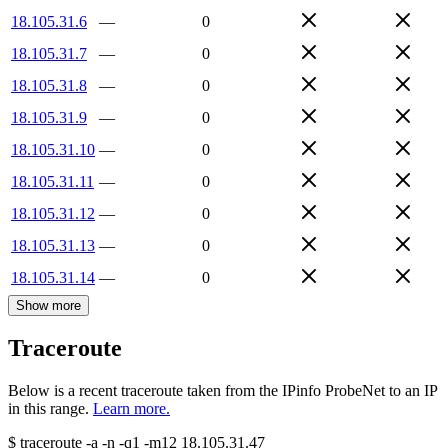
18.105.31.6
—
0
18.105.31.7
—
0
18.105.31.8
—
0
18.105.31.9
—
0
18.105.31.10
—
0
18.105.31.11
—
0
18.105.31.12
—
0
18.105.31.13
—
0
18.105.31.14
—
0
Show more
Traceroute
Below is a recent traceroute taken from the IPinfo ProbeNet to an IP
in this range.
Learn more.
$
traceroute -a -n -q1
-m12
18.105.31.47