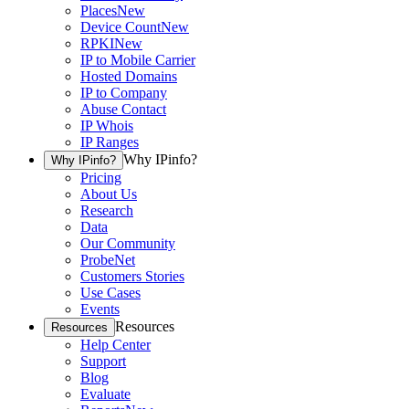
Places
New
Device Count
New
RPKI
New
IP to Mobile Carrier
Hosted Domains
IP to Company
Abuse Contact
IP Whois
IP Ranges
Why IPinfo?
Why IPinfo?
Pricing
About Us
Research
Data
Our Community
ProbeNet
Customers Stories
Use Cases
Events
Resources
Resources
Help Center
Support
Blog
Evaluate