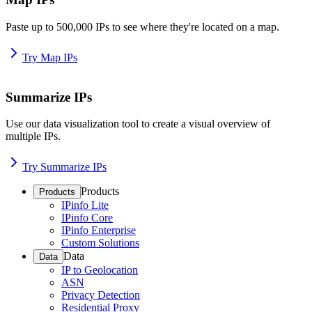
Paste up to 500,000 IPs to see where they're located on a map.
Try Map IPs
Summarize IPs
Use our data visualization tool to create a visual overview of
multiple IPs.
Try Summarize IPs
Products
Products
IPinfo Lite
IPinfo Core
IPinfo Enterprise
Custom Solutions
Data
Data
IP to Geolocation
ASN
Privacy Detection
Residential Proxy