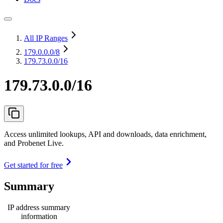
All IP Ranges
179.0.0.0
/8
179.73.0.0/16
179.73.0.0/16
Access unlimited lookups, API and downloads, data enrichment,
and Probenet Live.
Get started for free
Summary
IP address summary
information