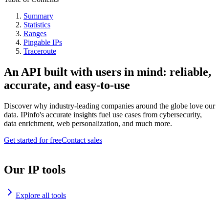
Summary
Statistics
Ranges
Pingable IPs
Traceroute
An API built with users in mind: reliable,
accurate, and easy-to-use
Discover why industry-leading companies around the globe love our
data. IPinfo's accurate insights fuel use cases from cybersecurity,
data enrichment, web personalization, and much more.
Get started for free
Contact sales
Our IP tools
Explore all tools