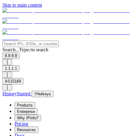
Skip to main content
Search...
Type
to search
/
8.8.8.8
1.1.1.1
AS15169
History
Starred
?
Hotkeys
Products
Enterprise
Why IPinfo?
Pricing
Resources
Docs