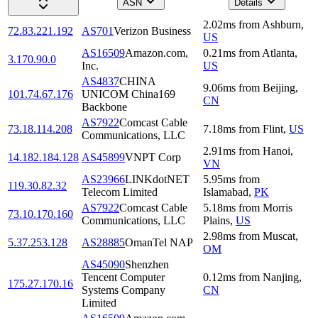
ASN
Details
2.02
ms
from
Ashburn
,
72.83.221.192
AS701
Verizon Business
US
AS16509
Amazon.com,
0.21
ms
from
Atlanta
,
3.170.90.0
Inc.
US
AS4837
CHINA
9.06
ms
from
Beijing
,
101.74.67.176
UNICOM China169
CN
Backbone
AS7922
Comcast Cable
73.18.114.208
7.18
ms
from
Flint
,
US
Communications, LLC
2.91
ms
from
Hanoi
,
14.182.184.128
AS45899
VNPT Corp
VN
AS23966
LINKdotNET
5.95
ms
from
119.30.82.32
Telecom Limited
Islamabad
,
PK
AS7922
Comcast Cable
5.18
ms
from
Morris
73.10.170.160
Communications, LLC
Plains
,
US
2.98
ms
from
Muscat
,
5.37.253.128
AS28885
OmanTel NAP
OM
AS45090
Shenzhen
Tencent Computer
0.12
ms
from
Nanjing
,
175.27.170.16
Systems Company
CN
Limited