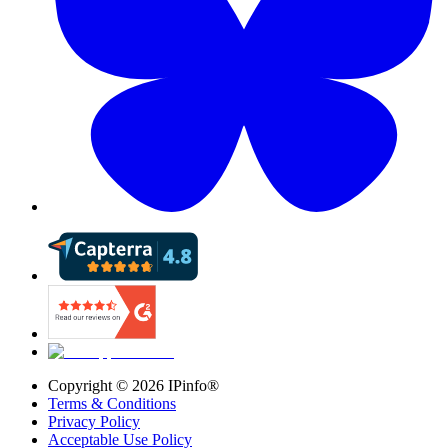
Copyright ©
2026
IPinfo®
Terms & Conditions
Privacy Policy
Acceptable Use Policy