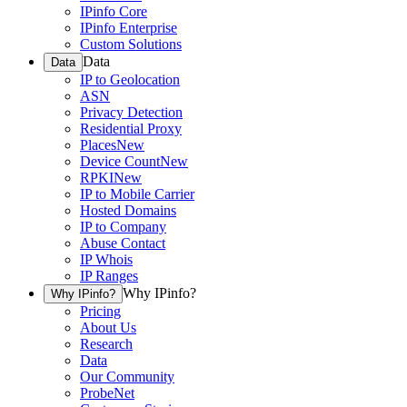
IPinfo Core
IPinfo Enterprise
Custom Solutions
Data
Data
IP to Geolocation
ASN
Privacy Detection
Residential Proxy
Places
New
Device Count
New
RPKI
New
IP to Mobile Carrier
Hosted Domains
IP to Company
Abuse Contact
IP Whois
IP Ranges
Why IPinfo?
Why IPinfo?
Pricing
About Us
Research
Data
Our Community
ProbeNet