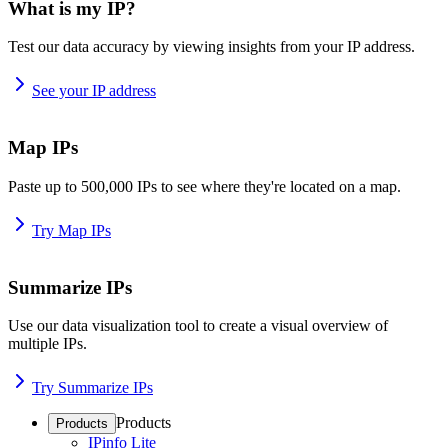
What is my IP?
Test our data accuracy by viewing insights from your IP address.
See your IP address
Map IPs
Paste up to 500,000 IPs to see where they're located on a map.
Try Map IPs
Summarize IPs
Use our data visualization tool to create a visual overview of
multiple IPs.
Try Summarize IPs
Products
Products
IPinfo Lite