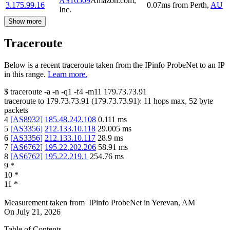
AS16509
Amazon.com,
3.175.99.16
0.07
ms
from
Perth
,
AU
Inc.
Show more
Traceroute
Below is a recent traceroute taken from the IPinfo ProbeNet to an IP
in this range.
Learn more.
$
traceroute -a -n -q1
-f4
-m11
179.73.73.91
traceroute to
179.73.73.91
(
179.73.73.91
):
11
hops max,
52
byte
packets
4
[
AS8932
]
185.48.242.108
0.111
ms
5
[
AS3356
]
212.133.10.118
29.005
ms
6
[
AS3356
]
212.133.10.117
28.9
ms
7
[
AS6762
]
195.22.202.206
58.91
ms
8
[
AS6762
]
195.22.219.1
254.76
ms
9
*
10
*
11
*
Measurement taken from
IPinfo ProbeNet
in
Yerevan, AM
On
July 21, 2026
Table of Contents