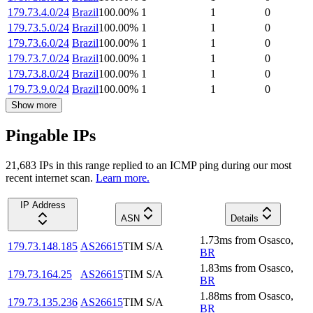
179.73.4.0/24
Brazil
100.00
%
1
1
0
179.73.5.0/24
Brazil
100.00
%
1
1
0
179.73.6.0/24
Brazil
100.00
%
1
1
0
179.73.7.0/24
Brazil
100.00
%
1
1
0
179.73.8.0/24
Brazil
100.00
%
1
1
0
179.73.9.0/24
Brazil
100.00
%
1
1
0
Show more
Pingable IPs
21,683
IP
s
in this range replied to an ICMP ping during our most
recent internet scan.
Learn more.
IP Address
ASN
Details
1.73
ms
from
Osasco
,
179.73.148.185
AS26615
TIM S/A
BR
1.83
ms
from
Osasco
,
179.73.164.25
AS26615
TIM S/A
BR
1.88
ms
from
Osasco
,
179.73.135.236
AS26615
TIM S/A
BR