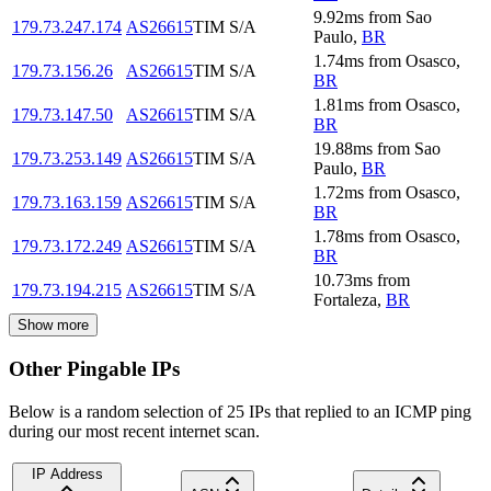
9.92
ms
from
Sao
179.73.247.174
AS26615
TIM S/A
Paulo
,
BR
1.74
ms
from
Osasco
,
179.73.156.26
AS26615
TIM S/A
BR
1.81
ms
from
Osasco
,
179.73.147.50
AS26615
TIM S/A
BR
19.88
ms
from
Sao
179.73.253.149
AS26615
TIM S/A
Paulo
,
BR
1.72
ms
from
Osasco
,
179.73.163.159
AS26615
TIM S/A
BR
1.78
ms
from
Osasco
,
179.73.172.249
AS26615
TIM S/A
BR
10.73
ms
from
179.73.194.215
AS26615
TIM S/A
Fortaleza
,
BR
Show more
Other Pingable IPs
Below is a random selection of 25 IPs that replied to an ICMP ping
during our most recent internet scan.
IP Address