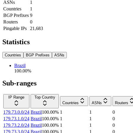
ASNs
1
Countries
1
BGP Prefixes
9
Routers
0
Pingable IPs
21,683
Statistics
Countries
BGP Prefixes
ASNs
Brazil
100.00
%
Sub-ranges
IP Range
Top Country
Countries
ASNs
Routers
179.73.0.0/24
Brazil
100.00
%
1
1
0
179.73.1.0/24
Brazil
100.00
%
1
1
0
179.73.2.0/24
Brazil
100.00
%
1
1
0
179.73.3.0/24
Brazil
100.00
%
1
1
0