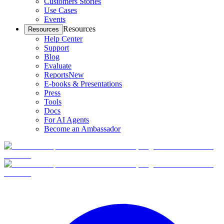
Customers Stories
Use Cases
Events
Resources
Resources
Help Center
Support
Blog
Evaluate
Reports
New
E-books & Presentations
Press
Tools
Docs
For AI Agents
Become an Ambassador