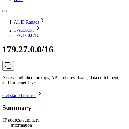
All IP Ranges
179.0.0.0
/8
179.27.0.0/16
179.27.0.0/16
Access unlimited lookups, API and downloads, data enrichment,
and Probenet Live.
Get started for free
Summary
IP address summary
information