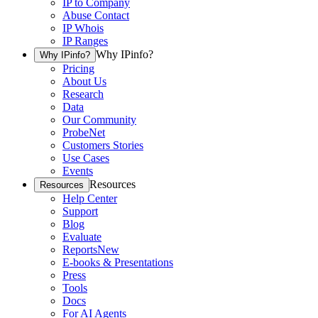
IP to Company
Abuse Contact
IP Whois
IP Ranges
Why IPinfo?
Why IPinfo?
Pricing
About Us
Research
Data
Our Community
ProbeNet
Customers Stories
Use Cases
Events
Resources
Resources
Help Center
Support
Blog
Evaluate
Reports
New
E-books & Presentations
Press
Tools
Docs
For AI Agents