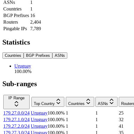
ASNs
1
Countries
1
BGP Prefixes
16
Routers
2,404
Pingable IPs
7,789
Statistics
Countries
BGP Prefixes
ASNs
Uruguay
100.00
%
Sub-ranges
IP Range
Top Country
Countries
ASNs
Router
179.27.0.0/24
Uruguay
100.00
%
1
1
25
179.27.1.0/24
Uruguay
100.00
%
1
1
32
179.27.2.0/24
Uruguay
100.00
%
1
1
41
179.27.3.0/24
Uruguay
100.00
%
1
1
35