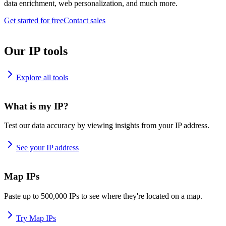
data enrichment, web personalization, and much more.
Get started for free
Contact sales
Our IP tools
Explore all tools
What is my IP?
Test our data accuracy by viewing insights from your IP address.
See your IP address
Map IPs
Paste up to 500,000 IPs to see where they're located on a map.
Try Map IPs