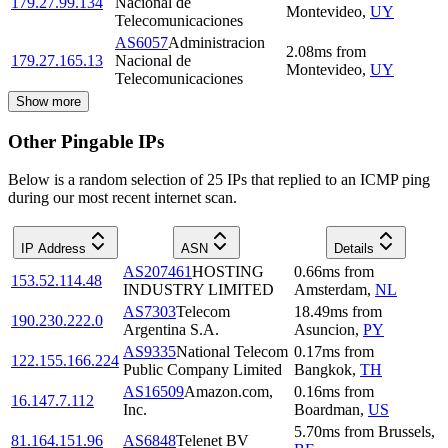
179.27.99.134
Nacional de
Montevideo
,
UY
Telecomunicaciones
AS6057
Administracion
2.08
ms
from
179.27.165.13
Nacional de
Montevideo
,
UY
Telecomunicaciones
Show more
Other Pingable IPs
Below is a random selection of 25 IPs that replied to an ICMP ping
during our most recent internet scan.
IP Address
ASN
Details
AS207461
HOSTING
0.66
ms
from
153.52.114.48
INDUSTRY LIMITED
Amsterdam
,
NL
AS7303
Telecom
18.49
ms
from
190.230.222.0
Argentina S.A.
Asuncion
,
PY
AS9335
National Telecom
0.17
ms
from
122.155.166.224
Public Company Limited
Bangkok
,
TH
AS16509
Amazon.com,
0.16
ms
from
16.147.7.112
Inc.
Boardman
,
US
5.70
ms
from
Brussels
,
81.164.151.96
AS6848
Telenet BV