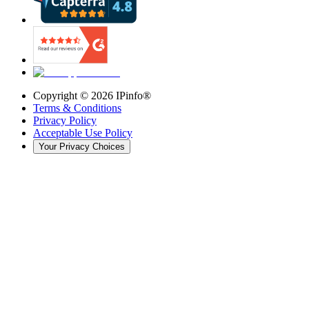
Copyright ©
2026
IPinfo®
Terms & Conditions
Privacy Policy
Acceptable Use Policy
Your Privacy Choices