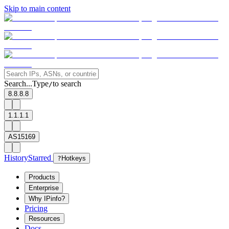
Skip to main content
Search...
Type
to search
/
8.8.8.8
1.1.1.1
AS15169
History
Starred
?
Hotkeys
Products
Enterprise
Why IPinfo?
Pricing
Resources
Docs