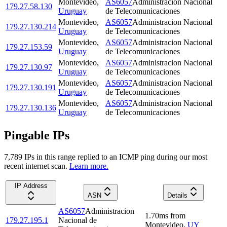
Montevideo
,
AS6057
Administracion Nacional
179.27.58.130
Uruguay
de Telecomunicaciones
Montevideo
,
AS6057
Administracion Nacional
179.27.130.214
Uruguay
de Telecomunicaciones
Montevideo
,
AS6057
Administracion Nacional
179.27.153.59
Uruguay
de Telecomunicaciones
Montevideo
,
AS6057
Administracion Nacional
179.27.130.97
Uruguay
de Telecomunicaciones
Montevideo
,
AS6057
Administracion Nacional
179.27.130.191
Uruguay
de Telecomunicaciones
Montevideo
,
AS6057
Administracion Nacional
179.27.130.136
Uruguay
de Telecomunicaciones
Pingable IPs
7,789
IP
s
in this range replied to an ICMP ping during our most
recent internet scan.
Learn more.
IP Address
ASN
Details
AS6057
Administracion
1.70
ms
from
179.27.195.1
Nacional de
Montevideo
,
UY