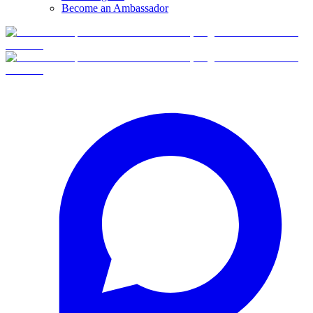
Become an Ambassador