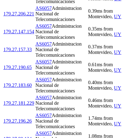
Telecomunicaciones
AS6057
Administracion
0.39
ms
from
179.27.206.221
Nacional de
Montevideo
,
UY
Telecomunicaciones
AS6057
Administracion
0.35
ms
from
179.27.147.154
Nacional de
Montevideo
,
UY
Telecomunicaciones
AS6057
Administracion
0.37
ms
from
179.27.157.33
Nacional de
Montevideo
,
UY
Telecomunicaciones
AS6057
Administracion
0.61
ms
from
179.27.190.65
Nacional de
Montevideo
,
UY
Telecomunicaciones
AS6057
Administracion
0.40
ms
from
179.27.183.60
Nacional de
Montevideo
,
UY
Telecomunicaciones
AS6057
Administracion
0.46
ms
from
179.27.181.229
Nacional de
Montevideo
,
UY
Telecomunicaciones
AS6057
Administracion
1.74
ms
from
179.27.196.26
Nacional de
Montevideo
,
UY
Telecomunicaciones
AS6057
Administracion
1.08
ms
from