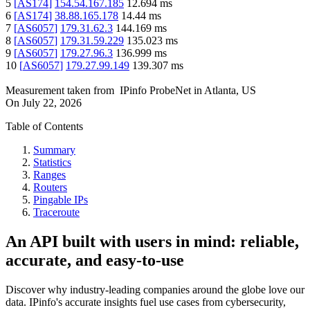
5
[
AS174
]
154.54.167.185
12.694
ms
6
[
AS174
]
38.88.165.178
14.44
ms
7
[
AS6057
]
179.31.62.3
144.169
ms
8
[
AS6057
]
179.31.59.229
135.023
ms
9
[
AS6057
]
179.27.96.3
136.999
ms
10
[
AS6057
]
179.27.99.149
139.307
ms
Measurement taken from
IPinfo ProbeNet
in
Atlanta, US
On
July 22, 2026
Table of Contents
Summary
Statistics
Ranges
Routers
Pingable IPs
Traceroute
An API built with users in mind: reliable,
accurate, and easy-to-use
Discover why industry-leading companies around the globe love our
data. IPinfo's accurate insights fuel use cases from cybersecurity,