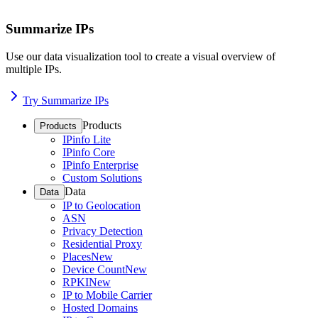
Summarize IPs
Use our data visualization tool to create a visual overview of
multiple IPs.
Try Summarize IPs
Products
Products
IPinfo Lite
IPinfo Core
IPinfo Enterprise
Custom Solutions
Data
Data
IP to Geolocation
ASN
Privacy Detection
Residential Proxy
Places
New
Device Count
New
RPKI
New
IP to Mobile Carrier
Hosted Domains