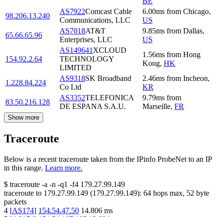
BE
AS7922
Comcast Cable
6.00
ms
from
Chicago
,
98.206.13.240
Communications, LLC
US
AS7018
AT&T
9.85
ms
from
Dallas
,
65.66.65.96
Enterprises, LLC
US
AS149641
XCLOUD
1.56
ms
from
Hong
154.92.2.64
TECHNOLOGY
Kong
,
HK
LIMITED
AS9318
SK Broadband
2.46
ms
from
Incheon
,
1.228.84.224
Co Ltd
KR
AS3352
TELEFONICA
9.79
ms
from
83.50.216.128
DE ESPANA S.A.U.
Marseille
,
FR
Show more
Traceroute
Below is a recent traceroute taken from the IPinfo ProbeNet to an IP
in this range.
Learn more.
$
traceroute -a -n -q1
-f4
179.27.99.149
traceroute to
179.27.99.149
(
179.27.99.149
):
64
hops max,
52
byte
packets
4
[
AS174
]
154.54.47.50
14.806
ms