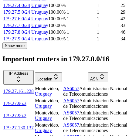
179.27.4.0/24
Uruguay
100.00
%
1
1
25
179.27.5.0/24
Uruguay
100.00
%
1
1
29
179.27.6.0/24
Uruguay
100.00
%
1
1
42
179.27.7.0/24
Uruguay
100.00
%
1
1
33
179.27.8.0/24
Uruguay
100.00
%
1
1
46
179.27.9.0/24
Uruguay
100.00
%
1
1
34
Show more
Important routers in 179.27.0.0/16
IP Address
Location
ASN
Montevideo
,
AS6057
Administracion Nacional
179.27.161.228
Uruguay
de Telecomunicaciones
Montevideo
,
AS6057
Administracion Nacional
179.27.96.3
Uruguay
de Telecomunicaciones
Montevideo
,
AS6057
Administracion Nacional
179.27.96.2
Uruguay
de Telecomunicaciones
Montevideo
,
AS6057
Administracion Nacional
179.27.130.137
Uruguay
de Telecomunicaciones