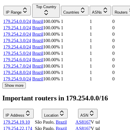
Top Country
IP Range
Countries
ASNs
Routers
179.254.0.0/24
Brazil
100.00
%
1
1
0
179.254.1.0/24
Brazil
100.00
%
1
1
0
179.254.2.0/24
Brazil
100.00
%
1
1
0
179.254.3.0/24
Brazil
100.00
%
1
1
0
179.254.4.0/24
Brazil
100.00
%
1
1
0
179.254.5.0/24
Brazil
100.00
%
1
1
0
179.254.6.0/24
Brazil
100.00
%
1
1
0
179.254.7.0/24
Brazil
100.00
%
1
1
0
179.254.8.0/24
Brazil
100.00
%
1
1
0
179.254.9.0/24
Brazil
100.00
%
1
1
0
Show more
Important routers in 179.254.0.0/16
IP Address
Location
ASN
179.254.19.10
São Paulo
,
Brazil
AS8167
V tal
179.254.22.174
São Paulo
,
Brazil
AS8167
V tal