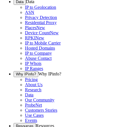
Data
Data
IP to Geolocation
ASN
Privacy Detection
Residential Proxy
Places
New
Device Count
New
RPKI
New
IP to Mobile Carrier
Hosted Domains
IP to Company
Abuse Contact
IP Whois
IP Ranges
Why IPinfo?
Why IPinfo?
Pricing
About Us
Research
Data
Our Community
ProbeNet
Customers Stories
Use Cases
Events
Resources
Resources