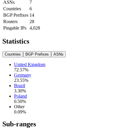
ASNs
7
Countries
6
BGP Prefixes
14
Routers
28
Pingable IPs
4,028
Statistics
Countries
BGP Prefixes
ASNs
United Kingdom
72.57
%
Germany
23.55
%
Brazil
3.30
%
Poland
0.50
%
Other
0.09
%
Sub-ranges