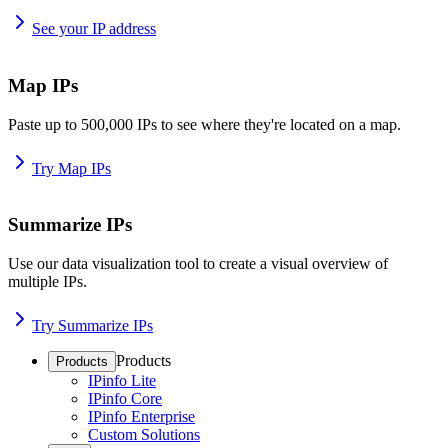
See your IP address
Map IPs
Paste up to 500,000 IPs to see where they're located on a map.
Try Map IPs
Summarize IPs
Use our data visualization tool to create a visual overview of
multiple IPs.
Try Summarize IPs
Products
Products
IPinfo Lite
IPinfo Core
IPinfo Enterprise
Custom Solutions