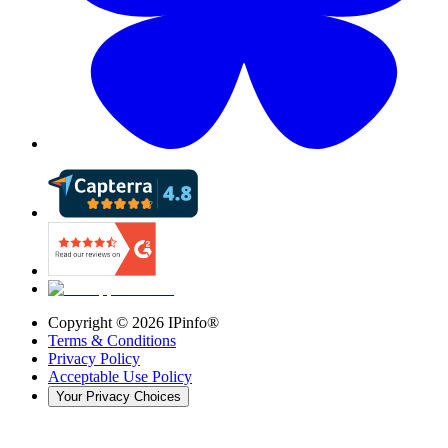
Copyright ©
2026
IPinfo®
Terms & Conditions
Privacy Policy
Acceptable Use Policy
Your Privacy Choices