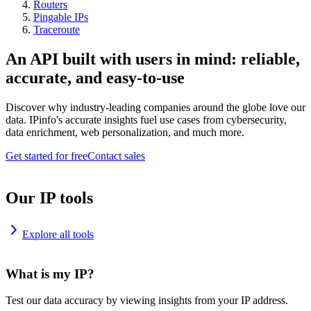
Routers
Pingable IPs
Traceroute
An API built with users in mind: reliable,
accurate, and easy-to-use
Discover why industry-leading companies around the globe love our
data. IPinfo's accurate insights fuel use cases from cybersecurity,
data enrichment, web personalization, and much more.
Get started for free
Contact sales
Our IP tools
Explore all tools
What is my IP?
Test our data accuracy by viewing insights from your IP address.