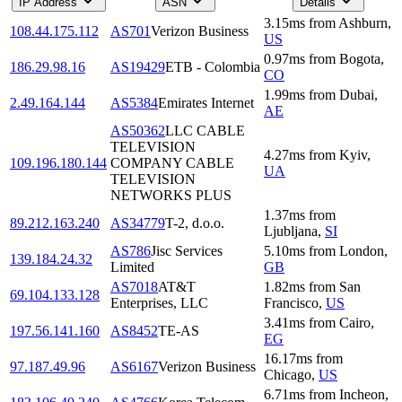
IP Address
ASN
Details
3.15
ms
from
Ashburn
,
108.44.175.112
AS701
Verizon Business
US
0.97
ms
from
Bogota
,
186.29.98.16
AS19429
ETB - Colombia
CO
1.99
ms
from
Dubai
,
2.49.164.144
AS5384
Emirates Internet
AE
AS50362
LLC CABLE
TELEVISION
4.27
ms
from
Kyiv
,
109.196.180.144
COMPANY CABLE
UA
TELEVISION
NETWORKS PLUS
1.37
ms
from
89.212.163.240
AS34779
T-2, d.o.o.
Ljubljana
,
SI
AS786
Jisc Services
5.10
ms
from
London
,
139.184.24.32
Limited
GB
AS7018
AT&T
1.82
ms
from
San
69.104.133.128
Enterprises, LLC
Francisco
,
US
3.41
ms
from
Cairo
,
197.56.141.160
AS8452
TE-AS
EG
16.17
ms
from
97.187.49.96
AS6167
Verizon Business
Chicago
,
US
6.71
ms
from
Incheon
,