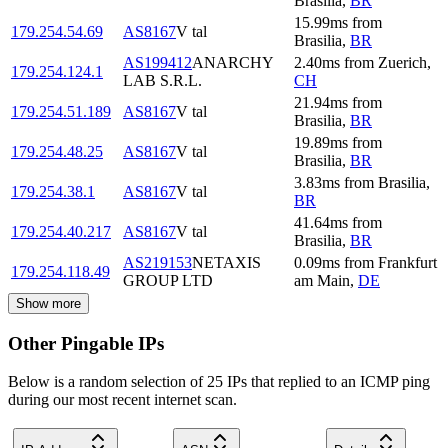
Brasilia
,
BR
15.99
ms
from
179.254.54.69
AS8167
V tal
Brasilia
,
BR
AS199412
ANARCHY
2.40
ms
from
Zuerich
,
179.254.124.1
LAB S.R.L.
CH
21.94
ms
from
179.254.51.189
AS8167
V tal
Brasilia
,
BR
19.89
ms
from
179.254.48.25
AS8167
V tal
Brasilia
,
BR
3.83
ms
from
Brasilia
,
179.254.38.1
AS8167
V tal
BR
41.64
ms
from
179.254.40.217
AS8167
V tal
Brasilia
,
BR
AS219153
NETAXIS
0.09
ms
from
Frankfurt
179.254.118.49
GROUP LTD
am Main
,
DE
Show more
Other Pingable IPs
Below is a random selection of 25 IPs that replied to an ICMP ping
during our most recent internet scan.