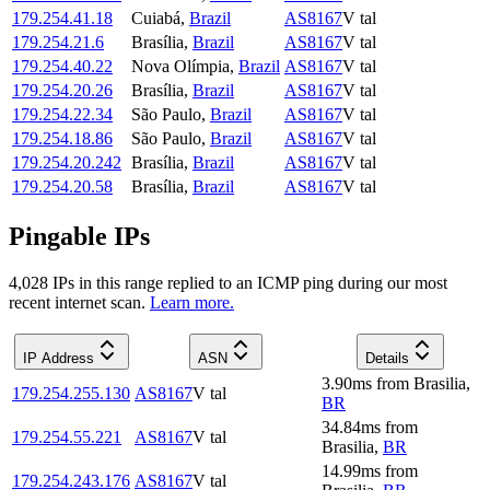
179.254.41.18
Cuiabá
,
Brazil
AS8167
V tal
179.254.21.6
Brasília
,
Brazil
AS8167
V tal
179.254.40.22
Nova Olímpia
,
Brazil
AS8167
V tal
179.254.20.26
Brasília
,
Brazil
AS8167
V tal
179.254.22.34
São Paulo
,
Brazil
AS8167
V tal
179.254.18.86
São Paulo
,
Brazil
AS8167
V tal
179.254.20.242
Brasília
,
Brazil
AS8167
V tal
179.254.20.58
Brasília
,
Brazil
AS8167
V tal
Pingable IPs
4,028
IP
s
in this range replied to an ICMP ping during our most
recent internet scan.
Learn more.
IP Address
ASN
Details
3.90
ms
from
Brasilia
,
179.254.255.130
AS8167
V tal
BR
34.84
ms
from
179.254.55.221
AS8167
V tal
Brasilia
,
BR
14.99
ms
from
179.254.243.176
AS8167
V tal