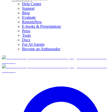
Help Center
Support
Blog
Evaluate
Reports
New
E-books & Presentations
Press
Tools
Docs
For AI Agents
Become an Ambassador