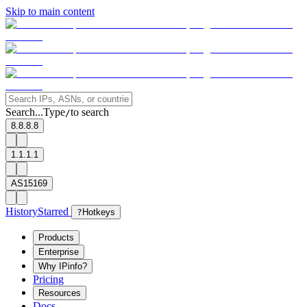
Skip to main content
Search...
Type
to search
/
8.8.8.8
1.1.1.1
AS15169
History
Starred
?
Hotkeys
Products
Enterprise
Why IPinfo?
Pricing
Resources
Docs