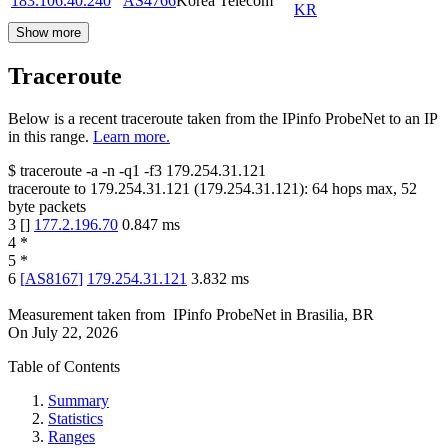
183.106.40.240
AS4766
Korea Telecom
KR
Show more
Traceroute
Below is a recent traceroute taken from the IPinfo ProbeNet to an IP
in this range.
Learn more.
$
traceroute -a -n -q1
-f3
179.254.31.121
traceroute to
179.254.31.121
(
179.254.31.121
):
64
hops max,
52
byte packets
3
[
]
177.2.196.70
0.847
ms
4
*
5
*
6
[
AS8167
]
179.254.31.121
3.832
ms
Measurement taken from
IPinfo ProbeNet
in
Brasilia, BR
On
July 22, 2026
Table of Contents
Summary
Statistics
Ranges