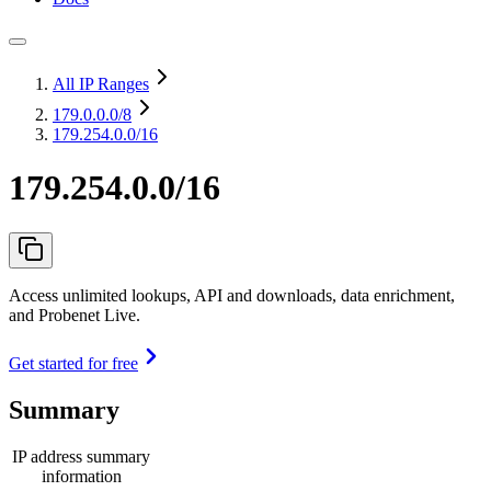
All IP Ranges
179.0.0.0
/8
179.254.0.0/16
179.254.0.0/16
Access unlimited lookups, API and downloads, data enrichment,
and Probenet Live.
Get started for free
Summary
IP address summary
information