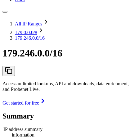
All IP Ranges
179.0.0.0
/8
179.246.0.0/16
179.246.0.0/16
Access unlimited lookups, API and downloads, data enrichment,
and Probenet Live.
Get started for free
Summary
IP address summary
information