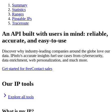
Summary
Statistics
Ranges
Pingable IPs
Traceroute
An API built with users in mind: reliable,
accurate, and easy-to-use
Discover why industry-leading companies around the globe love our
data. IPinfo's accurate insights fuel use cases from cybersecurity,
data enrichment, web personalization, and much more.
Get started for free
Contact sales
Our IP tools
Explore all tools
What is my IP?