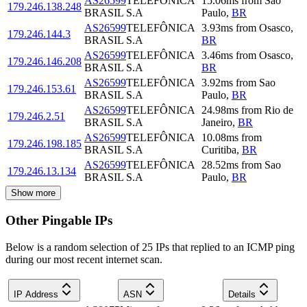
AS26599
TELEFÔNICA
15.06
ms
from
Sao
179.246.138.248
BRASIL S.A
Paulo
,
BR
AS26599
TELEFÔNICA
3.93
ms
from
Osasco
,
179.246.144.3
BRASIL S.A
BR
AS26599
TELEFÔNICA
3.46
ms
from
Osasco
,
179.246.146.208
BRASIL S.A
BR
AS26599
TELEFÔNICA
3.92
ms
from
Sao
179.246.153.61
BRASIL S.A
Paulo
,
BR
AS26599
TELEFÔNICA
24.98
ms
from
Rio de
179.246.2.51
BRASIL S.A
Janeiro
,
BR
AS26599
TELEFÔNICA
10.08
ms
from
179.246.198.185
BRASIL S.A
Curitiba
,
BR
AS26599
TELEFÔNICA
28.52
ms
from
Sao
179.246.13.134
BRASIL S.A
Paulo
,
BR
Show more
Other Pingable IPs
Below is a random selection of 25 IPs that replied to an ICMP ping
during our most recent internet scan.
IP Address
ASN
Details