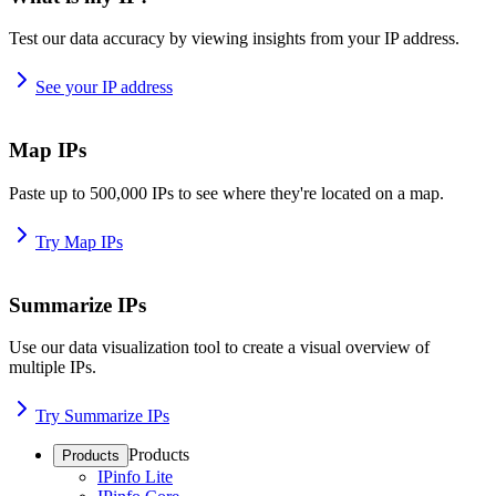
Test our data accuracy by viewing insights from your IP address.
See your IP address
Map IPs
Paste up to 500,000 IPs to see where they're located on a map.
Try Map IPs
Summarize IPs
Use our data visualization tool to create a visual overview of
multiple IPs.
Try Summarize IPs
Products
Products
IPinfo Lite