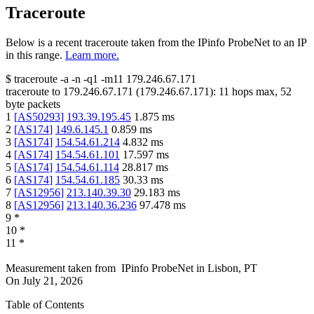
Traceroute
Below is a recent traceroute taken from the IPinfo ProbeNet to an IP
in this range.
Learn more.
$
traceroute -a -n -q1
-m11
179.246.67.171
traceroute to
179.246.67.171
(
179.246.67.171
):
11
hops max,
52
byte packets
1
[
AS50293
]
193.39.195.45
1.875
ms
2
[
AS174
]
149.6.145.1
0.859
ms
3
[
AS174
]
154.54.61.214
4.832
ms
4
[
AS174
]
154.54.61.101
17.597
ms
5
[
AS174
]
154.54.61.114
28.817
ms
6
[
AS174
]
154.54.61.185
30.33
ms
7
[
AS12956
]
213.140.39.30
29.183
ms
8
[
AS12956
]
213.140.36.236
97.478
ms
9
*
10
*
11
*
Measurement taken from
IPinfo ProbeNet
in
Lisbon, PT
On
July 21, 2026
Table of Contents