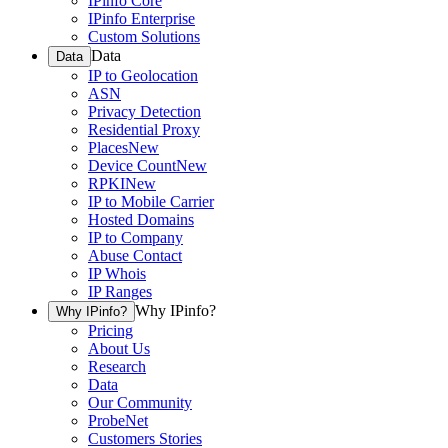
IPinfo Core
IPinfo Enterprise
Custom Solutions
Data
Data
IP to Geolocation
ASN
Privacy Detection
Residential Proxy
Places
New
Device Count
New
RPKI
New
IP to Mobile Carrier
Hosted Domains
IP to Company
Abuse Contact
IP Whois
IP Ranges
Why IPinfo?
Why IPinfo?
Pricing
About Us
Research
Data
Our Community
ProbeNet
Customers Stories