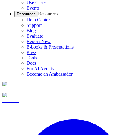
Use Cases
Events
Resources
Resources
Help Center
Support
Blog
Evaluate
Reports
New
E-books & Presentations
Press
Tools
Docs
For AI Agents
Become an Ambassador