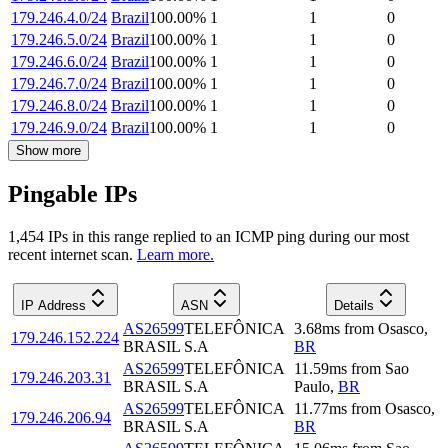
179.246.4.0/24
Brazil
100.00
%
1
1
0
179.246.5.0/24
Brazil
100.00
%
1
1
0
179.246.6.0/24
Brazil
100.00
%
1
1
0
179.246.7.0/24
Brazil
100.00
%
1
1
0
179.246.8.0/24
Brazil
100.00
%
1
1
0
179.246.9.0/24
Brazil
100.00
%
1
1
0
Show more
Pingable IPs
1,454
IP
s
in this range replied to an ICMP ping during our most
recent internet scan.
Learn more.
IP Address
ASN
Details
AS26599
TELEFÔNICA
3.68
ms
from
Osasco
,
179.246.152.224
BRASIL S.A
BR
AS26599
TELEFÔNICA
11.59
ms
from
Sao
179.246.203.31
BRASIL S.A
Paulo
,
BR
AS26599
TELEFÔNICA
11.77
ms
from
Osasco
,
179.246.206.94
BRASIL S.A
BR