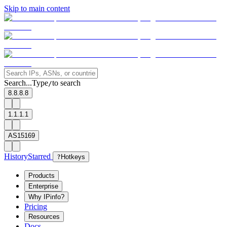
Skip to main content
Search...
Type
to search
/
8.8.8.8
1.1.1.1
AS15169
History
Starred
?
Hotkeys
Products
Enterprise
Why IPinfo?
Pricing
Resources
Docs