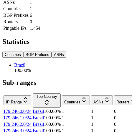
ASNs
1
Countries
1
BGP Prefixes
6
Routers
0
Pingable IPs
1,454
Statistics
Countries
BGP Prefixes
ASNs
Brazil
100.00
%
Sub-ranges
Top Country
IP Range
Countries
ASNs
Routers
179.246.0.0/24
Brazil
100.00
%
1
1
0
179.246.1.0/24
Brazil
100.00
%
1
1
0
179.246.2.0/24
Brazil
100.00
%
1
1
0
179.246.3.0/24
Brazil
100.00
%
1
1
0