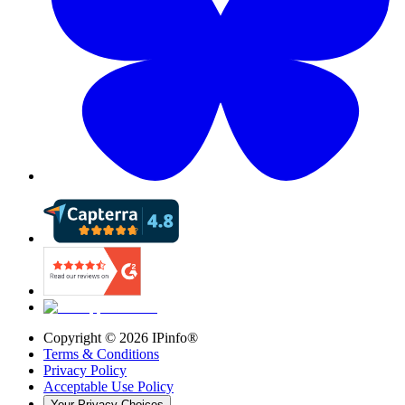
Copyright ©
2026
IPinfo®
Terms & Conditions
Privacy Policy
Acceptable Use Policy
Your Privacy Choices