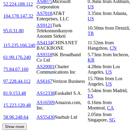
AS8075
Microsoft
0.36
ms
from
Ashburn
,
52.224.188.112
Corporation
US
AS7018
AT&T
3.35
ms
from
Atlanta
,
104.178.147.32
Enterprises, LLC
US
AS9121
Turk
10.50
ms
from
Denizli
,
95.0.31.80
Telekomunikasyon
TR
Anonim Sirketi
AS4134
CHINANET
11.52
ms
from
115.235.166.240
BACKBONE
Hangzhou
,
CN
AS9318
SK Broadband
5.73
ms
from
Incheon
,
61.99.176.240
Co Ltd
KR
AS20001
Charter
4.28
ms
from
Los
75.84.67.160
Communications Inc
Angeles
,
US
15.70
ms
from
Los
97.228.44.112
AS6167
Verizon Business
Angeles
,
US
5.54
ms
from
Madrid
,
81.9.153.48
AS12338
Euskaltel S.A.
ES
AS16509
Amazon.com,
0.16
ms
from
15.223.120.48
Inc.
Montreal
,
CA
2.05
ms
from
58.96.248.64
AS55430
Starhub Ltd
Singapore
,
SG
Show more