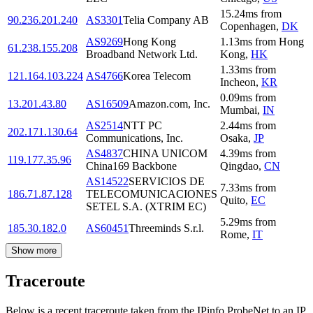
15.24
ms
from
90.236.201.240
AS3301
Telia Company AB
Copenhagen
,
DK
AS9269
Hong Kong
1.13
ms
from
Hong
61.238.155.208
Broadband Network Ltd.
Kong
,
HK
1.33
ms
from
121.164.103.224
AS4766
Korea Telecom
Incheon
,
KR
0.09
ms
from
13.201.43.80
AS16509
Amazon.com, Inc.
Mumbai
,
IN
AS2514
NTT PC
2.44
ms
from
202.171.130.64
Communications, Inc.
Osaka
,
JP
AS4837
CHINA UNICOM
4.39
ms
from
119.177.35.96
China169 Backbone
Qingdao
,
CN
AS14522
SERVICIOS DE
7.33
ms
from
186.71.87.128
TELECOMUNICACIONES
Quito
,
EC
SETEL S.A. (XTRIM EC)
5.29
ms
from
185.30.182.0
AS60451
Threeminds S.r.l.
Rome
,
IT
Show more
Traceroute
Below is a recent traceroute taken from the IPinfo ProbeNet to an IP