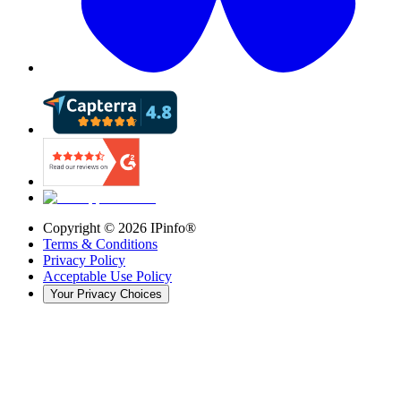
Copyright ©
2026
IPinfo®
Terms & Conditions
Privacy Policy
Acceptable Use Policy
Your Privacy Choices