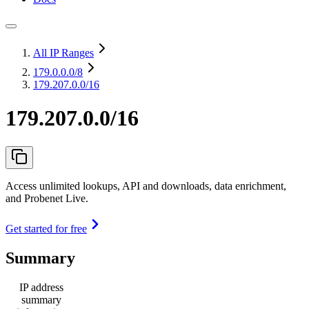
All IP Ranges
179.0.0.0
/8
179.207.0.0/16
179.207.0.0/16
Access unlimited lookups, API and downloads, data enrichment,
and Probenet Live.
Get started for free
Summary
IP address
summary