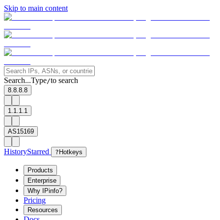
Skip to main content
Search...
Type
to search
/
8.8.8.8
1.1.1.1
AS15169
History
Starred
?
Hotkeys
Products
Enterprise
Why IPinfo?
Pricing
Resources
Docs