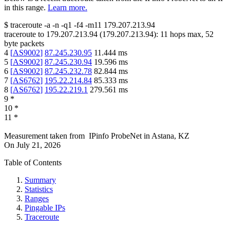
in this range.
Learn more.
$
traceroute -a -n -q1
-f4
-m11
179.207.213.94
traceroute to
179.207.213.94
(
179.207.213.94
):
11
hops max,
52
byte packets
4
[
AS9002
]
87.245.230.95
11.444
ms
5
[
AS9002
]
87.245.230.94
19.596
ms
6
[
AS9002
]
87.245.232.78
82.844
ms
7
[
AS6762
]
195.22.214.84
85.333
ms
8
[
AS6762
]
195.22.219.1
279.561
ms
9
*
10
*
11
*
Measurement taken from
IPinfo ProbeNet
in
Astana, KZ
On
July 21, 2026
Table of Contents
Summary
Statistics
Ranges
Pingable IPs
Traceroute