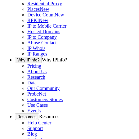
Residential Proxy
Places
New
Device Count
New
RPKI
New
IP to Mobile Carrier
Hosted Domains
IP to Company
Abuse Contact
IP Whois
IP Ranges
Why IPinfo?
Why IPinfo?
Pricing
About Us
Research
Data
Our Community
ProbeNet
Customers Stories
Use Cases
Events
Resources
Resources
Help Center
Support
Blog