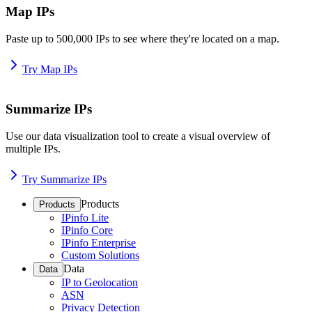
Map IPs
Paste up to 500,000 IPs to see where they're located on a map.
Try Map IPs
Summarize IPs
Use our data visualization tool to create a visual overview of
multiple IPs.
Try Summarize IPs
Products
Products
IPinfo Lite
IPinfo Core
IPinfo Enterprise
Custom Solutions
Data
Data
IP to Geolocation
ASN
Privacy Detection