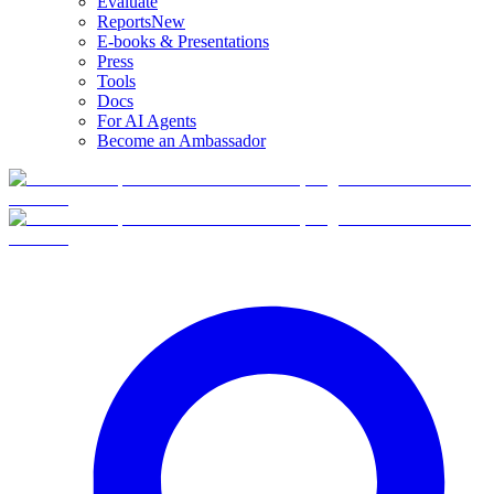
Evaluate
Reports
New
E-books & Presentations
Press
Tools
Docs
For AI Agents
Become an Ambassador