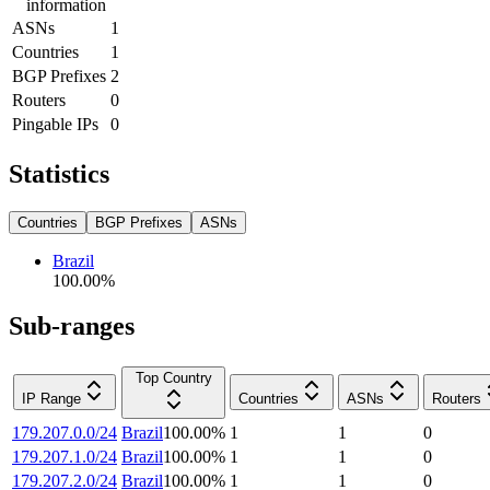
information
ASNs
1
Countries
1
BGP Prefixes
2
Routers
0
Pingable IPs
0
Statistics
Countries
BGP Prefixes
ASNs
Brazil
100.00
%
Sub-ranges
Top Country
IP Range
Countries
ASNs
Routers
179.207.0.0/24
Brazil
100.00
%
1
1
0
179.207.1.0/24
Brazil
100.00
%
1
1
0
179.207.2.0/24
Brazil
100.00
%
1
1
0