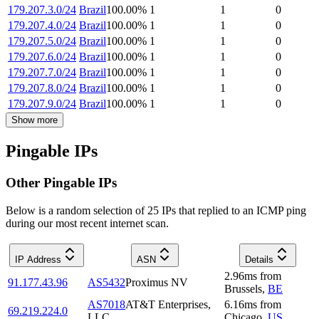
179.207.3.0/24
Brazil
100.00
%
1
1
0
179.207.4.0/24
Brazil
100.00
%
1
1
0
179.207.5.0/24
Brazil
100.00
%
1
1
0
179.207.6.0/24
Brazil
100.00
%
1
1
0
179.207.7.0/24
Brazil
100.00
%
1
1
0
179.207.8.0/24
Brazil
100.00
%
1
1
0
179.207.9.0/24
Brazil
100.00
%
1
1
0
Show more
Pingable IPs
Other Pingable IPs
Below is a random selection of 25 IPs that replied to an ICMP ping
during our most recent internet scan.
IP Address
ASN
Details
2.96
ms
from
91.177.43.96
AS5432
Proximus NV
Brussels
,
BE
AS7018
AT&T Enterprises,
6.16
ms
from
69.219.224.0
LLC
Chicago
,
US