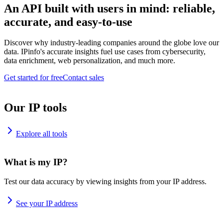
An API built with users in mind: reliable,
accurate, and easy-to-use
Discover why industry-leading companies around the globe love our
data. IPinfo's accurate insights fuel use cases from cybersecurity,
data enrichment, web personalization, and much more.
Get started for free
Contact sales
Our IP tools
Explore all tools
What is my IP?
Test our data accuracy by viewing insights from your IP address.
See your IP address