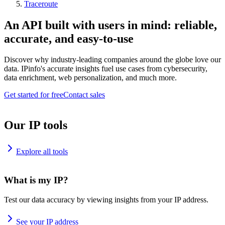
Traceroute
An API built with users in mind: reliable,
accurate, and easy-to-use
Discover why industry-leading companies around the globe love our
data. IPinfo's accurate insights fuel use cases from cybersecurity,
data enrichment, web personalization, and much more.
Get started for free
Contact sales
Our IP tools
Explore all tools
What is my IP?
Test our data accuracy by viewing insights from your IP address.
See your IP address