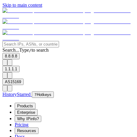
Skip to main content
Search...
Type
to search
/
8.8.8.8
1.1.1.1
AS15169
History
Starred
?
Hotkeys
Products
Enterprise
Why IPinfo?
Pricing
Resources
Docs