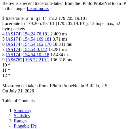
Below is a recent traceroute taken from the IPinfo ProbeNet to an IP
in this range.
Learn more.
$
traceroute -a -n -q1
-f4
-m12
179.205.19.101
traceroute to
179.205.19.101
(
179.205.19.101
):
12
hops max,
52
byte packets
4
[
AS174
]
154.24.76.181
2.409
ms
5
[
AS174
]
154.54.169.181
3.71
ms
6
[
AS174
]
154.54.162.170
18.341
ms
7
[
AS174
]
154.54.0.142
13.281
ms
8
[
AS174
]
154.54.10.218
12.434
ms
9
[
AS6762
]
195.22.219.1
136.318
ms
10
*
11
*
12
*
Measurement taken from
IPinfo ProbeNet
in
Buffalo, US
On
July 21, 2026
Table of Contents
Summary
Statistics
Ranges
Pingable IPs