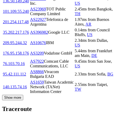
136.50.149.240
Inc.
US
AS23969
TOT Public
2.45
ms
from
Bangkok
,
101.109.55.240
Company Limited
TH
AS22927
Telefonica de
1.97
ms
from
Buenos
201.254.117.48
Argentina
Aires
,
AR
0.14
ms
from
Council
35.202.217.176
AS396982
Google LLC
Bluffs
,
US
2.34
ms
from
Dallas
,
209.95.244.32
AS10676
IBM
US
5.44
ms
from
Frankfurt
176.95.158.176
AS3209
Vodafone GmbH
am Main
,
DE
AS7922
Comcast Cable
9.45
ms
from
San Jose
,
76.103.70.16
Communications, LLC
US
AS8866
Vivacom
95.42.111.112
2.33
ms
from
Sofia
,
BG
Bulgaria EAD
AS1659
Taiwan Academic
2.55
ms
from
Taipei
,
140.135.74.16
Network (TANet)
TW
Information Center
Show more
Traceroute