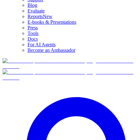
Blog
Evaluate
Reports
New
E-books & Presentations
Press
Tools
Docs
For AI Agents
Become an Ambassador