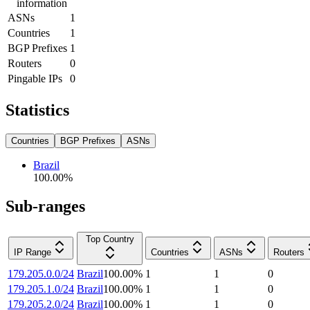
information
ASNs
1
Countries
1
BGP Prefixes
1
Routers
0
Pingable IPs
0
Statistics
Countries
BGP Prefixes
ASNs
Brazil
100.00
%
Sub-ranges
Top Country
IP Range
Countries
ASNs
Routers
179.205.0.0/24
Brazil
100.00
%
1
1
0
179.205.1.0/24
Brazil
100.00
%
1
1
0
179.205.2.0/24
Brazil
100.00
%
1
1
0