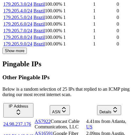
179.205.3.0/24
Brazil
100.00
%
1
1
0
179.205.4.0/24
Brazil
100.00
%
1
1
0
179.205.5.0/24
Brazil
100.00
%
1
1
0
179.205.6.0/24
Brazil
100.00
%
1
1
0
179.205.7.0/24
Brazil
100.00
%
1
1
0
179.205.8.0/24
Brazil
100.00
%
1
1
0
179.205.9.0/24
Brazil
100.00
%
1
1
0
Show more
Pingable IPs
Other Pingable IPs
Below is a random selection of 25 IPs that replied to an ICMP ping
during our most recent internet scan.
IP Address
ASN
Details
AS7922
Comcast Cable
4.41
ms
from
Atlanta
,
24.98.237.176
Communications, LLC
US
AS16591
Google Fiber
2.09
ms
from
Austin
,