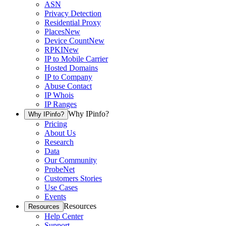
ASN
Privacy Detection
Residential Proxy
Places
New
Device Count
New
RPKI
New
IP to Mobile Carrier
Hosted Domains
IP to Company
Abuse Contact
IP Whois
IP Ranges
Why IPinfo?
Why IPinfo?
Pricing
About Us
Research
Data
Our Community
ProbeNet
Customers Stories
Use Cases
Events
Resources
Resources
Help Center
Support