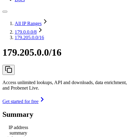
All IP Ranges
179.0.0.0
/8
179.205.0.0/16
179.205.0.0/16
Access unlimited lookups, API and downloads, data enrichment,
and Probenet Live.
Get started for free
Summary
IP address
summary