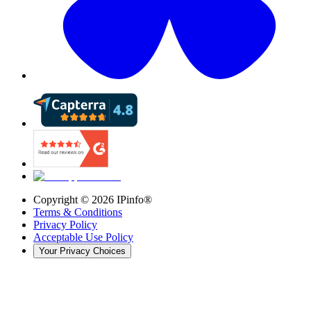
Copyright ©
2026
IPinfo®
Terms & Conditions
Privacy Policy
Acceptable Use Policy
Your Privacy Choices