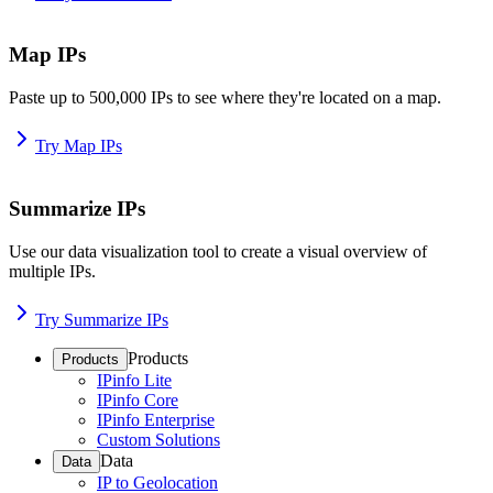
Map IPs
Paste up to 500,000 IPs to see where they're located on a map.
Try Map IPs
Summarize IPs
Use our data visualization tool to create a visual overview of
multiple IPs.
Try Summarize IPs
Products
Products
IPinfo Lite
IPinfo Core
IPinfo Enterprise
Custom Solutions
Data
Data
IP to Geolocation