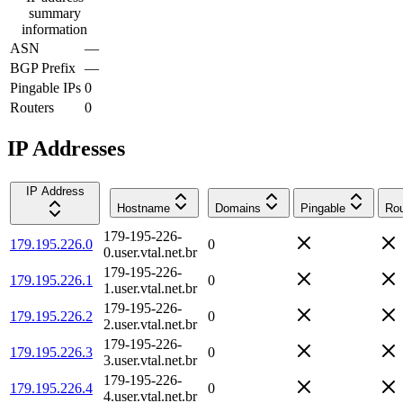
summary
information
ASN
—
BGP Prefix
—
Pingable IPs
0
Routers
0
IP Addresses
IP Address
Hostname
Domains
Pingable
Rou
179-195-226-
179.195.226.0
0
0.user.vtal.net.br
179-195-226-
179.195.226.1
0
1.user.vtal.net.br
179-195-226-
179.195.226.2
0
2.user.vtal.net.br
179-195-226-
179.195.226.3
0
3.user.vtal.net.br
179-195-226-
179.195.226.4
0
4.user.vtal.net.br