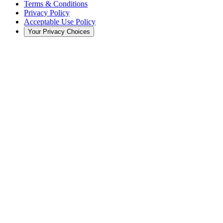
Terms & Conditions
Privacy Policy
Acceptable Use Policy
Your Privacy Choices