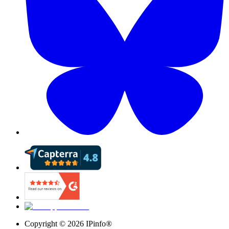
Copyright ©
2026
IPinfo®