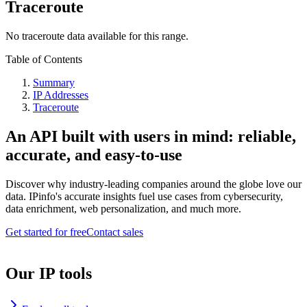
Traceroute
No traceroute data available for this range.
Table of Contents
Summary
IP Addresses
Traceroute
An API built with users in mind: reliable,
accurate, and easy-to-use
Discover why industry-leading companies around the globe love our
data. IPinfo's accurate insights fuel use cases from cybersecurity,
data enrichment, web personalization, and much more.
Get started for free
Contact sales
Our IP tools