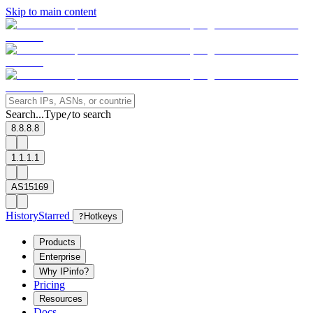
Skip to main content
Search...
Type
to search
/
8.8.8.8
1.1.1.1
AS15169
History
Starred
?
Hotkeys
Products
Enterprise
Why IPinfo?
Pricing
Resources
Docs