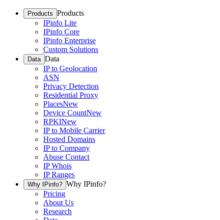
Products
Products
IPinfo Lite
IPinfo Core
IPinfo Enterprise
Custom Solutions
Data
Data
IP to Geolocation
ASN
Privacy Detection
Residential Proxy
Places
New
Device Count
New
RPKI
New
IP to Mobile Carrier
Hosted Domains
IP to Company
Abuse Contact
IP Whois
IP Ranges
Why IPinfo?
Why IPinfo?
Pricing
About Us
Research