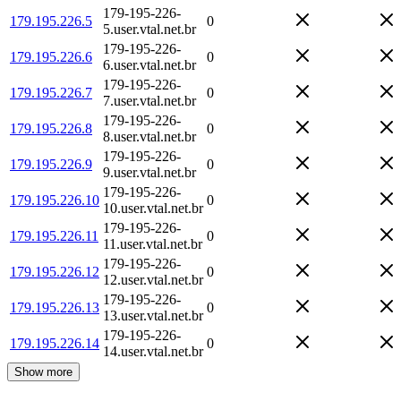
179-195-226-
179.195.226.5
0
5.user.vtal.net.br
179-195-226-
179.195.226.6
0
6.user.vtal.net.br
179-195-226-
179.195.226.7
0
7.user.vtal.net.br
179-195-226-
179.195.226.8
0
8.user.vtal.net.br
179-195-226-
179.195.226.9
0
9.user.vtal.net.br
179-195-226-
179.195.226.10
0
10.user.vtal.net.br
179-195-226-
179.195.226.11
0
11.user.vtal.net.br
179-195-226-
179.195.226.12
0
12.user.vtal.net.br
179-195-226-
179.195.226.13
0
13.user.vtal.net.br
179-195-226-
179.195.226.14
0
14.user.vtal.net.br
Show more