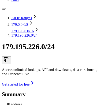
All IP Ranges
179.0.0.0
/8
179.195.0.0
/16
179.195.226.0/24
179.195.226.0/24
Access unlimited lookups, API and downloads, data enrichment,
and Probenet Live.
Get started for free
Summary
IP address