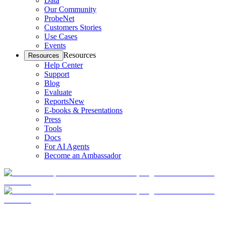
Data
Our Community
ProbeNet
Customers Stories
Use Cases
Events
Resources
Resources
Help Center
Support
Blog
Evaluate
Reports
New
E-books & Presentations
Press
Tools
Docs
For AI Agents
Become an Ambassador