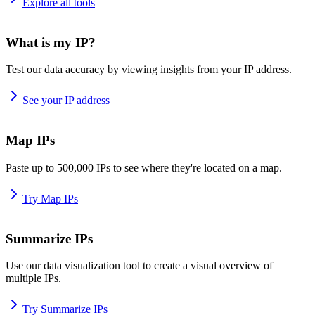
Explore all tools
What is my IP?
Test our data accuracy by viewing insights from your IP address.
See your IP address
Map IPs
Paste up to 500,000 IPs to see where they're located on a map.
Try Map IPs
Summarize IPs
Use our data visualization tool to create a visual overview of
multiple IPs.
Try Summarize IPs