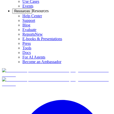
Use Cases
Events
Resources
Resources
Help Center
Support
Blog
Evaluate
Reports
New
E-books & Presentations
Press
Tools
Docs
For AI Agents
Become an Ambassador