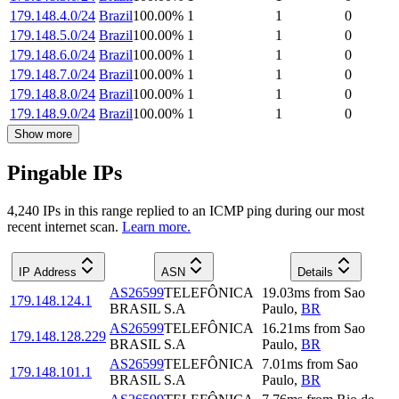
179.148.4.0/24
Brazil
100.00
%
1
1
0
179.148.5.0/24
Brazil
100.00
%
1
1
0
179.148.6.0/24
Brazil
100.00
%
1
1
0
179.148.7.0/24
Brazil
100.00
%
1
1
0
179.148.8.0/24
Brazil
100.00
%
1
1
0
179.148.9.0/24
Brazil
100.00
%
1
1
0
Show more
Pingable IPs
4,240
IP
s
in this range replied to an ICMP ping during our most
recent internet scan.
Learn more.
IP Address
ASN
Details
AS26599
TELEFÔNICA
19.03
ms
from
Sao
179.148.124.1
BRASIL S.A
Paulo
,
BR
AS26599
TELEFÔNICA
16.21
ms
from
Sao
179.148.128.229
BRASIL S.A
Paulo
,
BR
AS26599
TELEFÔNICA
7.01
ms
from
Sao
179.148.101.1
BRASIL S.A
Paulo
,
BR