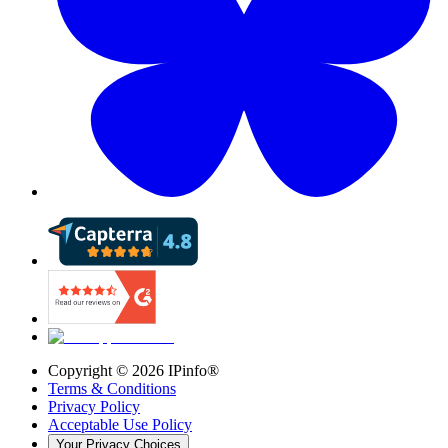
Copyright ©
2026
IPinfo®
Terms & Conditions
Privacy Policy
Acceptable Use Policy
Your Privacy Choices