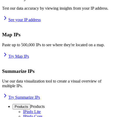
Test our data accuracy by viewing insights from your IP address.
See your IP address
Map IPs
Paste up to 500,000 IPs to see where they're located on a map.
Try Map IPs
Summarize IPs
Use our data visualization tool to create a visual overview of
multiple IPs.
Try Summarize IPs
Products
Products
IPinfo Lite
IPinfo Core