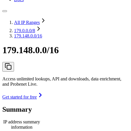
All IP Ranges
179.0.0.0
/8
179.148.0.0/16
179.148.0.0/16
Access unlimited lookups, API and downloads, data enrichment,
and Probenet Live.
Get started for free
Summary
IP address summary
information