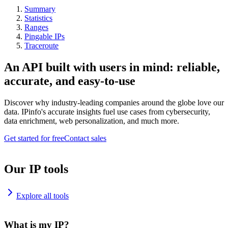
Summary
Statistics
Ranges
Pingable IPs
Traceroute
An API built with users in mind: reliable,
accurate, and easy-to-use
Discover why industry-leading companies around the globe love our
data. IPinfo's accurate insights fuel use cases from cybersecurity,
data enrichment, web personalization, and much more.
Get started for free
Contact sales
Our IP tools
Explore all tools
What is my IP?