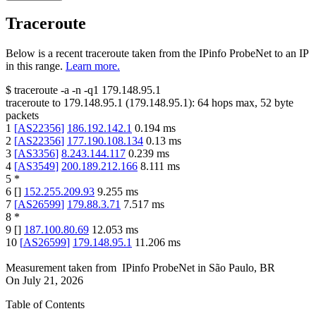
Traceroute
Below is a recent traceroute taken from the IPinfo ProbeNet to an IP
in this range.
Learn more.
$
traceroute -a -n -q1
179.148.95.1
traceroute to
179.148.95.1
(
179.148.95.1
):
64
hops max,
52
byte
packets
1
[
AS22356
]
186.192.142.1
0.194
ms
2
[
AS22356
]
177.190.108.134
0.13
ms
3
[
AS3356
]
8.243.144.117
0.239
ms
4
[
AS3549
]
200.189.212.166
8.111
ms
5
*
6
[
]
152.255.209.93
9.255
ms
7
[
AS26599
]
179.88.3.71
7.517
ms
8
*
9
[
]
187.100.80.69
12.053
ms
10
[
AS26599
]
179.148.95.1
11.206
ms
Measurement taken from
IPinfo ProbeNet
in
São Paulo, BR
On
July 21, 2026
Table of Contents