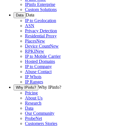
IPinfo Enterprise
Custom Solutions
Data
Data
IP to Geolocation
ASN
Privacy Detection
Residential Proxy
Places
New
Device Count
New
RPKI
New
IP to Mobile Carrier
Hosted Domains
IP to Company
Abuse Contact
IP Whois
IP Ranges
Why IPinfo?
Why IPinfo?
Pricing
About Us
Research
Data
Our Community
ProbeNet
Customers Stories