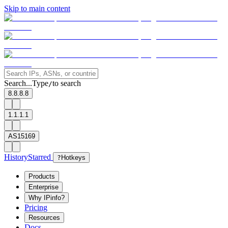
Skip to main content
Search...
Type
to search
/
8.8.8.8
1.1.1.1
AS15169
History
Starred
?
Hotkeys
Products
Enterprise
Why IPinfo?
Pricing
Resources
Docs