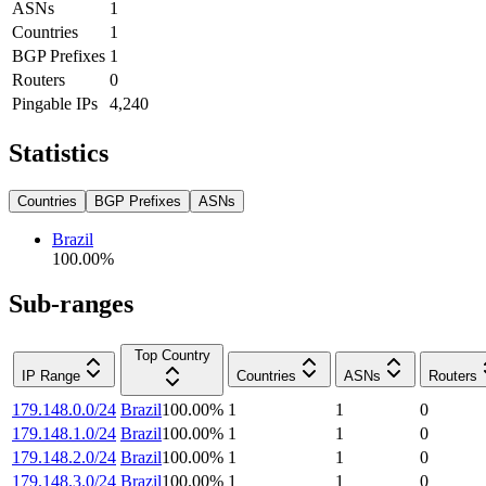
ASNs
1
Countries
1
BGP Prefixes
1
Routers
0
Pingable IPs
4,240
Statistics
Countries
BGP Prefixes
ASNs
Brazil
100.00
%
Sub-ranges
Top Country
IP Range
Countries
ASNs
Routers
179.148.0.0/24
Brazil
100.00
%
1
1
0
179.148.1.0/24
Brazil
100.00
%
1
1
0
179.148.2.0/24
Brazil
100.00
%
1
1
0
179.148.3.0/24
Brazil
100.00
%
1
1
0