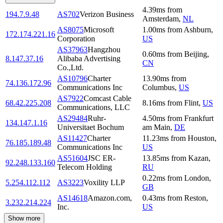
4.39
ms
from
194.7.9.48
AS702
Verizon Business
Amsterdam
,
NL
AS8075
Microsoft
1.00
ms
from
Ashburn
,
172.174.221.16
Corporation
US
AS37963
Hangzhou
0.60
ms
from
Beijing
,
8.147.37.16
Alibaba Advertising
CN
Co.,Ltd.
AS10796
Charter
13.90
ms
from
74.136.172.96
Communications Inc
Columbus
,
US
AS7922
Comcast Cable
68.42.225.208
8.16
ms
from
Flint
,
US
Communications, LLC
AS29484
Ruhr-
4.50
ms
from
Frankfurt
134.147.1.16
Universitaet Bochum
am Main
,
DE
AS11427
Charter
11.23
ms
from
Houston
,
76.185.189.48
Communications Inc
US
AS51604
JSC ER-
13.85
ms
from
Kazan
,
92.248.133.160
Telecom Holding
RU
0.22
ms
from
London
,
5.254.112.112
AS3223
Voxility LLP
GB
AS14618
Amazon.com,
0.43
ms
from
Reston
,
3.232.214.224
Inc.
US
Show more