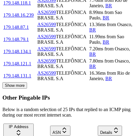
AS26599
TELEFÔNICA
7.76
ms
from
Rio de
179.148.118.1
BRASIL S.A
Janeiro
,
BR
AS26599
TELEFÔNICA
8.99
ms
from
Sao
179.148.16.239
BRASIL S.A
Paulo
,
BR
AS26599
TELEFÔNICA
13.36
ms
from
Osasco
,
179.148.87.1
BRASIL S.A
BR
AS26599
TELEFÔNICA
11.99
ms
from
Sao
179.148.79.1
BRASIL S.A
Paulo
,
BR
AS26599
TELEFÔNICA
7.20
ms
from
Osasco
,
179.148.134.1
BRASIL S.A
BR
AS26599
TELEFÔNICA
7.80
ms
from
Osasco
,
179.148.121.1
BRASIL S.A
BR
AS26599
TELEFÔNICA
16.36
ms
from
Rio de
179.148.131.1
BRASIL S.A
Janeiro
,
BR
Show more
Other Pingable IPs
Below is a random selection of 25 IPs that replied to an ICMP ping
during our most recent internet scan.
IP Address
ASN
Details