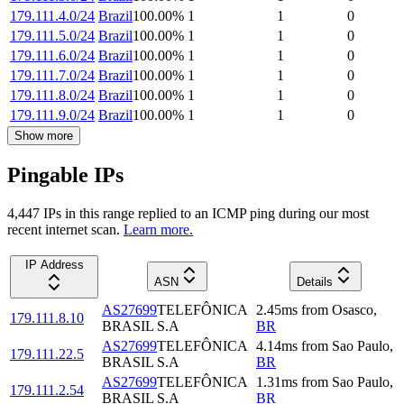
179.111.4.0/24
Brazil
100.00
%
1
1
0
179.111.5.0/24
Brazil
100.00
%
1
1
0
179.111.6.0/24
Brazil
100.00
%
1
1
0
179.111.7.0/24
Brazil
100.00
%
1
1
0
179.111.8.0/24
Brazil
100.00
%
1
1
0
179.111.9.0/24
Brazil
100.00
%
1
1
0
Show more
Pingable IPs
4,447
IP
s
in this range replied to an ICMP ping during our most
recent internet scan.
Learn more.
IP Address
ASN
Details
AS27699
TELEFÔNICA
2.45
ms
from
Osasco
,
179.111.8.10
BRASIL S.A
BR
AS27699
TELEFÔNICA
4.14
ms
from
Sao Paulo
,
179.111.22.5
BRASIL S.A
BR
AS27699
TELEFÔNICA
1.31
ms
from
Sao Paulo
,
179.111.2.54
BRASIL S.A
BR