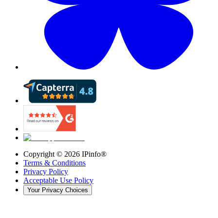
Copyright ©
2026
IPinfo®
Terms & Conditions
Privacy Policy
Acceptable Use Policy
Your Privacy Choices