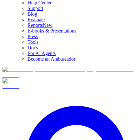
Help Center
Support
Blog
Evaluate
Reports
New
E-books & Presentations
Press
Tools
Docs
For AI Agents
Become an Ambassador