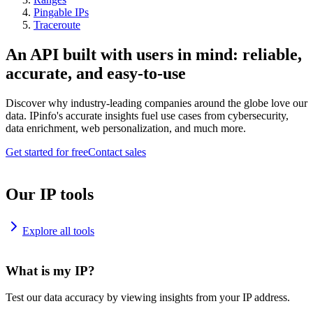
Pingable IPs
Traceroute
An API built with users in mind: reliable,
accurate, and easy-to-use
Discover why industry-leading companies around the globe love our
data. IPinfo's accurate insights fuel use cases from cybersecurity,
data enrichment, web personalization, and much more.
Get started for free
Contact sales
Our IP tools
Explore all tools
What is my IP?
Test our data accuracy by viewing insights from your IP address.