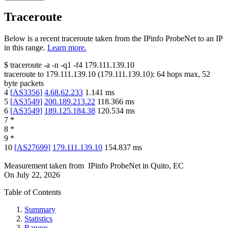
Traceroute
Below is a recent traceroute taken from the IPinfo ProbeNet to an IP
in this range.
Learn more.
$
traceroute -a -n -q1
-f4
179.111.139.10
traceroute to
179.111.139.10
(
179.111.139.10
):
64
hops max,
52
byte packets
4
[
AS3356
]
4.68.62.233
1.141
ms
5
[
AS3549
]
200.189.213.22
118.366
ms
6
[
AS3549
]
189.125.184.38
120.534
ms
7
*
8
*
9
*
10
[
AS27699
]
179.111.139.10
154.837
ms
Measurement taken from
IPinfo ProbeNet
in
Quito, EC
On
July 22, 2026
Table of Contents
Summary
Statistics
Ranges