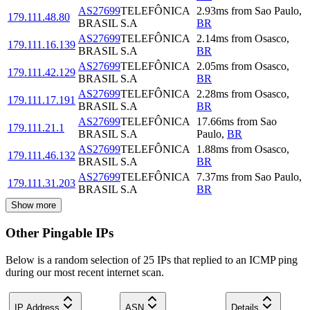
AS27699
TELEFÔNICA
2.93
ms
from
Sao Paulo
,
179.111.48.80
BRASIL S.A
BR
AS27699
TELEFÔNICA
2.14
ms
from
Osasco
,
179.111.16.139
BRASIL S.A
BR
AS27699
TELEFÔNICA
2.05
ms
from
Osasco
,
179.111.42.129
BRASIL S.A
BR
AS27699
TELEFÔNICA
2.28
ms
from
Osasco
,
179.111.17.191
BRASIL S.A
BR
AS27699
TELEFÔNICA
17.66
ms
from
Sao
179.111.21.1
BRASIL S.A
Paulo
,
BR
AS27699
TELEFÔNICA
1.88
ms
from
Osasco
,
179.111.46.132
BRASIL S.A
BR
AS27699
TELEFÔNICA
7.37
ms
from
Sao Paulo
,
179.111.31.203
BRASIL S.A
BR
Show more
Other Pingable IPs
Below is a random selection of 25 IPs that replied to an ICMP ping
during our most recent internet scan.
IP Address
ASN
Details