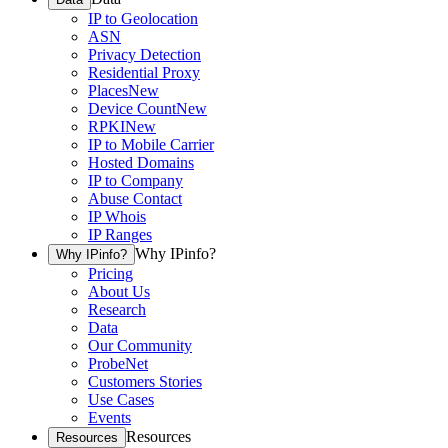
IP to Geolocation
ASN
Privacy Detection
Residential Proxy
Places
New
Device Count
New
RPKI
New
IP to Mobile Carrier
Hosted Domains
IP to Company
Abuse Contact
IP Whois
IP Ranges
Why IPinfo?
Why IPinfo?
Pricing
About Us
Research
Data
Our Community
ProbeNet
Customers Stories
Use Cases
Events
Resources
Resources