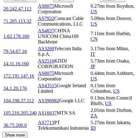
AS8075
Microsoft
0.27
ms
from
Boydton
,
20.242.47.112
Corporation
US
AS7922
Comcast Cable
5.09
ms
from
Denver
,
71.205.113.32
Communications, LLC
US
AS4837
CHINA
7.11
ms
from
Harbin
,
1.62.178.160
UNICOM China169
CN
Backbone
AS3269
Telecom Italia
5.17
ms
from
Milan
,
79.54.67.16
S.p.A.
IT
AS2516
KDDI
5.73
ms
from
Osaka
,
14.11.16.160
CORPORATION
JP
AS8075
Microsoft
0.44
ms
from
Ashburn
,
172.191.147.16
Corporation
US
AS43515
Google Ireland
0.15
ms
from
34.1.20.176
Limited
Columbus
,
US
0.13
ms
from
Council
104.198.37.112
AS396982
Google LLC
Bluffs
,
US
2.01
ms
from
Durban
,
105.216.205.240
AS16637
MTN SA
ZA
AS7713
PT
5.27
ms
from
Jakarta
,
36.75.200.0
Telekomunikasi Indonesia
ID
Show more