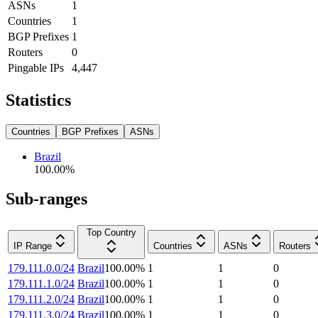
ASNs
1
Countries
1
BGP Prefixes
1
Routers
0
Pingable IPs
4,447
Statistics
Countries
BGP Prefixes
ASNs
Brazil
100.00
%
Sub-ranges
Top Country
IP Range
Countries
ASNs
Routers
179.111.0.0/24
Brazil
100.00
%
1
1
0
179.111.1.0/24
Brazil
100.00
%
1
1
0
179.111.2.0/24
Brazil
100.00
%
1
1
0
179.111.3.0/24
Brazil
100.00
%
1
1
0