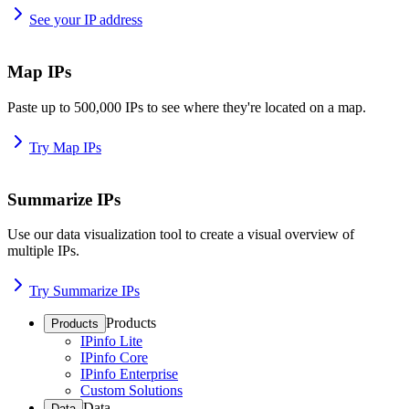
See your IP address
Map IPs
Paste up to 500,000 IPs to see where they're located on a map.
Try Map IPs
Summarize IPs
Use our data visualization tool to create a visual overview of
multiple IPs.
Try Summarize IPs
Products
Products
IPinfo Lite
IPinfo Core
IPinfo Enterprise
Custom Solutions
Data
Data