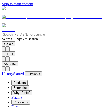
Skip to main content
Search...
Type
to search
/
8.8.8.8
1.1.1.1
AS15169
History
Starred
?
Hotkeys
Products
Enterprise
Why IPinfo?
Pricing
Resources
Docs