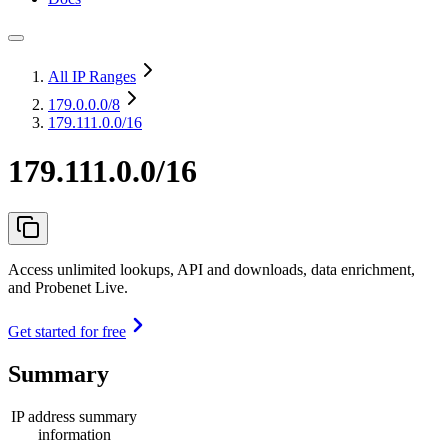
All IP Ranges
179.0.0.0
/8
179.111.0.0/16
179.111.0.0/16
Access unlimited lookups, API and downloads, data enrichment,
and Probenet Live.
Get started for free
Summary
IP address summary
information